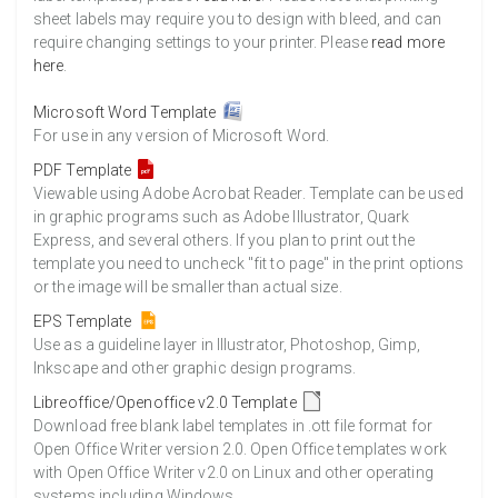
sheet labels may require you to design with bleed, and can
require changing settings to your printer. Please
read more
here
.
Microsoft Word Template
For use in any version of Microsoft Word.
PDF Template
Viewable using Adobe Acrobat Reader. Template can be used
in graphic programs such as Adobe Illustrator, Quark
Express, and several others. If you plan to print out the
template you need to uncheck "fit to page" in the print options
or the image will be smaller than actual size.
EPS Template
Use as a guideline layer in Illustrator, Photoshop, Gimp,
Inkscape and other graphic design programs.
Libreoffice/Openoffice v2.0 Template
Download free blank label templates in .ott file format for
Open Office Writer version 2.0. Open Office templates work
with Open Office Writer v2.0 on Linux and other operating
systems including Windows.