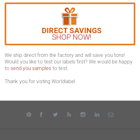
DIRECT SAVINGS
SHOP NOW!
We ship direct from the factory and will save you tons!
Would you like to test our labels first? We would be happy
to
send you samples
to test.
Thank you for visting Worldlabel