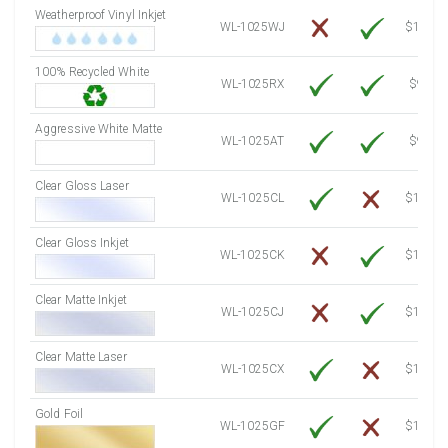
Weatherproof Vinyl Inkjet
7750 Sheets
Sale Price $1,193.13
WL-1025WJ
$15.50
8000 Sheets
Sale Price $1,231.62
100% Recycled White
8250 Sheets
Sale Price $1,270.10
WL-1025RX
$9.39
8500 Sheets
Sale Price $1,308.59
8750 Sheets
Sale Price $1,347.08
Aggressive White Matte
WL-1025AT
$9.39
9000 Sheets
Sale Price $1,385.57
9250 Sheets
Sale Price $1,424.06
Clear Gloss Laser
WL-1025CL
$14.10
9500 Sheets
Sale Price $1,462.54
9750 Sheets
Sale Price $1,501.03
Clear Gloss Inkjet
WL-1025CK
$15.50
10000 Sheets
Sale Price $1,460.94
Clear Matte Inkjet
WL-1025CJ
$14.80
Clear Matte Laser
WL-1025CX
$13.50
Gold Foil
WL-1025GF
$14.10