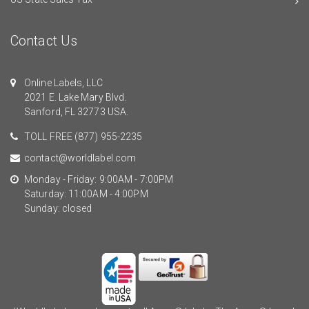
Contact Us
Online Labels, LLC
2021 E. Lake Mary Blvd.
Sanford, FL 32773 USA.
TOLL FREE
(877) 955-2235
contact@worldlabel.com
Monday - Friday: 9:00AM - 7:00PM
Saturday: 11:00AM - 4:00PM
Sunday: closed