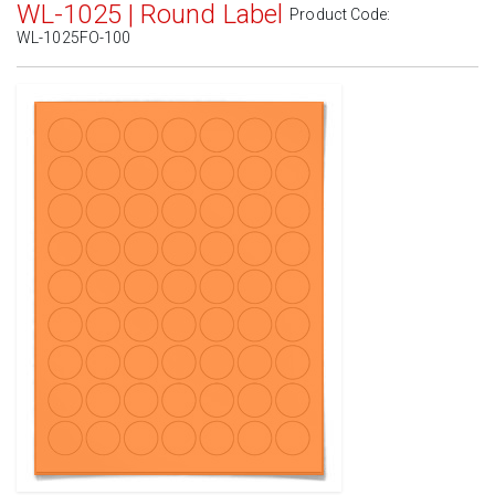
WL-1025 | Round Label
Product Code:
WL-1025FO-100
Standard White Matte
(Laser & Inkjet)
Removable White Matte
(Laser & Inkjet)
Aggressive White Matte
(Laser & Inkjet)
White Gloss Laser
(Laser Only)
White Gloss Inkjet
(Inkjet Only)
Weatherproof Polyester Laser
(Laser Only)
Weatherproof Matte Inkjet
(Inkjet Only)
100% Recycled White
(Laser & Inkjet)
Clear Gloss Laser
(Laser Only)