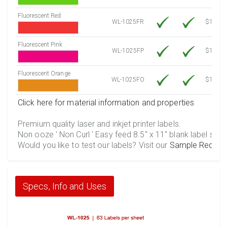
Fluorescent Red
WL-1025FR
$12.30
Fluorescent Pink
WL-1025FP
$12.30
Fluorescent Orange
WL-1025FO
$12.30
Click here for material information and properties
Premium quality laser and inkjet printer labels.
Non ooze ' Non Curl ' Easy feed 8.5" x 11" blank label shee
Would you like to test our labels? Visit our
Sample Reques
Specs, Info and Uses