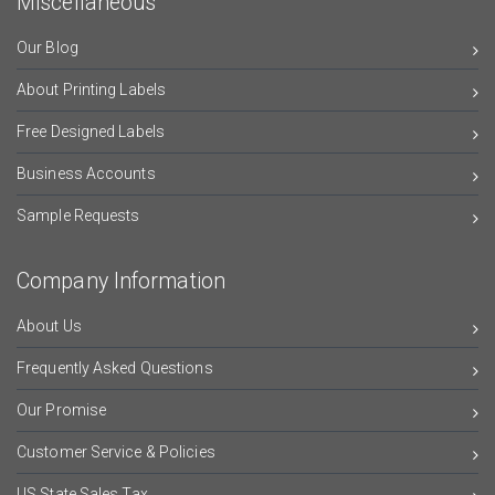
Miscellaneous
Our Blog
About Printing Labels
Free Designed Labels
Business Accounts
Sample Requests
Company Information
About Us
Frequently Asked Questions
Our Promise
Customer Service & Policies
US State Sales Tax