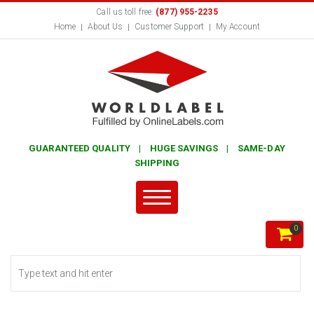
Call us toll free:
(877) 955-2235
Home
About Us
Customer Support
My Account
GUARANTEED QUALITY | HUGE SAVINGS | SAME-DAY
SHIPPING
0
Search form