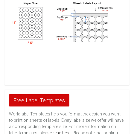
Free Label Templates
Worldlabel Templates help you format the design you want
to print on sheets of labels. Every label size we offer will have
a corresponding template size. For more information on
label templates, please
read here
. Please note that printing