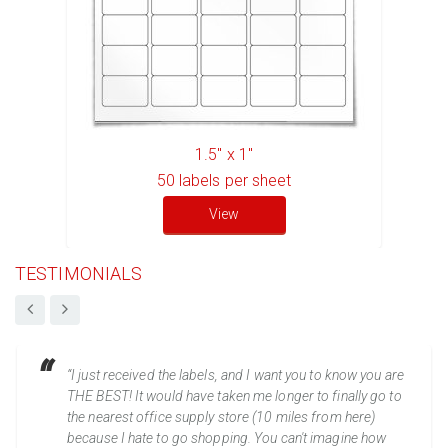
1.5" x 1"
50
labels per sheet
View
TESTIMONIALS
“I just received the labels, and I want you to know you are
THE BEST! It would have taken me longer to finally go to
the nearest office supply store (10 miles from here)
because I hate to go shopping. You can't imagine how