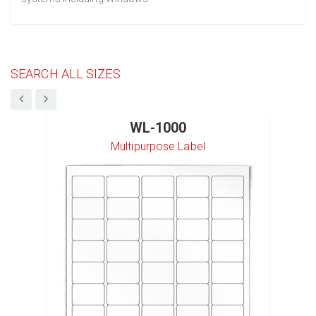
SEARCH ALL SIZES
WL-1000
Multipurpose Label