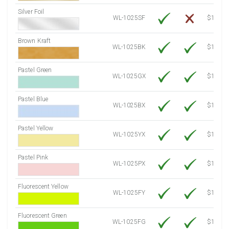
Silver Foil
WL-1025SF
$14.10
Brown Kraft
WL-1025BK
$12.80
Pastel Green
WL-1025GX
$10.91
Pastel Blue
WL-1025BX
$10.91
Pastel Yellow
WL-1025YX
$10.91
Pastel Pink
WL-1025PX
$10.91
Fluorescent Yellow
WL-1025FY
$12.30
Fluorescent Green
WL-1025FG
$12.30