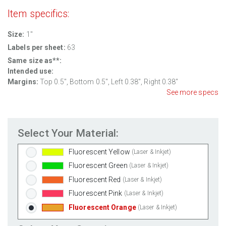
Item specifics:
Clear Gloss Inkjet
(Inkjet Only)
Clear Matte Inkjet
(Inkjet Only)
Size:
1"
Clear Matte Laser
(Laser Only)
Labels per sheet:
63
Gold Foil
(Laser Only)
Same size as**:
Silver Foil
(Laser Only)
Intended use:
Margins:
Top 0.5", Bottom 0.5", Left 0.38", Right 0.38"
Brown Kraft
(Laser & Inkjet)
See more specs
Pastel Green
(Laser & Inkjet)
Pastel Blue
(Laser & Inkjet)
Pastel Yellow
(Laser & Inkjet)
Select Your Material:
Pastel Pink
(Laser & Inkjet)
Fluorescent Yellow
(Laser & Inkjet)
Fluorescent Green
(Laser & Inkjet)
Fluorescent Red
(Laser & Inkjet)
Fluorescent Pink
(Laser & Inkjet)
Fluorescent Orange
(Laser & Inkjet)