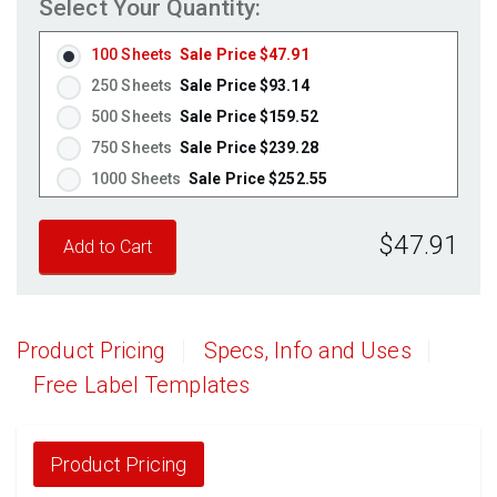
Select Your Quantity:
100 Sheets
Sale Price $47.91
250 Sheets
Sale Price $93.14
500 Sheets
Sale Price $159.52
750 Sheets
Sale Price $239.28
1000 Sheets
Sale Price $252.55
1250 Sheets
Sale Price $315.69
$47.91
1500 Sheets
Sale Price $378.83
1750 Sheets
Sale Price $441.96
2000 Sheets
Sale Price $396.06
2250 Sheets
Sale Price $445.57
Product Pricing
Specs, Info and Uses
2500 Sheets
Sale Price $495.08
Free Label Templates
2750 Sheets
Sale Price $544.58
3000 Sheets
Sale Price $594.09
3250 Sheets
Sale Price $643.60
Product Pricing
3500 Sheets
Sale Price $693.11