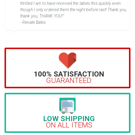
thrilled I am to have received the labels this quickly even
though I only ordered them the night before last! Thank you,
thank you, THANK YOU!”
- Renate Bates
100% SATISFACTION
GUARANTEED
LOW SHIPPING
ON ALL ITEMS