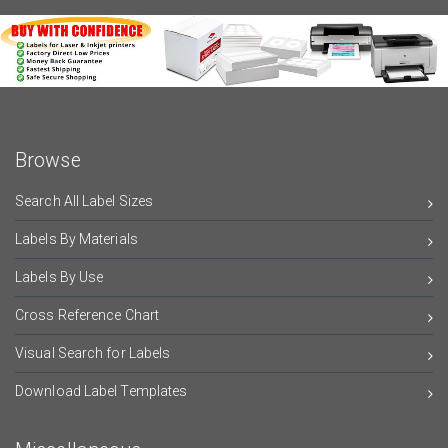
Browse
Search All Label Sizes
Labels By Materials
Labels By Use
Cross Reference Chart
Visual Search for Labels
Download Label Templates