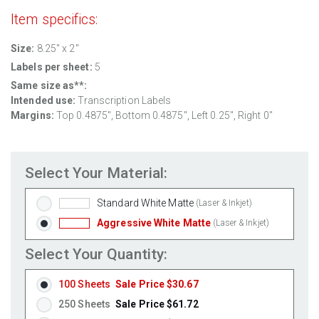
Item specifics:
Size:
8.25" x 2"
Labels per sheet:
5
Same size as**:
Intended use:
Transcription Labels
Margins:
Top 0.4875", Bottom 0.4875", Left 0.25", Right 0"
Select Your Material:
Standard White Matte
(Laser & Inkjet)
Aggressive White Matte
(Laser & Inkjet)
Select Your Quantity:
100 Sheets
Sale Price $30.67
250 Sheets
Sale Price $61.72