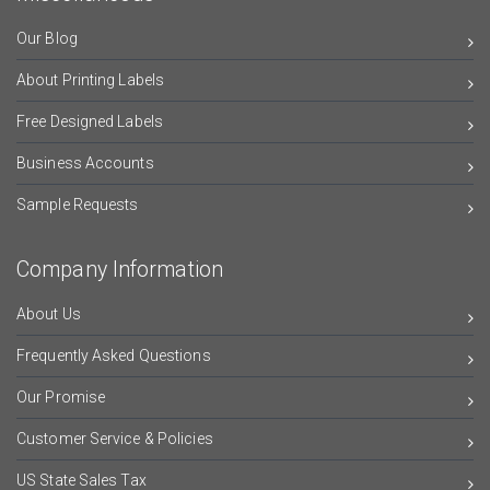
Our Blog
About Printing Labels
Free Designed Labels
Business Accounts
Sample Requests
Company Information
About Us
Frequently Asked Questions
Our Promise
Customer Service & Policies
US State Sales Tax