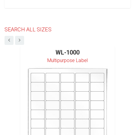
SEARCH ALL SIZES
WL-1000
Multipurpose Label