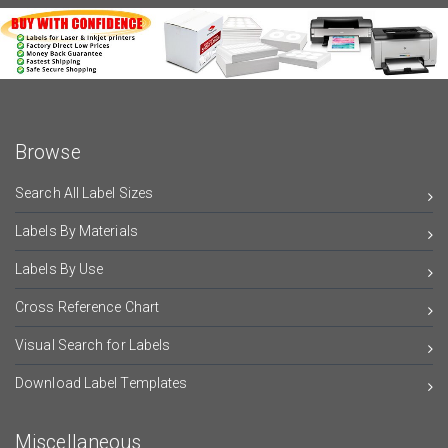
Browse
Search All Label Sizes
Labels By Materials
Labels By Use
Cross Reference Chart
Visual Search for Labels
Download Label Templates
Miscellaneous