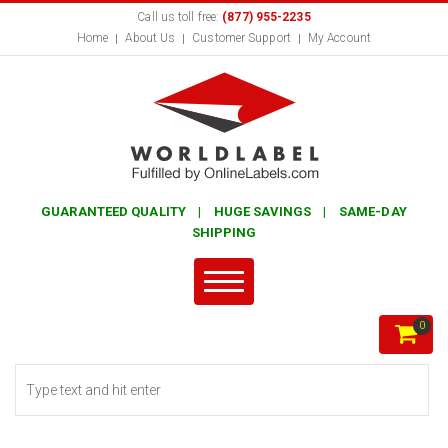
Call us toll free:
(877) 955-2235
Home
About Us
Customer Support
My Account
GUARANTEED QUALITY | HUGE SAVINGS | SAME-DAY
SHIPPING
0
Search form