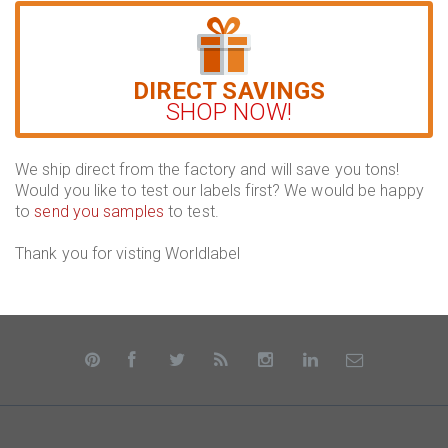
DIRECT SAVINGS
SHOP NOW!
We ship direct from the factory and will save you tons!
Would you like to test our labels first? We would be happy
to
send you samples
to test.
Thank you for visting Worldlabel