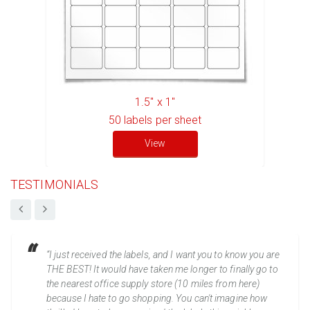
1.5" x 1"
50
labels per sheet
View
TESTIMONIALS
“I just received the labels, and I want you to know you are
THE BEST! It would have taken me longer to finally go to
the nearest office supply store (10 miles from here)
because I hate to go shopping. You can't imagine how