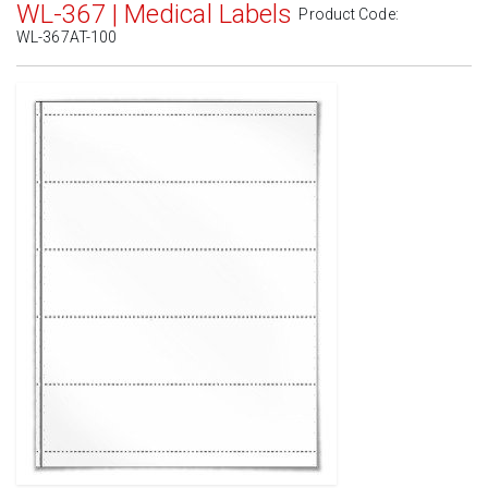
WL-367 | Medical Labels
Product Code:
WL-367AT-100