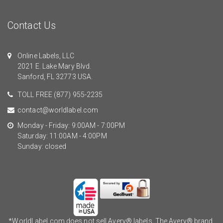
Contact Us
Online Labels, LLC
2021 E. Lake Mary Blvd.
Sanford, FL 32773 USA.
TOLL FREE
(877) 955-2235
contact@worldlabel.com
Monday - Friday: 9:00AM - 7:00PM
Saturday: 11:00AM - 4:00PM
Sunday: closed
*WorldLabel.com does not sell Avery® labels. The Avery® brand,