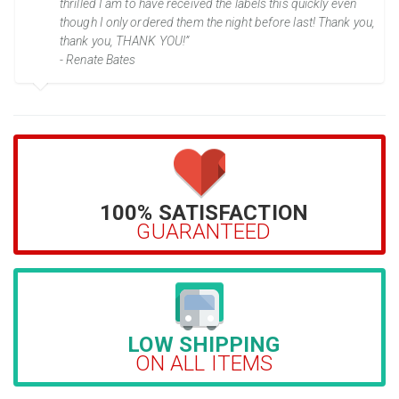
thrilled I am to have received the labels this quickly even
though I only ordered them the night before last! Thank you,
thank you, THANK YOU!”
- Renate Bates
100% SATISFACTION
GUARANTEED
LOW SHIPPING
ON ALL ITEMS