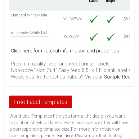
Laser
Inkjet
4500 Sheets
Sale Price $687.87
4750 Sheets
Sale Price $726.09
Standard White Matte
5000 Sheets
Sale Price $723.07
WL-367WX
$8.25
5250 Sheets
Sale Price $759.22
Aggressive White Matte
5500 Sheets
Sale Price $795.38
WL-367AT
$9.39
5750 Sheets
Sale Price $831.53
Click here for material information and properties
6000 Sheets
Sale Price $867.68
6250 Sheets
Sale Price $903.84
Premium quality laser and inkjet printer labels.
Non ooze ' Non Curl ' Easy feed 8.5" x 11" blank label shee
6500 Sheets
Sale Price $939.99
Would you like to test our labels? Visit our
Sample Reques
6750 Sheets
Sale Price $976.14
7000 Sheets
Sale Price $1,012.30
7250 Sheets
Sale Price $1,048.45
Free Label Templates
7500 Sheets
Sale Price $1,084.61
7750 Sheets
Sale Price $1,120.76
Worldlabel Templates help you format the design you want
to print on sheets of labels. Every label size we offer will have
8000 Sheets
Sale Price $1,156.91
a corresponding template size. For more information on
8250 Sheets
Sale Price $1,193.07
label templates, please
read here
. Please note that printing