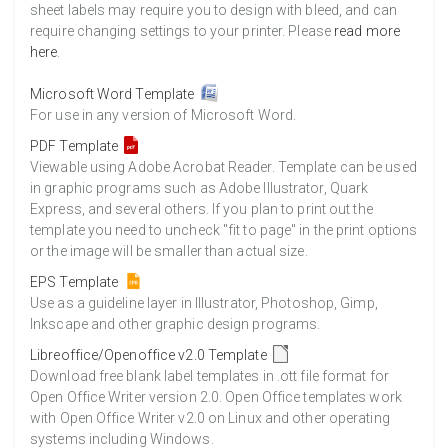
8500 Sheets
Sale Price $1,229.22
sheet labels may require you to design with bleed, and can
require changing settings to your printer. Please
read more
8750 Sheets
Sale Price $1,265.37
here
.
9000 Sheets
Sale Price $1,301.53
9250 Sheets
Sale Price $1,337.68
Microsoft Word Template
For use in any version of Microsoft Word.
9500 Sheets
Sale Price $1,373.83
9750 Sheets
Sale Price $1,409.99
PDF Template
Viewable using Adobe Acrobat Reader. Template can be used
10000 Sheets
Sale Price $1,394.43
in graphic programs such as Adobe Illustrator, Quark
Express, and several others. If you plan to print out the
template you need to uncheck "fit to page" in the print options
or the image will be smaller than actual size.
EPS Template
Use as a guideline layer in Illustrator, Photoshop, Gimp,
Inkscape and other graphic design programs.
Libreoffice/Openoffice v2.0 Template
Download free blank label templates in .ott file format for
Open Office Writer version 2.0. Open Office templates work
with Open Office Writer v2.0 on Linux and other operating
systems including Windows.