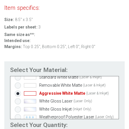
Item specifics:
Size:
8.5" x 3.5"
Labels per sheet:
3
Same size as**:
Intended use:
Margins:
Top 0.25", Bottom 0.25", Left 0", Right 0"
Select Your Material:
Standard White Matte
(Laser & Inkjet)
Removable White Matte
(Laser & Inkjet)
Aggressive White Matte
(Laser & Inkjet)
White Gloss Laser
(Laser Only)
White Gloss Inkjet
(Inkjet Only)
Weatherproof Polyester Laser
(Laser Only)
Select Your Quantity:
Weatherproof Matte Inkjet
(Inkjet Only)