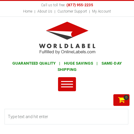
Call us toll free:
(877) 955-2235
Home
About Us
Customer Support
My Account
GUARANTEED QUALITY | HUGE SAVINGS | SAME-DAY
SHIPPING
0
Search form