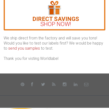
DIRECT SAVINGS
SHOP NOW!
We ship direct from the factory and will save you tons!
Would you like to test our labels first? We would be happy
to
send you samples
to test.
Thank you for visting Worldlabel