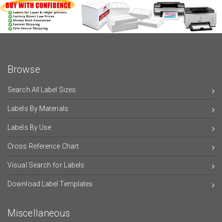
Browse
Search All Label Sizes
Labels By Materials
Labels By Use
Cross Reference Chart
Visual Search for Labels
Download Label Templates
Miscellaneous