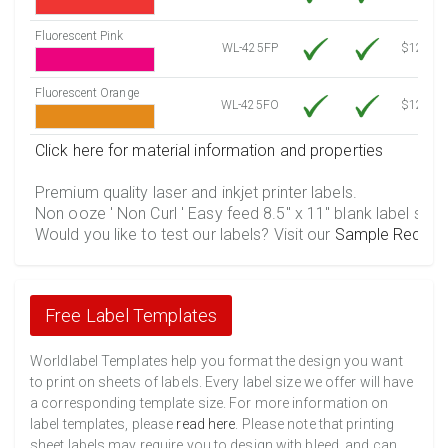
Fluorescent Pink
WL-425FP
$12.10
Fluorescent Orange
WL-425FO
$12.10
Click here for material information and properties
Premium quality laser and inkjet printer labels.
Non ooze ' Non Curl ' Easy feed 8.5" x 11" blank label shee
Would you like to test our labels? Visit our
Sample Reques
Free Label Templates
Worldlabel Templates help you format the design you want
to print on sheets of labels. Every label size we offer will have
a corresponding template size. For more information on
label templates, please
read here
. Please note that printing
sheet labels may require you to design with bleed, and can