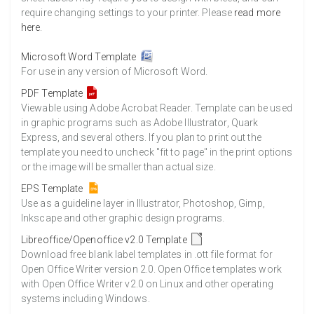
require changing settings to your printer. Please
read more
here
.
Microsoft Word Template
For use in any version of Microsoft Word.
PDF Template
Viewable using Adobe Acrobat Reader. Template can be used
in graphic programs such as Adobe Illustrator, Quark
Express, and several others. If you plan to print out the
template you need to uncheck "fit to page" in the print options
or the image will be smaller than actual size.
EPS Template
Use as a guideline layer in Illustrator, Photoshop, Gimp,
Inkscape and other graphic design programs.
Libreoffice/Openoffice v2.0 Template
Download free blank label templates in .ott file format for
Open Office Writer version 2.0. Open Office templates work
with Open Office Writer v2.0 on Linux and other operating
systems including Windows.