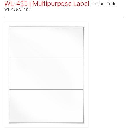
WL-425 | Multipurpose Label
Product Code:
WL-425AT-100