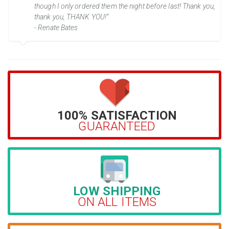
though I only ordered them the night before last! Thank you,
thank you, THANK YOU!”
- Renate Bates
100% SATISFACTION
GUARANTEED
LOW SHIPPING
ON ALL ITEMS