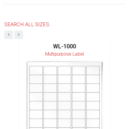
SEARCH ALL SIZES
WL-1000
Multipurpose Label