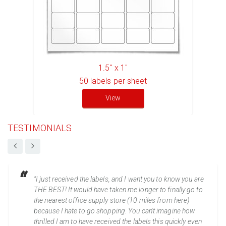
1.5" x 1"
50
labels per sheet
View
TESTIMONIALS
“I just received the labels, and I want you to know you are
THE BEST! It would have taken me longer to finally go to
the nearest office supply store (10 miles from here)
because I hate to go shopping. You can't imagine how
thrilled I am to have received the labels this quickly even