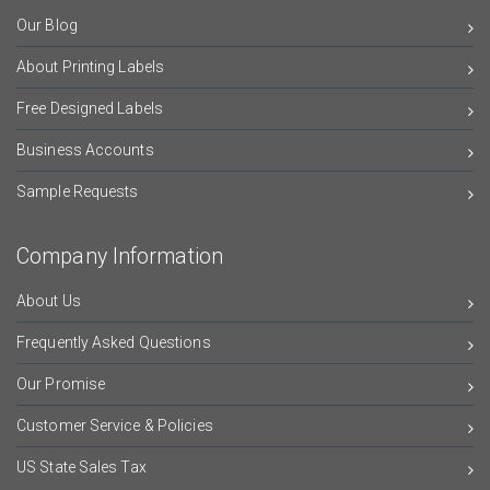
Our Blog
About Printing Labels
Free Designed Labels
Business Accounts
Sample Requests
Company Information
About Us
Frequently Asked Questions
Our Promise
Customer Service & Policies
US State Sales Tax