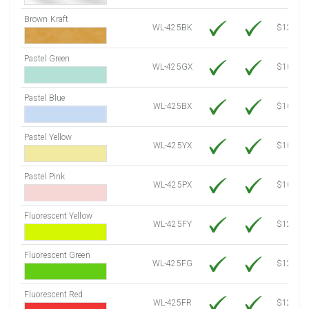
Brown Kraft
WL-425BK
$12.80
Pastel Green
WL-425GX
$10.53
Pastel Blue
WL-425BX
$10.53
Pastel Yellow
WL-425YX
$10.53
Pastel Pink
WL-425PX
$10.53
Fluorescent Yellow
WL-425FY
$12.10
Fluorescent Green
WL-425FG
$12.10
Fluorescent Red
WL-425FR
$12.10