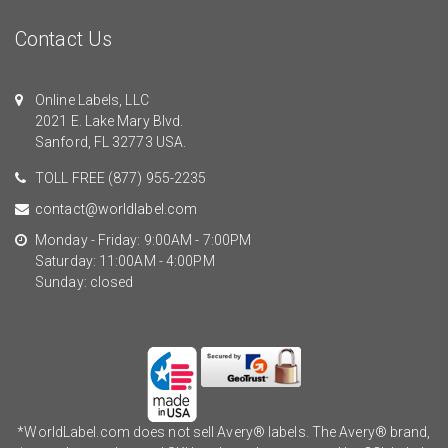
Contact Us
Online Labels, LLC
2021 E. Lake Mary Blvd.
Sanford, FL 32773 USA.
TOLL FREE
(877) 955-2235
contact@worldlabel.com
Monday - Friday: 9:00AM - 7:00PM
Saturday: 11:00AM - 4:00PM
Sunday: closed
*WorldLabel.com does not sell Avery® labels. The Avery® brand,