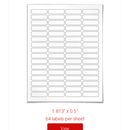
1.813" x 0.5"
64
labels per sheet
View