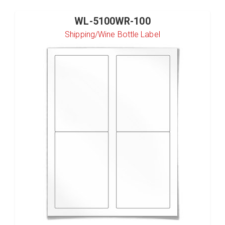
WL-5100WR-100
Shipping/Wine Bottle Label