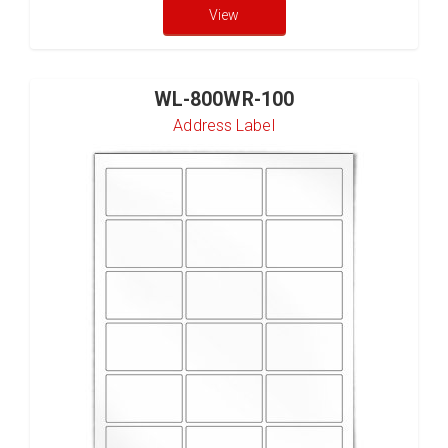
View
WL-800WR-100
Address Label