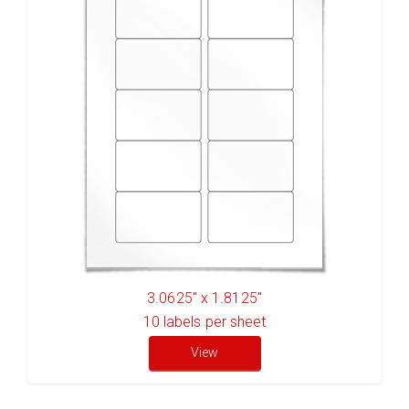
3.0625" x 1.8125"
10
labels per sheet
View