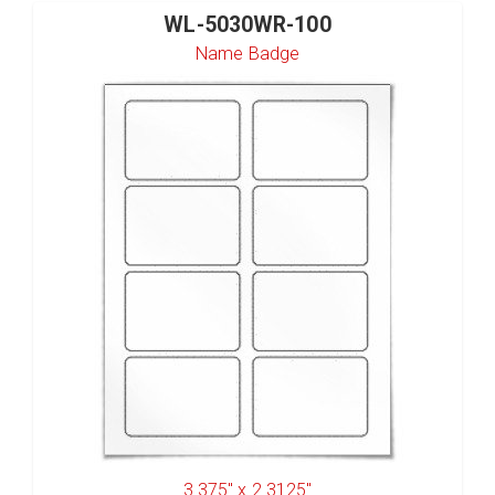
WL-5030WR-100
Name Badge
3.375" x 2.3125"