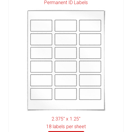
Permanent ID Labels
2.375" x 1.25"
18
labels per sheet