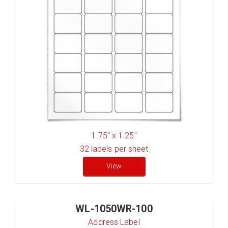
1.75" x 1.25"
32
labels per sheet
View
WL-1050WR-100
Address Label