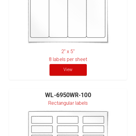
2" x 5"
8
labels per sheet
View
WL-6950WR-100
Rectangular labels