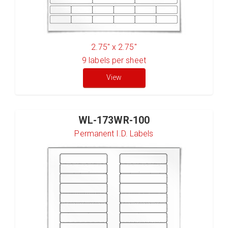
2.75" x 2.75"
9
labels per sheet
View
WL-173WR-100
Permanent I.D. Labels