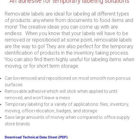
An adhesive for temporary labeling solutions
Removable labels are ideal for labeling all different types
of products: anywhere from documents to food items and
more! The creative ideas you can come up with are
endless. When you know that your labels will have to be
removed or repositioned at some point, removable labels
are the way to go! They are also perfect for the temporary
identification of products in the inventory taking process.
You can also find them highly useful for labeling items when
moving, or for short term storage.
Can be removed and repositioned on most smooth non porous
surfaces
Removable adhesive which will stick when applied to until
removed, and won't leave a mess
Temporary labeling for a variety of applications: files, inventory,
moving, office relocation, badges, and storage
Save large amounts of money when compared to office supply
store brands
Download Technical Data Sheet (PDF)