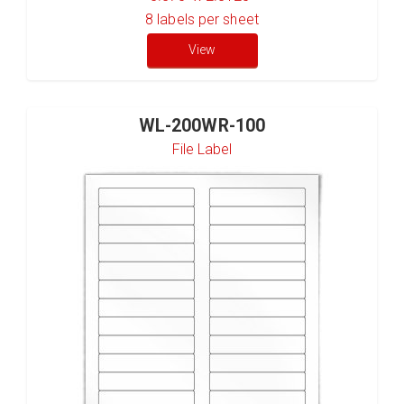
8
labels per sheet
View
WL-200WR-100
File Label