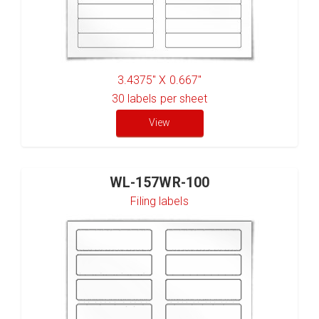
3.4375" X 0.667"
30
labels per sheet
View
WL-157WR-100
Filing labels