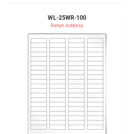
WL-25WR-100
Return Address