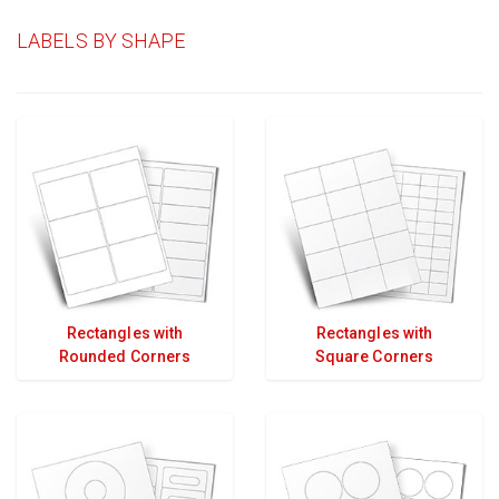
LABELS BY SHAPE
Rectangles with
Rectangles with
Rounded Corners
Square Corners