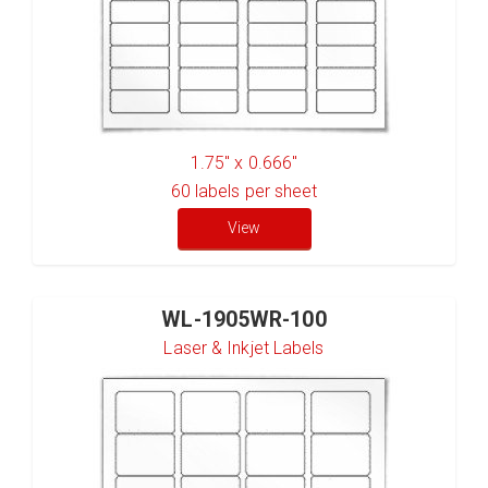
1.75" x 0.666"
60
labels per sheet
View
WL-1905WR-100
Laser & Inkjet Labels