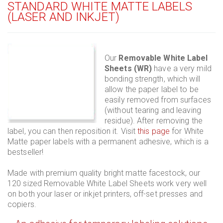
STANDARD WHITE MATTE LABELS
(LASER AND INKJET)
Our
Removable White Label
Sheets (WR)
have a very mild
bonding strength, which will
allow the paper label to be
easily removed from surfaces
(without tearing and leaving
residue). After removing the
label, you can then reposition it. Visit
this page
for White
Matte paper labels with a permanent adhesive, which is a
bestseller!
Made with premium quality bright matte facestock, our
120 sized Removable White Label Sheets work very well
on both your laser or inkjet printers, off-set presses and
copiers.