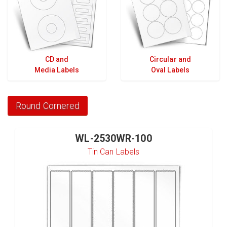
CD and
Circular and
Media Labels
Oval Labels
Round Cornered
WL-2530WR-100
Tin Can Labels