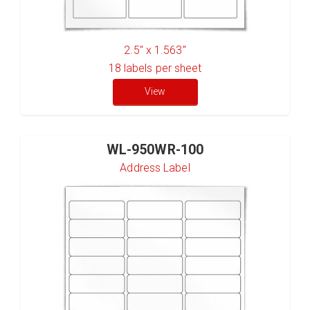
2.5" x 1.563"
18
labels per sheet
View
WL-950WR-100
Address Label