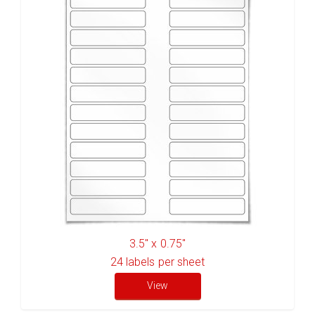
3.5" x 0.75"
24
labels per sheet
View