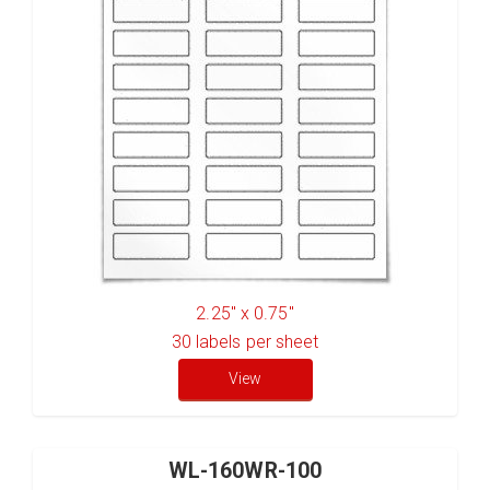
2.25" x 0.75"
30
labels per sheet
View
WL-160WR-100