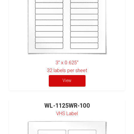
3" x 0.625"
32
labels per sheet
View
WL-1125WR-100
VHS Label