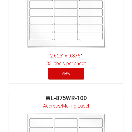
2.625" x 0.875"
33
labels per sheet
View
WL-875WR-100
Address/Mailing Label