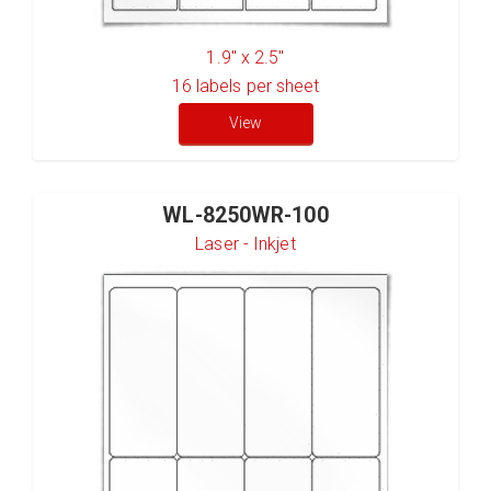
1.9" x 2.5"
16
labels per sheet
View
WL-8250WR-100
Laser - Inkjet