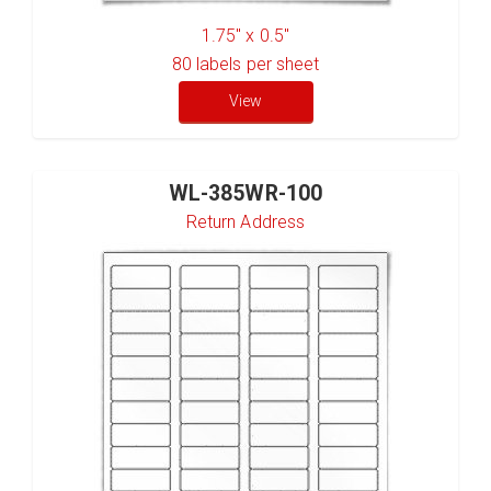
1.75" x 0.5"
80
labels per sheet
View
WL-385WR-100
Return Address