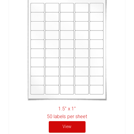
1.5" x 1"
50
labels per sheet
View