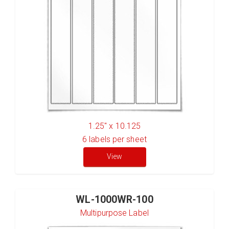
1.25" x 10.125
6
labels per sheet
View
WL-1000WR-100
Multipurpose Label