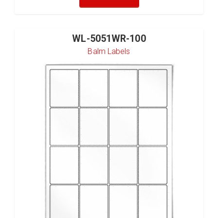
WL-5051WR-100
Balm Labels