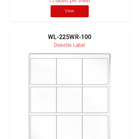
15
labels per sheet
View
WL-225WR-100
Diskette Label