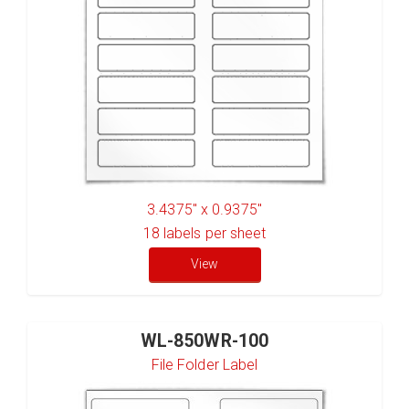
3.4375" x 0.9375"
18
labels per sheet
View
WL-850WR-100
File Folder Label