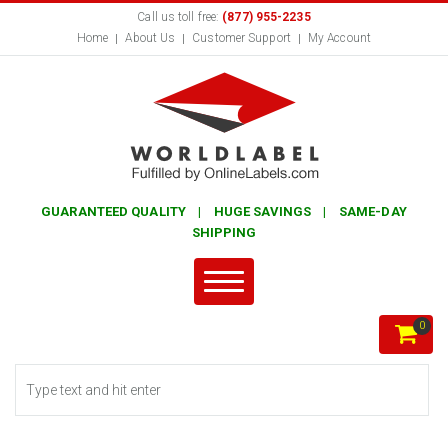
Call us toll free:
(877) 955-2235
Home
About Us
Customer Support
My Account
GUARANTEED QUALITY | HUGE SAVINGS | SAME-DAY
SHIPPING
0
Search form