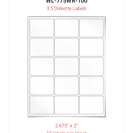
WL-775WR-100
3.5 Diskette Labels
2.675" x 2"