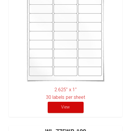
2.625" x 1"
30
labels per sheet
View