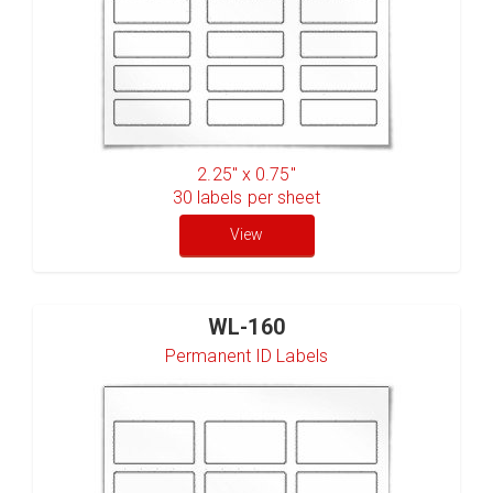
2.25" x 0.75"
30
labels per sheet
View
WL-160
Permanent ID Labels