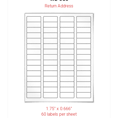
Return Address
1.75" x 0.666"
60
labels per sheet