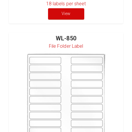
18
labels per sheet
View
WL-850
File Folder Label