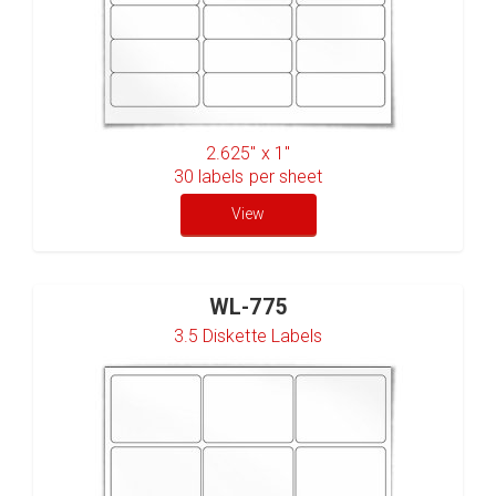
2.625" x 1"
30
labels per sheet
View
WL-775
3.5 Diskette Labels