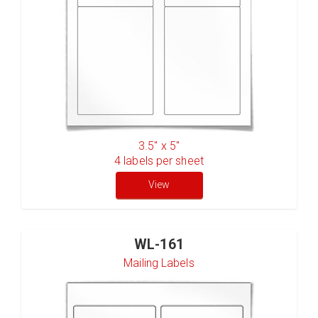
3.5" x 5"
4
labels per sheet
View
WL-161
Mailing Labels