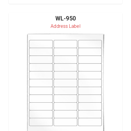
WL-950
Address Label