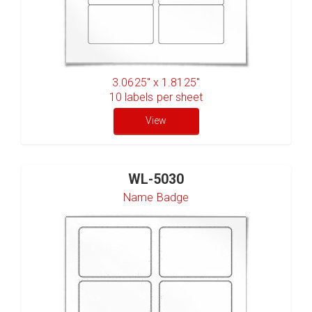
3.0625" x 1.8125"
10
labels per sheet
View
WL-5030
Name Badge