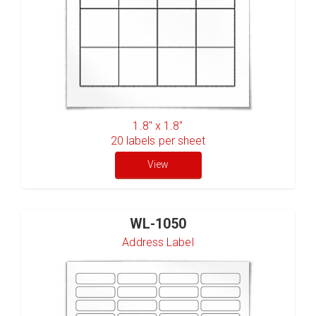
1.8" x 1.8"
20
labels per sheet
View
WL-1050
Address Label