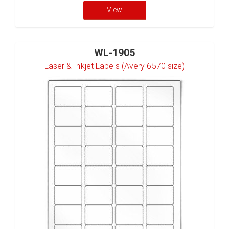
View
WL-1905
Laser & Inkjet Labels (Avery 6570 size)