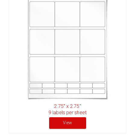
2.75" x 2.75"
9
labels per sheet
View