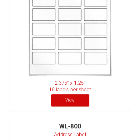
2.375" x 1.25"
18
labels per sheet
View
WL-800
Address Label