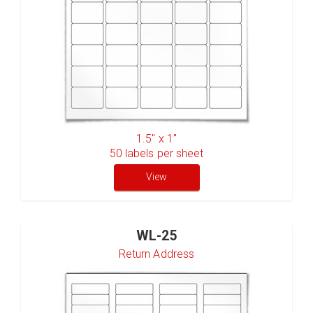
1.5" x 1"
50
labels per sheet
View
WL-25
Return Address