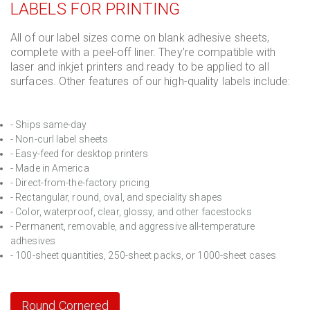
LABELS FOR PRINTING
All of our label sizes come on blank adhesive sheets,
complete with a peel-off liner. They’re compatible with
laser and inkjet printers and ready to be applied to all
surfaces. Other features of our high-quality labels include:
- Ships same-day
- Non-curl label sheets
- Easy-feed for desktop printers
- Made in America
- Direct-from-the-factory pricing
- Rectangular, round, oval, and speciality shapes
- Color, waterproof, clear, glossy, and other facestocks
- Permanent, removable, and aggressive all-temperature
adhesives
- 100-sheet quantities, 250-sheet packs, or 1000-sheet cases
Round Cornered