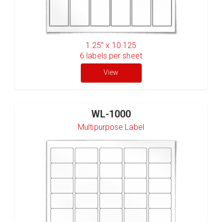
1.25" x 10.125
6
labels per sheet
View
WL-1000
Multipurpose Label