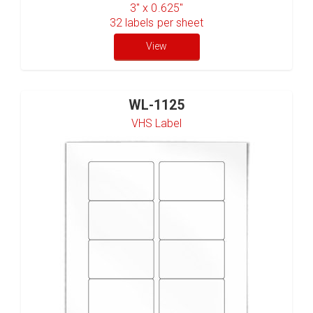
3" x 0.625"
32
labels per sheet
View
WL-1125
VHS Label