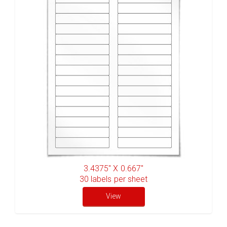
3.4375" X 0.667"
30
labels per sheet
View