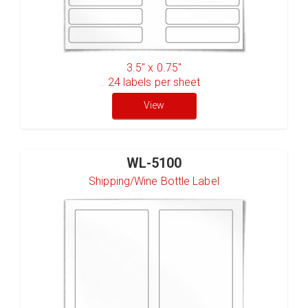
3.5" x 0.75"
24
labels per sheet
View
WL-5100
Shipping/Wine Bottle Label