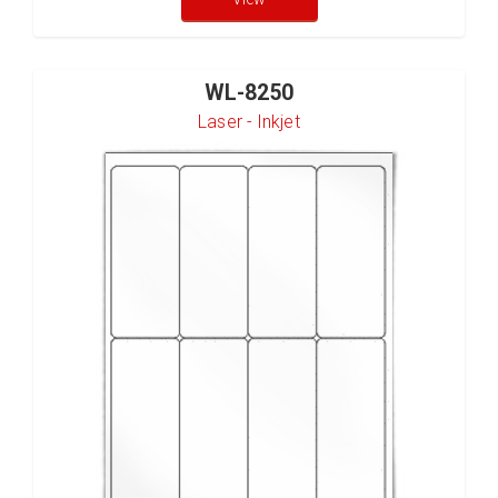
WL-8250
Laser - Inkjet