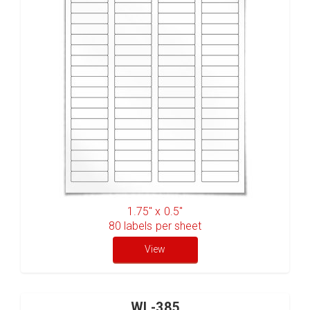
1.75" x 0.5"
80
labels per sheet
View
WL-385