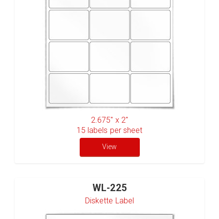
2.675" x 2"
15
labels per sheet
View
WL-225
Diskette Label