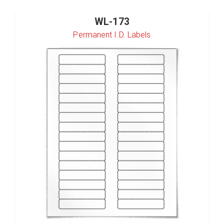
WL-173
Permanent I.D. Labels