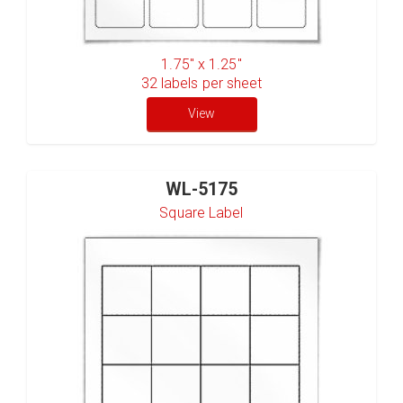
1.75" x 1.25"
32
labels per sheet
View
WL-5175
Square Label