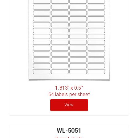
1.813" x 0.5"
64
labels per sheet
View
WL-5051