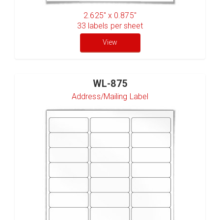
2.625" x 0.875"
33
labels per sheet
View
WL-875
Address/Mailing Label