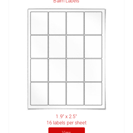
Balm Labels
1.9" x 2.5"
16
labels per sheet
View