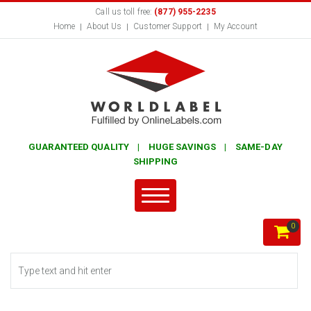
Call us toll free:
(877) 955-2235
Home
About Us
Customer Support
My Account
GUARANTEED QUALITY | HUGE SAVINGS | SAME-DAY
SHIPPING
0
Search form