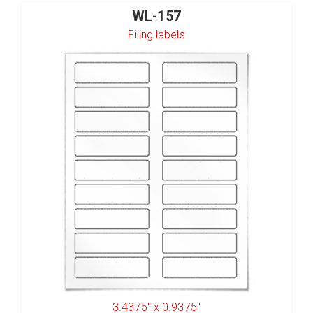
WL-157
Filing labels
3.4375" x 0.9375"