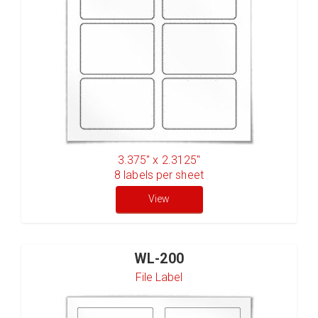
3.375" x 2.3125"
8
labels per sheet
View
WL-200
File Label