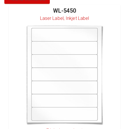
WL-5450
Laser Label, Inkjet Label