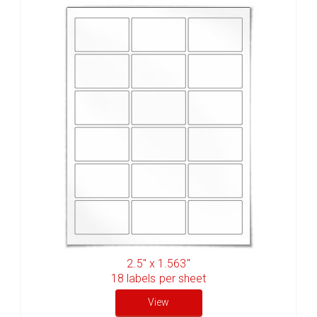
2.5" x 1.563"
18
labels per sheet
View