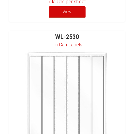
7
labels per sheet
View
WL-2530
Tin Can Labels