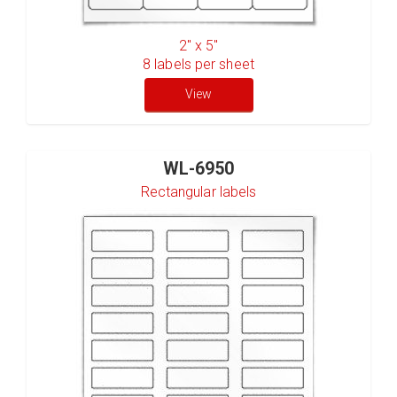
2" x 5"
8
labels per sheet
View
WL-6950
Rectangular labels