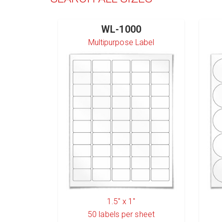
WL-1000
Multipurpose Label
1.5" x 1"
50
labels per sheet