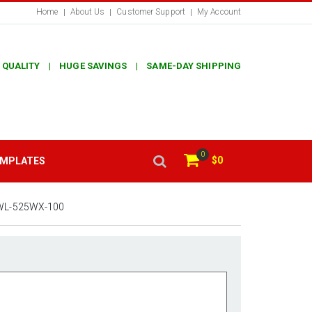
Home
About Us
Customer Support
My Account
 QUALITY | HUGE SAVINGS | SAME-DAY SHIPPING
0
$0
EMPLATES
WL-525WX-100