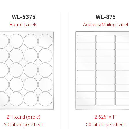
WL-5375
WL-875
Round Labels
Address/Mailing Label
2" Round (circle)
2.625" x 1"
20
labels per sheet
30
labels per sheet