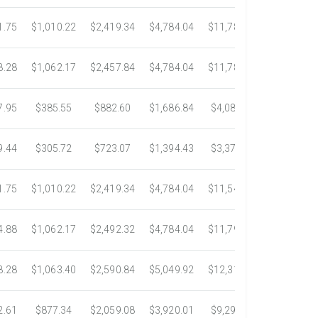
1.75
$1,010.22
$2,419.34
$4,784.04
$11,783.93
$22,533.6
8.28
$1,062.17
$2,457.84
$4,784.04
$11,782.25
$22,534.9
7.95
$385.55
$882.60
$1,686.84
$4,082.50
$7,389.4
9.44
$305.72
$723.07
$1,394.43
$3,371.35
$6,074.7
1.75
$1,010.22
$2,419.34
$4,784.04
$11,546.31
$20,659.3
4.88
$1,062.17
$2,492.32
$4,784.04
$11,792.18
$23,245.9
8.28
$1,063.40
$2,590.84
$5,049.92
$12,317.23
$23,292.6
2.61
$877.34
$2,059.08
$3,920.01
$9,299.76
$17,438.5