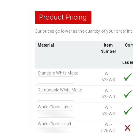
Product Pricing
Our prices go lower as the quantity of your order i
Material
Item
Com
Number
Lase
Standard White Matte
WL-
525WX
Removable White Matte
WL-
525WR
White Gloss Laser
WL-
525WS
White Gloss Inkjet
WL-
525WG