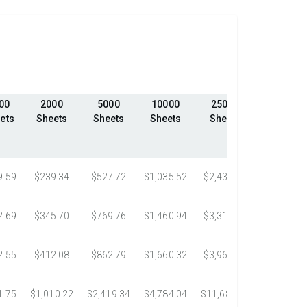
00
2000
5000
10000
25000
50000
ets
Sheets
Sheets
Sheets
Sheets
Sheets
9.59
$239.34
$527.72
$1,035.52
$2,439.23
$4,324.1
2.69
$345.70
$769.76
$1,460.94
$3,318.16
$5,305.0
2.55
$412.08
$862.79
$1,660.32
$3,967.75
$7,058.4
1.75
$1,010.22
$2,419.34
$4,784.04
$11,687.51
$21,778.5