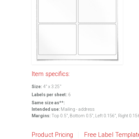
Item specifics:
Size:
4" x 3.25"
Labels per sheet:
6
Same size as**:
Intended use:
Mailing - address
Margins:
Top 0.5", Bottom 0.5", Left 0.156", Right 0.15
Product Pricing
Free Label Templat