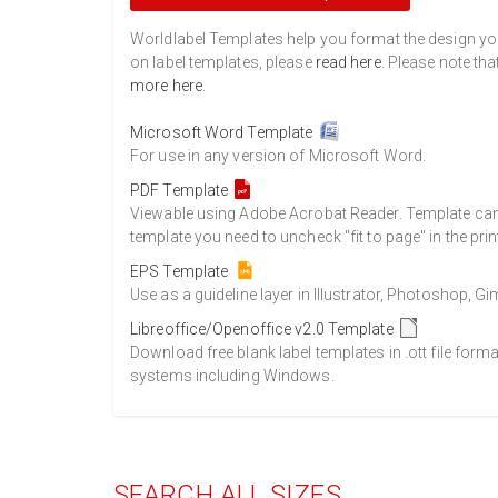
Worldlabel Templates help you format the design you 
on label templates, please
read here
. Please note tha
more here
.
Microsoft Word Template
For use in any version of Microsoft Word.
PDF Template
Viewable using Adobe Acrobat Reader. Template can b
template you need to uncheck "fit to page" in the prin
EPS Template
Use as a guideline layer in Illustrator, Photoshop, 
Libreoffice/Openoffice v2.0 Template
Download free blank label templates in .ott file form
systems including Windows.
SEARCH ALL SIZES