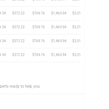
9.34
$372.22
$769.76
$1,460.94
$3,318.16
$5,734.3
9.34
$372.22
$769.76
$1,460.94
$3,318.16
$5,734.3
9.34
$372.22
$769.76
$1,460.94
$3,318.16
$5,734.3
9.34
$372.22
$769.76
$1,460.94
$3,318.16
$5,734.3
perts ready to help you.