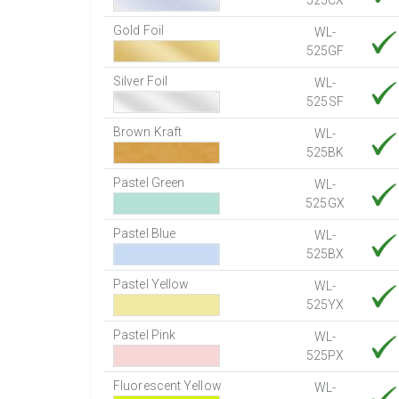
525CX
Gold Foil
WL-
525GF
Silver Foil
WL-
525SF
Brown Kraft
WL-
525BK
Pastel Green
WL-
525GX
Pastel Blue
WL-
525BX
Pastel Yellow
WL-
525YX
Pastel Pink
WL-
525PX
Fluorescent Yellow
WL-