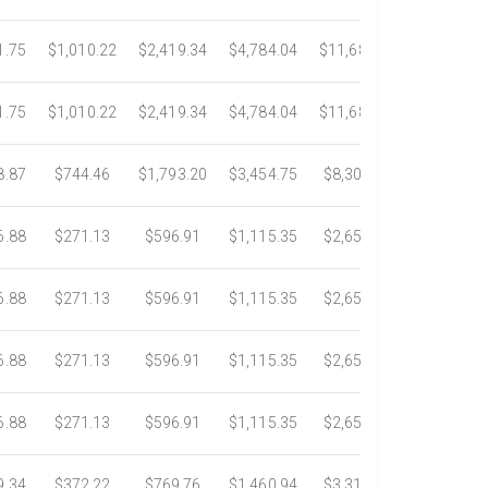
1.75
$1,010.22
$2,419.34
$4,784.04
$11,689.04
$21,781.2
1.75
$1,010.22
$2,419.34
$4,784.04
$11,689.04
$21,781.2
8.87
$744.46
$1,793.20
$3,454.75
$8,302.85
$14,717.6
6.88
$271.13
$596.91
$1,115.35
$2,653.61
$4,784.0
6.88
$271.13
$596.91
$1,115.35
$2,653.61
$4,784.0
6.88
$271.13
$596.91
$1,115.35
$2,653.61
$4,784.0
6.88
$271.13
$596.91
$1,115.35
$2,653.61
$4,784.0
9.34
$372.22
$769.76
$1,460.94
$3,318.16
$5,734.3