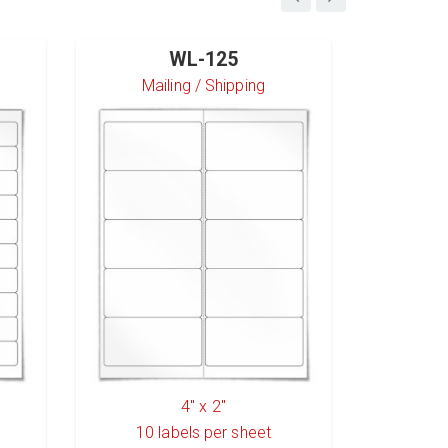
WL-125
Mailing / Shipping
S
4" x 2"
10
labels per sheet
6
l