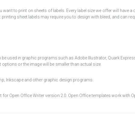
want to print on sheets of labels. Every label size we offer will have 
t printing sheet labels may require you to design with bleed, and can req
e used in graphic programs such as Adobe Illustrator, Quark Express, a
t options or the image will be smaller than actual size.
Gimp, Inkscape and other graphic design programs.
at for Open Office Writer version 2.0. Open Office templates work with O