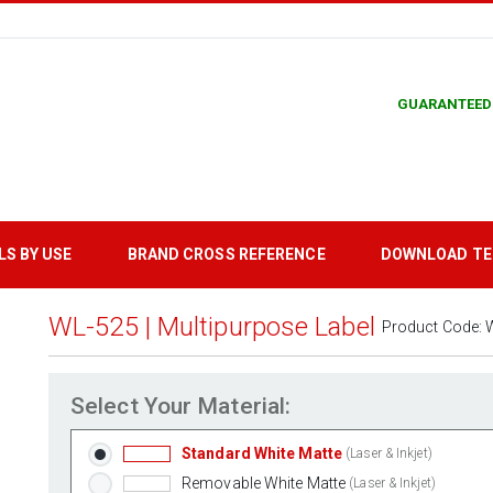
GUARANTEED
LS BY USE
BRAND CROSS REFERENCE
DOWNLOAD T
WL-525 | Multipurpose Label
Product Code:
Select Your Material:
Standard White Matte
(Laser & Inkjet)
Removable White Matte
(Laser & Inkjet)