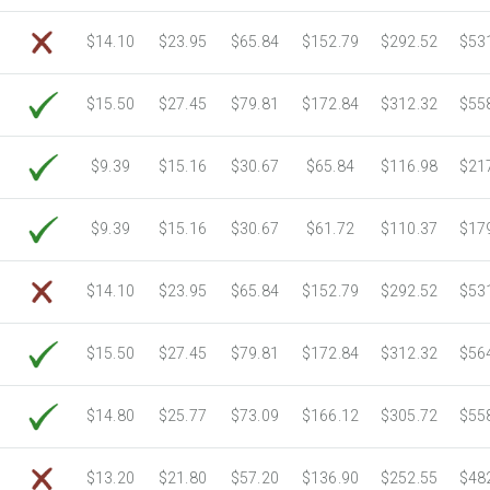
6750 Sheets
Sale Price $712.42
$14.10
$23.95
$65.84
$152.79
$292.52
$53
7000 Sheets
Sale Price $738.81
7250 Sheets
Sale Price $765.19
$15.50
$27.45
$79.81
$172.84
$312.32
$55
7500 Sheets
Sale Price $791.58
7750 Sheets
Sale Price $817.97
8000 Sheets
Sale Price $844.35
$9.39
$15.16
$30.67
$65.84
$116.98
$21
8250 Sheets
Sale Price $870.74
8500 Sheets
Sale Price $897.12
$9.39
$15.16
$30.67
$61.72
$110.37
$17
8750 Sheets
Sale Price $923.51
9000 Sheets
Sale Price $949.90
$14.10
$23.95
$65.84
$152.79
$292.52
$53
9250 Sheets
Sale Price $976.28
9500 Sheets
Sale Price $1,002.67
$15.50
$27.45
$79.81
$172.84
$312.32
$56
9750 Sheets
Sale Price $1,029.05
10000 Sheets
Sale Price $1,035.52
$14.80
$25.77
$73.09
$166.12
$305.72
$55
$13.20
$21.80
$57.20
$136.90
$252.55
$48