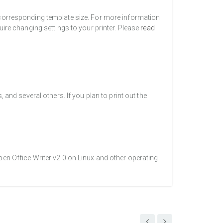
a corresponding template size. For more information
uire changing settings to your printer. Please
read
nd several others. If you plan to print out the
pen Office Writer v2.0 on Linux and other operating