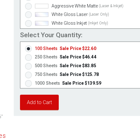
Aggressive White Matte
(Laser & Inkjet)
White Gloss Laser
(Laser Only)
White Gloss Inkjet
(Inkjet Only)
Weatherproof Polyester Laser
(Laser Only)
Select Your Quantity:
Weatherproof Matte Inkjet
(Inkjet Only)
100 Sheets
Sale Price $22.60
100% Recycled White
(Laser & Inkjet)
250 Sheets
Sale Price $46.44
Clear Gloss Laser
(Laser Only)
500 Sheets
Sale Price $83.85
Clear Gloss Inkjet
(Inkjet Only)
750 Sheets
Sale Price $125.78
Clear Matte Inkjet
(Inkjet Only)
1000 Sheets
Sale Price $139.59
Clear Matte Laser
(Laser Only)
1250 Sheets
Sale Price $174.49
Gold Foil
(Laser Only)
1500 Sheets
Sale Price $209.39
Silver Foil
(Laser Only)
1750 Sheets
Sale Price $244.28
Brown Kraft
(Laser & Inkjet)
6"
Pastel Green
2000 Sheets
Sale Price $239.34
(Laser & Inkjet)
Pastel Blue
2250 Sheets
Sale Price $269.26
(Laser & Inkjet)
es
Pastel Yellow
2500 Sheets
Sale Price $299.18
(Laser & Inkjet)