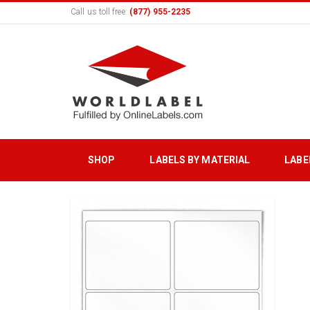
Call us toll free:
(877) 955-2235
SHOP
LABELS BY MATERIAL
LABE