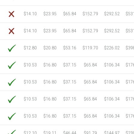
$14.10
$23.95
$65.84
$152.79
$292.52
$53
$14.10
$23.95
$65.84
$152.79
$292.52
$53
$12.80
$20.80
$53.16
$119.70
$226.02
$39
$10.53
$16.80
$37.15
$65.84
$106.34
$17
$10.53
$16.80
$37.15
$65.84
$106.34
$17
$10.53
$16.80
$37.15
$65.84
$106.34
$17
$10.53
$16.80
$37.15
$65.84
$106.34
$17
$12.10
$19.11
$46.44
$91.79
$144.97
$23