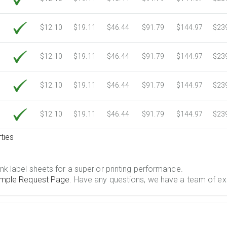
$12.10
$19.11
$46.44
$91.79
$144.97
$23
$12.10
$19.11
$46.44
$91.79
$144.97
$23
$12.10
$19.11
$46.44
$91.79
$144.97
$23
$12.10
$19.11
$46.44
$91.79
$144.97
$23
ties
.
nk label sheets for a superior printing performance.
mple Request Page
. Have any questions, we have a team of ex