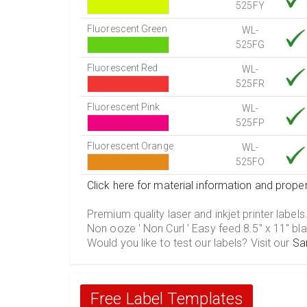
525FY
Fluorescent Green
WL-
525FG
Fluorescent Red
WL-
525FR
Fluorescent Pink
WL-
525FP
Fluorescent Orange
WL-
525FO
Click here for material information and proper
Premium quality laser and inkjet printer labels
Non ooze ' Non Curl ' Easy feed 8.5" x 11" bla
Would you like to test our labels? Visit our
Sa
Free Label Templates