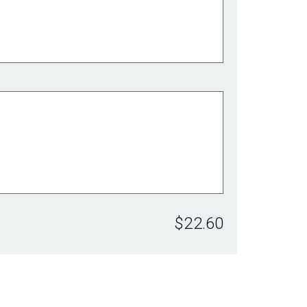
$22.60