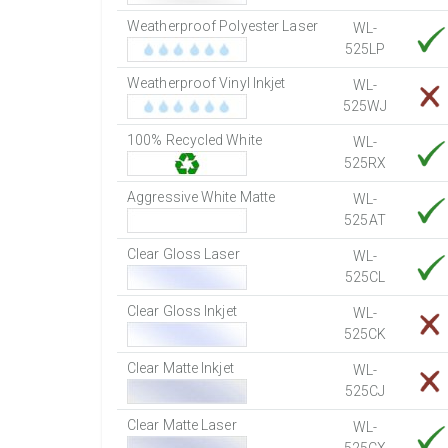
Weatherproof Polyester Laser
WL-
525LP
Weatherproof Vinyl Inkjet
WL-
525WJ
100% Recycled White
WL-
525RX
Aggressive White Matte
WL-
525AT
Clear Gloss Laser
WL-
525CL
Clear Gloss Inkjet
WL-
525CK
Clear Matte Inkjet
WL-
525CJ
Clear Matte Laser
WL-