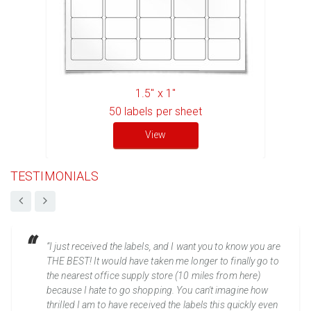
1.5" x 1"
50
labels per sheet
View
TESTIMONIALS
“I just received the labels, and I want you to know you are
THE BEST! It would have taken me longer to finally go to
the nearest office supply store (10 miles from here)
because I hate to go shopping. You can't imagine how
thrilled I am to have received the labels this quickly even