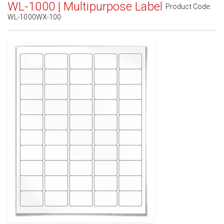
WL-1000 | Multipurpose Label
Product Code:
WL-1000WX-100