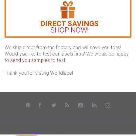
DIRECT SAVINGS
SHOP NOW!
We ship direct from the factory and will save you tons!
Would you like to test our labels first? We would be happy
to
send you samples
to test.
Thank you for visting Worldlabel