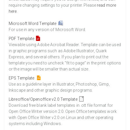
require changing settings to your printer. Please
read more
here
.
Microsoft Word Template
For use in any version of Microsoft Word.
PDF Template
Viewable using Adobe Acrobat Reader. Template can be used
in graphic programs such as Adobe Illustrator, Quark
Express, and several others. If you plan to print out the
template you need to uncheck "fit to page" in the print options
or the image will be smaller than actual size.
EPS Template
Use as a guideline layer in Illustrator, Photoshop, Gimp,
Inkscape and other graphic design programs.
Libreoffice/Openoffice v2.0 Template
Download free blank label templates in .ott file format for
Open Office Writer version 2.0. Open Office templates work
with Open Office Writer v2.0 on Linux and other operating
systems including Windows.