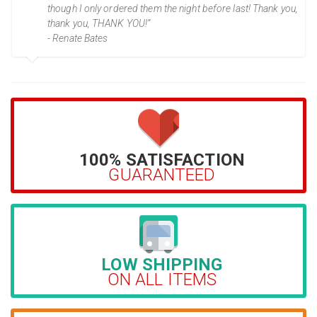
though I only ordered them the night before last! Thank you,
thank you, THANK YOU!”
- Renate Bates
100% SATISFACTION
GUARANTEED
LOW SHIPPING
ON ALL ITEMS