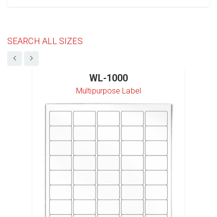
SEARCH ALL SIZES
WL-1000
Multipurpose Label