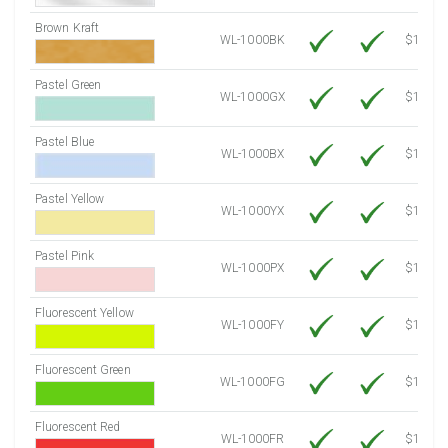
Brown Kraft
WL-1000BK
$12.80
Pastel Green
WL-1000GX
$10.91
Pastel Blue
WL-1000BX
$10.91
Pastel Yellow
WL-1000YX
$10.91
Pastel Pink
WL-1000PX
$10.91
Fluorescent Yellow
WL-1000FY
$12.30
Fluorescent Green
WL-1000FG
$12.30
Fluorescent Red
WL-1000FR
$12.30