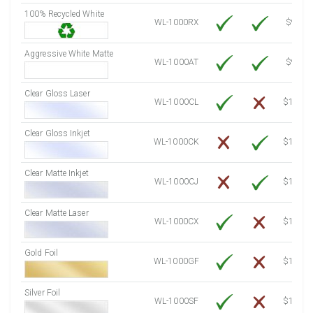
100% Recycled White
8000 Sheets
Sale Price $844.35
WL-1000RX
$9.39
8250 Sheets
Sale Price $870.74
Aggressive White Matte
8500 Sheets
Sale Price $897.12
WL-1000AT
$9.39
8750 Sheets
Sale Price $923.51
Clear Gloss Laser
9000 Sheets
Sale Price $949.90
WL-1000CL
$14.10
9250 Sheets
Sale Price $976.28
Clear Gloss Inkjet
9500 Sheets
Sale Price $1,002.67
WL-1000CK
$15.50
9750 Sheets
Sale Price $1,029.05
10000 Sheets
Sale Price $1,035.52
Clear Matte Inkjet
WL-1000CJ
$14.80
Clear Matte Laser
WL-1000CX
$13.50
Gold Foil
WL-1000GF
$14.10
Silver Foil
WL-1000SF
$14.10