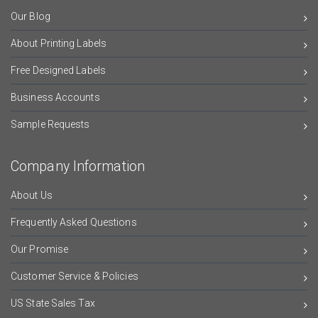
Our Blog
About Printing Labels
Free Designed Labels
Business Accounts
Sample Requests
Company Information
About Us
Frequently Asked Questions
Our Promise
Customer Service & Policies
US State Sales Tax