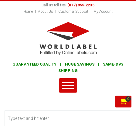
Call us toll free:
(877) 955-2235
Home
About Us
Customer Support
My Account
GUARANTEED QUALITY | HUGE SAVINGS | SAME-DAY
SHIPPING
0
Search form