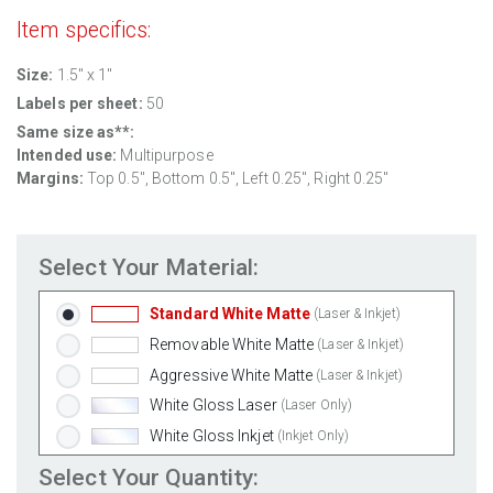
Item specifics:
Size:
1.5" x 1"
Labels per sheet:
50
Same size as**:
Intended use:
Multipurpose
Margins:
Top
0.5
", Bottom
0.5
", Left
0.25
", Right
0.25
"
Select Your Material:
Standard White Matte
(Laser & Inkjet)
Removable White Matte
(Laser & Inkjet)
Aggressive White Matte
(Laser & Inkjet)
White Gloss Laser
(Laser Only)
White Gloss Inkjet
(Inkjet Only)
Weatherproof Polyester Laser
(Laser Only)
Select Your Quantity: