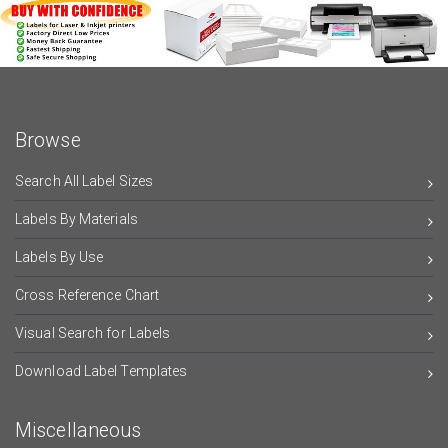
Browse
Search All Label Sizes
Labels By Materials
Labels By Use
Cross Reference Chart
Visual Search for Labels
Download Label Templates
Miscellaneous