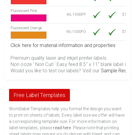
Fluorescent Pink
WL-1000FP
$12.30
Fluorescent Orange
WL-1000FO
$12.30
Click here for material information and properties
Premium quality laser and inkjet printer labels.
Non ooze ' Non Curl ' Easy feed 8.5" x 11" blank label shee
Would you like to test our labels? Visit our
Sample Reques
Free Label Templates
Worldlabel Templates help you format the design you want
to print on sheets of labels. Every label size we offer will have
a corresponding template size. For more information on
label templates, please
read here
. Please note that printing
sheet labels may require you to design with bleed, and can