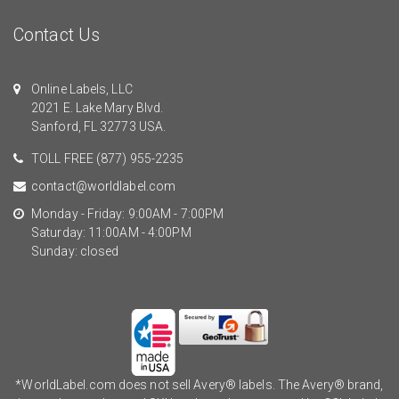
Contact Us
Online Labels, LLC
2021 E. Lake Mary Blvd.
Sanford, FL 32773 USA.
TOLL FREE
(877) 955-2235
contact@worldlabel.com
Monday - Friday: 9:00AM - 7:00PM
Saturday: 11:00AM - 4:00PM
Sunday: closed
*WorldLabel.com does not sell Avery® labels. The Avery® brand,