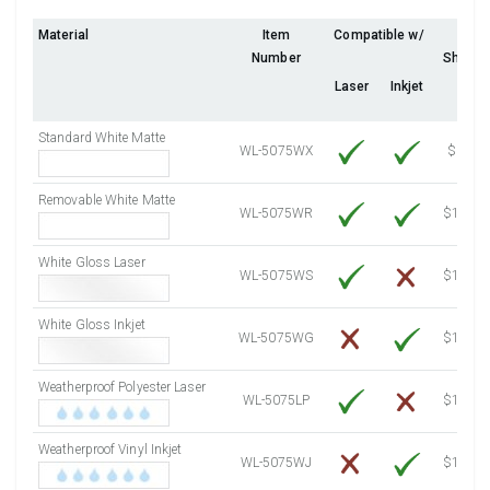
Fluorescent Orange
(Laser & Inkjet)
4000 Sheets
Sale Price $478.68
Material
Item
Compatible w/
10
Number
Sheets
4250 Sheets
Sale Price $508.60
Laser
Inkjet
4500 Sheets
Sale Price $538.52
4750 Sheets
Sale Price $568.43
Standard White Matte
5000 Sheets
Sale Price $527.72
WL-5075WX
$6.73
5250 Sheets
Sale Price $554.11
Removable White Matte
5500 Sheets
Sale Price $580.49
WL-5075WR
$11.86
5750 Sheets
Sale Price $606.88
White Gloss Laser
6000 Sheets
Sale Price $633.26
WL-5075WS
$12.40
6250 Sheets
Sale Price $659.65
White Gloss Inkjet
6500 Sheets
Sale Price $686.04
WL-5075WG
$14.10
6750 Sheets
Sale Price $712.42
Weatherproof Polyester Laser
7000 Sheets
Sale Price $738.81
WL-5075LP
$14.10
7250 Sheets
Sale Price $765.19
Weatherproof Vinyl Inkjet
7500 Sheets
Sale Price $791.58
WL-5075WJ
$15.50
7750 Sheets
Sale Price $817.97