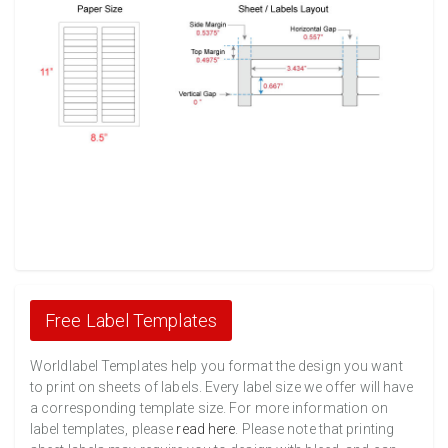
Free Label Templates
Worldlabel Templates help you format the design you want
to print on sheets of labels. Every label size we offer will have
a corresponding template size. For more information on
label templates, please
read here
. Please note that printing