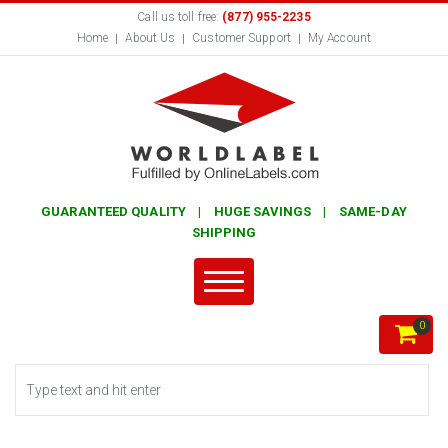
Call us toll free:
(877) 955-2235
Home
About Us
Customer Support
My Account
GUARANTEED QUALITY | HUGE SAVINGS | SAME-DAY
SHIPPING
0
Search form