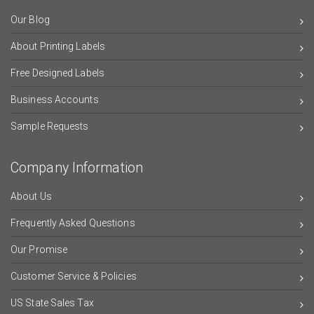
Our Blog
About Printing Labels
Free Designed Labels
Business Accounts
Sample Requests
Company Information
About Us
Frequently Asked Questions
Our Promise
Customer Service & Policies
US State Sales Tax