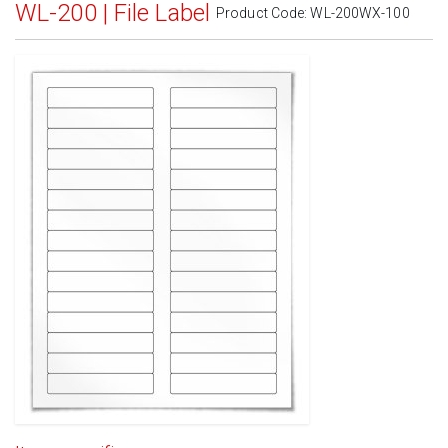
WL-200 | File Label
Product Code:
WL-200WX-100