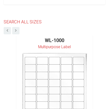
SEARCH ALL SIZES
WL-1000
Multipurpose Label