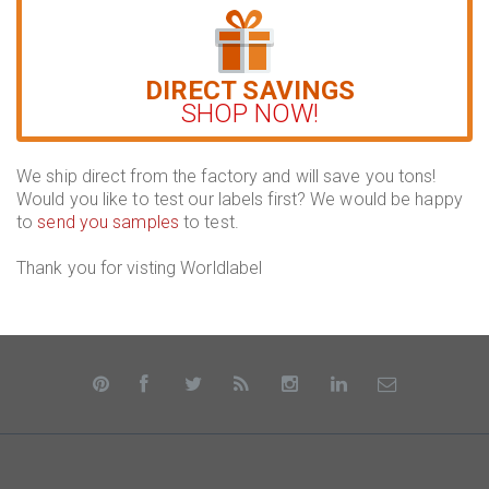
DIRECT SAVINGS
SHOP NOW!
We ship direct from the factory and will save you tons!
Would you like to test our labels first? We would be happy
to
send you samples
to test.
Thank you for visting Worldlabel