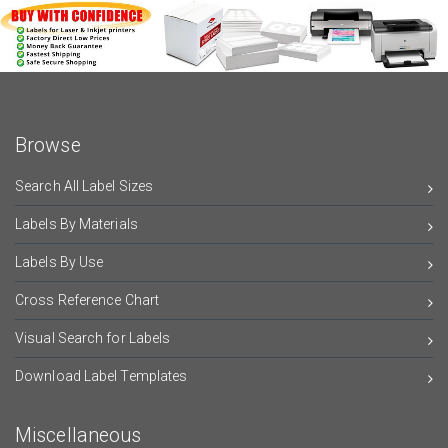
Browse
Search All Label Sizes
Labels By Materials
Labels By Use
Cross Reference Chart
Visual Search for Labels
Download Label Templates
Miscellaneous