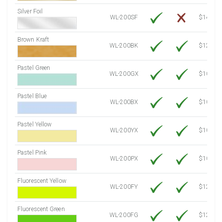
Silver Foil
WL-200SF
$14.10
Brown Kraft
WL-200BK
$12.80
Pastel Green
WL-200GX
$10.91
Pastel Blue
WL-200BX
$10.91
Pastel Yellow
WL-200YX
$10.91
Pastel Pink
WL-200PX
$10.91
Fluorescent Yellow
WL-200FY
$12.30
Fluorescent Green
WL-200FG
$12.30