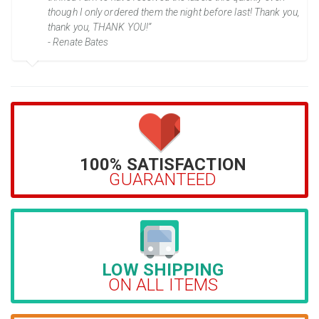
though I only ordered them the night before last! Thank you,
thank you, THANK YOU!”
- Renate Bates
100% SATISFACTION
GUARANTEED
LOW SHIPPING
ON ALL ITEMS