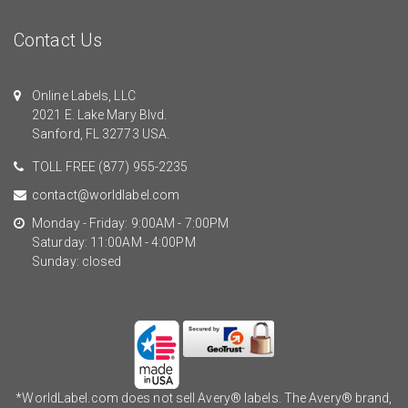
Contact Us
Online Labels, LLC
2021 E. Lake Mary Blvd.
Sanford, FL 32773 USA.
TOLL FREE
(877) 955-2235
contact@worldlabel.com
Monday - Friday: 9:00AM - 7:00PM
Saturday: 11:00AM - 4:00PM
Sunday: closed
*WorldLabel.com does not sell Avery® labels. The Avery® brand,