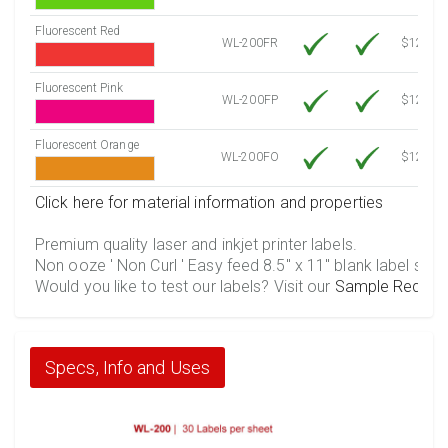
Fluorescent Red
WL-200FR
$12.30
Fluorescent Pink
WL-200FP
$12.30
Fluorescent Orange
WL-200FO
$12.30
Click here for material information and properties
Premium quality laser and inkjet printer labels.
Non ooze ' Non Curl ' Easy feed 8.5" x 11" blank label shee
Would you like to test our labels? Visit our
Sample Reques
Specs, Info and Uses