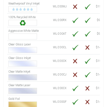
Weatherproof Vinyl Inkjet
7750 Sheets
Sale Price $817.97
WL-200WJ
$15.50
8000 Sheets
Sale Price $844.35
100% Recycled White
8250 Sheets
Sale Price $870.74
WL-200RX
$9.39
8500 Sheets
Sale Price $897.12
8750 Sheets
Sale Price $923.51
Aggressive White Matte
WL-200AT
$9.39
9000 Sheets
Sale Price $949.90
9250 Sheets
Sale Price $976.28
Clear Gloss Laser
WL-200CL
$14.10
9500 Sheets
Sale Price $1,002.67
9750 Sheets
Sale Price $1,029.05
Clear Gloss Inkjet
WL-200CK
$15.50
10000 Sheets
Sale Price $1,035.52
Clear Matte Inkjet
WL-200CJ
$14.80
Clear Matte Laser
WL-200CX
$13.50
Gold Foil
WL-200GF
$14.10