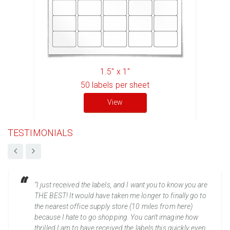
1.5" x 1"
50
labels per sheet
View
TESTIMONIALS
“I just received the labels, and I want you to know you are
THE BEST! It would have taken me longer to finally go to
the nearest office supply store (10 miles from here)
because I hate to go shopping. You can't imagine how
thrilled I am to have received the labels this quickly even