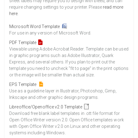
sheet labels may require you to design with bleed, and can
require changing settings to your printer. Please
read more
here
.
Microsoft Word Template
For use in any version of Microsoft Word.
PDF Template
Viewable using Adobe Acrobat Reader. Template can be used
in graphic programs such as Adobe Illustrator, Quark
Express, and several others. If you plan to print out the
template you need to uncheck "fit to page" in the print options
or the image will be smaller than actual size.
EPS Template
Use as a guideline layer in Illustrator, Photoshop, Gimp,
Inkscape and other graphic design programs.
Libreoffice/Openoffice v2.0 Template
Download free blank label templates in .ott file format for
Open Office Writer version 2.0. Open Office templates work
with Open Office Writer v2.0 on Linux and other operating
systems including Windows.