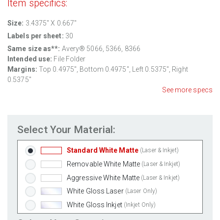
Item specifics:
Size:
3.4375" X 0.667"
Labels per sheet:
30
Same size as**:
Avery® 5066, 5366, 8366
Intended use:
File Folder
Margins:
Top
0.4975
", Bottom
0.4975
", Left
0.5375
", Right
0.5375
"
See more specs
Select Your Material:
Standard White Matte
(Laser & Inkjet)
Removable White Matte
(Laser & Inkjet)
Aggressive White Matte
(Laser & Inkjet)
White Gloss Laser
(Laser Only)
White Gloss Inkjet
(Inkjet Only)
Weatherproof Polyester Laser
(Laser Only)