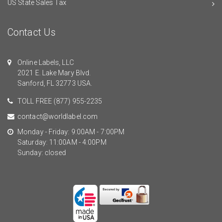
US State Sales Tax
Contact Us
Online Labels, LLC
2021 E. Lake Mary Blvd.
Sanford, FL 32773 USA.
TOLL FREE
(877) 955-2235
contact@worldlabel.com
Monday - Friday: 9:00AM - 7:00PM
Saturday: 11:00AM - 4:00PM
Sunday: closed