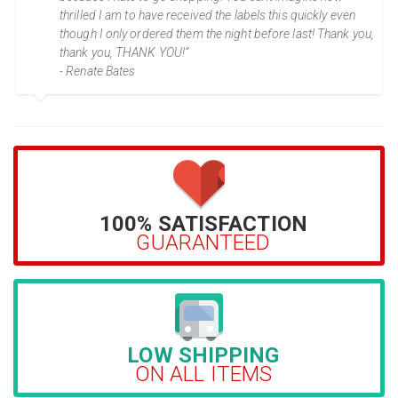
thrilled I am to have received the labels this quickly even
though I only ordered them the night before last! Thank you,
thank you, THANK YOU!”
- Renate Bates
100% SATISFACTION
GUARANTEED
LOW SHIPPING
ON ALL ITEMS