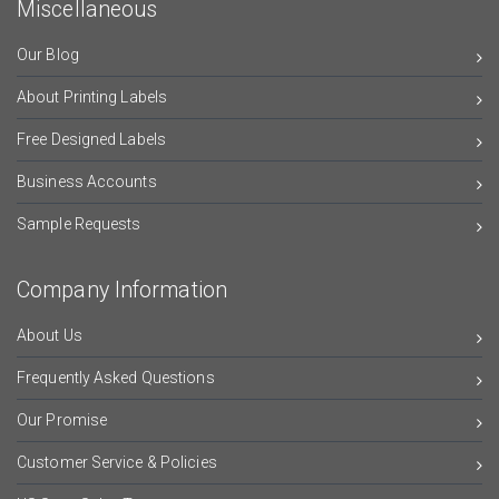
Miscellaneous
Our Blog
About Printing Labels
Free Designed Labels
Business Accounts
Sample Requests
Company Information
About Us
Frequently Asked Questions
Our Promise
Customer Service & Policies