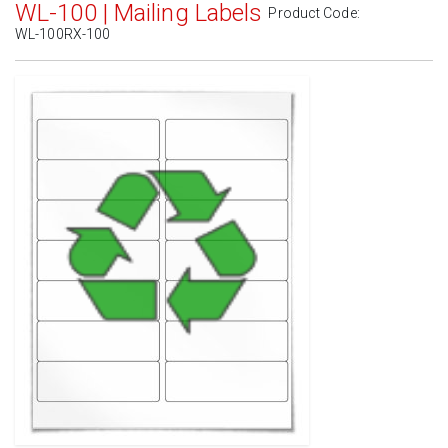
WL-100 | Mailing Labels
Product Code:
WL-100RX-100