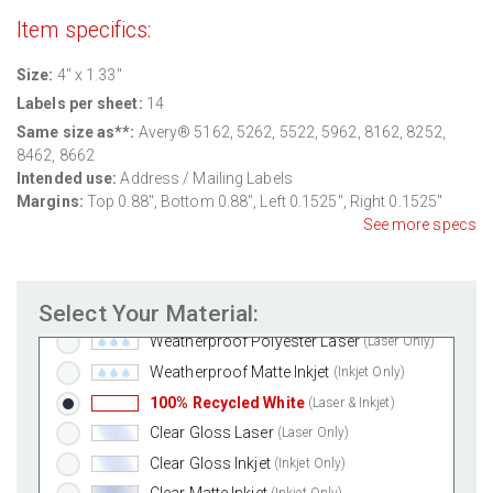
Item specifics:
Size:
4" x 1.33"
Labels per sheet:
14
Same size as**:
Avery® 5162, 5262, 5522, 5962, 8162, 8252,
8462, 8662
Intended use:
Address / Mailing Labels
Standard White Matte
(Laser & Inkjet)
Margins:
Top
0.88
", Bottom
0.88
", Left
0.1525
", Right
0.1525
"
Removable White Matte
(Laser & Inkjet)
See more specs
Aggressive White Matte
(Laser & Inkjet)
White Gloss Laser
(Laser Only)
Select Your Material:
White Gloss Inkjet
(Inkjet Only)
Weatherproof Polyester Laser
(Laser Only)
Weatherproof Matte Inkjet
(Inkjet Only)
100% Recycled White
(Laser & Inkjet)
Clear Gloss Laser
(Laser Only)
Clear Gloss Inkjet
(Inkjet Only)