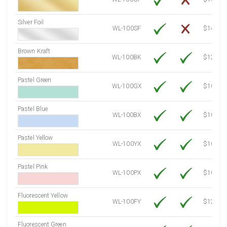
Silver Foil
WL-100SF
$14.10
Brown Kraft
WL-100BK
$12.80
Pastel Green
WL-100GX
$10.53
Pastel Blue
WL-100BX
$10.53
Pastel Yellow
WL-100YX
$10.53
Pastel Pink
WL-100PX
$10.53
Fluorescent Yellow
WL-100FY
$12.10
Fluorescent Green