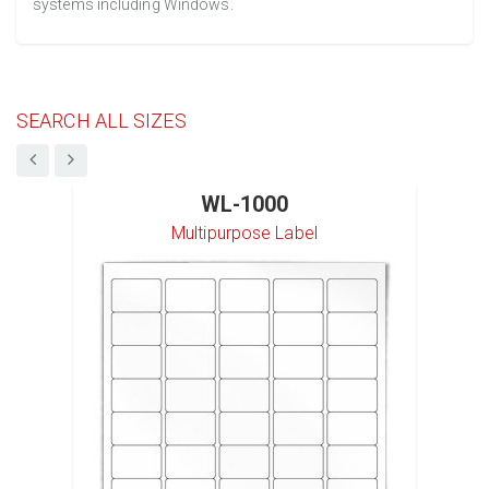
systems including Windows.
SEARCH ALL SIZES
WL-1000
Multipurpose Label