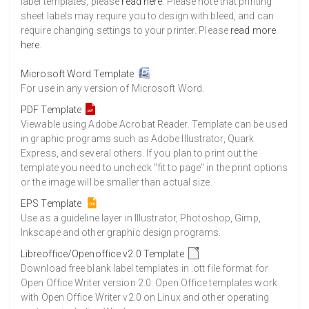
label templates, please
read here
. Please note that printing
sheet labels may require you to design with bleed, and can
require changing settings to your printer. Please
read more
here
.
Microsoft Word Template
For use in any version of Microsoft Word.
PDF Template
Viewable using Adobe Acrobat Reader. Template can be used
in graphic programs such as Adobe Illustrator, Quark
Express, and several others. If you plan to print out the
template you need to uncheck "fit to page" in the print options
or the image will be smaller than actual size.
EPS Template
Use as a guideline layer in Illustrator, Photoshop, Gimp,
Inkscape and other graphic design programs.
Libreoffice/Openoffice v2.0 Template
Download free blank label templates in .ott file format for
Open Office Writer version 2.0. Open Office templates work
with Open Office Writer v2.0 on Linux and other operating