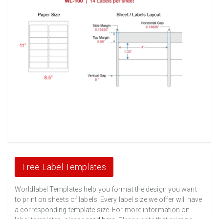
Free Label Templates
Worldlabel Templates help you format the design you want
to print on sheets of labels. Every label size we offer will have
a corresponding template size. For more information on