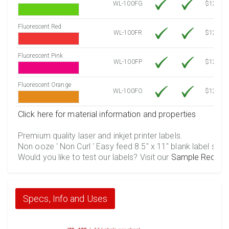
WL-100FG
$12.10
Fluorescent Red
WL-100FR
$12.10
Fluorescent Pink
WL-100FP
$12.10
Fluorescent Orange
WL-100FO
$12.10
Click here for material information and properties
Premium quality laser and inkjet printer labels.
Non ooze ' Non Curl ' Easy feed 8.5" x 11" blank label shee
Would you like to test our labels? Visit our
Sample Reques
Specs, Info and Uses