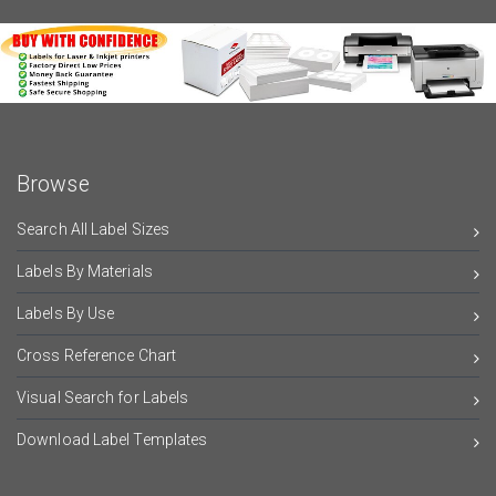
Browse
Search All Label Sizes
Labels By Materials
Labels By Use
Cross Reference Chart
Visual Search for Labels
Download Label Templates