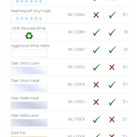
7500 Sheets
Sale Price $1,323.90
Weatherproof Vinyl Inkjet
7750 Sheets
Sale Price $1,368.03
WL-100WJ
$15.50
8000 Sheets
Sale Price $1,412.16
100% Recycled White
8250 Sheets
Sale Price $1,456.29
WL-100RX
$9.39
8500 Sheets
Sale Price $1,500.42
8750 Sheets
Sale Price $1,544.55
Aggressive White Matte
WL-100AT
$9.39
9000 Sheets
Sale Price $1,588.68
9250 Sheets
Sale Price $1,632.81
Clear Gloss Laser
WL-100CL
$14.10
9500 Sheets
Sale Price $1,676.94
9750 Sheets
Sale Price $1,721.07
Clear Gloss Inkjet
WL-100CK
$15.50
10000 Sheets
Sale Price $1,686.84
Clear Matte Inkjet
WL-100CJ
$14.80
Clear Matte Laser
WL-100CX
$13.20
Gold Foil
WL-100GF
$14.10