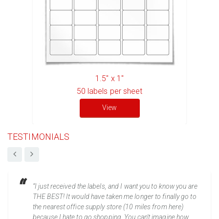
1.5" x 1"
50
labels per sheet
View
TESTIMONIALS
“I just received the labels, and I want you to know you are
THE BEST! It would have taken me longer to finally go to
the nearest office supply store (10 miles from here)
because I hate to go shopping. You can't imagine how