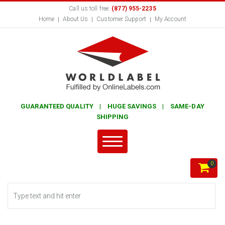
Call us toll free:
(877) 955-2235
Home
About Us
Customer Support
My Account
GUARANTEED QUALITY | HUGE SAVINGS | SAME-DAY
SHIPPING
0
Search form