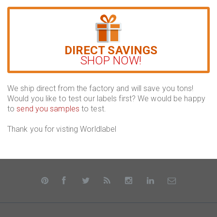
DIRECT SAVINGS
SHOP NOW!
We ship direct from the factory and will save you tons!
Would you like to test our labels first? We would be happy
to
send you samples
to test.
Thank you for visting Worldlabel