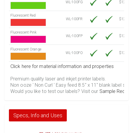
WL-100FG
$12.10
Fluorescent Red
WL-100FR
$12.10
Fluorescent Pink
WL-100FP
$12.10
Fluorescent Orange
WL-100FO
$12.10
Click here for material information and properties
Premium quality laser and inkjet printer labels.
Non ooze ' Non Curl ' Easy feed 8.5" x 11" blank label shee
Would you like to test our labels? Visit our
Sample Reques
Specs, Info and Uses