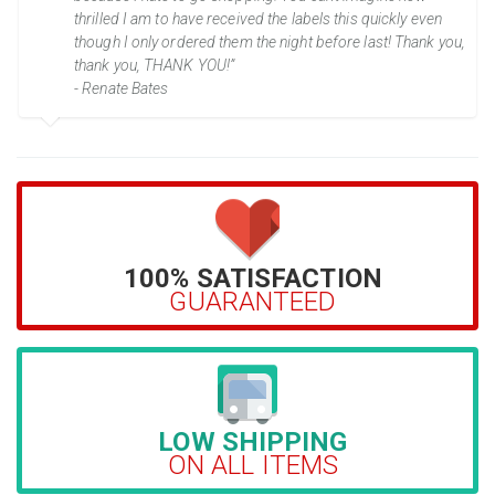
thrilled I am to have received the labels this quickly even
though I only ordered them the night before last! Thank you,
thank you, THANK YOU!”
- Renate Bates
100% SATISFACTION
GUARANTEED
LOW SHIPPING
ON ALL ITEMS