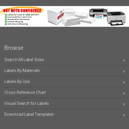
Browse
Search All Label Sizes
Labels By Materials
Labels By Use
Cross Reference Chart
Visual Search for Labels
Download Label Templates