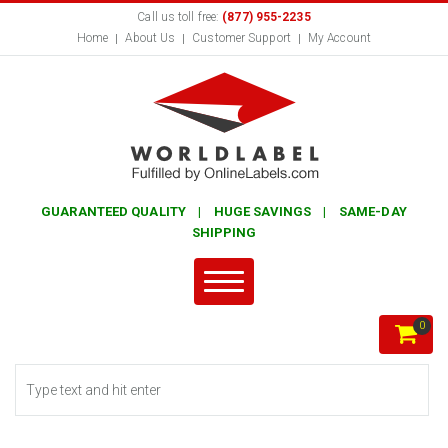
Call us toll free:
(877) 955-2235
Home
About Us
Customer Support
My Account
GUARANTEED QUALITY | HUGE SAVINGS | SAME-DAY
SHIPPING
0
Search form