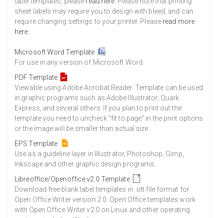
label templates, please
read here
. Please note that printing
sheet labels may require you to design with bleed, and can
require changing settings to your printer. Please
read more
here
.
Microsoft Word Template
For use in any version of Microsoft Word.
PDF Template
Viewable using Adobe Acrobat Reader. Template can be used
in graphic programs such as Adobe Illustrator, Quark
Express, and several others. If you plan to print out the
template you need to uncheck "fit to page" in the print options
or the image will be smaller than actual size.
EPS Template
Use as a guideline layer in Illustrator, Photoshop, Gimp,
Inkscape and other graphic design programs.
Libreoffice/Openoffice v2.0 Template
Download free blank label templates in .ott file format for
Open Office Writer version 2.0. Open Office templates work
with Open Office Writer v2.0 on Linux and other operating