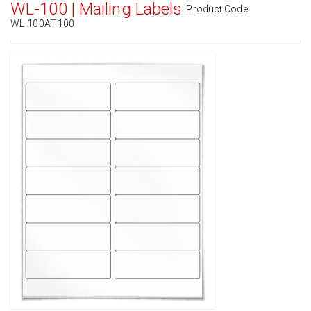
WL-100 | Mailing Labels
Product Code:
WL-100AT-100