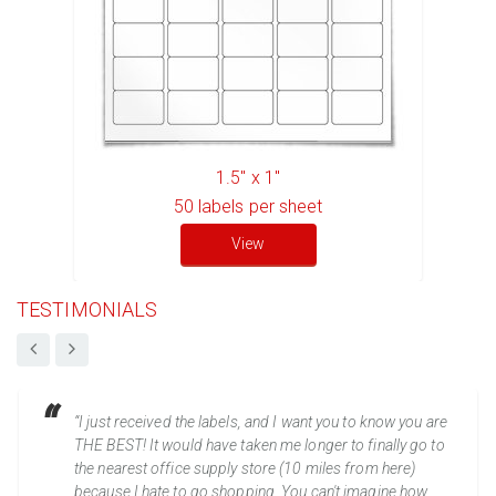
1.5" x 1"
50
labels per sheet
View
TESTIMONIALS
“I just received the labels, and I want you to know you are
THE BEST! It would have taken me longer to finally go to
the nearest office supply store (10 miles from here)
because I hate to go shopping. You can't imagine how