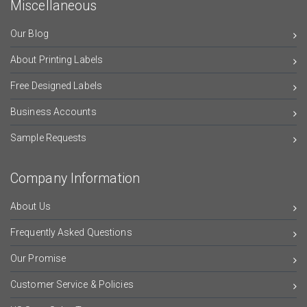
Miscellaneous
Our Blog
About Printing Labels
Free Designed Labels
Business Accounts
Sample Requests
Company Information
About Us
Frequently Asked Questions
Our Promise
Customer Service & Policies