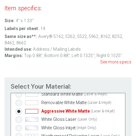
Item specifics:
Size:
4" x 1.33"
Labels per sheet:
14
Same size as**:
Avery® 5162, 5262, 5522, 5962, 8162, 8252,
8462, 8662
Intended use:
Address / Mailing Labels
Margins:
Top
0.88
", Bottom
0.88
", Left
0.1525
", Right
0.1525
"
See more specs
Select Your Material:
Standard White Matte
(Laser & Inkjet)
Removable White Matte
(Laser & Inkjet)
Aggressive White Matte
(Laser & Inkjet)
White Gloss Laser
(Laser Only)
White Gloss Inkjet
(Inkjet Only)