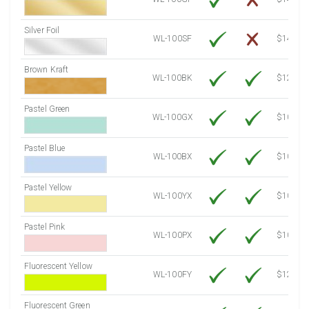
Silver Foil
WL-100SF
$14.10
Brown Kraft
WL-100BK
$12.80
Pastel Green
WL-100GX
$10.53
Pastel Blue
WL-100BX
$10.53
Pastel Yellow
WL-100YX
$10.53
Pastel Pink
WL-100PX
$10.53
Fluorescent Yellow
WL-100FY
$12.10
Fluorescent Green