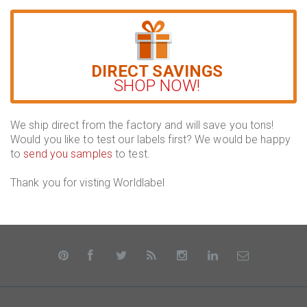
DIRECT SAVINGS
SHOP NOW!
We ship direct from the factory and will save you tons!
Would you like to test our labels first? We would be happy
to
send you samples
to test.
Thank you for visting Worldlabel