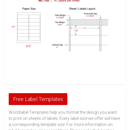
Free Label Templates
Worldlabel Templates help you format the design you want
to print on sheets of labels. Every label size we offer will have
a corresponding template size. For more information on