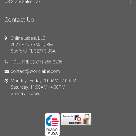
US State Sales Tax
Contact Us
Online Labels, LLC
2021 E. Lake Mary Blvd.
Sanford, FL 32773 USA.
TOLL FREE
(877) 955-2235
contact@worldlabel.com
Monday - Friday: 9:00AM - 7:00PM
Saturday: 11:00AM - 4:00PM
Sunday: closed