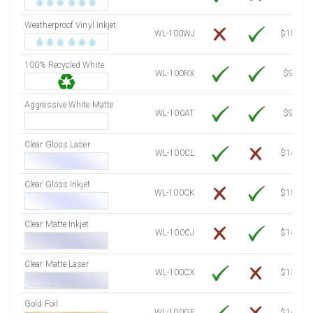
7500 Sheets
Sale Price $1,084.61
Weatherproof Vinyl Inkjet
7750 Sheets
Sale Price $1,120.76
WL-100WJ
$15.50
8000 Sheets
Sale Price $1,156.91
100% Recycled White
8250 Sheets
Sale Price $1,193.07
WL-100RX
$9.39
8500 Sheets
Sale Price $1,229.22
8750 Sheets
Sale Price $1,265.37
Aggressive White Matte
WL-100AT
$9.39
9000 Sheets
Sale Price $1,301.53
9250 Sheets
Sale Price $1,337.68
Clear Gloss Laser
WL-100CL
$14.10
9500 Sheets
Sale Price $1,373.83
9750 Sheets
Sale Price $1,409.99
Clear Gloss Inkjet
WL-100CK
$15.50
10000 Sheets
Sale Price $1,394.43
Clear Matte Inkjet
WL-100CJ
$14.80
Clear Matte Laser
WL-100CX
$13.20
Gold Foil
WL-100GF
$14.10