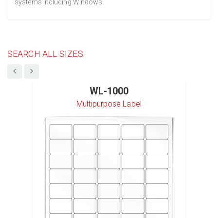
systems including Windows.
SEARCH ALL SIZES
WL-1000
Multipurpose Label