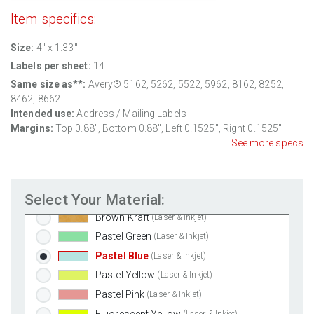
White Gloss Laser
(Laser Only)
Item specifics:
White Gloss Inkjet
(Inkjet Only)
Weatherproof Polyester Laser
(Laser Only)
Size:
4" x 1.33"
Weatherproof Matte Inkjet
(Inkjet Only)
Labels per sheet:
14
100% Recycled White
(Laser & Inkjet)
Same size as**:
Avery® 5162, 5262, 5522, 5962, 8162, 8252,
8462, 8662
Clear Gloss Laser
(Laser Only)
Intended use:
Address / Mailing Labels
Clear Gloss Inkjet
(Inkjet Only)
Margins:
Top
0.88
", Bottom
0.88
", Left
0.1525
", Right
0.1525
"
Clear Matte Inkjet
(Inkjet Only)
See more specs
Clear Matte Laser
(Laser Only)
Gold Foil
(Laser Only)
Select Your Material:
Silver Foil
(Laser Only)
Brown Kraft
(Laser & Inkjet)
Pastel Green
(Laser & Inkjet)
Pastel Blue
(Laser & Inkjet)
Pastel Yellow
(Laser & Inkjet)
Pastel Pink
(Laser & Inkjet)
Fluorescent Yellow
(Laser & Inkjet)