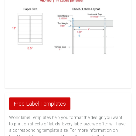
Free Label Templates
Worldlabel Templates help you format the design you want
to print on sheets of labels. Every label size we offer will have
a corresponding template size. For more information on