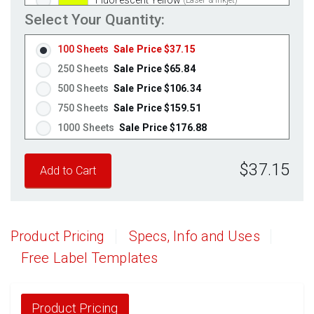
Select Your Quantity:
Fluorescent Green
(Laser & Inkjet)
Fluorescent Red
(Laser & Inkjet)
100 Sheets
Sale Price $37.15
Fluorescent Pink
(Laser & Inkjet)
250 Sheets
Sale Price $65.84
Fluorescent Orange
(Laser & Inkjet)
500 Sheets
Sale Price $106.34
750 Sheets
Sale Price $159.51
1000 Sheets
Sale Price $176.88
1250 Sheets
Sale Price $221.10
$37.15
1500 Sheets
Sale Price $265.32
1750 Sheets
Sale Price $309.54
2000 Sheets
Sale Price $271.13
2250 Sheets
Sale Price $305.02
Product Pricing
Specs, Info and Uses
2500 Sheets
Sale Price $338.91
Free Label Templates
2750 Sheets
Sale Price $372.80
3000 Sheets
Sale Price $406.70
3250 Sheets
Sale Price $440.59
Product Pricing