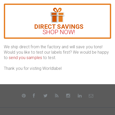
DIRECT SAVINGS
SHOP NOW!
We ship direct from the factory and will save you tons!
Would you like to test our labels first? We would be happy
to
send you samples
to test.
Thank you for visting Worldlabel