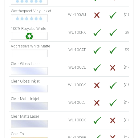
7500 Sheets
Sale Price $895.37
Weatherproof Vinyl Inkjet
7750 Sheets
Sale Price $925.21
WL-100WJ
$15.50
8000 Sheets
Sale Price $955.06
100% Recycled White
8250 Sheets
Sale Price $984.90
WL-100RX
$9.39
8500 Sheets
Sale Price $1,014.75
8750 Sheets
Sale Price $1,044.59
Aggressive White Matte
WL-100AT
$9.39
9000 Sheets
Sale Price $1,074.44
9250 Sheets
Sale Price $1,104.28
Clear Gloss Laser
WL-100CL
$14.10
9500 Sheets
Sale Price $1,134.13
9750 Sheets
Sale Price $1,163.97
Clear Gloss Inkjet
WL-100CK
$15.50
10000 Sheets
Sale Price $1,115.35
Clear Matte Inkjet
WL-100CJ
$14.80
Clear Matte Laser
WL-100CX
$13.20
Gold Foil
WL-100GF
$14.10