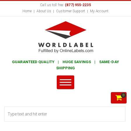
Call us toll free:
(877) 955-2235
Home
About Us
Customer Support
My Account
GUARANTEED QUALITY | HUGE SAVINGS | SAME-DAY
SHIPPING
0
Search form