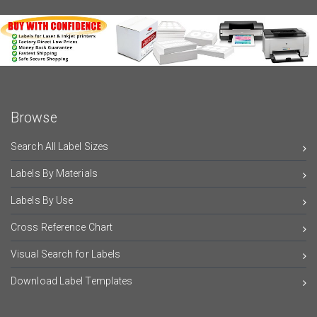
Browse
Search All Label Sizes
Labels By Materials
Labels By Use
Cross Reference Chart
Visual Search for Labels
Download Label Templates