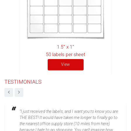
1.5" x 1"
50
labels per sheet
View
TESTIMONIALS
“I just received the labels, and I want you to know you are
THE BEST! It would have taken me longer to finally go to
the nearest office supply store (10 miles from here)
because I hate to go shopping. You can't imagine how