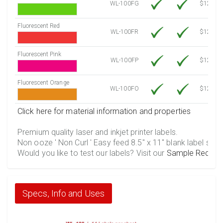
WL-100FG
$12.10
Fluorescent Red
WL-100FR
$12.10
Fluorescent Pink
WL-100FP
$12.10
Fluorescent Orange
WL-100FO
$12.10
Click here for material information and properties
Premium quality laser and inkjet printer labels.
Non ooze ' Non Curl ' Easy feed 8.5" x 11" blank label shee
Would you like to test our labels? Visit our
Sample Reques
Specs, Info and Uses