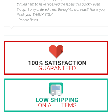
thrilled I am to have received the labels this quickly even
though I only ordered them the night before last! Thank you,
thank you, THANK YOU!”
- Renate Bates
100% SATISFACTION
GUARANTEED
LOW SHIPPING
ON ALL ITEMS