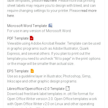
label templates, please
read here
. Please note that printing
sheet labels may require you to design with bleed, and can
require changing settings to your printer. Please
read more
here
.
Microsoft Word Template
For use in any version of Microsoft Word.
PDF Template
Viewable using Adobe Acrobat Reader. Template can be used
in graphic programs such as Adobe Illustrator, Quark
Express, and several others. If you plan to print out the
template you need to uncheck "fit to page" in the print options
or the image will be smaller than actual size.
EPS Template
Use as a guideline layer in Illustrator, Photoshop, Gimp,
Inkscape and other graphic design programs.
Libreoffice/Openoffice v2.0 Template
Download free blank label templates in .ott file format for
Open Office Writer version 2.0. Open Office templates work
with Open Office Writer v2.0 on Linux and other operating