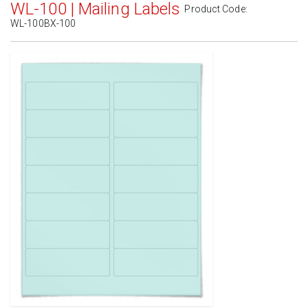
WL-100 | Mailing Labels
Product Code:
WL-100BX-100
Standard White Matte
(Laser & Inkjet)
Removable White Matte
(Laser & Inkjet)
Aggressive White Matte
(Laser & Inkjet)