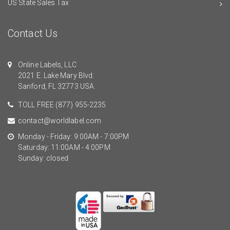
US State Sales Tax
Contact Us
Online Labels, LLC
2021 E. Lake Mary Blvd.
Sanford, FL 32773 USA.
TOLL FREE
(877) 955-2235
contact@worldlabel.com
Monday - Friday: 9:00AM - 7:00PM
Saturday: 11:00AM - 4:00PM
Sunday: closed