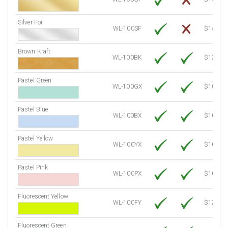
Silver Foil
WL-100SF
$14.10
Brown Kraft
WL-100BK
$12.80
Pastel Green
WL-100GX
$10.53
Pastel Blue
WL-100BX
$10.53
Pastel Yellow
WL-100YX
$10.53
Pastel Pink
WL-100PX
$10.53
Fluorescent Yellow
WL-100FY
$12.10
Fluorescent Green