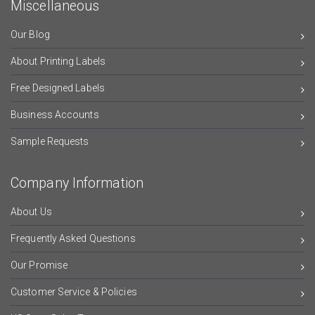
Miscellaneous
Our Blog
About Printing Labels
Free Designed Labels
Business Accounts
Sample Requests
Company Information
About Us
Frequently Asked Questions
Our Promise
Customer Service & Policies