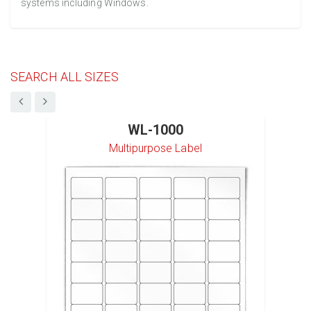
systems including Windows.
SEARCH ALL SIZES
WL-1000
Multipurpose Label