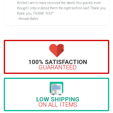
thrilled I am to have received the labels this quickly even
though I only ordered them the night before last! Thank you,
thank you, THANK YOU!”
- Renate Bates
100% SATISFACTION
GUARANTEED
LOW SHIPPING
ON ALL ITEMS