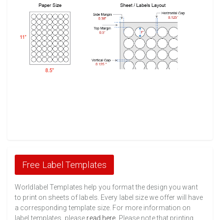
Free Label Templates
Worldlabel Templates help you format the design you want
to print on sheets of labels. Every label size we offer will have
a corresponding template size. For more information on
label templates, please
read here
. Please note that printing