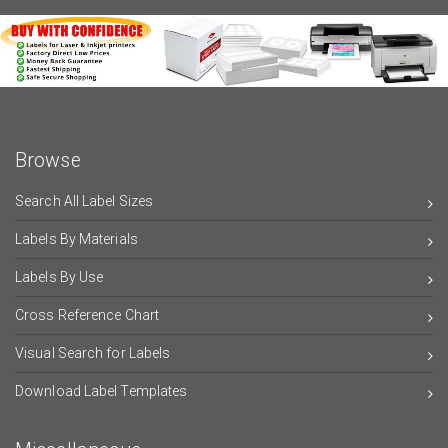
Browse
Search All Label Sizes
Labels By Materials
Labels By Use
Cross Reference Chart
Visual Search for Labels
Download Label Templates