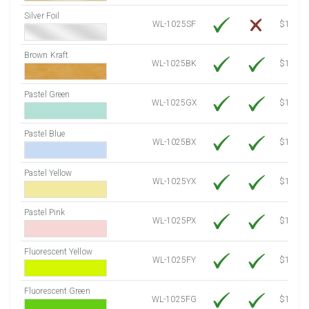
Silver Foil
WL-1025SF
$14.10
Brown Kraft
WL-1025BK
$12.80
Pastel Green
WL-1025GX
$10.91
Pastel Blue
WL-1025BX
$10.91
Pastel Yellow
WL-1025YX
$10.91
Pastel Pink
WL-1025PX
$10.91
Fluorescent Yellow
WL-1025FY
$12.30
Fluorescent Green
WL-1025FG
$12.30