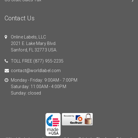
Contact Us
Online Labels, LLC
2021 E. Lake Mary Blvd.
Sanford, FL 32773 USA.
TOLL FREE
(877) 955-2235
contact@worldlabel.com
Monday - Friday: 9:00AM - 7:00PM
Saturday: 11:00AM - 4:00PM
Sunday: closed