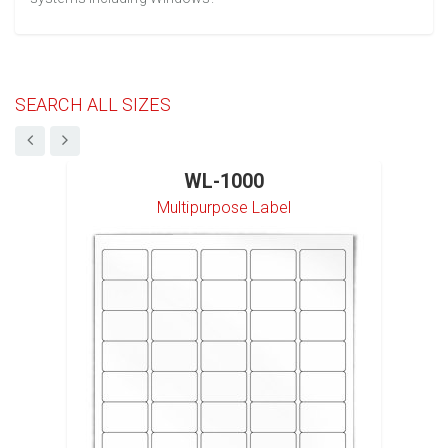
SEARCH ALL SIZES
WL-1000
Multipurpose Label