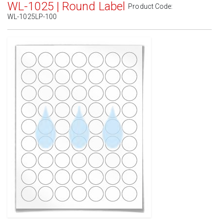
WL-1025 | Round Label
Product Code:
WL-1025LP-100