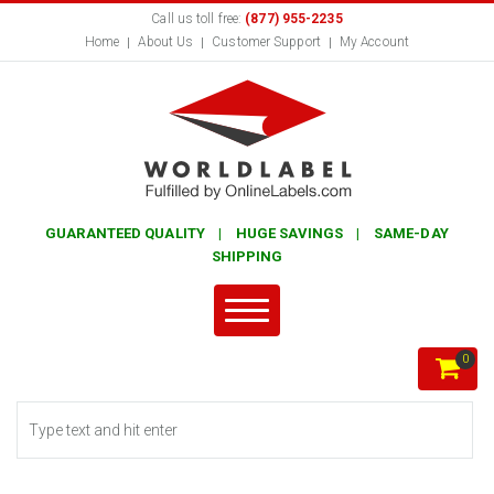
Call us toll free:
(877) 955-2235
Home
About Us
Customer Support
My Account
GUARANTEED QUALITY | HUGE SAVINGS | SAME-DAY
SHIPPING
0
Search form