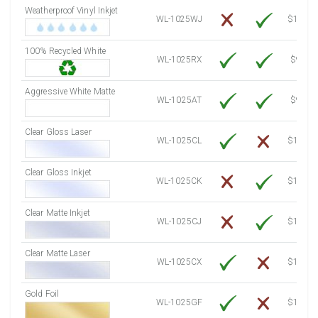
Weatherproof Vinyl Inkjet
7750 Sheets
Sale Price $3,749.98
WL-1025WJ
$15.50
8000 Sheets
Sale Price $3,870.94
100% Recycled White
8250 Sheets
Sale Price $3,991.91
WL-1025RX
$9.39
8500 Sheets
Sale Price $4,112.88
8750 Sheets
Sale Price $4,233.85
Aggressive White Matte
WL-1025AT
$9.39
9000 Sheets
Sale Price $4,354.81
9250 Sheets
Sale Price $4,475.78
Clear Gloss Laser
WL-1025CL
$14.10
9500 Sheets
Sale Price $4,596.75
9750 Sheets
Sale Price $4,717.71
Clear Gloss Inkjet
WL-1025CK
$15.50
10000 Sheets
Sale Price $4,784.04
Clear Matte Inkjet
WL-1025CJ
$14.80
Clear Matte Laser
WL-1025CX
$13.50
Gold Foil
WL-1025GF
$14.10