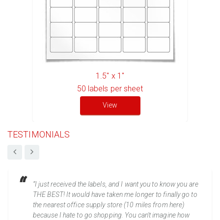
1.5" x 1"
50
labels per sheet
View
TESTIMONIALS
“I just received the labels, and I want you to know you are
THE BEST! It would have taken me longer to finally go to
the nearest office supply store (10 miles from here)
because I hate to go shopping. You can't imagine how