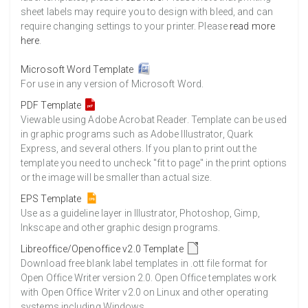
sheet labels may require you to design with bleed, and can
require changing settings to your printer. Please
read more
here
.
Microsoft Word Template
For use in any version of Microsoft Word.
PDF Template
Viewable using Adobe Acrobat Reader. Template can be used
in graphic programs such as Adobe Illustrator, Quark
Express, and several others. If you plan to print out the
template you need to uncheck "fit to page" in the print options
or the image will be smaller than actual size.
EPS Template
Use as a guideline layer in Illustrator, Photoshop, Gimp,
Inkscape and other graphic design programs.
Libreoffice/Openoffice v2.0 Template
Download free blank label templates in .ott file format for
Open Office Writer version 2.0. Open Office templates work
with Open Office Writer v2.0 on Linux and other operating
systems including Windows.