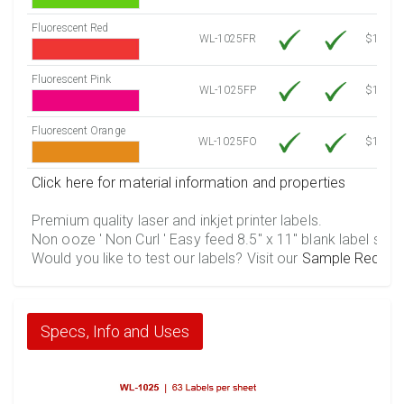
Fluorescent Red
WL-1025FR
$12.30
Fluorescent Pink
WL-1025FP
$12.30
Fluorescent Orange
WL-1025FO
$12.30
Click here for material information and properties
Premium quality laser and inkjet printer labels.
Non ooze ' Non Curl ' Easy feed 8.5" x 11" blank label shee
Would you like to test our labels? Visit our
Sample Reques
Specs, Info and Uses