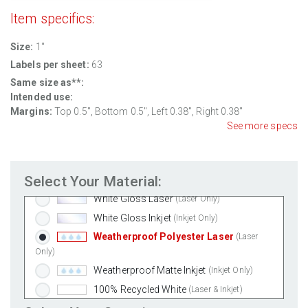
Item specifics:
Size:
1"
Labels per sheet:
63
Same size as**:
Intended use:
Margins:
Top 0.5", Bottom 0.5", Left 0.38", Right 0.38"
See more specs
Standard White Matte
(Laser & Inkjet)
Removable White Matte
(Laser & Inkjet)
Select Your Material:
Aggressive White Matte
(Laser & Inkjet)
White Gloss Laser
(Laser Only)
White Gloss Inkjet
(Inkjet Only)
Weatherproof Polyester Laser
(Laser
Only)
Weatherproof Matte Inkjet
(Inkjet Only)
100% Recycled White
(Laser & Inkjet)