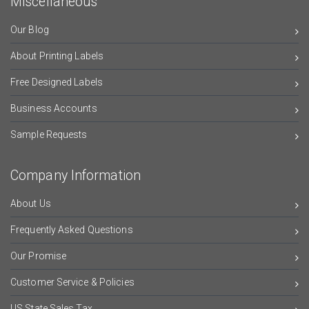
Miscellaneous
Our Blog
About Printing Labels
Free Designed Labels
Business Accounts
Sample Requests
Company Information
About Us
Frequently Asked Questions
Our Promise
Customer Service & Policies
US State Sales Tax