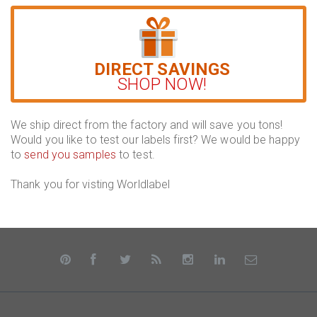
DIRECT SAVINGS
SHOP NOW!
We ship direct from the factory and will save you tons!
Would you like to test our labels first? We would be happy
to
send you samples
to test.
Thank you for visting Worldlabel