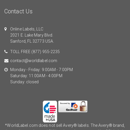
Contact Us
Online Labels, LLC
2021 E. Lake Mary Blvd.
Sanford, FL 32773 USA.
TOLL FREE
(877) 955-2235
contact@worldlabel.com
Monday - Friday: 9:00AM - 7:00PM
Saturday: 11:00AM - 4:00PM
Sunday: closed
*WorldLabel.com does not sell Avery® labels. The Avery® brand,