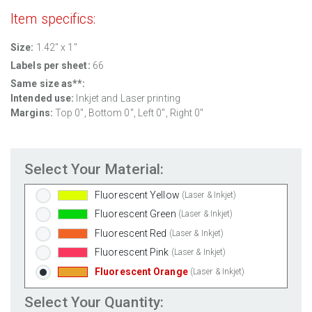
Clear Gloss Inkjet
(Inkjet Only)
Item specifics:
Clear Matte Inkjet
(Inkjet Only)
Clear Matte Laser
(Laser Only)
Size:
1.42" x 1"
Gold Foil
(Laser Only)
Labels per sheet:
66
Silver Foil
(Laser Only)
Same size as**:
Intended use:
Inkjet and Laser printing
Brown Kraft
(Laser & Inkjet)
Margins:
Top 0", Bottom 0", Left 0", Right 0"
Pastel Green
(Laser & Inkjet)
Pastel Blue
(Laser & Inkjet)
Pastel Yellow
(Laser & Inkjet)
Select Your Material:
Pastel Pink
(Laser & Inkjet)
Fluorescent Yellow
(Laser & Inkjet)
Fluorescent Green
(Laser & Inkjet)
Fluorescent Red
(Laser & Inkjet)
Fluorescent Pink
(Laser & Inkjet)
Fluorescent Orange
(Laser & Inkjet)
Select Your Quantity: