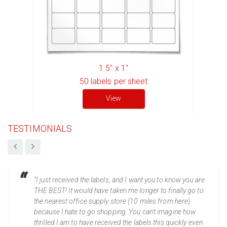
1.5" x 1"
50
labels per sheet
View
TESTIMONIALS
“I just received the labels, and I want you to know you are
THE BEST! It would have taken me longer to finally go to
the nearest office supply store (10 miles from here)
because I hate to go shopping. You can't imagine how
thrilled I am to have received the labels this quickly even