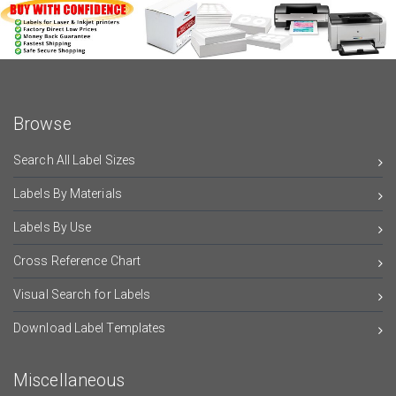
Browse
Search All Label Sizes
Labels By Materials
Labels By Use
Cross Reference Chart
Visual Search for Labels
Download Label Templates
Miscellaneous