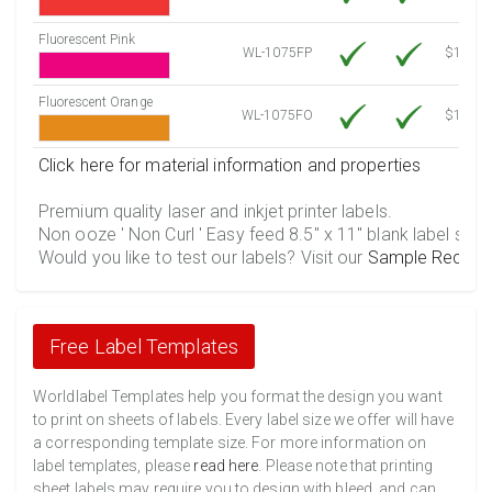
Fluorescent Pink
WL-1075FP
$12.10
Fluorescent Orange
WL-1075FO
$12.10
Click here for material information and properties
Premium quality laser and inkjet printer labels.
Non ooze ' Non Curl ' Easy feed 8.5" x 11" blank label shee
Would you like to test our labels? Visit our
Sample Reques
Free Label Templates
Worldlabel Templates help you format the design you want
to print on sheets of labels. Every label size we offer will have
a corresponding template size. For more information on
label templates, please
read here
. Please note that printing
sheet labels may require you to design with bleed, and can