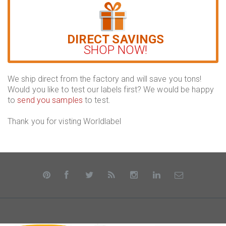
DIRECT SAVINGS
SHOP NOW!
We ship direct from the factory and will save you tons!
Would you like to test our labels first? We would be happy
to
send you samples
to test.
Thank you for visting Worldlabel