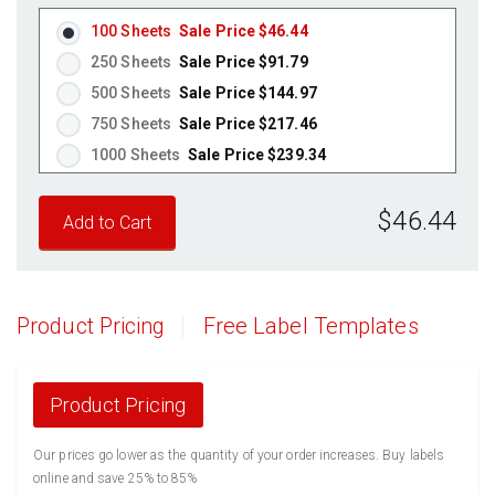
100 Sheets
Sale Price $46.44
250 Sheets
Sale Price $91.79
500 Sheets
Sale Price $144.97
750 Sheets
Sale Price $217.46
1000 Sheets
Sale Price $239.34
1250 Sheets
Sale Price $299.18
$46.44
1500 Sheets
Sale Price $359.01
1750 Sheets
Sale Price $418.85
2000 Sheets
Sale Price $372.22
2250 Sheets
Sale Price $418.75
Product Pricing
Free Label Templates
2500 Sheets
Sale Price $465.28
2750 Sheets
Sale Price $511.80
3000 Sheets
Sale Price $558.33
Product Pricing
3250 Sheets
Sale Price $604.86
Our prices go lower as the quantity of your order increases. Buy labels
3500 Sheets
Sale Price $651.39
online and save 25% to 85%
3750 Sheets
Sale Price $697.91