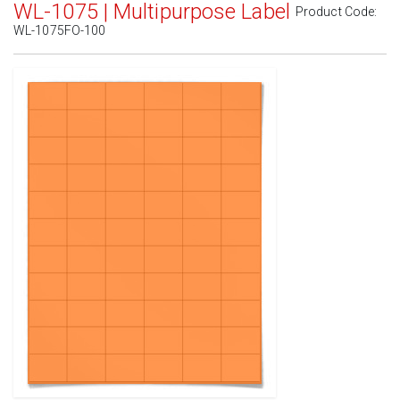
WL-1075 | Multipurpose Label
Product Code:
WL-1075FO-100
Standard White Matte
(Laser & Inkjet)
Removable White Matte
(Laser & Inkjet)
Aggressive White Matte
(Laser & Inkjet)
White Gloss Laser
(Laser Only)
White Gloss Inkjet
(Inkjet Only)
Weatherproof Polyester Laser
(Laser Only)
Weatherproof Matte Inkjet
(Inkjet Only)
100% Recycled White
(Laser & Inkjet)
Clear Gloss Laser
(Laser Only)