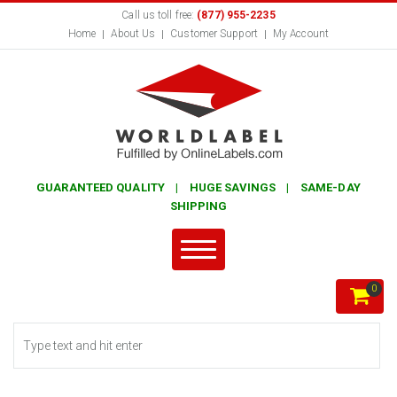
Call us toll free:
(877) 955-2235
Home
About Us
Customer Support
My Account
GUARANTEED QUALITY | HUGE SAVINGS | SAME-DAY
SHIPPING
0
Search form