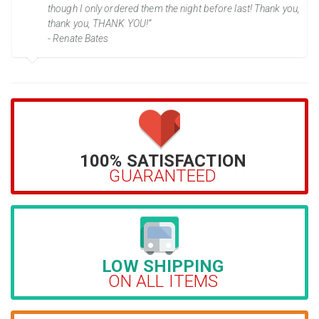
though I only ordered them the night before last! Thank you,
thank you, THANK YOU!”
- Renate Bates
100% SATISFACTION
GUARANTEED
LOW SHIPPING
ON ALL ITEMS