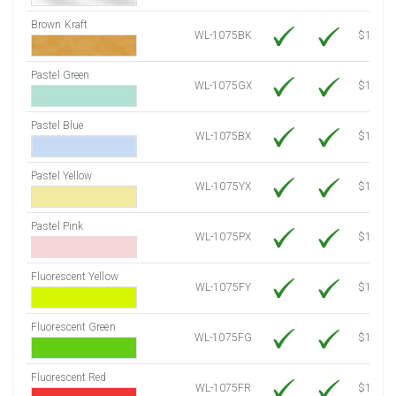
Brown Kraft
WL-1075BK
$12.80
Pastel Green
WL-1075GX
$10.53
Pastel Blue
WL-1075BX
$10.53
Pastel Yellow
WL-1075YX
$10.53
Pastel Pink
WL-1075PX
$10.53
Fluorescent Yellow
WL-1075FY
$12.10
Fluorescent Green
WL-1075FG
$12.10
Fluorescent Red
WL-1075FR
$12.10