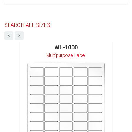
SEARCH ALL SIZES
WL-1000
Multipurpose Label