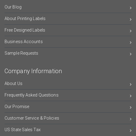
Our Blog
About Printing Labels
Free Designed Labels
Business Accounts
Sample Requests
Company Information
About Us
Frequently Asked Questions
Our Promise
Customer Service & Policies
US State Sales Tax