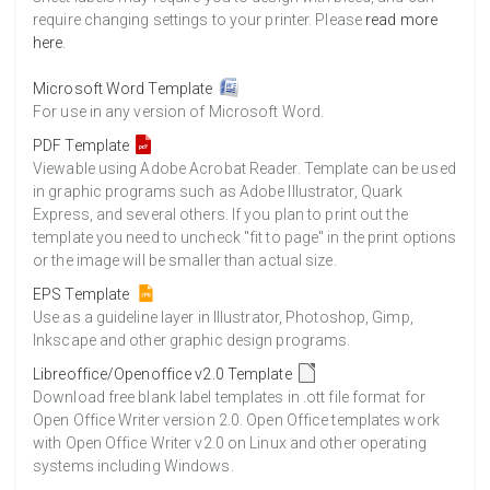
require changing settings to your printer. Please
read more
here
.
Microsoft Word Template
For use in any version of Microsoft Word.
PDF Template
Viewable using Adobe Acrobat Reader. Template can be used
in graphic programs such as Adobe Illustrator, Quark
Express, and several others. If you plan to print out the
template you need to uncheck "fit to page" in the print options
or the image will be smaller than actual size.
EPS Template
Use as a guideline layer in Illustrator, Photoshop, Gimp,
Inkscape and other graphic design programs.
Libreoffice/Openoffice v2.0 Template
Download free blank label templates in .ott file format for
Open Office Writer version 2.0. Open Office templates work
with Open Office Writer v2.0 on Linux and other operating
systems including Windows.