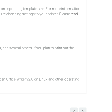
a corresponding template size. For more information
uire changing settings to your printer. Please
read
nd several others. If you plan to print out the
pen Office Writer v2.0 on Linux and other operating