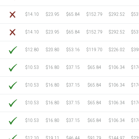
$14.10
$23.95
$65.84
$152.79
$292.52
$53
$14.10
$23.95
$65.84
$152.79
$292.52
$53
$12.80
$20.80
$53.16
$119.70
$226.02
$39
$10.53
$16.80
$37.15
$65.84
$106.34
$17
$10.53
$16.80
$37.15
$65.84
$106.34
$17
$10.53
$16.80
$37.15
$65.84
$106.34
$17
$10.53
$16.80
$37.15
$65.84
$106.34
$17
$12.10
$19.11
$46.44
$91.79
$144.97
$23