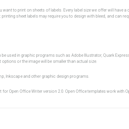
want to print on sheets of labels. Every label size we offer will have 
t printing sheet labels may require you to design with bleed, and can req
e used in graphic programs such as Adobe Illustrator, Quark Express, a
t options or the image will be smaller than actual size.
Gimp, Inkscape and other graphic design programs.
at for Open Office Writer version 2.0. Open Office templates work with O