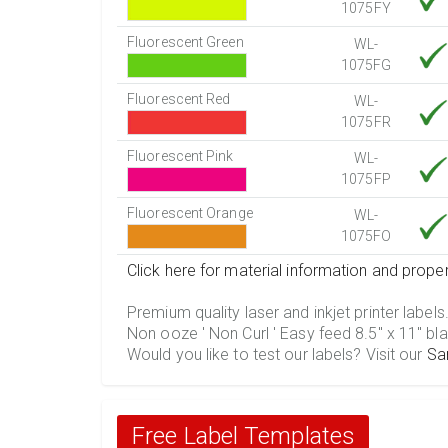
1075FY
Fluorescent Green
WL-
1075FG
Fluorescent Red
WL-
1075FR
Fluorescent Pink
WL-
1075FP
Fluorescent Orange
WL-
1075FO
Click here for material information and proper
Premium quality laser and inkjet printer labels
Non ooze ' Non Curl ' Easy feed 8.5" x 11" bla
Would you like to test our labels? Visit our
Sa
Free Label Templates