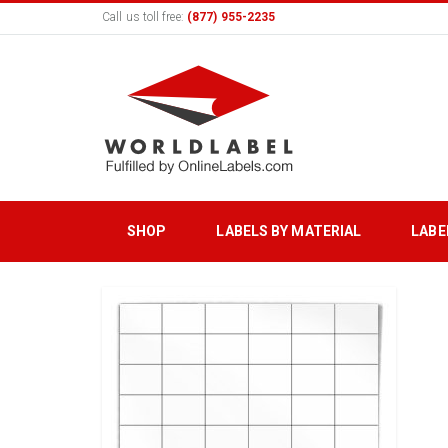
Call us toll free:
(877) 955-2235
SHOP
LABELS BY MATERIAL
LABE