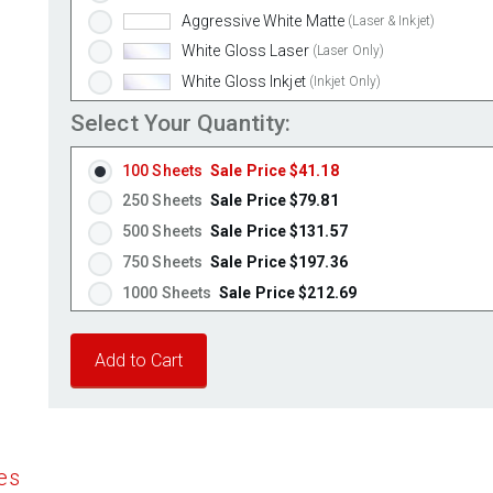
Aggressive White Matte
(Laser & Inkjet)
White Gloss Laser
(Laser Only)
White Gloss Inkjet
(Inkjet Only)
Weatherproof Polyester Laser
(Laser Only)
Select Your Quantity:
Weatherproof Matte Inkjet
(Inkjet Only)
100 Sheets
Sale Price $41.18
100% Recycled White
(Laser & Inkjet)
250 Sheets
Sale Price $79.81
Clear Gloss Laser
(Laser Only)
500 Sheets
Sale Price $131.57
Clear Gloss Inkjet
(Inkjet Only)
750 Sheets
Sale Price $197.36
Clear Matte Inkjet
(Inkjet Only)
1000 Sheets
Sale Price $212.69
Clear Matte Laser
(Laser Only)
1250 Sheets
Sale Price $265.86
Gold Foil
(Laser Only)
1500 Sheets
Sale Price $319.04
Silver Foil
(Laser Only)
1750 Sheets
Sale Price $372.21
Brown Kraft
(Laser & Inkjet)
Pastel Green
2000 Sheets
Sale Price $345.70
(Laser & Inkjet)
Pastel Blue
2250 Sheets
Sale Price $388.91
(Laser & Inkjet)
es
Pastel Yellow
2500 Sheets
Sale Price $432.13
(Laser & Inkjet)