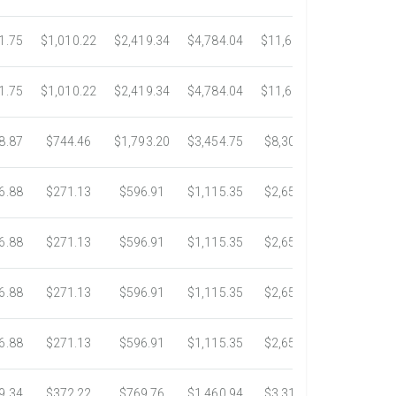
1.75
$1,010.22
$2,419.34
$4,784.04
$11,689.04
$21,781.
1.75
$1,010.22
$2,419.34
$4,784.04
$11,689.04
$21,781.
8.87
$744.46
$1,793.20
$3,454.75
$8,302.85
$14,717.
6.88
$271.13
$596.91
$1,115.35
$2,653.61
$4,784.0
6.88
$271.13
$596.91
$1,115.35
$2,653.61
$4,784.0
6.88
$271.13
$596.91
$1,115.35
$2,653.61
$4,784.0
6.88
$271.13
$596.91
$1,115.35
$2,653.61
$4,784.0
9.34
$372.22
$769.76
$1,460.94
$3,318.16
$5,734.3