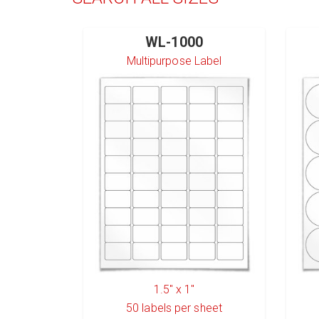
WL-1000
Multipurpose Label
1.5" x 1"
50
labels per sheet