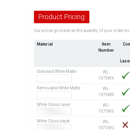
Product Pricing
Our prices go lower as the quantity of your order i
Material
Item
Com
Number
Lase
Standard White Matte
WL-
1075WX
Removable White Matte
WL-
1075WR
White Gloss Laser
WL-
1075WS
White Gloss Inkjet
WL-
1075WG