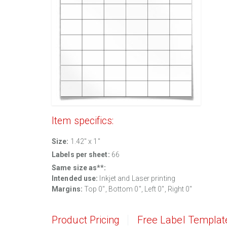
Item specifics:
Size:
1.42" x 1"
Labels per sheet:
66
Same size as**:
Intended use:
Inkjet and Laser printing
Margins:
Top 0", Bottom 0", Left 0", Right 0"
Product Pricing
Free Label Templat