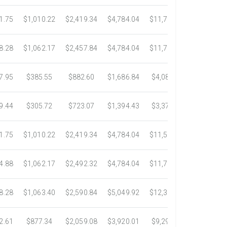
1.75
$1,010.22
$2,419.34
$4,784.04
$11,783.93
$22,533.
8.28
$1,062.17
$2,457.84
$4,784.04
$11,782.25
$22,534.
7.95
$385.55
$882.60
$1,686.84
$4,082.50
$7,389.4
9.44
$305.72
$723.07
$1,394.43
$3,371.35
$6,074.7
1.75
$1,010.22
$2,419.34
$4,784.04
$11,546.31
$20,659.
4.88
$1,062.17
$2,492.32
$4,784.04
$11,792.18
$23,245.
8.28
$1,063.40
$2,590.84
$5,049.92
$12,317.23
$23,292.
2.61
$877.34
$2,059.08
$3,920.01
$9,299.76
$17,438.