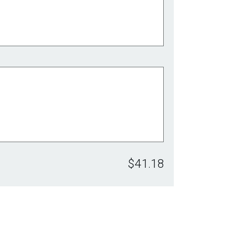
$41.18