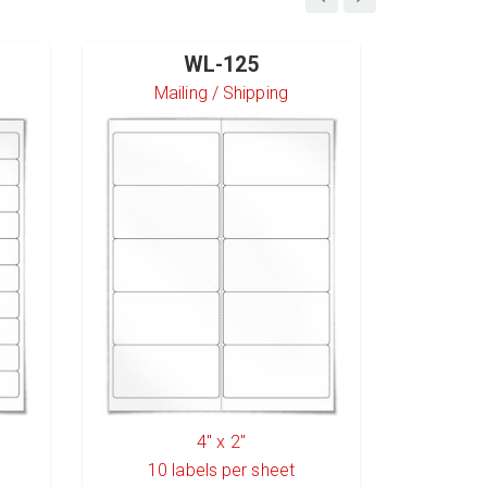
WL-125
Mailing / Shipping
S
4" x 2"
10
labels per sheet
6
l