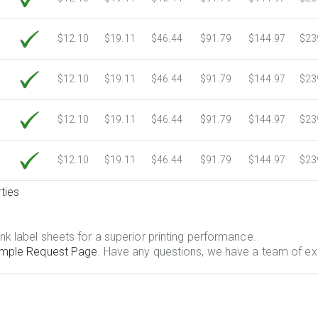
$12.10
$19.11
$46.44
$91.79
$144.97
$23
$12.10
$19.11
$46.44
$91.79
$144.97
$23
$12.10
$19.11
$46.44
$91.79
$144.97
$23
$12.10
$19.11
$46.44
$91.79
$144.97
$23
ties
.
nk label sheets for a superior printing performance.
mple Request Page
. Have any questions, we have a team of ex