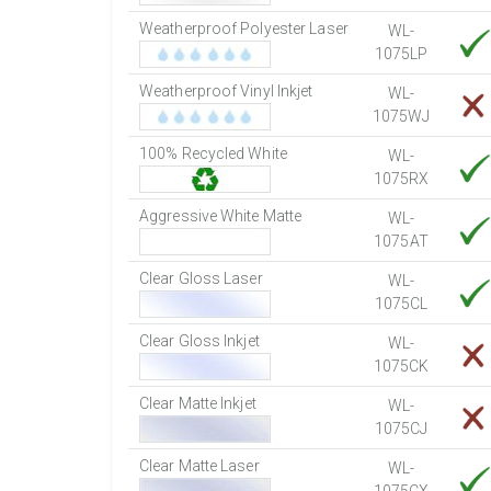
Weatherproof Polyester Laser
WL-
1075LP
Weatherproof Vinyl Inkjet
WL-
1075WJ
100% Recycled White
WL-
1075RX
Aggressive White Matte
WL-
1075AT
Clear Gloss Laser
WL-
1075CL
Clear Gloss Inkjet
WL-
1075CK
Clear Matte Inkjet
WL-
1075CJ
Clear Matte Laser
WL-