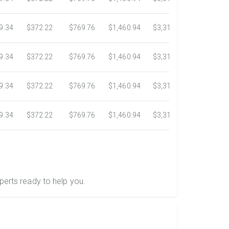
9.34
$372.22
$769.76
$1,460.94
$3,318.16
$5,734.3
9.34
$372.22
$769.76
$1,460.94
$3,318.16
$5,734.3
9.34
$372.22
$769.76
$1,460.94
$3,318.16
$5,734.3
9.34
$372.22
$769.76
$1,460.94
$3,318.16
$5,734.3
perts ready to help you.