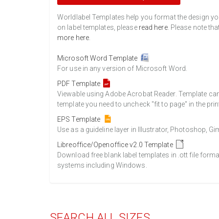
Worldlabel Templates help you format the design you 
on label templates, please
read here
. Please note tha
more here
.
Microsoft Word Template
For use in any version of Microsoft Word.
PDF Template
Viewable using Adobe Acrobat Reader. Template can b
template you need to uncheck "fit to page" in the prin
EPS Template
Use as a guideline layer in Illustrator, Photoshop, 
Libreoffice/Openoffice v2.0 Template
Download free blank label templates in .ott file form
systems including Windows.
SEARCH ALL SIZES