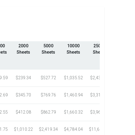
00
2000
5000
10000
25000
50000
ets
Sheets
Sheets
Sheets
Sheets
Sheets
9.59
$239.34
$527.72
$1,035.52
$2,439.23
$4,324.1
2.69
$345.70
$769.76
$1,460.94
$3,318.16
$5,305.0
2.55
$412.08
$862.79
$1,660.32
$3,967.75
$7,058.4
1.75
$1,010.22
$2,419.34
$4,784.04
$11,687.51
$21,778.