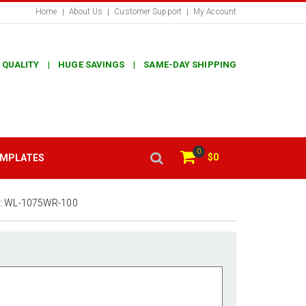
Home
About Us
Customer Support
My Account
 QUALITY | HUGE SAVINGS | SAME-DAY SHIPPING
0
$0
EMPLATES
:
WL-1075WR-100