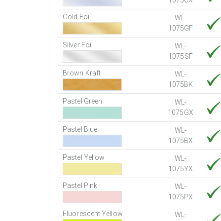
1075CX
Gold Foil
WL-
1075GF
Silver Foil
WL-
1075SF
Brown Kraft
WL-
1075BK
Pastel Green
WL-
1075GX
Pastel Blue
WL-
1075BX
Pastel Yellow
WL-
1075YX
Pastel Pink
WL-
1075PX
Fluorescent Yellow
WL-