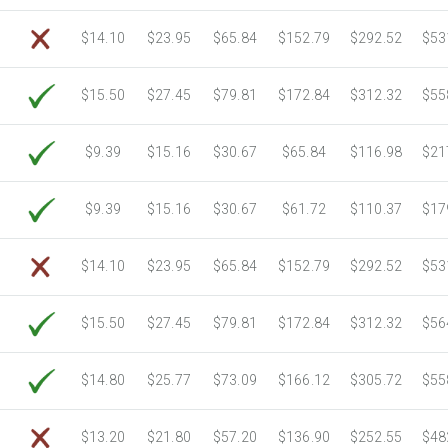
6750 Sheets
Sale Price $1,039.18
$14.10
$23.95
$65.84
$152.79
$292.52
$53
7000 Sheets
Sale Price $1,077.66
7250 Sheets
Sale Price $1,116.15
$15.50
$27.45
$79.81
$172.84
$312.32
$55
7500 Sheets
Sale Price $1,154.64
7750 Sheets
Sale Price $1,193.13
8000 Sheets
Sale Price $1,231.62
$9.39
$15.16
$30.67
$65.84
$116.98
$21
8250 Sheets
Sale Price $1,270.10
8500 Sheets
Sale Price $1,308.59
$9.39
$15.16
$30.67
$61.72
$110.37
$17
8750 Sheets
Sale Price $1,347.08
9000 Sheets
Sale Price $1,385.57
$14.10
$23.95
$65.84
$152.79
$292.52
$53
9250 Sheets
Sale Price $1,424.06
9500 Sheets
Sale Price $1,462.54
$15.50
$27.45
$79.81
$172.84
$312.32
$56
9750 Sheets
Sale Price $1,501.03
10000 Sheets
Sale Price $1,460.94
$14.80
$25.77
$73.09
$166.12
$305.72
$55
$13.20
$21.80
$57.20
$136.90
$252.55
$48