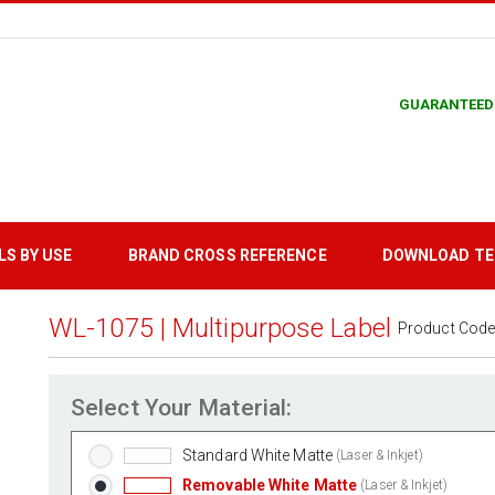
GUARANTEED
LS BY USE
BRAND CROSS REFERENCE
DOWNLOAD T
WL-1075 | Multipurpose Label
Product Code
Select Your Material:
Standard White Matte
(Laser & Inkjet)
Removable White Matte
(Laser & Inkjet)