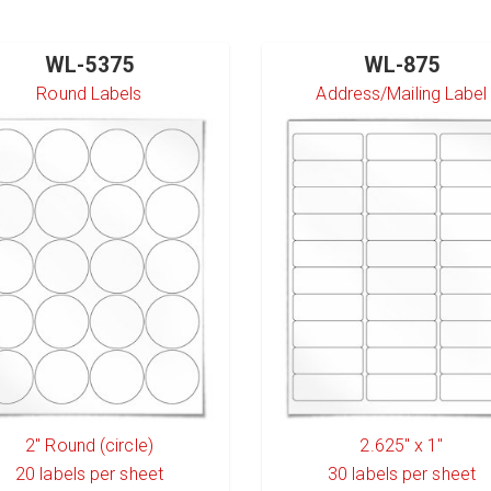
WL-5375
WL-875
Round Labels
Address/Mailing Label
2" Round (circle)
2.625" x 1"
20
labels per sheet
30
labels per sheet