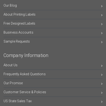
Our Blog
About Printing Labels
Free Designed Labels
Business Accounts
Sample Requests
Company Information
About Us
Frequently Asked Questions
Our Promise
Customer Service & Policies
US State Sales Tax