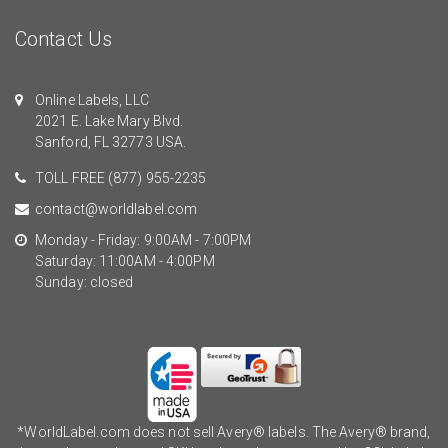
Contact Us
Online Labels, LLC
2021 E. Lake Mary Blvd.
Sanford, FL 32773 USA.
TOLL FREE
(877) 955-2235
contact@worldlabel.com
Monday - Friday: 9:00AM - 7:00PM
Saturday: 11:00AM - 4:00PM
Sunday: closed
*WorldLabel.com does not sell Avery® labels. The Avery® brand,