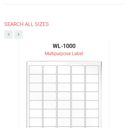
SEARCH ALL SIZES
WL-1000
Multipurpose Label