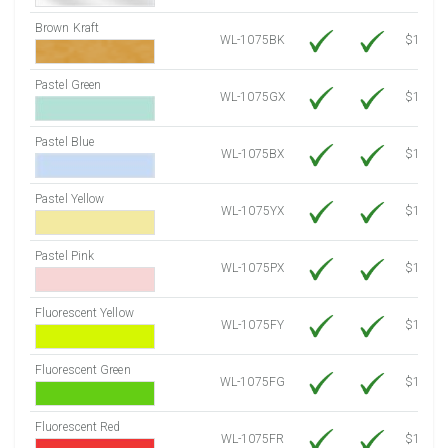
Brown Kraft
WL-1075BK
$12.80
Pastel Green
WL-1075GX
$10.53
Pastel Blue
WL-1075BX
$10.53
Pastel Yellow
WL-1075YX
$10.53
Pastel Pink
WL-1075PX
$10.53
Fluorescent Yellow
WL-1075FY
$12.10
Fluorescent Green
WL-1075FG
$12.10
Fluorescent Red
WL-1075FR
$12.10