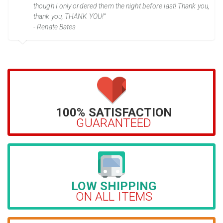
though I only ordered them the night before last! Thank you,
thank you, THANK YOU!”
- Renate Bates
100% SATISFACTION
GUARANTEED
LOW SHIPPING
ON ALL ITEMS