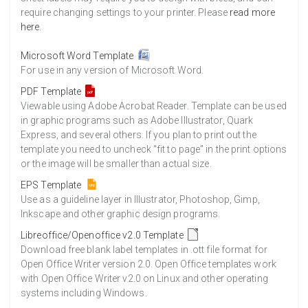
require changing settings to your printer. Please
read more
here
.
Microsoft Word Template
For use in any version of Microsoft Word.
PDF Template
Viewable using Adobe Acrobat Reader. Template can be used
in graphic programs such as Adobe Illustrator, Quark
Express, and several others. If you plan to print out the
template you need to uncheck "fit to page" in the print options
or the image will be smaller than actual size.
EPS Template
Use as a guideline layer in Illustrator, Photoshop, Gimp,
Inkscape and other graphic design programs.
Libreoffice/Openoffice v2.0 Template
Download free blank label templates in .ott file format for
Open Office Writer version 2.0. Open Office templates work
with Open Office Writer v2.0 on Linux and other operating
systems including Windows.