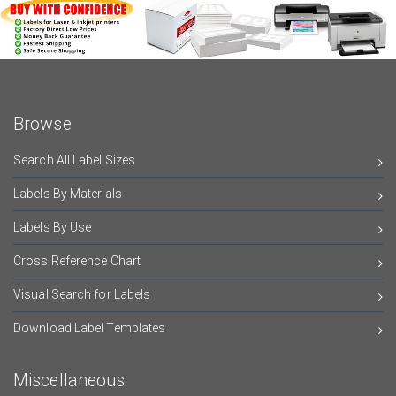
Browse
Search All Label Sizes
Labels By Materials
Labels By Use
Cross Reference Chart
Visual Search for Labels
Download Label Templates
Miscellaneous