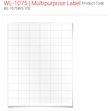
WL-1075 | Multipurpose Label
Product Code:
WL-1075WS-100