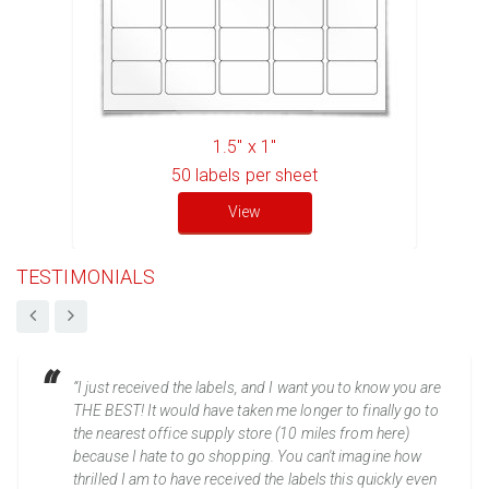
1.5" x 1"
50
labels per sheet
View
TESTIMONIALS
“I just received the labels, and I want you to know you are
THE BEST! It would have taken me longer to finally go to
the nearest office supply store (10 miles from here)
because I hate to go shopping. You can't imagine how
thrilled I am to have received the labels this quickly even