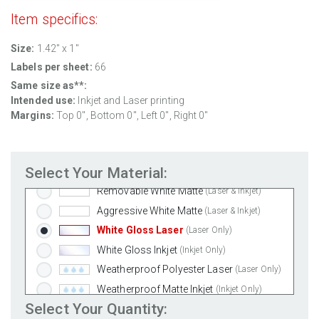
Item specifics:
Size:
1.42" x 1"
Labels per sheet:
66
Same size as**:
Intended use:
Inkjet and Laser printing
Margins:
Top 0", Bottom 0", Left 0", Right 0"
Select Your Material:
Standard White Matte
(Laser & Inkjet)
Removable White Matte
(Laser & Inkjet)
Aggressive White Matte
(Laser & Inkjet)
White Gloss Laser
(Laser Only)
White Gloss Inkjet
(Inkjet Only)
Weatherproof Polyester Laser
(Laser Only)
Weatherproof Matte Inkjet
(Inkjet Only)
Select Your Quantity:
100% Recycled White
(Laser & Inkjet)