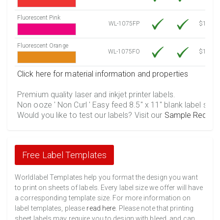
Fluorescent Pink
WL-1075FP
$12.10
Fluorescent Orange
WL-1075FO
$12.10
Click here for material information and properties
Premium quality laser and inkjet printer labels.
Non ooze ' Non Curl ' Easy feed 8.5" x 11" blank label shee
Would you like to test our labels? Visit our
Sample Reques
Free Label Templates
Worldlabel Templates help you format the design you want
to print on sheets of labels. Every label size we offer will have
a corresponding template size. For more information on
label templates, please
read here
. Please note that printing
sheet labels may require you to design with bleed, and can