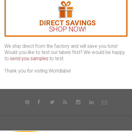
DIRECT SAVINGS
SHOP NOW!
We ship direct from the factory and will save you tons!
Would you like to test our labels first? We would be happy
to
send you samples
to test.
Thank you for visting Worldlabel