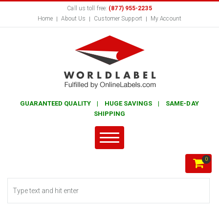
Call us toll free:
(877) 955-2235
Home
About Us
Customer Support
My Account
GUARANTEED QUALITY | HUGE SAVINGS | SAME-DAY
SHIPPING
0
Search form