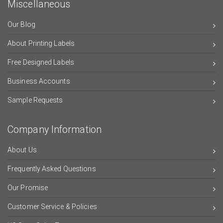
Miscellaneous
Our Blog
About Printing Labels
Free Designed Labels
Business Accounts
Sample Requests
Company Information
About Us
Frequently Asked Questions
Our Promise
Customer Service & Policies