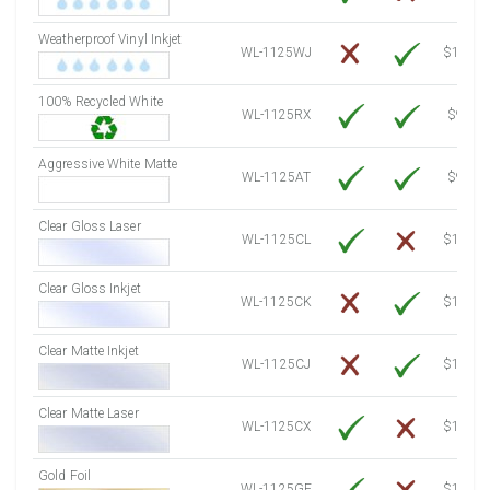
7500 Sheets
Sale Price $3,686.76
Weatherproof Vinyl Inkjet
7750 Sheets
Sale Price $3,809.65
WL-1125WJ
$15.50
8000 Sheets
Sale Price $3,932.54
100% Recycled White
8250 Sheets
Sale Price $4,055.44
WL-1125RX
$9.39
8500 Sheets
Sale Price $4,178.33
8750 Sheets
Sale Price $4,301.22
Aggressive White Matte
WL-1125AT
$9.39
9000 Sheets
Sale Price $4,424.11
9250 Sheets
Sale Price $4,547.00
Clear Gloss Laser
WL-1125CL
$14.10
9500 Sheets
Sale Price $4,669.90
9750 Sheets
Sale Price $4,792.79
Clear Gloss Inkjet
WL-1125CK
$15.50
10000 Sheets
Sale Price $4,784.04
Clear Matte Inkjet
WL-1125CJ
$14.80
Clear Matte Laser
WL-1125CX
$13.50
Gold Foil
WL-1125GF
$14.10