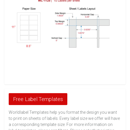
Free Label Templates
Worldlabel Templates help you format the design you want
to print on sheets of labels. Every label size we offer will have
a corresponding template size. For more information on