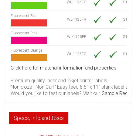
WL-1125FG
$12.30
Fluorescent Red
WL-1125FR
$12.30
Fluorescent Pink
WL-1125FP
$12.30
Fluorescent Orange
WL-1125FO
$12.30
Click here for material information and properties
Premium quality laser and inkjet printer labels.
Non ooze ' Non Curl ' Easy feed 8.5" x 11" blank label shee
Would you like to test our labels? Visit our
Sample Reques
Specs, Info and Uses