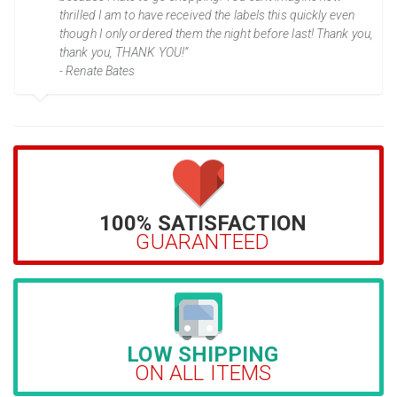
thrilled I am to have received the labels this quickly even
though I only ordered them the night before last! Thank you,
thank you, THANK YOU!”
- Renate Bates
100% SATISFACTION
GUARANTEED
LOW SHIPPING
ON ALL ITEMS