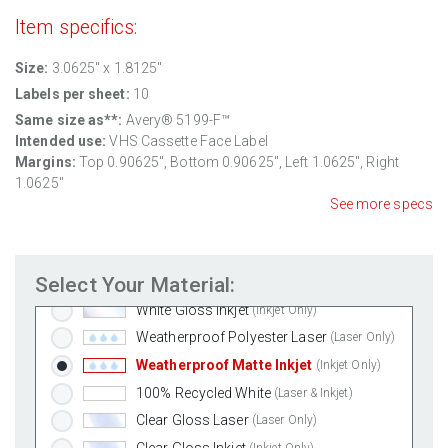
Item specifics:
Size:
3.0625" x 1.8125"
Labels per sheet:
10
Same size as**:
Avery® 5199-F™
Intended use:
VHS Cassette Face Label
Margins:
Top
0.90625
", Bottom
0.90625
", Left
1.0625
", Right
1.0625
"
Standard White Matte
(Laser & Inkjet)
See more specs
Removable White Matte
(Laser & Inkjet)
Aggressive White Matte
(Laser & Inkjet)
Select Your Material:
White Gloss Laser
(Laser Only)
White Gloss Inkjet
(Inkjet Only)
Weatherproof Polyester Laser
(Laser Only)
Weatherproof Matte Inkjet
(Inkjet Only)
100% Recycled White
(Laser & Inkjet)
Clear Gloss Laser
(Laser Only)
Clear Gloss Inkjet
(Inkjet Only)