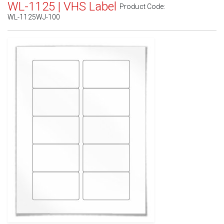
WL-1125 | VHS Label
Product Code:
WL-1125WJ-100