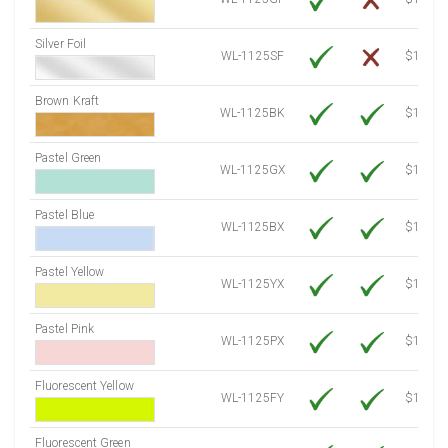
Silver Foil
WL-1125SF
$14.10
Brown Kraft
WL-1125BK
$12.80
Pastel Green
WL-1125GX
$10.91
Pastel Blue
WL-1125BX
$10.91
Pastel Yellow
WL-1125YX
$10.91
Pastel Pink
WL-1125PX
$10.91
Fluorescent Yellow
WL-1125FY
$12.30
Fluorescent Green