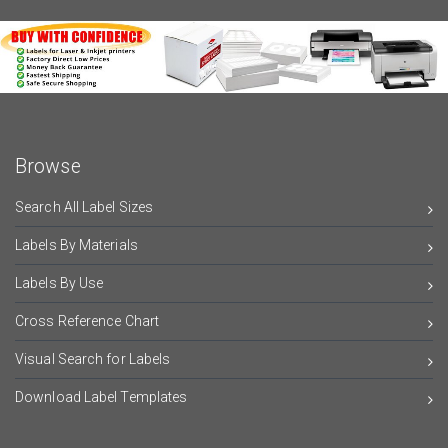
Browse
Search All Label Sizes
Labels By Materials
Labels By Use
Cross Reference Chart
Visual Search for Labels
Download Label Templates