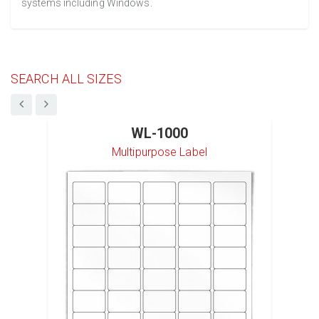
systems including Windows.
SEARCH ALL SIZES
WL-1000
Multipurpose Label