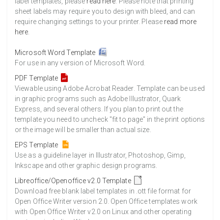
label templates, please
read here
. Please note that printing
sheet labels may require you to design with bleed, and can
require changing settings to your printer. Please
read more
here
.
Microsoft Word Template
For use in any version of Microsoft Word.
PDF Template
Viewable using Adobe Acrobat Reader. Template can be used
in graphic programs such as Adobe Illustrator, Quark
Express, and several others. If you plan to print out the
template you need to uncheck "fit to page" in the print options
or the image will be smaller than actual size.
EPS Template
Use as a guideline layer in Illustrator, Photoshop, Gimp,
Inkscape and other graphic design programs.
Libreoffice/Openoffice v2.0 Template
Download free blank label templates in .ott file format for
Open Office Writer version 2.0. Open Office templates work
with Open Office Writer v2.0 on Linux and other operating