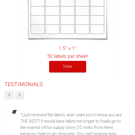
1.5" x 1"
50
labels per sheet
View
TESTIMONIALS
“I just received the labels, and I want you to know you are
THE BEST! It would have taken me longer to finally go to
the nearest office supply store (10 miles from here)
because I hate to go shopping. You can't imagine how