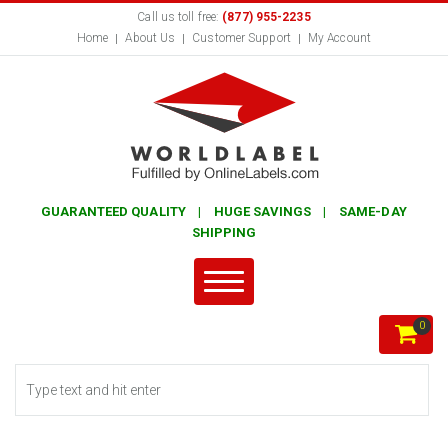
Call us toll free:
(877) 955-2235
Home
About Us
Customer Support
My Account
GUARANTEED QUALITY | HUGE SAVINGS | SAME-DAY
SHIPPING
0
Search form