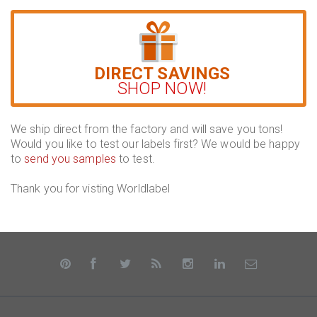
DIRECT SAVINGS
SHOP NOW!
We ship direct from the factory and will save you tons!
Would you like to test our labels first? We would be happy
to
send you samples
to test.
Thank you for visting Worldlabel