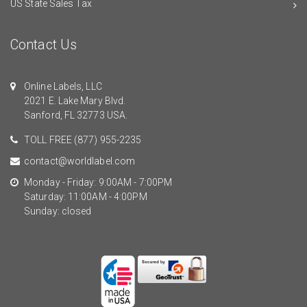
US State Sales Tax
Contact Us
Online Labels, LLC
2021 E. Lake Mary Blvd.
Sanford, FL 32773 USA.
TOLL FREE
(877) 955-2235
contact@worldlabel.com
Monday - Friday: 9:00AM - 7:00PM
Saturday: 11:00AM - 4:00PM
Sunday: closed