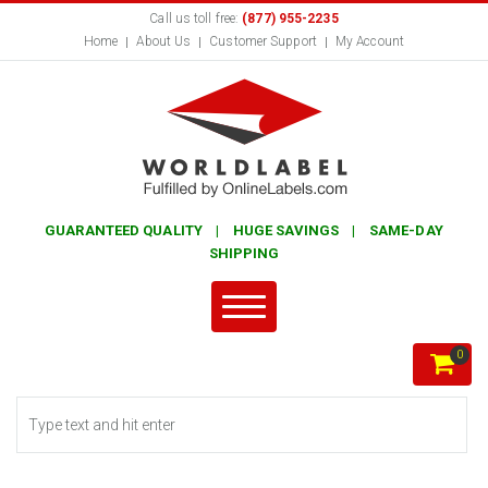
Call us toll free:
(877) 955-2235
Home
About Us
Customer Support
My Account
GUARANTEED QUALITY | HUGE SAVINGS | SAME-DAY
SHIPPING
0
Search form