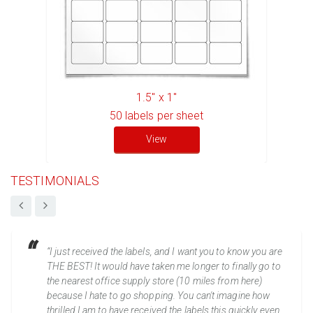
1.5" x 1"
50
labels per sheet
View
TESTIMONIALS
“I just received the labels, and I want you to know you are
THE BEST! It would have taken me longer to finally go to
the nearest office supply store (10 miles from here)
because I hate to go shopping. You can't imagine how
thrilled I am to have received the labels this quickly even