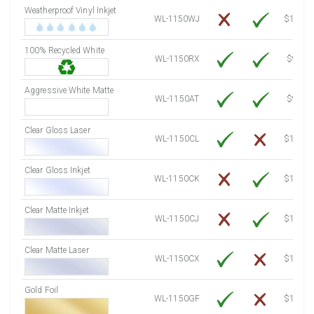
Weatherproof Vinyl Inkjet
7750 Sheets
Sale Price $1,193.13
WL-1150WJ
$15.50
8000 Sheets
Sale Price $1,231.62
100% Recycled White
8250 Sheets
Sale Price $1,270.10
WL-1150RX
$9.39
8500 Sheets
Sale Price $1,308.59
8750 Sheets
Sale Price $1,347.08
Aggressive White Matte
WL-1150AT
$9.39
9000 Sheets
Sale Price $1,385.57
9250 Sheets
Sale Price $1,424.06
Clear Gloss Laser
WL-1150CL
$14.10
9500 Sheets
Sale Price $1,462.54
9750 Sheets
Sale Price $1,501.03
Clear Gloss Inkjet
WL-1150CK
$15.50
10000 Sheets
Sale Price $1,460.94
Clear Matte Inkjet
WL-1150CJ
$14.80
Clear Matte Laser
WL-1150CX
$13.50
Gold Foil
WL-1150GF
$14.10