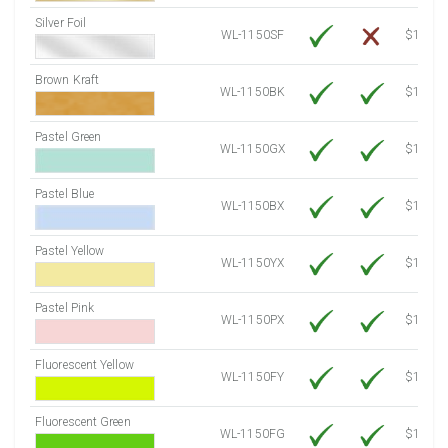
Silver Foil
WL-1150SF
$14.10
Brown Kraft
WL-1150BK
$12.80
Pastel Green
WL-1150GX
$10.91
Pastel Blue
WL-1150BX
$10.91
Pastel Yellow
WL-1150YX
$10.91
Pastel Pink
WL-1150PX
$10.91
Fluorescent Yellow
WL-1150FY
$12.30
Fluorescent Green
WL-1150FG
$12.30