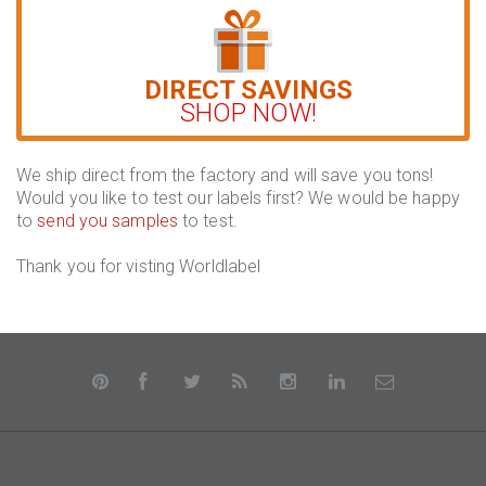
DIRECT SAVINGS
SHOP NOW!
We ship direct from the factory and will save you tons!
Would you like to test our labels first? We would be happy
to
send you samples
to test.
Thank you for visting Worldlabel