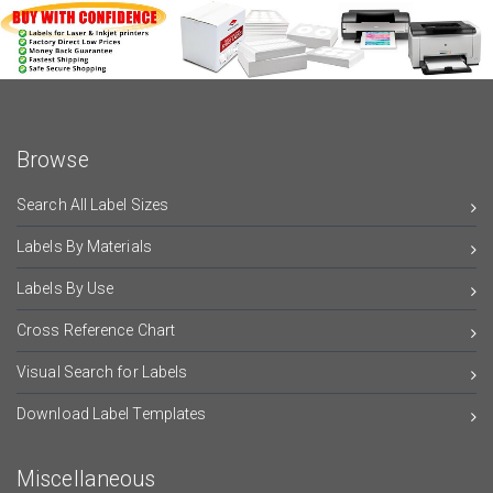
Browse
Search All Label Sizes
Labels By Materials
Labels By Use
Cross Reference Chart
Visual Search for Labels
Download Label Templates
Miscellaneous