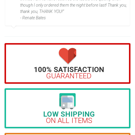
though I only ordered them the night before last! Thank you,
thank you, THANK YOU!”
- Renate Bates
100% SATISFACTION
GUARANTEED
LOW SHIPPING
ON ALL ITEMS