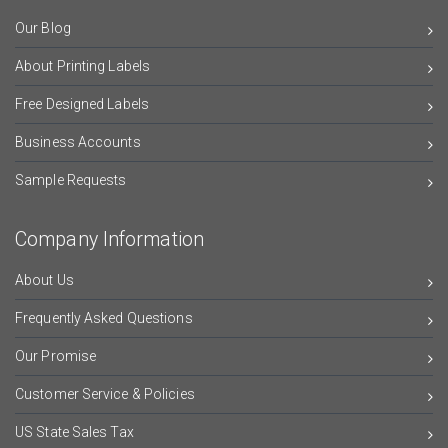
Our Blog
About Printing Labels
Free Designed Labels
Business Accounts
Sample Requests
Company Information
About Us
Frequently Asked Questions
Our Promise
Customer Service & Policies
US State Sales Tax