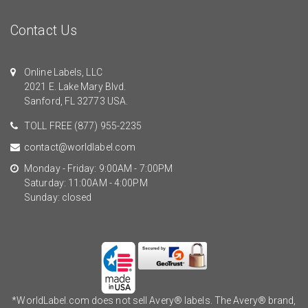
Contact Us
Online Labels, LLC
2021 E. Lake Mary Blvd.
Sanford, FL 32773 USA.
TOLL FREE
(877) 955-2235
contact@worldlabel.com
Monday - Friday: 9:00AM - 7:00PM
Saturday: 11:00AM - 4:00PM
Sunday: closed
*WorldLabel.com does not sell Avery® labels. The Avery® brand,