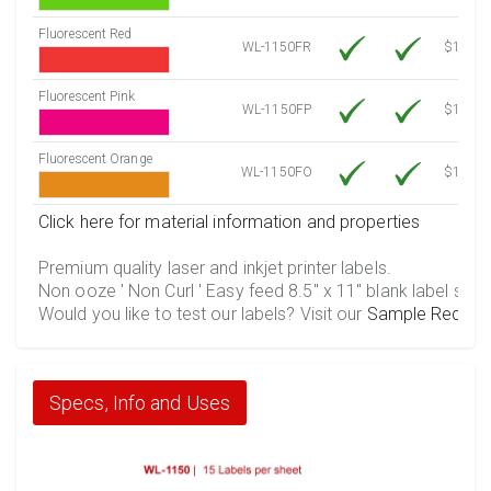
Fluorescent Red
WL-1150FR
$12.30
Fluorescent Pink
WL-1150FP
$12.30
Fluorescent Orange
WL-1150FO
$12.30
Click here for material information and properties
Premium quality laser and inkjet printer labels.
Non ooze ' Non Curl ' Easy feed 8.5" x 11" blank label shee
Would you like to test our labels? Visit our
Sample Reques
Specs, Info and Uses