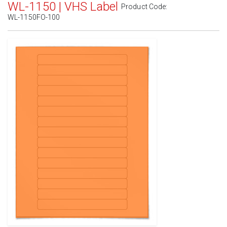
WL-1150 | VHS Label
Product Code:
WL-1150FO-100
Standard White Matte
(Laser & Inkjet)
Removable White Matte
(Laser & Inkjet)
Aggressive White Matte
(Laser & Inkjet)
White Gloss Laser
(Laser Only)
White Gloss Inkjet
(Inkjet Only)
Weatherproof Polyester Laser
(Laser Only)
Weatherproof Matte Inkjet
(Inkjet Only)
100% Recycled White
(Laser & Inkjet)
Clear Gloss Laser
(Laser Only)