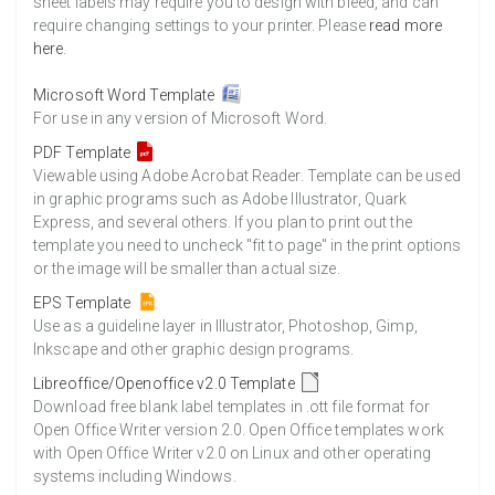
sheet labels may require you to design with bleed, and can
require changing settings to your printer. Please
read more
here
.
Microsoft Word Template
For use in any version of Microsoft Word.
PDF Template
Viewable using Adobe Acrobat Reader. Template can be used
in graphic programs such as Adobe Illustrator, Quark
Express, and several others. If you plan to print out the
template you need to uncheck "fit to page" in the print options
or the image will be smaller than actual size.
EPS Template
Use as a guideline layer in Illustrator, Photoshop, Gimp,
Inkscape and other graphic design programs.
Libreoffice/Openoffice v2.0 Template
Download free blank label templates in .ott file format for
Open Office Writer version 2.0. Open Office templates work
with Open Office Writer v2.0 on Linux and other operating
systems including Windows.