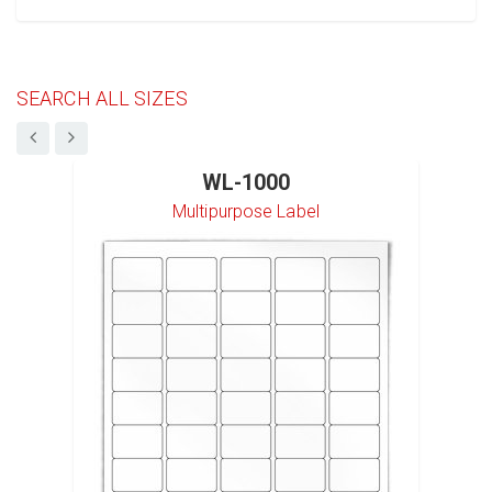
SEARCH ALL SIZES
WL-1000
Multipurpose Label