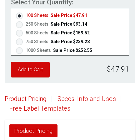
Select Your Quantity:
100 Sheets
Sale Price $47.91
250 Sheets
Sale Price $93.14
500 Sheets
Sale Price $159.52
750 Sheets
Sale Price $239.28
1000 Sheets
Sale Price $252.55
1250 Sheets
Sale Price $315.69
$47.91
1500 Sheets
Sale Price $378.83
1750 Sheets
Sale Price $441.96
2000 Sheets
Sale Price $396.06
2250 Sheets
Sale Price $445.57
Product Pricing
Specs, Info and Uses
2500 Sheets
Sale Price $495.08
Free Label Templates
2750 Sheets
Sale Price $544.58
3000 Sheets
Sale Price $594.09
3250 Sheets
Sale Price $643.60
Product Pricing
3500 Sheets
Sale Price $693.11