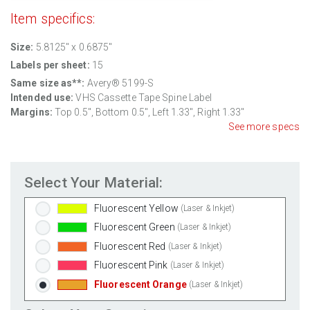
Item specifics:
Clear Gloss Inkjet
(Inkjet Only)
Clear Matte Inkjet
(Inkjet Only)
Size:
5.8125" x 0.6875"
Clear Matte Laser
(Laser Only)
Labels per sheet:
15
Gold Foil
(Laser Only)
Same size as**:
Avery® 5199-S
Silver Foil
(Laser Only)
Intended use:
VHS Cassette Tape Spine Label
Margins:
Top 0.5", Bottom 0.5", Left 1.33", Right 1.33"
Brown Kraft
(Laser & Inkjet)
See more specs
Pastel Green
(Laser & Inkjet)
Pastel Blue
(Laser & Inkjet)
Pastel Yellow
(Laser & Inkjet)
Select Your Material:
Pastel Pink
(Laser & Inkjet)
Fluorescent Yellow
(Laser & Inkjet)
Fluorescent Green
(Laser & Inkjet)
Fluorescent Red
(Laser & Inkjet)
Fluorescent Pink
(Laser & Inkjet)
Fluorescent Orange
(Laser & Inkjet)