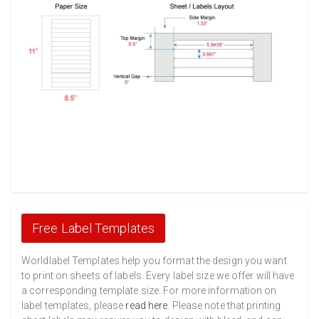
Free Label Templates
Worldlabel Templates help you format the design you want
to print on sheets of labels. Every label size we offer will have
a corresponding template size. For more information on
label templates, please
read here
. Please note that printing