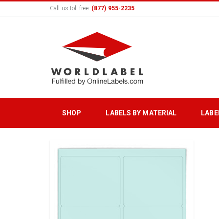
Call us toll free:
(877) 955-2235
SHOP
LABELS BY MATERIAL
LABE