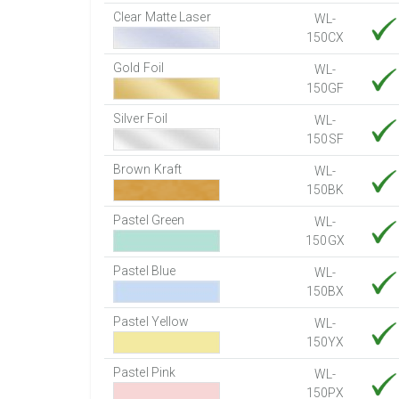
Clear Matte Laser
WL-
150CX
Gold Foil
WL-
150GF
Silver Foil
WL-
150SF
Brown Kraft
WL-
150BK
Pastel Green
WL-
150GX
Pastel Blue
WL-
150BX
Pastel Yellow
WL-
150YX
Pastel Pink
WL-
150PX