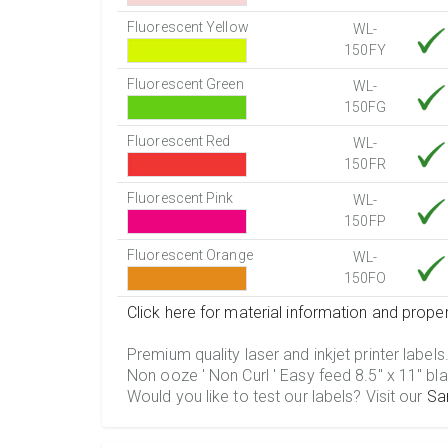
Fluorescent Yellow
WL-
150FY
Fluorescent Green
WL-
150FG
Fluorescent Red
WL-
150FR
Fluorescent Pink
WL-
150FP
Fluorescent Orange
WL-
150FO
Click here for material information and proper
Premium quality laser and inkjet printer labels
Non ooze ' Non Curl ' Easy feed 8.5" x 11" bla
Would you like to test our labels? Visit our
Sa