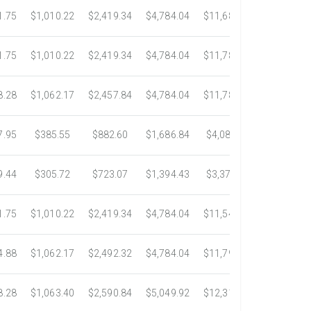
1.75
$1,010.22
$2,419.34
$4,784.04
$11,687.51
$21,778.5
1.75
$1,010.22
$2,419.34
$4,784.04
$11,783.93
$22,533.6
8.28
$1,062.17
$2,457.84
$4,784.04
$11,782.25
$22,534.9
7.95
$385.55
$882.60
$1,686.84
$4,082.50
$7,389.4
9.44
$305.72
$723.07
$1,394.43
$3,371.35
$6,074.7
1.75
$1,010.22
$2,419.34
$4,784.04
$11,546.31
$20,659.3
4.88
$1,062.17
$2,492.32
$4,784.04
$11,792.18
$23,245.9
8.28
$1,063.40
$2,590.84
$5,049.92
$12,317.23
$23,292.6