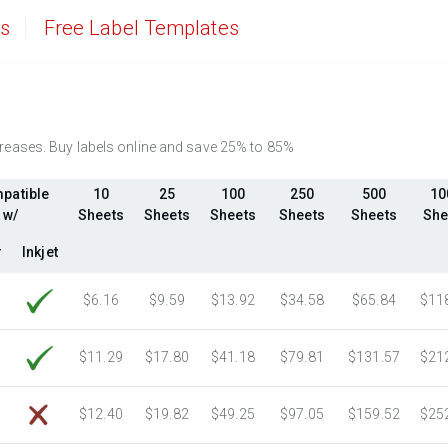
2750 Sheets
Sale Price $372.80
es
Free Label Templates
3000 Sheets
Sale Price $406.70
3250 Sheets
Sale Price $440.59
3500 Sheets
Sale Price $474.48
3750 Sheets
Sale Price $508.37
ncreases. Buy labels online and save 25% to 85%
4000 Sheets
Sale Price $542.26
4250 Sheets
Sale Price $576.15
patible
10
25
100
250
500
10
4500 Sheets
Sale Price $610.04
w/
Sheets
Sheets
Sheets
Sheets
Sheets
She
4750 Sheets
Sale Price $643.93
r
Inkjet
5000 Sheets
Sale Price $596.91
5250 Sheets
Sale Price $626.76
$6.16
$9.59
$13.92
$34.58
$65.84
$11
5500 Sheets
Sale Price $656.60
5750 Sheets
Sale Price $686.45
$11.29
$17.80
$41.18
$79.81
$131.57
$21
6000 Sheets
Sale Price $716.29
6250 Sheets
Sale Price $746.14
$12.40
$19.82
$49.25
$97.05
$159.52
$25
6500 Sheets
Sale Price $775.98