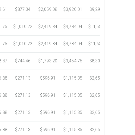
2.61
$877.34
$2,059.08
$3,920.01
$9,299.76
$17,438.5
1.75
$1,010.22
$2,419.34
$4,784.04
$11,689.04
$21,781.2
1.75
$1,010.22
$2,419.34
$4,784.04
$11,689.04
$21,781.2
8.87
$744.46
$1,793.20
$3,454.75
$8,302.85
$14,717.6
6.88
$271.13
$596.91
$1,115.35
$2,653.61
$4,784.0
6.88
$271.13
$596.91
$1,115.35
$2,653.61
$4,784.0
6.88
$271.13
$596.91
$1,115.35
$2,653.61
$4,784.0
6.88
$271.13
$596.91
$1,115.35
$2,653.61
$4,784.0