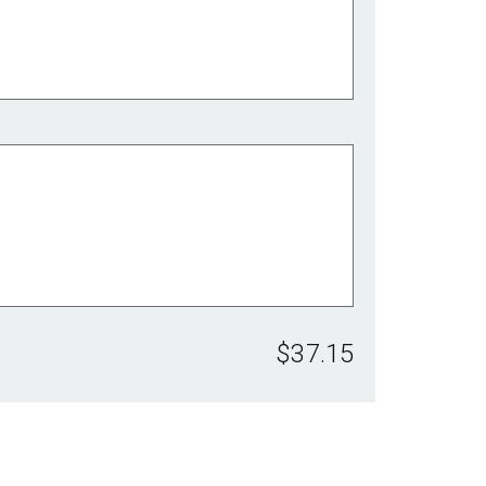
$37.15