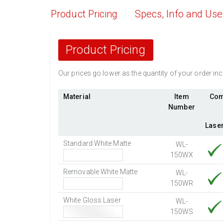
Product Pricing
Specs, Info and Us
Product Pricing
Our prices go lower as the quantity of your order i
Material
Item
Com
Number
Lase
Standard White Matte
WL-
150WX
Removable White Matte
WL-
150WR
White Gloss Laser
WL-
150WS