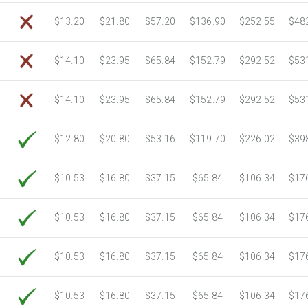
$13.20
$21.80
$57.20
$136.90
$252.55
$48
$14.10
$23.95
$65.84
$152.79
$292.52
$53
$14.10
$23.95
$65.84
$152.79
$292.52
$53
$12.80
$20.80
$53.16
$119.70
$226.02
$39
$10.53
$16.80
$37.15
$65.84
$106.34
$17
$10.53
$16.80
$37.15
$65.84
$106.34
$17
$10.53
$16.80
$37.15
$65.84
$106.34
$17
$10.53
$16.80
$37.15
$65.84
$106.34
$17