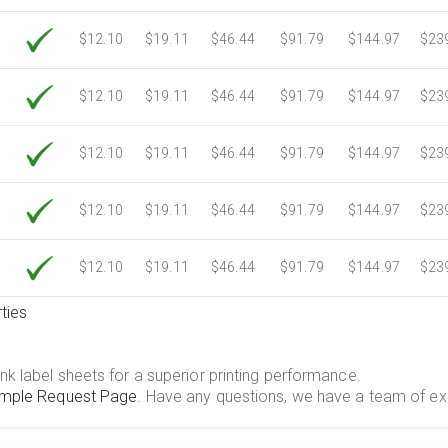
$12.10
$19.11
$46.44
$91.79
$144.97
$23
$12.10
$19.11
$46.44
$91.79
$144.97
$23
$12.10
$19.11
$46.44
$91.79
$144.97
$23
$12.10
$19.11
$46.44
$91.79
$144.97
$23
$12.10
$19.11
$46.44
$91.79
$144.97
$23
ties
.
nk label sheets for a superior printing performance.
mple Request Page
. Have any questions, we have a team of ex