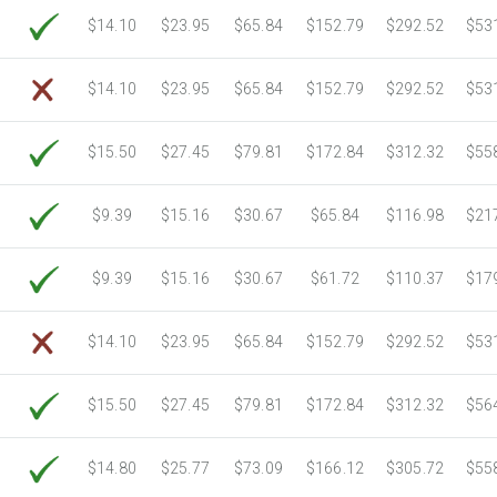
6750 Sheets
Sale Price $805.83
$14.10
$23.95
$65.84
$152.79
$292.52
$53
7000 Sheets
Sale Price $835.67
7250 Sheets
Sale Price $865.52
$14.10
$23.95
$65.84
$152.79
$292.52
$53
7500 Sheets
Sale Price $895.37
7750 Sheets
Sale Price $925.21
$15.50
$27.45
$79.81
$172.84
$312.32
$55
8000 Sheets
Sale Price $955.06
8250 Sheets
Sale Price $984.90
$9.39
$15.16
$30.67
$65.84
$116.98
$21
8500 Sheets
Sale Price $1,014.75
8750 Sheets
Sale Price $1,044.59
$9.39
$15.16
$30.67
$61.72
$110.37
$17
9000 Sheets
Sale Price $1,074.44
9250 Sheets
Sale Price $1,104.28
$14.10
$23.95
$65.84
$152.79
$292.52
$53
9500 Sheets
Sale Price $1,134.13
9750 Sheets
Sale Price $1,163.97
$15.50
$27.45
$79.81
$172.84
$312.32
$56
10000 Sheets
Sale Price $1,115.35
$14.80
$25.77
$73.09
$166.12
$305.72
$55