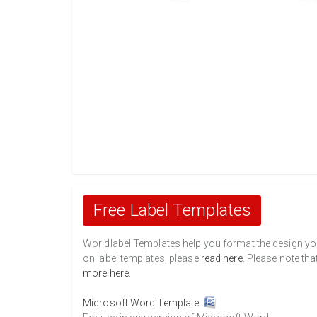
Free Label Templates
Worldlabel Templates help you format the design you 
on label templates, please
read here
. Please note tha
more here
.
Microsoft Word Template