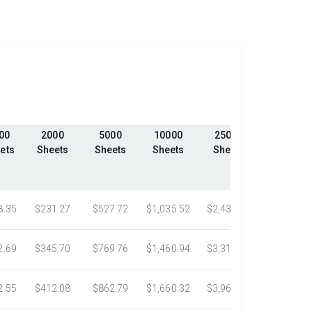
00
2000
5000
10000
25000
50000
ets
Sheets
Sheets
Sheets
Sheets
Sheets
8.35
$231.27
$527.72
$1,035.52
$2,439.23
$4,324.1
2.69
$345.70
$769.76
$1,460.94
$3,318.16
$5,305.0
2.55
$412.08
$862.79
$1,660.32
$3,967.75
$7,058.4