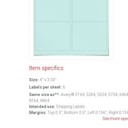
Item specifics:
Size:
4" x 3.33"
Labels per sheet:
6
Same size as**:
Avery® 5164, 5264, 5524, 5734, 6464
8164, 8464
Intended use:
Shipping Labels
Margins:
Top 0.5", Bottom 0.5", Left 0.156", Right 0.15
See more spe