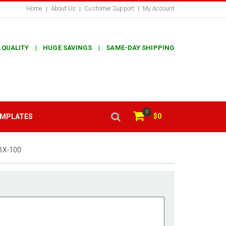
Home
About Us
Customer Support
My Account
 QUALITY | HUGE SAVINGS | SAME-DAY SHIPPING
0
$0
EMPLATES
BX-100