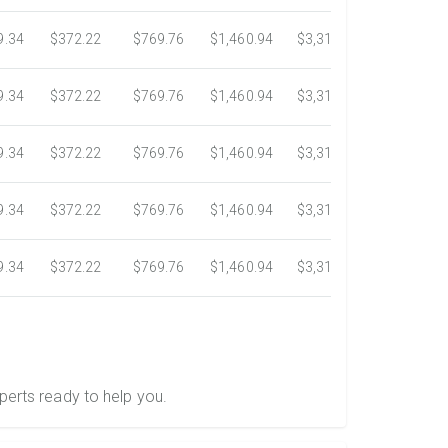
9.34
$372.22
$769.76
$1,460.94
$3,318.16
$5,734.3
9.34
$372.22
$769.76
$1,460.94
$3,318.16
$5,734.3
9.34
$372.22
$769.76
$1,460.94
$3,318.16
$5,734.3
9.34
$372.22
$769.76
$1,460.94
$3,318.16
$5,734.3
9.34
$372.22
$769.76
$1,460.94
$3,318.16
$5,734.3
perts ready to help you.