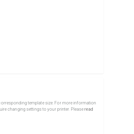
a corresponding template size. For more information
uire changing settings to your printer. Please
read