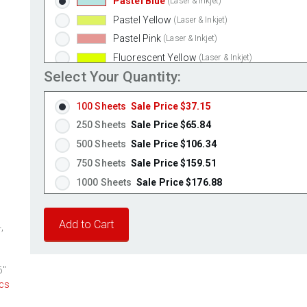
Pastel Blue
(Laser & Inkjet)
Pastel Yellow
(Laser & Inkjet)
Pastel Pink
(Laser & Inkjet)
Fluorescent Yellow
(Laser & Inkjet)
Select Your Quantity:
Fluorescent Green
(Laser & Inkjet)
Fluorescent Red
(Laser & Inkjet)
100 Sheets
Sale Price $37.15
Fluorescent Pink
(Laser & Inkjet)
250 Sheets
Sale Price $65.84
Fluorescent Orange
(Laser & Inkjet)
500 Sheets
Sale Price $106.34
750 Sheets
Sale Price $159.51
1000 Sheets
Sale Price $176.88
1250 Sheets
Sale Price $221.10
1500 Sheets
Sale Price $265.32
,
1750 Sheets
Sale Price $309.54
2000 Sheets
Sale Price $271.13
6"
2250 Sheets
Sale Price $305.02
cs
2500 Sheets
Sale Price $338.91