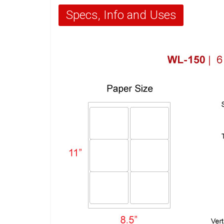
Specs, Info and Uses