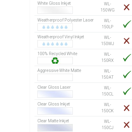
White Gloss Inkjet
WL-
150WG
Weatherproof Polyester Laser
WL-
150LP
Weatherproof Vinyl Inkjet
WL-
150WJ
100% Recycled White
WL-
150RX
Aggressive White Matte
WL-
150AT
Clear Gloss Laser
WL-
150CL
Clear Gloss Inkjet
WL-
150CK
Clear Matte Inkjet
WL-
150CJ