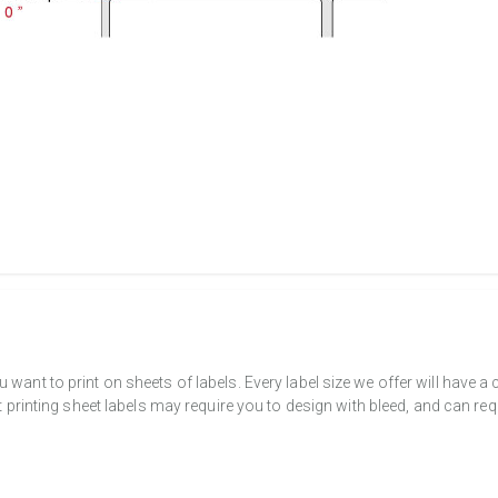
want to print on sheets of labels. Every label size we offer will have 
t printing sheet labels may require you to design with bleed, and can req