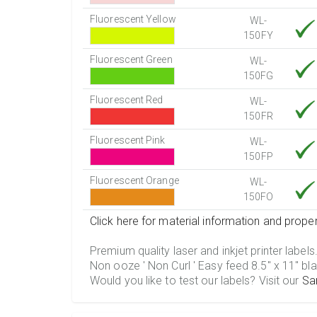
Fluorescent Yellow
WL-
150FY
Fluorescent Green
WL-
150FG
Fluorescent Red
WL-
150FR
Fluorescent Pink
WL-
150FP
Fluorescent Orange
WL-
150FO
Click here for material information and proper
Premium quality laser and inkjet printer labels
Non ooze ' Non Curl ' Easy feed 8.5" x 11" bla
Would you like to test our labels? Visit our
Sa