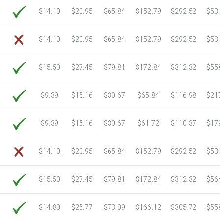
6750 Sheets
Sale Price $3,266.11
$14.10
$23.95
$65.84
$152.79
$292.52
$53
7000 Sheets
Sale Price $3,387.08
7250 Sheets
Sale Price $3,508.04
$14.10
$23.95
$65.84
$152.79
$292.52
$53
7500 Sheets
Sale Price $3,629.01
7750 Sheets
Sale Price $3,749.98
$15.50
$27.45
$79.81
$172.84
$312.32
$55
8000 Sheets
Sale Price $3,870.94
8250 Sheets
Sale Price $3,991.91
$9.39
$15.16
$30.67
$65.84
$116.98
$21
8500 Sheets
Sale Price $4,112.88
8750 Sheets
Sale Price $4,233.85
$9.39
$15.16
$30.67
$61.72
$110.37
$17
9000 Sheets
Sale Price $4,354.81
9250 Sheets
Sale Price $4,475.78
$14.10
$23.95
$65.84
$152.79
$292.52
$53
9500 Sheets
Sale Price $4,596.75
9750 Sheets
Sale Price $4,717.71
$15.50
$27.45
$79.81
$172.84
$312.32
$56
10000 Sheets
Sale Price $4,784.04
$14.80
$25.77
$73.09
$166.12
$305.72
$55