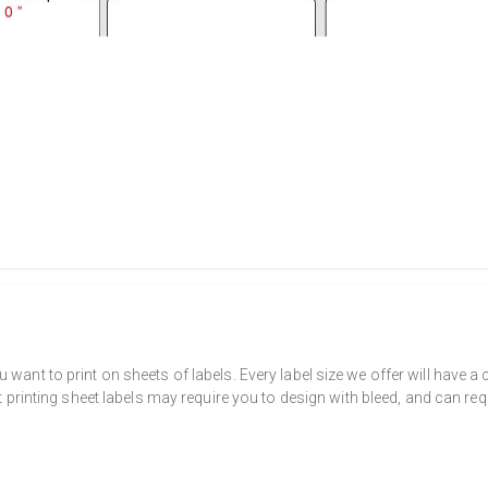
want to print on sheets of labels. Every label size we offer will have 
t printing sheet labels may require you to design with bleed, and can req