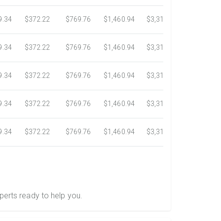
9.34
$372.22
$769.76
$1,460.94
$3,318.16
$5,734.3
9.34
$372.22
$769.76
$1,460.94
$3,318.16
$5,734.3
9.34
$372.22
$769.76
$1,460.94
$3,318.16
$5,734.3
9.34
$372.22
$769.76
$1,460.94
$3,318.16
$5,734.3
9.34
$372.22
$769.76
$1,460.94
$3,318.16
$5,734.3
perts ready to help you.