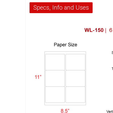
Specs, Info and Uses