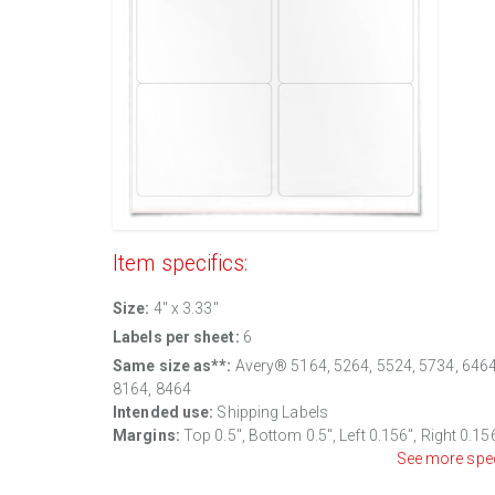
Item specifics:
Size:
4" x 3.33"
Labels per sheet:
6
Same size as**:
Avery® 5164, 5264, 5524, 5734, 6464
8164, 8464
Intended use:
Shipping Labels
Margins:
Top 0.5", Bottom 0.5", Left 0.156", Right 0.15
See more spe