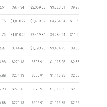
2.61
$877.34
$2,059.08
$3,920.01
$9,299.76
$17,438.5
1.75
$1,010.22
$2,419.34
$4,784.04
$11,689.04
$21,781.2
1.75
$1,010.22
$2,419.34
$4,784.04
$11,689.04
$21,781.2
8.87
$744.46
$1,793.20
$3,454.75
$8,302.85
$14,717.6
6.88
$271.13
$596.91
$1,115.35
$2,653.61
$4,784.0
6.88
$271.13
$596.91
$1,115.35
$2,653.61
$4,784.0
6.88
$271.13
$596.91
$1,115.35
$2,653.61
$4,784.0
6.88
$271.13
$596.91
$1,115.35
$2,653.61
$4,784.0