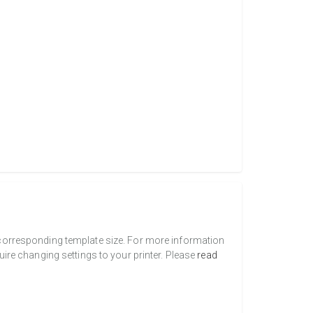
a corresponding template size. For more information
uire changing settings to your printer. Please
read