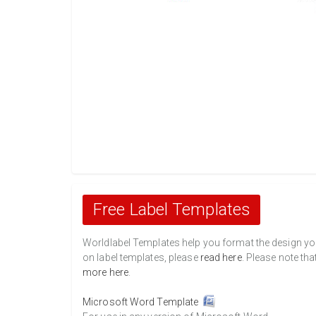
Free Label Templates
Worldlabel Templates help you format the design you 
on label templates, please
read here
. Please note tha
more here
.
Microsoft Word Template