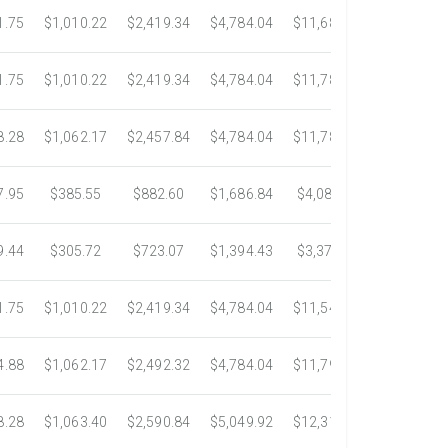
1.75
$1,010.22
$2,419.34
$4,784.04
$11,687.51
$21,778.5
1.75
$1,010.22
$2,419.34
$4,784.04
$11,783.93
$22,533.6
8.28
$1,062.17
$2,457.84
$4,784.04
$11,782.25
$22,534.9
7.95
$385.55
$882.60
$1,686.84
$4,082.50
$7,389.4
9.44
$305.72
$723.07
$1,394.43
$3,371.35
$6,074.7
1.75
$1,010.22
$2,419.34
$4,784.04
$11,546.31
$20,659.3
4.88
$1,062.17
$2,492.32
$4,784.04
$11,792.18
$23,245.9
8.28
$1,063.40
$2,590.84
$5,049.92
$12,317.23
$23,292.6