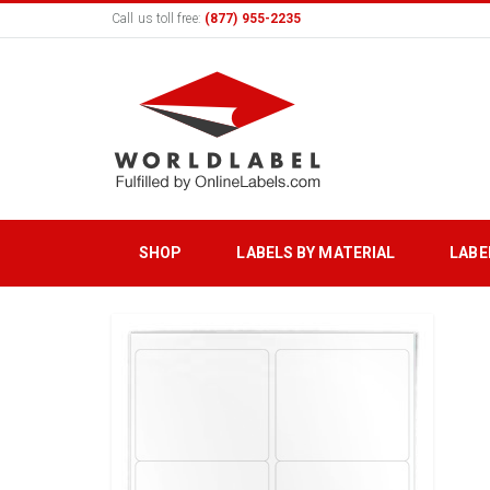
Call us toll free:
(877) 955-2235
SHOP
LABELS BY MATERIAL
LABE