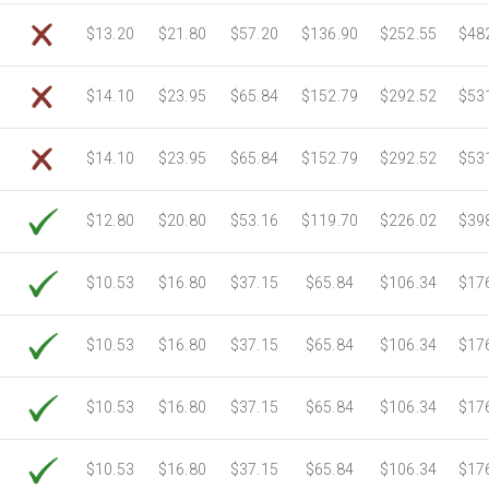
$13.20
$21.80
$57.20
$136.90
$252.55
$48
$14.10
$23.95
$65.84
$152.79
$292.52
$53
$14.10
$23.95
$65.84
$152.79
$292.52
$53
$12.80
$20.80
$53.16
$119.70
$226.02
$39
$10.53
$16.80
$37.15
$65.84
$106.34
$17
$10.53
$16.80
$37.15
$65.84
$106.34
$17
$10.53
$16.80
$37.15
$65.84
$106.34
$17
$10.53
$16.80
$37.15
$65.84
$106.34
$17