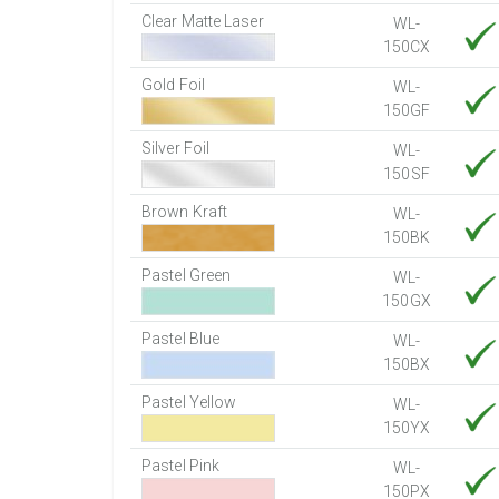
Clear Matte Laser
WL-
150CX
Gold Foil
WL-
150GF
Silver Foil
WL-
150SF
Brown Kraft
WL-
150BK
Pastel Green
WL-
150GX
Pastel Blue
WL-
150BX
Pastel Yellow
WL-
150YX
Pastel Pink
WL-
150PX