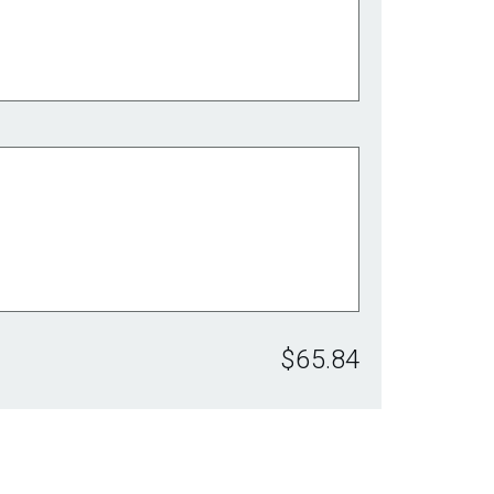
$65.84