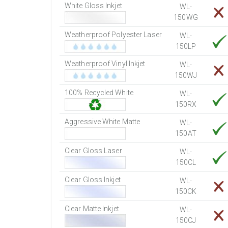
White Gloss Inkjet
WL-
150WG
Weatherproof Polyester Laser
WL-
150LP
Weatherproof Vinyl Inkjet
WL-
150WJ
100% Recycled White
WL-
150RX
Aggressive White Matte
WL-
150AT
Clear Gloss Laser
WL-
150CL
Clear Gloss Inkjet
WL-
150CK
Clear Matte Inkjet
WL-
150CJ