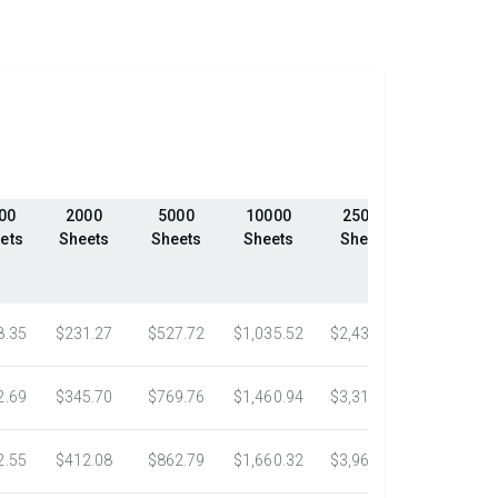
00
2000
5000
10000
25000
50000
ets
Sheets
Sheets
Sheets
Sheets
Sheets
8.35
$231.27
$527.72
$1,035.52
$2,439.23
$4,324.1
2.69
$345.70
$769.76
$1,460.94
$3,318.16
$5,305.0
2.55
$412.08
$862.79
$1,660.32
$3,967.75
$7,058.4