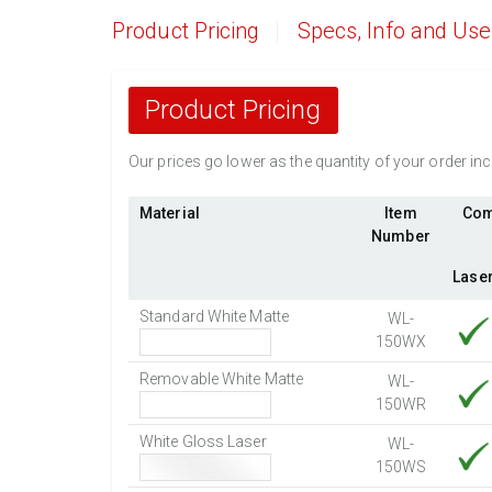
Product Pricing
Specs, Info and Us
Product Pricing
Our prices go lower as the quantity of your order i
Material
Item
Com
Number
Lase
Standard White Matte
WL-
150WX
Removable White Matte
WL-
150WR
White Gloss Laser
WL-
150WS