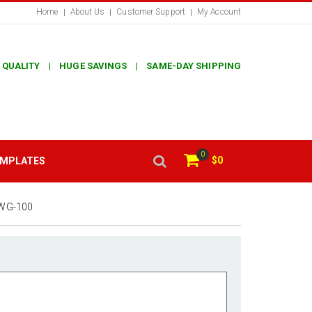
Home
About Us
Customer Support
My Account
 QUALITY | HUGE SAVINGS | SAME-DAY SHIPPING
0
$0
EMPLATES
WG-100