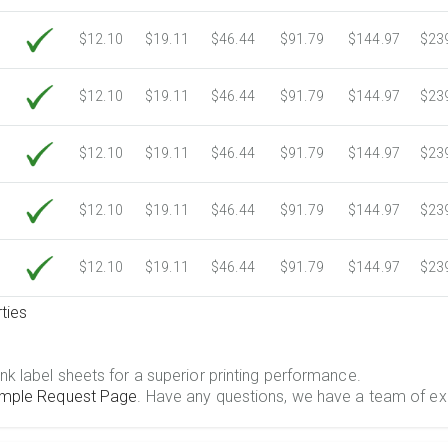
$12.10
$19.11
$46.44
$91.79
$144.97
$23
$12.10
$19.11
$46.44
$91.79
$144.97
$23
$12.10
$19.11
$46.44
$91.79
$144.97
$23
$12.10
$19.11
$46.44
$91.79
$144.97
$23
$12.10
$19.11
$46.44
$91.79
$144.97
$23
ties
.
nk label sheets for a superior printing performance.
mple Request Page
. Have any questions, we have a team of ex