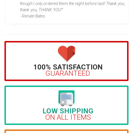
though I only ordered them the night before last! Thank you,
thank you, THANK YOU!”
- Renate Bates
100% SATISFACTION
GUARANTEED
LOW SHIPPING
ON ALL ITEMS