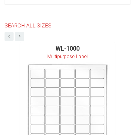
SEARCH ALL SIZES
WL-1000
Multipurpose Label