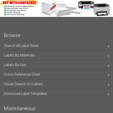
Browse
Search All Label Sizes
Labels By Materials
Labels By Use
Cross Reference Chart
Visual Search for Labels
Download Label Templates
Miscellaneous