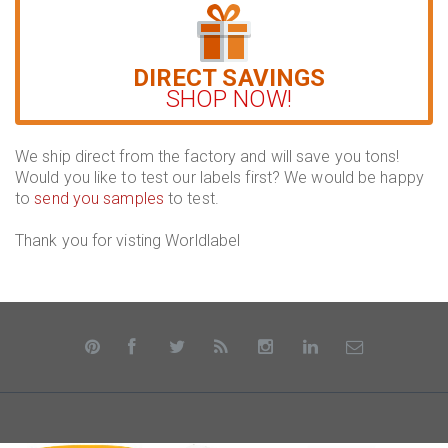
DIRECT SAVINGS
SHOP NOW!
We ship direct from the factory and will save you tons!
Would you like to test our labels first? We would be happy
to
send you samples
to test.
Thank you for visting Worldlabel