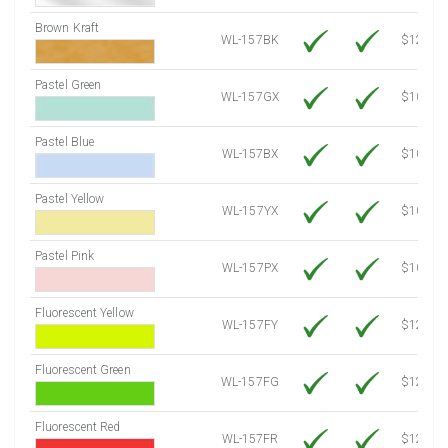
Brown Kraft
WL-157BK
$12.80
Pastel Green
WL-157GX
$10.91
Pastel Blue
WL-157BX
$10.91
Pastel Yellow
WL-157YX
$10.91
Pastel Pink
WL-157PX
$10.91
Fluorescent Yellow
WL-157FY
$12.30
Fluorescent Green
WL-157FG
$12.30
Fluorescent Red
WL-157FR
$12.30