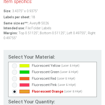
Item specifics:
Clear Gloss Inkjet
(Inkjet Only)
Clear Matte Inkjet
(Inkjet Only)
Size:
3.4375" x 0.9375"
Clear Matte Laser
(Laser Only)
Labels per sheet:
18
Gold Foil
(Laser Only)
Same size as**:
Avery® 5026
Silver Foil
(Laser Only)
Intended use:
File Folder Labels
Margins:
Top
0.51125
", Bottom
0.51125
", Left
0.49755
", Right
Brown Kraft
(Laser & Inkjet)
0.49755
"
Pastel Green
(Laser & Inkjet)
Pastel Blue
(Laser & Inkjet)
Pastel Yellow
(Laser & Inkjet)
Select Your Material:
Pastel Pink
(Laser & Inkjet)
Fluorescent Yellow
(Laser & Inkjet)
Fluorescent Green
(Laser & Inkjet)
Fluorescent Red
(Laser & Inkjet)
Fluorescent Pink
(Laser & Inkjet)
Fluorescent Orange
(Laser & Inkjet)
Select Your Quantity: