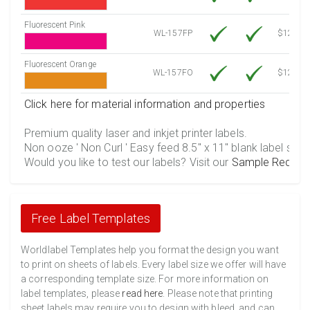
Fluorescent Pink
WL-157FP
$12.30
Fluorescent Orange
WL-157FO
$12.30
Click here for material information and properties
Premium quality laser and inkjet printer labels.
Non ooze ' Non Curl ' Easy feed 8.5" x 11" blank label shee
Would you like to test our labels? Visit our
Sample Reques
Free Label Templates
Worldlabel Templates help you format the design you want
to print on sheets of labels. Every label size we offer will have
a corresponding template size. For more information on
label templates, please
read here
. Please note that printing
sheet labels may require you to design with bleed, and can