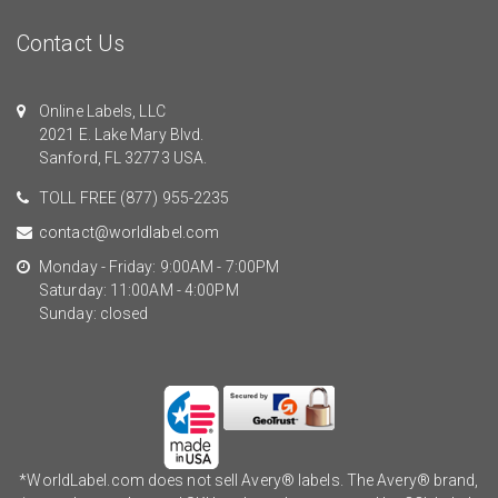
Contact Us
Online Labels, LLC
2021 E. Lake Mary Blvd.
Sanford, FL 32773 USA.
TOLL FREE
(877) 955-2235
contact@worldlabel.com
Monday - Friday: 9:00AM - 7:00PM
Saturday: 11:00AM - 4:00PM
Sunday: closed
*WorldLabel.com does not sell Avery® labels. The Avery® brand,