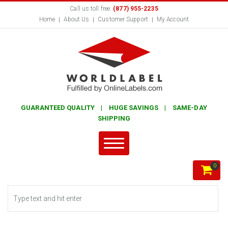
Call us toll free:
(877) 955-2235
Home
About Us
Customer Support
My Account
GUARANTEED QUALITY | HUGE SAVINGS | SAME-DAY
SHIPPING
0
Search form