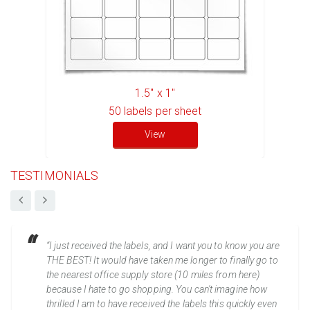
1.5" x 1"
50
labels per sheet
View
TESTIMONIALS
“I just received the labels, and I want you to know you are
THE BEST! It would have taken me longer to finally go to
the nearest office supply store (10 miles from here)
because I hate to go shopping. You can't imagine how
thrilled I am to have received the labels this quickly even