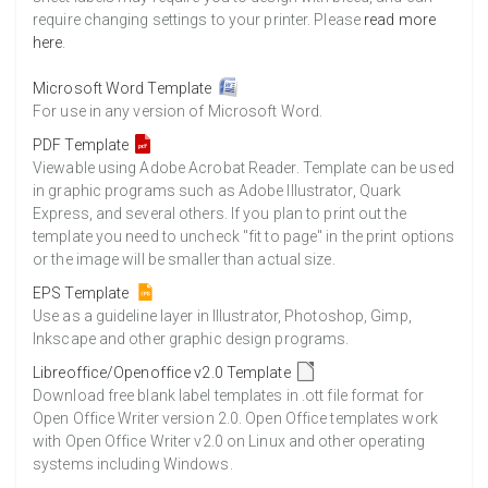
require changing settings to your printer. Please
read more
here
.
Microsoft Word Template
For use in any version of Microsoft Word.
PDF Template
Viewable using Adobe Acrobat Reader. Template can be used
in graphic programs such as Adobe Illustrator, Quark
Express, and several others. If you plan to print out the
template you need to uncheck "fit to page" in the print options
or the image will be smaller than actual size.
EPS Template
Use as a guideline layer in Illustrator, Photoshop, Gimp,
Inkscape and other graphic design programs.
Libreoffice/Openoffice v2.0 Template
Download free blank label templates in .ott file format for
Open Office Writer version 2.0. Open Office templates work
with Open Office Writer v2.0 on Linux and other operating
systems including Windows.