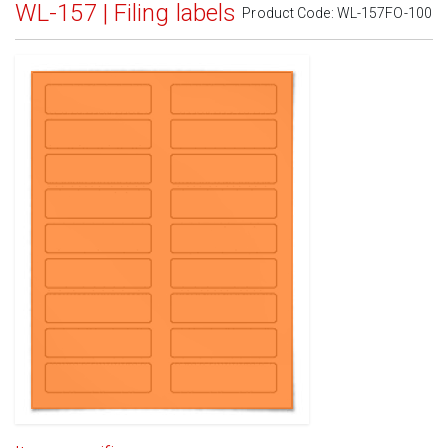
WL-157 | Filing labels
Product Code:
WL-157FO-100
Standard White Matte
(Laser & Inkjet)
Removable White Matte
(Laser & Inkjet)
Aggressive White Matte
(Laser & Inkjet)
White Gloss Laser
(Laser Only)
White Gloss Inkjet
(Inkjet Only)
Weatherproof Polyester Laser
(Laser Only)
Weatherproof Matte Inkjet
(Inkjet Only)
100% Recycled White
(Laser & Inkjet)
Clear Gloss Laser
(Laser Only)