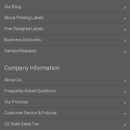
Our Blog
About Printing Labels
Free Designed Labels
Business Accounts
Sample Requests
Company Information
About Us
Frequently Asked Questions
Our Promise
Customer Service & Policies
US State Sales Tax