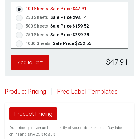
100 Sheets
Sale Price $47.91
250 Sheets
Sale Price $93.14
500 Sheets
Sale Price $159.52
750 Sheets
Sale Price $239.28
1000 Sheets
Sale Price $252.55
1250 Sheets
Sale Price $315.69
$47.91
1500 Sheets
Sale Price $378.83
1750 Sheets
Sale Price $441.96
2000 Sheets
Sale Price $396.06
2250 Sheets
Sale Price $445.57
Product Pricing
Free Label Templates
2500 Sheets
Sale Price $495.08
2750 Sheets
Sale Price $544.58
3000 Sheets
Sale Price $594.09
Product Pricing
3250 Sheets
Sale Price $643.60
Our prices go lower as the quantity of your order increases. Buy labels
3500 Sheets
Sale Price $693.11
online and save 25% to 85%
3750 Sheets
Sale Price $742.61