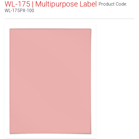
WL-175 | Multipurpose Label
Product Code:
WL-175PX-100
Standard White Matte
(Laser & Inkjet)
Removable White Matte
(Laser & Inkjet)
Aggressive White Matte
(Laser & Inkjet)
White Gloss Laser
(Laser Only)
White Gloss Inkjet
(Inkjet Only)