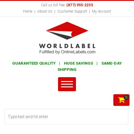
Call us toll free:
(877) 955-2235
Home
About Us
Customer Support
My Account
GUARANTEED QUALITY | HUGE SAVINGS | SAME-DAY
SHIPPING
0
Search form