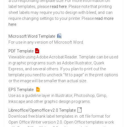
a corresponding template size. For more information on
label templates, please
read here
. Please note that printing
sheet labels may require you to design with bleed, and can
require changing settings to your printer. Please
read more
here
.
Microsoft Word Template
For use in any version of Microsoft Word.
PDF Template
Viewable using Adobe Acrobat Reader. Template can be used
in graphic programs such as Adobe Illustrator, Quark
Express, and several others. If you plan to print out the
template you need to uncheck "fit to page" in the print options
or the image will be smaller than actual size.
EPS Template
Use as a guideline layer in Illustrator, Photoshop, Gimp,
Inkscape and other graphic design programs.
Libreoffice/Openoffice v2.0 Template
Download free blank label templates in .ott file format for
Open Office Writer version 2.0. Open Office templates work