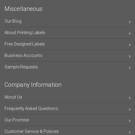
Miscellaneous
Our Blog
About Printing Labels
Free Designed Labels
Business Accounts
Sample Requests
Company Information
About Us
Frequently Asked Questions
Our Promise
Customer Service & Policies