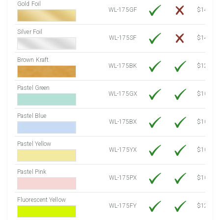
Gold Foil
WL-175GF
$14.10
Silver Foil
WL-175SF
$14.10
Brown Kraft
WL-175BK
$12.80
Pastel Green
WL-175GX
$10.53
Pastel Blue
WL-175BX
$10.53
Pastel Yellow
WL-175YX
$10.53
Pastel Pink
WL-175PX
$10.53
Fluorescent Yellow
WL-175FY
$12.10