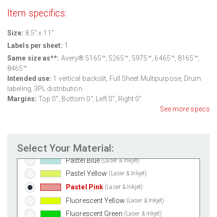
Item specifics:
Weatherproof Polyester Laser
(Laser Only)
Weatherproof Matte Inkjet
(Inkjet Only)
Size:
8.5'' x 11"
100% Recycled White
(Laser & Inkjet)
Labels per sheet:
1
Clear Gloss Laser
(Laser Only)
Same size as**:
Avery® 5165™, 5265™, 5975™, 6465™, 8165™,
Clear Gloss Inkjet
(Inkjet Only)
8465™
Intended use:
1 vertical backslit, Full Sheet Multipurpose, Drum
Clear Matte Inkjet
(Inkjet Only)
labeling, 3PL distribution
Clear Matte Laser
(Laser Only)
Margins:
Top 0", Bottom 0", Left 0", Right 0"
Gold Foil
(Laser Only)
See more specs
Silver Foil
(Laser Only)
Brown Kraft
(Laser & Inkjet)
Select Your Material:
Pastel Green
(Laser & Inkjet)
Pastel Blue
(Laser & Inkjet)
Pastel Yellow
(Laser & Inkjet)
Pastel Pink
(Laser & Inkjet)
Fluorescent Yellow
(Laser & Inkjet)
Fluorescent Green
(Laser & Inkjet)