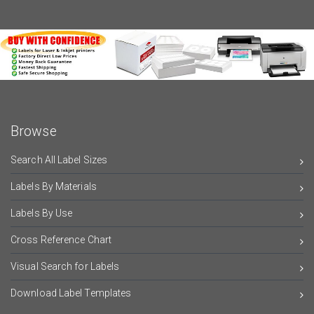
Browse
Search All Label Sizes
Labels By Materials
Labels By Use
Cross Reference Chart
Visual Search for Labels
Download Label Templates