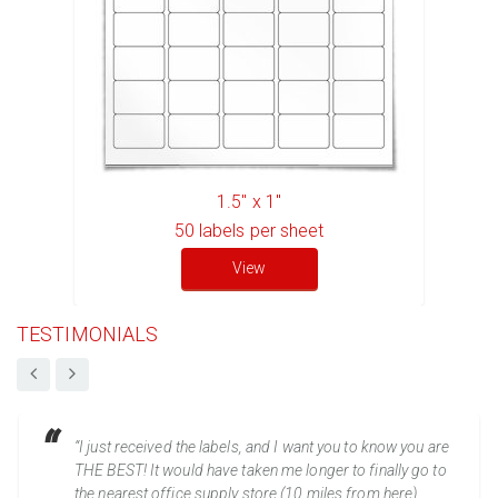
1.5" x 1"
50
labels per sheet
View
TESTIMONIALS
“I just received the labels, and I want you to know you are
THE BEST! It would have taken me longer to finally go to
the nearest office supply store (10 miles from here)