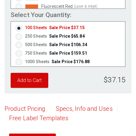
Fluorescent Red
(Laser & Inkjet)
Select Your Quantity:
Fluorescent Pink
(Laser & Inkjet)
Fluorescent Orange
(Laser & Inkjet)
100 Sheets
Sale Price $37.15
250 Sheets
Sale Price $65.84
500 Sheets
Sale Price $106.34
750 Sheets
Sale Price $159.51
1000 Sheets
Sale Price $176.88
1250 Sheets
Sale Price $221.10
$37.15
1500 Sheets
Sale Price $265.32
1750 Sheets
Sale Price $309.54
2000 Sheets
Sale Price $271.13
2250 Sheets
Sale Price $305.02
Product Pricing
Specs, Info and Uses
2500 Sheets
Sale Price $338.91
Free Label Templates
2750 Sheets
Sale Price $372.80
3000 Sheets
Sale Price $406.70