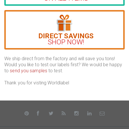
DIRECT SAVINGS
SHOP NOW!
We ship direct from the factory and will save you tons!
Would you like to test our labels first? We would be happy
to
send you samples
to test.
Thank you for visting Worldlabel