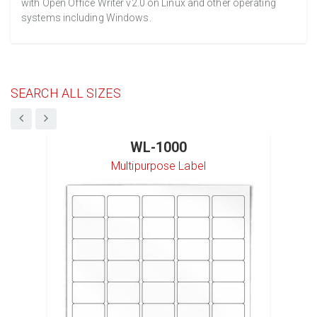
with Open Office Writer v2.0 on Linux and other operating
systems including Windows.
SEARCH ALL SIZES
WL-1000
Multipurpose Label