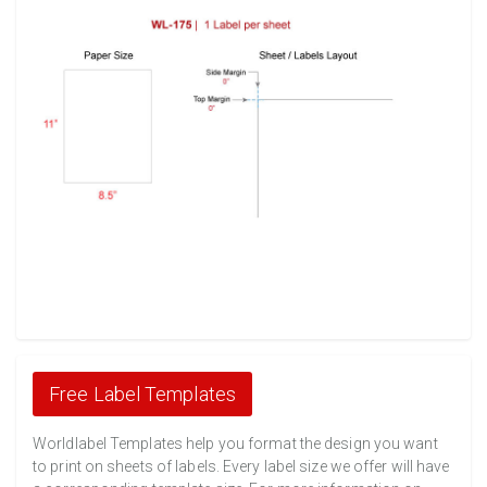
Free Label Templates
Worldlabel Templates help you format the design you want
to print on sheets of labels. Every label size we offer will have