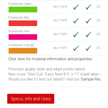
Fluorescent Green
WL-175FG
$12.10
Fluorescent Red
WL-175FR
$12.10
Fluorescent Pink
WL-175FP
$12.10
Fluorescent Orange
WL-175FO
$12.10
Click here for material information and properties
Premium quality laser and inkjet printer labels.
Non ooze ' Non Curl ' Easy feed 8.5" x 11" blank label shee
Would you like to test our labels? Visit our
Sample Reques
Specs, Info and Uses