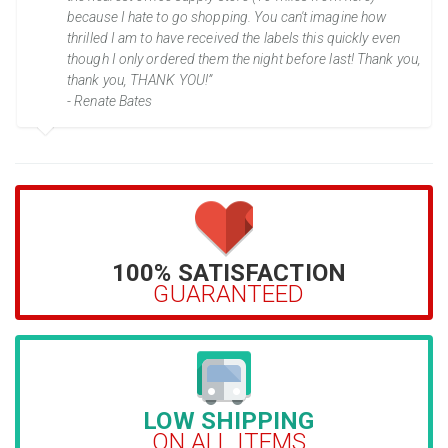
because I hate to go shopping. You can't imagine how
thrilled I am to have received the labels this quickly even
though I only ordered them the night before last! Thank you,
thank you, THANK YOU!”
- Renate Bates
100% SATISFACTION
GUARANTEED
LOW SHIPPING
ON ALL ITEMS