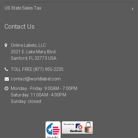
US State Sales Tax
Contact Us
Online Labels, LLC
2021 E. Lake Mary Blvd.
Sanford, FL 32773 USA.
TOLL FREE
(877) 955-2235
contact@worldlabel.com
Monday - Friday: 9:00AM - 7:00PM
Saturday: 11:00AM - 4:00PM
Sunday: closed