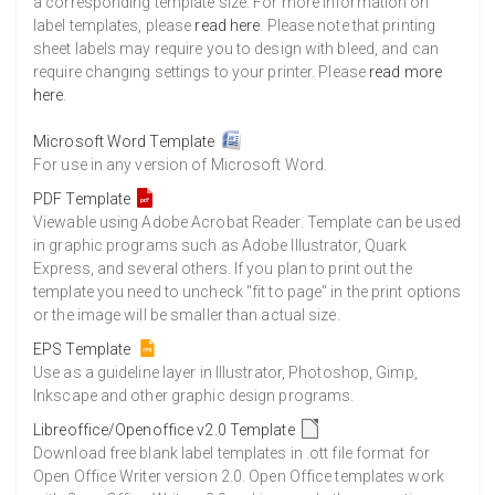
a corresponding template size. For more information on
label templates, please
read here
. Please note that printing
sheet labels may require you to design with bleed, and can
require changing settings to your printer. Please
read more
here
.
Microsoft Word Template
For use in any version of Microsoft Word.
PDF Template
Viewable using Adobe Acrobat Reader. Template can be used
in graphic programs such as Adobe Illustrator, Quark
Express, and several others. If you plan to print out the
template you need to uncheck "fit to page" in the print options
or the image will be smaller than actual size.
EPS Template
Use as a guideline layer in Illustrator, Photoshop, Gimp,
Inkscape and other graphic design programs.
Libreoffice/Openoffice v2.0 Template
Download free blank label templates in .ott file format for
Open Office Writer version 2.0. Open Office templates work