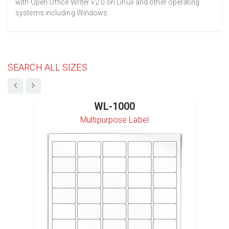
with Open Office Writer v2.0 on Linux and other operating
systems including Windows.
SEARCH ALL SIZES
WL-1000
Multipurpose Label