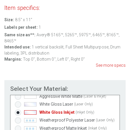
Item specifics:
Size:
8.5'' x 11"
Labels per sheet:
1
Same size as**:
Avery® 5165™, 5265™, 5975™, 6465™, 8165™,
8465™
Intended use:
1 vertical backslit, Full Sheet Multipurpose, Drum
labeling, 3PL distribution
Margins:
Top 0", Bottom 0", Left 0", Right 0"
See more specs
Standard White Matte
(Laser & Inkjet)
Select Your Material:
Removable White Matte
(Laser & Inkjet)
Aggressive White Matte
(Laser & Inkjet)
White Gloss Laser
(Laser Only)
White Gloss Inkjet
(Inkjet Only)
Weatherproof Polyester Laser
(Laser Only)
Weatherproof Matte Inkjet
(Inkjet Only)