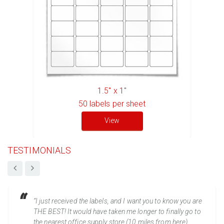
1.5" x 1"
50
labels per sheet
View
TESTIMONIALS
“I just received the labels, and I want you to know you are
THE BEST! It would have taken me longer to finally go to
the nearest office supply store (10 miles from here)