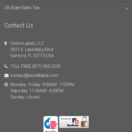
US State Sales Tax
Contact Us
Online Labels, LLC
2021 E. Lake Mary Blvd.
Sanford, FL 32773 USA.
TOLL FREE
(877) 955-2235
contact@worldlabel.com
Monday - Friday: 9:00AM - 7:00PM
Saturday: 11:00AM - 4:00PM
Sunday: closed