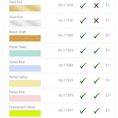
Gold Foil
WL-175GF
$14.10
Silver Foil
WL-175SF
$14.10
Brown Kraft
WL-175BK
$12.80
Pastel Green
WL-175GX
$10.53
Pastel Blue
WL-175BX
$10.53
Pastel Yellow
WL-175YX
$10.53
Pastel Pink
WL-175PX
$10.53
Fluorescent Yellow
WL-175FY
$12.10