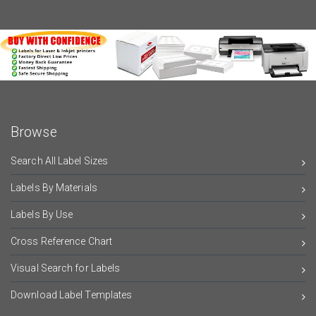
Browse
Search All Label Sizes
Labels By Materials
Labels By Use
Cross Reference Chart
Visual Search for Labels
Download Label Templates