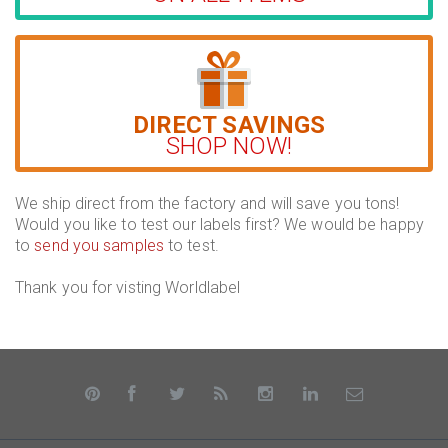
DIRECT SAVINGS
SHOP NOW!
We ship direct from the factory and will save you tons!
Would you like to test our labels first? We would be happy
to
send you samples
to test.
Thank you for visting Worldlabel