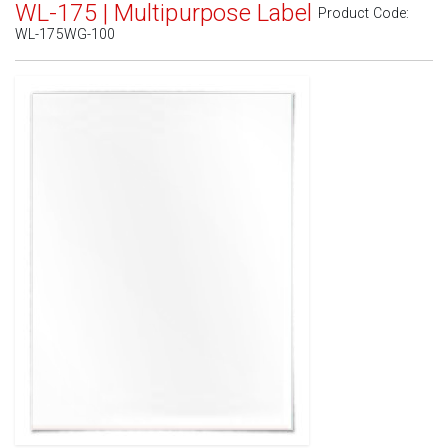
WL-175 | Multipurpose Label
Product Code:
WL-175WG-100