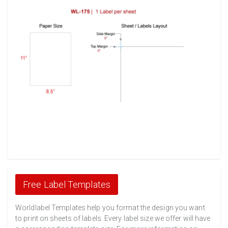
Free Label Templates
Worldlabel Templates help you format the design you want
to print on sheets of labels. Every label size we offer will have