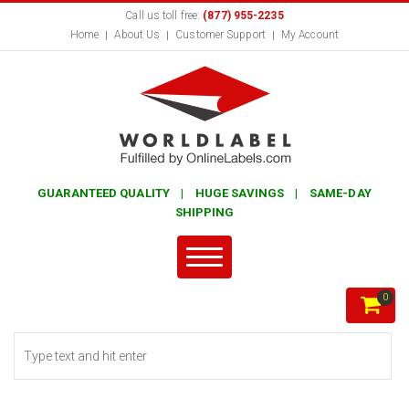
Call us toll free:
(877) 955-2235
Home
About Us
Customer Support
My Account
GUARANTEED QUALITY | HUGE SAVINGS | SAME-DAY
SHIPPING
0
Search form