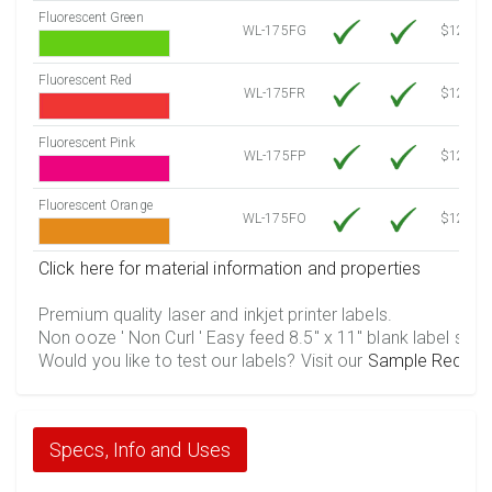
Fluorescent Green
WL-175FG
$12.10
Fluorescent Red
WL-175FR
$12.10
Fluorescent Pink
WL-175FP
$12.10
Fluorescent Orange
WL-175FO
$12.10
Click here for material information and properties
Premium quality laser and inkjet printer labels.
Non ooze ' Non Curl ' Easy feed 8.5" x 11" blank label shee
Would you like to test our labels? Visit our
Sample Reques
Specs, Info and Uses