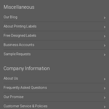
Miscellaneous
Our Blog
About Printing Labels
Free Designed Labels
Business Accounts
Sample Requests
Company Information
About Us
Frequently Asked Questions
Our Promise
Customer Service & Policies