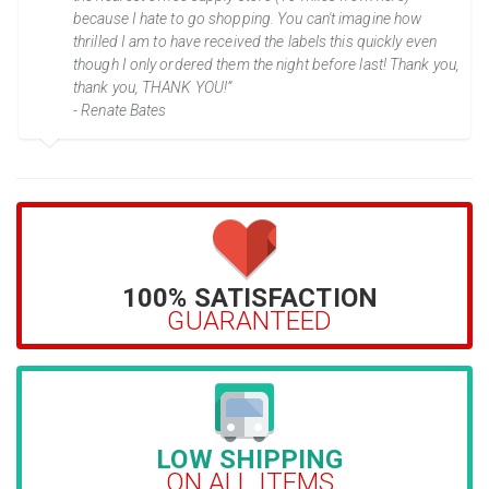
because I hate to go shopping. You can't imagine how
thrilled I am to have received the labels this quickly even
though I only ordered them the night before last! Thank you,
thank you, THANK YOU!”
- Renate Bates
100% SATISFACTION
GUARANTEED
LOW SHIPPING
ON ALL ITEMS