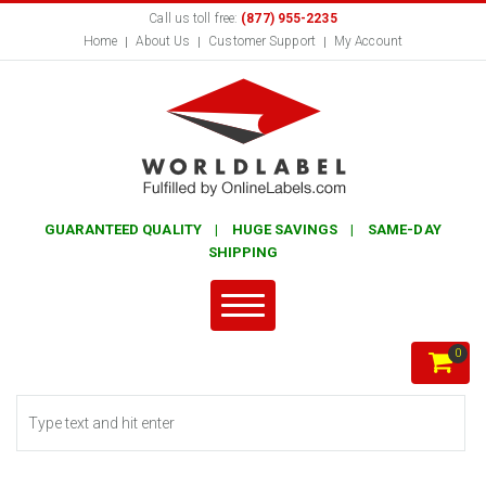
Call us toll free:
(877) 955-2235
Home
About Us
Customer Support
My Account
GUARANTEED QUALITY | HUGE SAVINGS | SAME-DAY
SHIPPING
0
Search form