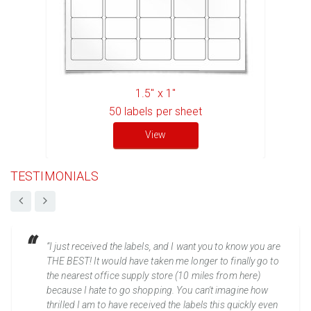
1.5" x 1"
50
labels per sheet
View
TESTIMONIALS
“I just received the labels, and I want you to know you are
THE BEST! It would have taken me longer to finally go to
the nearest office supply store (10 miles from here)
because I hate to go shopping. You can't imagine how
thrilled I am to have received the labels this quickly even