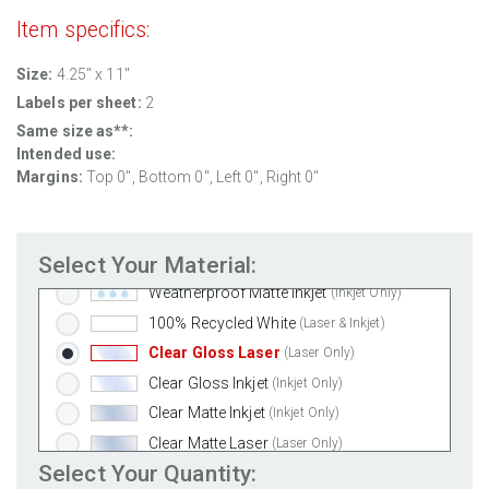
Item specifics:
Size:
4.25" x 11"
Labels per sheet:
2
Standard White Matte
(Laser & Inkjet)
Same size as**:
Removable White Matte
(Laser & Inkjet)
Intended use:
Aggressive White Matte
(Laser & Inkjet)
Margins:
Top
0
", Bottom
0
", Left
0
", Right
0
"
White Gloss Laser
(Laser Only)
White Gloss Inkjet
(Inkjet Only)
Select Your Material:
Weatherproof Polyester Laser
(Laser Only)
Weatherproof Matte Inkjet
(Inkjet Only)
100% Recycled White
(Laser & Inkjet)
Clear Gloss Laser
(Laser Only)
Clear Gloss Inkjet
(Inkjet Only)
Clear Matte Inkjet
(Inkjet Only)
Clear Matte Laser
(Laser Only)
Select Your Quantity:
Gold Foil
(Laser Only)