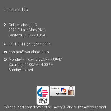
Contact Us
Online Labels, LLC
2021 E. Lake Mary Blvd.
Sanford, FL 32773 USA.
TOLL FREE
(877) 955-2235
contact@worldlabel.com
Monday - Friday: 9:00AM - 7:00PM
Saturday: 11:00AM - 4:00PM
Sunday: closed
*WorldLabel.com does not sell Avery® labels. The Avery® brand,