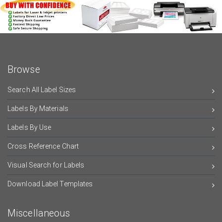
Browse
Search All Label Sizes
Labels By Materials
Labels By Use
Cross Reference Chart
Visual Search for Labels
Download Label Templates
Miscellaneous