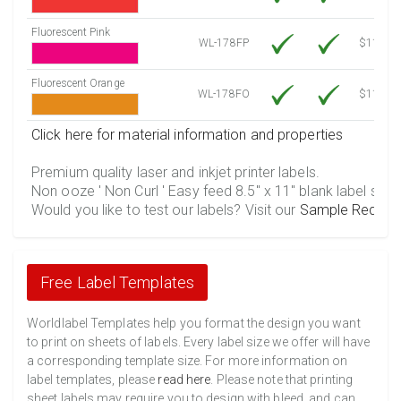
Fluorescent Pink
WL-178FP
$11.86
Fluorescent Orange
WL-178FO
$11.86
Click here for material information and properties
Premium quality laser and inkjet printer labels.
Non ooze ' Non Curl ' Easy feed 8.5" x 11" blank label shee
Would you like to test our labels? Visit our
Sample Reques
Free Label Templates
Worldlabel Templates help you format the design you want
to print on sheets of labels. Every label size we offer will have
a corresponding template size. For more information on
label templates, please
read here
. Please note that printing
sheet labels may require you to design with bleed, and can