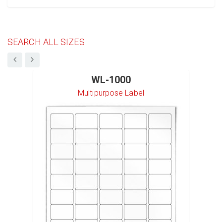
SEARCH ALL SIZES
WL-1000
Multipurpose Label