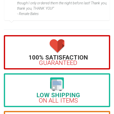
though I only ordered them the night before last! Thank you,
thank you, THANK YOU!”
- Renate Bates
100% SATISFACTION
GUARANTEED
LOW SHIPPING
ON ALL ITEMS