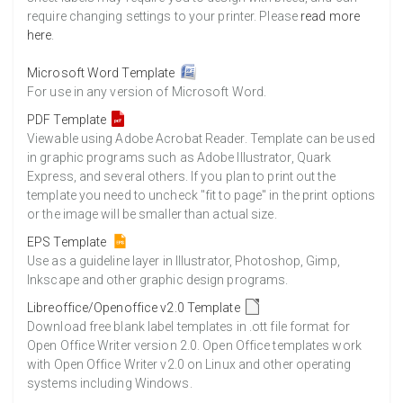
require changing settings to your printer. Please
read more
here
.
Microsoft Word Template
For use in any version of Microsoft Word.
PDF Template
Viewable using Adobe Acrobat Reader. Template can be used
in graphic programs such as Adobe Illustrator, Quark
Express, and several others. If you plan to print out the
template you need to uncheck "fit to page" in the print options
or the image will be smaller than actual size.
EPS Template
Use as a guideline layer in Illustrator, Photoshop, Gimp,
Inkscape and other graphic design programs.
Libreoffice/Openoffice v2.0 Template
Download free blank label templates in .ott file format for
Open Office Writer version 2.0. Open Office templates work
with Open Office Writer v2.0 on Linux and other operating
systems including Windows.