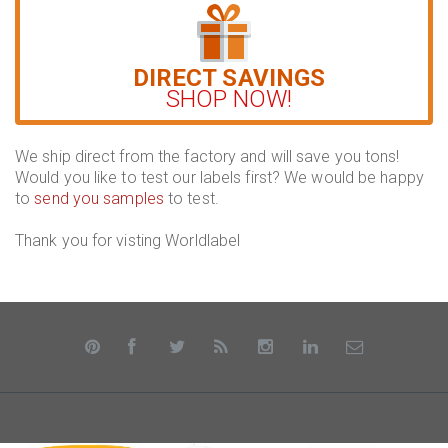
DIRECT SAVINGS
SHOP NOW!
We ship direct from the factory and will save you tons!
Would you like to test our labels first? We would be happy
to
send you samples
to test.
Thank you for visting Worldlabel