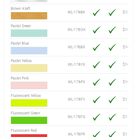
Brown Kraft
WL-178BK
$12.80
Pastel Green
WL-178GX
$10.34
Pastel Blue
WL-178BX
$10.34
Pastel Yellow
WL-178YX
$10.34
Pastel Pink
WL-178PX
$10.34
Fluorescent Yellow
WL-178FY
$11.86
Fluorescent Green
WL-178FG
$11.86
Fluorescent Red
WL-178FR
$11.86