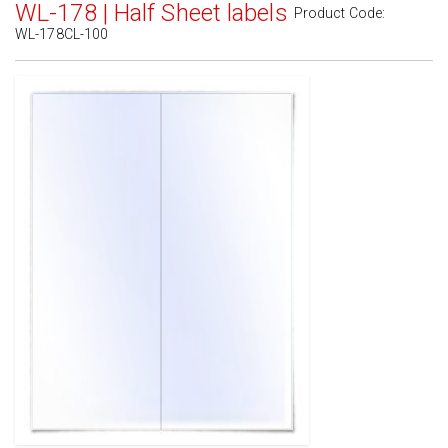
WL-178 | Half Sheet labels
Product Code:
WL-178CL-100