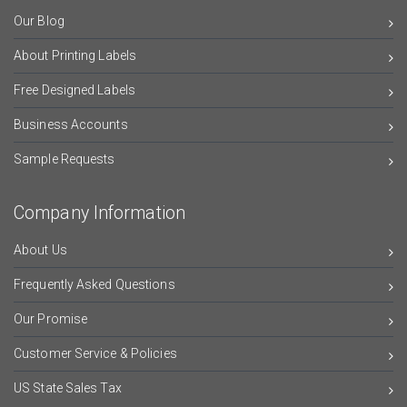
Our Blog
About Printing Labels
Free Designed Labels
Business Accounts
Sample Requests
Company Information
About Us
Frequently Asked Questions
Our Promise
Customer Service & Policies
US State Sales Tax