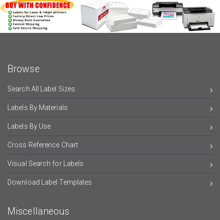
Browse
Search All Label Sizes
Labels By Materials
Labels By Use
Cross Reference Chart
Visual Search for Labels
Download Label Templates
Miscellaneous