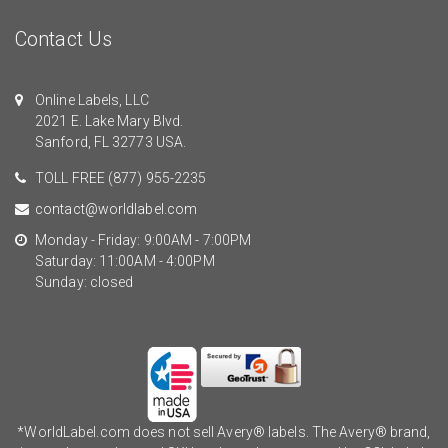
Contact Us
Online Labels, LLC
2021 E. Lake Mary Blvd.
Sanford, FL 32773 USA.
TOLL FREE
(877) 955-2235
contact@worldlabel.com
Monday - Friday: 9:00AM - 7:00PM
Saturday: 11:00AM - 4:00PM
Sunday: closed
*WorldLabel.com does not sell Avery® labels. The Avery® brand,