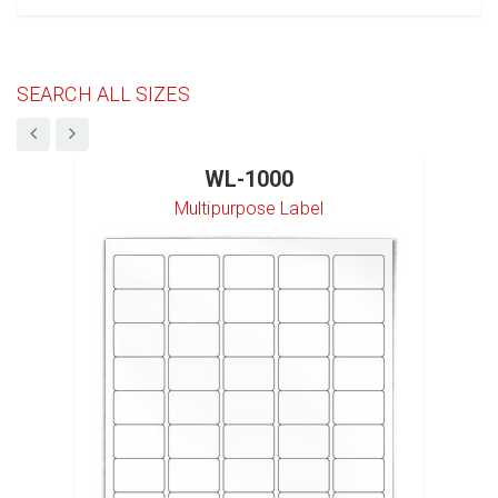
SEARCH ALL SIZES
WL-1000
Multipurpose Label