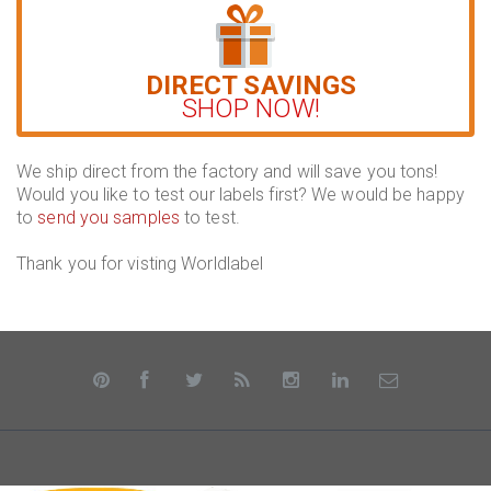
DIRECT SAVINGS
SHOP NOW!
We ship direct from the factory and will save you tons!
Would you like to test our labels first? We would be happy
to
send you samples
to test.
Thank you for visting Worldlabel