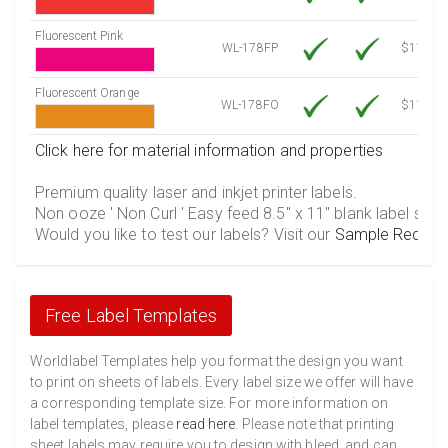
Fluorescent Pink
WL-178FP
$11.86
Fluorescent Orange
WL-178FO
$11.86
Click here for material information and properties
Premium quality laser and inkjet printer labels.
Non ooze ' Non Curl ' Easy feed 8.5" x 11" blank label shee
Would you like to test our labels? Visit our
Sample Reques
Free Label Templates
Worldlabel Templates help you format the design you want
to print on sheets of labels. Every label size we offer will have
a corresponding template size. For more information on
label templates, please
read here
. Please note that printing
sheet labels may require you to design with bleed, and can