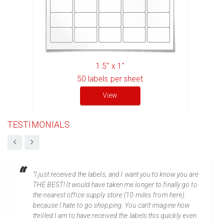
1.5" x 1"
50
labels per sheet
View
TESTIMONIALS
“I just received the labels, and I want you to know you are
THE BEST! It would have taken me longer to finally go to
the nearest office supply store (10 miles from here)
because I hate to go shopping. You can't imagine how
thrilled I am to have received the labels this quickly even