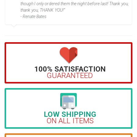
though I only ordered them the night before last! Thank you,
thank you, THANK YOU!”
- Renate Bates
100% SATISFACTION
GUARANTEED
LOW SHIPPING
ON ALL ITEMS