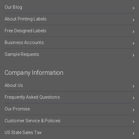
Our Blog
About Printing Labels
Free Designed Labels
Business Accounts
Sample Requests
Company Information
About Us
Frequently Asked Questions
Our Promise
Customer Service & Policies
US State Sales Tax