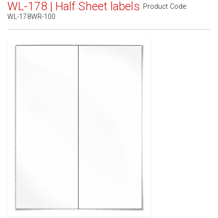
WL-178 | Half Sheet labels
Product Code:
WL-178WR-100