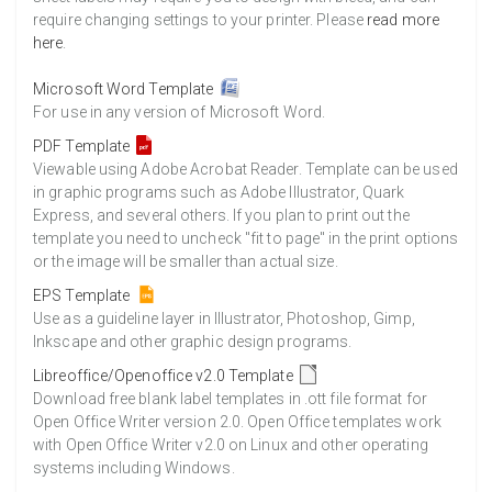
require changing settings to your printer. Please
read more
here
.
Microsoft Word Template
For use in any version of Microsoft Word.
PDF Template
Viewable using Adobe Acrobat Reader. Template can be used
in graphic programs such as Adobe Illustrator, Quark
Express, and several others. If you plan to print out the
template you need to uncheck "fit to page" in the print options
or the image will be smaller than actual size.
EPS Template
Use as a guideline layer in Illustrator, Photoshop, Gimp,
Inkscape and other graphic design programs.
Libreoffice/Openoffice v2.0 Template
Download free blank label templates in .ott file format for
Open Office Writer version 2.0. Open Office templates work
with Open Office Writer v2.0 on Linux and other operating
systems including Windows.