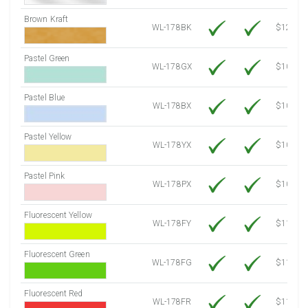
Brown Kraft
WL-178BK
$12.80
Pastel Green
WL-178GX
$10.34
Pastel Blue
WL-178BX
$10.34
Pastel Yellow
WL-178YX
$10.34
Pastel Pink
WL-178PX
$10.34
Fluorescent Yellow
WL-178FY
$11.86
Fluorescent Green
WL-178FG
$11.86
Fluorescent Red
WL-178FR
$11.86