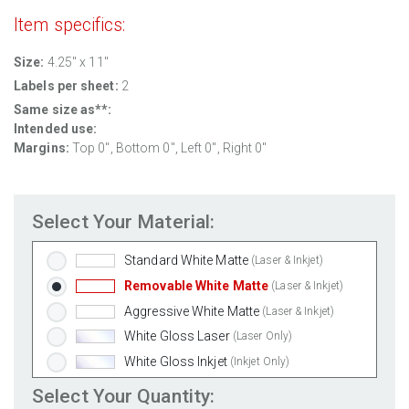
Item specifics:
Size:
4.25" x 11"
Labels per sheet:
2
Same size as**:
Intended use:
Margins:
Top
0
", Bottom
0
", Left
0
", Right
0
"
Select Your Material:
Standard White Matte
(Laser & Inkjet)
Removable White Matte
(Laser & Inkjet)
Aggressive White Matte
(Laser & Inkjet)
White Gloss Laser
(Laser Only)
White Gloss Inkjet
(Inkjet Only)
Weatherproof Polyester Laser
(Laser Only)
Select Your Quantity: