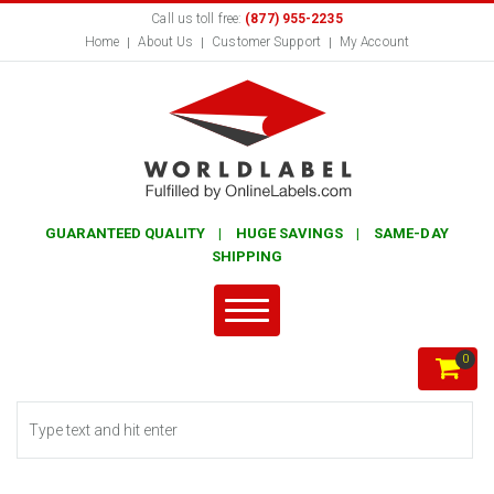
Call us toll free:
(877) 955-2235
Home
About Us
Customer Support
My Account
GUARANTEED QUALITY | HUGE SAVINGS | SAME-DAY
SHIPPING
0
Search form