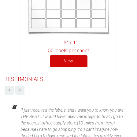
1.5" x 1"
50
labels per sheet
View
TESTIMONIALS
“I just received the labels, and I want you to know you are
THE BEST! It would have taken me longer to finally go to
the nearest office supply store (10 miles from here)
because I hate to go shopping. You can't imagine how
thrilled I am to have received the labels this quickly even