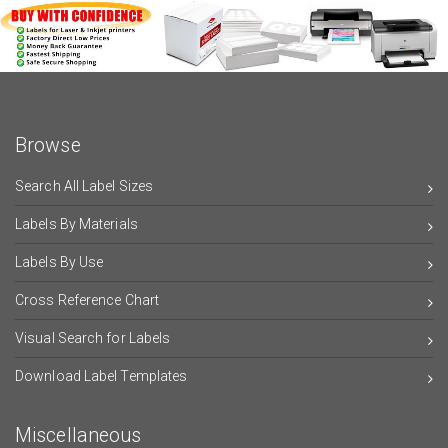
Browse
Search All Label Sizes
Labels By Materials
Labels By Use
Cross Reference Chart
Visual Search for Labels
Download Label Templates
Miscellaneous