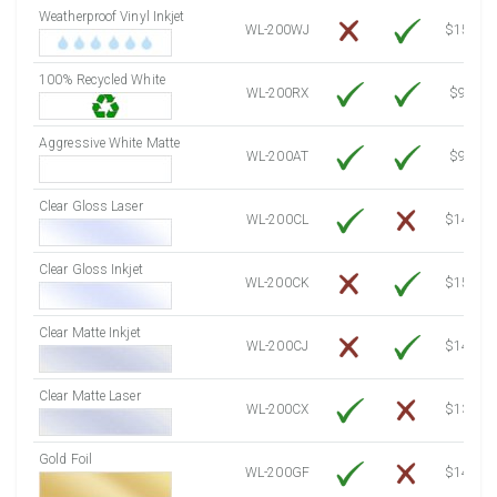
Weatherproof Vinyl Inkjet
7750 Sheets
Sale Price $1,193.13
WL-200WJ
$15.50
8000 Sheets
Sale Price $1,231.62
100% Recycled White
8250 Sheets
Sale Price $1,270.10
WL-200RX
$9.39
8500 Sheets
Sale Price $1,308.59
8750 Sheets
Sale Price $1,347.08
Aggressive White Matte
WL-200AT
$9.39
9000 Sheets
Sale Price $1,385.57
9250 Sheets
Sale Price $1,424.06
Clear Gloss Laser
WL-200CL
$14.10
9500 Sheets
Sale Price $1,462.54
9750 Sheets
Sale Price $1,501.03
Clear Gloss Inkjet
WL-200CK
$15.50
10000 Sheets
Sale Price $1,460.94
Clear Matte Inkjet
WL-200CJ
$14.80
Clear Matte Laser
WL-200CX
$13.50
Gold Foil
WL-200GF
$14.10