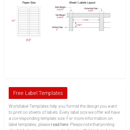
Free Label Templates
Worldlabel Templates help you format the design you want
to print on sheets of labels. Every label size we offer will have
a corresponding template size. For more information on
label templates, please
read here
. Please note that printing