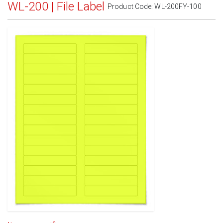
WL-200 | File Label
Product Code:
WL-200FY-100
Standard White Matte
(Laser & Inkjet)
Removable White Matte
(Laser & Inkjet)
Aggressive White Matte
(Laser & Inkjet)
White Gloss Laser
(Laser Only)
White Gloss Inkjet
(Inkjet Only)
Weatherproof Polyester Laser
(Laser Only)
Weatherproof Matte Inkjet
(Inkjet Only)