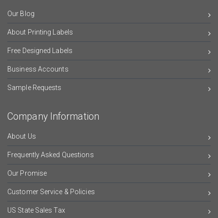
Our Blog
About Printing Labels
Free Designed Labels
Business Accounts
Sample Requests
Company Information
About Us
Frequently Asked Questions
Our Promise
Customer Service & Policies
US State Sales Tax