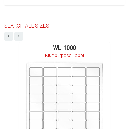
SEARCH ALL SIZES
WL-1000
Multipurpose Label