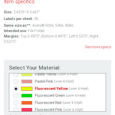
Item specifics:
100% Recycled White
(Laser & Inkjet)
Clear Gloss Laser
(Laser Only)
Size:
3.4375" X 0.667"
Clear Gloss Inkjet
(Inkjet Only)
Labels per sheet:
30
Clear Matte Inkjet
(Inkjet Only)
Same size as**:
Avery® 5066, 5366, 8366
Intended use:
File Folder
Clear Matte Laser
(Laser Only)
Margins:
Top
0.4975
", Bottom
0.4975
", Left
0.5375
", Right
Gold Foil
(Laser Only)
0.5375
"
Silver Foil
(Laser Only)
See more specs
Brown Kraft
(Laser & Inkjet)
Pastel Green
(Laser & Inkjet)
Select Your Material:
Pastel Blue
(Laser & Inkjet)
Pastel Yellow
(Laser & Inkjet)
Pastel Pink
(Laser & Inkjet)
Fluorescent Yellow
(Laser & Inkjet)
Fluorescent Green
(Laser & Inkjet)
Fluorescent Red
(Laser & Inkjet)
Fluorescent Pink
(Laser & Inkjet)