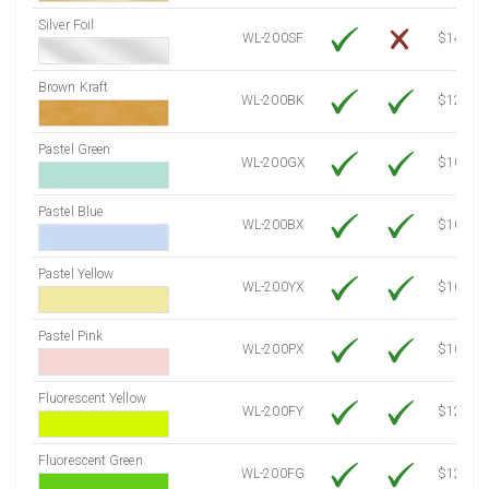
Silver Foil
WL-200SF
$14.10
Brown Kraft
WL-200BK
$12.80
Pastel Green
WL-200GX
$10.91
Pastel Blue
WL-200BX
$10.91
Pastel Yellow
WL-200YX
$10.91
Pastel Pink
WL-200PX
$10.91
Fluorescent Yellow
WL-200FY
$12.30
Fluorescent Green
WL-200FG
$12.30