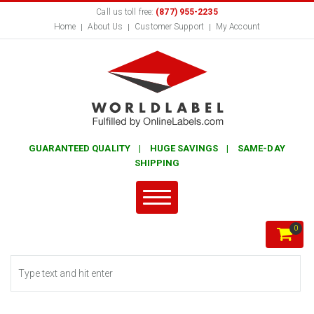
Call us toll free:
(877) 955-2235
Home
About Us
Customer Support
My Account
GUARANTEED QUALITY | HUGE SAVINGS | SAME-DAY
SHIPPING
0
Search form