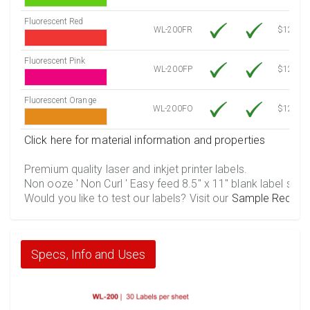
Fluorescent Red
WL-200FR
$12.30
Fluorescent Pink
WL-200FP
$12.30
Fluorescent Orange
WL-200FO
$12.30
Click here for material information and properties
Premium quality laser and inkjet printer labels.
Non ooze ' Non Curl ' Easy feed 8.5" x 11" blank label shee
Would you like to test our labels? Visit our
Sample Reques
Specs, Info and Uses