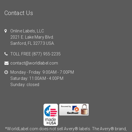
Contact Us
Online Labels, LLC
2021 E. Lake Mary Blvd.
Sanford, FL 32773 USA.
TOLL FREE
(877) 955-2235
contact@worldlabel.com
Monday - Friday: 9:00AM - 7:00PM
Saturday: 11:00AM - 4:00PM
Sunday: closed
*WorldLabel.com does not sell Avery® labels. The Avery® brand,