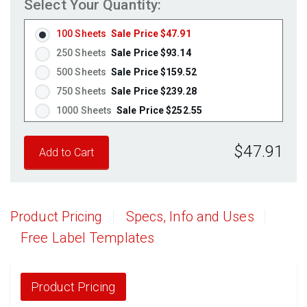
Select Your Quantity:
Fluorescent Orange
(Laser & Inkjet)
100 Sheets
Sale Price $47.91
250 Sheets
Sale Price $93.14
500 Sheets
Sale Price $159.52
750 Sheets
Sale Price $239.28
1000 Sheets
Sale Price $252.55
1250 Sheets
Sale Price $315.69
$47.91
1500 Sheets
Sale Price $378.83
1750 Sheets
Sale Price $441.96
2000 Sheets
Sale Price $396.06
2250 Sheets
Sale Price $445.57
Product Pricing
Specs, Info and Uses
2500 Sheets
Sale Price $495.08
Free Label Templates
2750 Sheets
Sale Price $544.58
3000 Sheets
Sale Price $594.09
3250 Sheets
Sale Price $643.60
Product Pricing
3500 Sheets
Sale Price $693.11