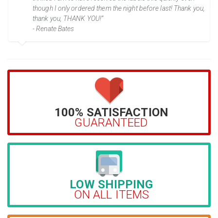
though I only ordered them the night before last! Thank you,
thank you, THANK YOU!”
- Renate Bates
100% SATISFACTION
GUARANTEED
LOW SHIPPING
ON ALL ITEMS