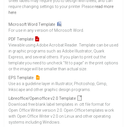
sheet labels may require you to design with bleed, and can
require changing settings to your printer. Please
read more
here
.
Microsoft Word Template
For use in any version of Microsoft Word.
PDF Template
Viewable using Adobe Acrobat Reader. Template can be used
in graphic programs such as Adobe Illustrator, Quark
Express, and several others. If you plan to print out the
template you need to uncheck "fit to page" in the print options
or the image will be smaller than actual size.
EPS Template
Use as a guideline layer in Illustrator, Photoshop, Gimp,
Inkscape and other graphic design programs.
Libreoffice/Openoffice v2.0 Template
Download free blank label templates in .ott file format for
Open Office Writer version 2.0. Open Office templates work
with Open Office Writer v2.0 on Linux and other operating
systems including Windows.