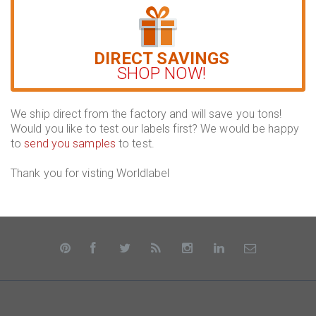
DIRECT SAVINGS
SHOP NOW!
We ship direct from the factory and will save you tons!
Would you like to test our labels first? We would be happy
to
send you samples
to test.
Thank you for visting Worldlabel