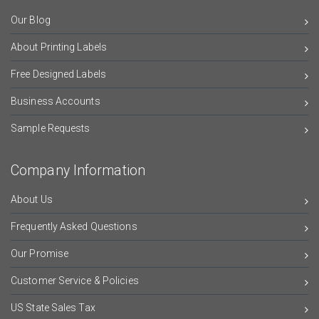
Our Blog
About Printing Labels
Free Designed Labels
Business Accounts
Sample Requests
Company Information
About Us
Frequently Asked Questions
Our Promise
Customer Service & Policies
US State Sales Tax