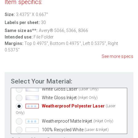
Item specifics:
Size:
3.4375" X 0.667"
Labels per sheet:
30
Same size as**:
Avery® 5066, 5366, 8366
Intended use:
File Folder
Margins:
Top
0.4975
", Bottom
0.4975
", Left
0.5375
", Right
0.5375
"
See more specs
Standard White Matte
(Laser & Inkjet)
Removable White Matte
(Laser & Inkjet)
Select Your Material:
Aggressive White Matte
(Laser & Inkjet)
White Gloss Laser
(Laser Only)
White Gloss Inkjet
(Inkjet Only)
Weatherproof Polyester Laser
(Laser
Only)
Weatherproof Matte Inkjet
(Inkjet Only)
100% Recycled White
(Laser & Inkjet)