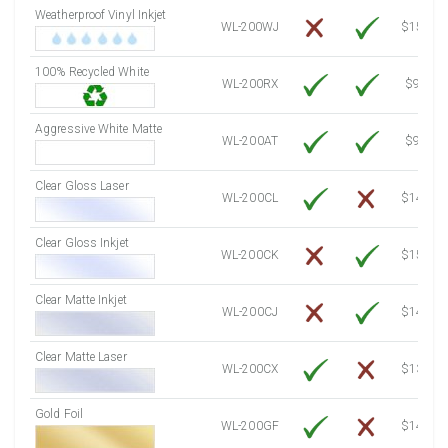
Weatherproof Vinyl Inkjet
7750 Sheets
Sale Price $3,749.98
WL-200WJ
$15.50
8000 Sheets
Sale Price $3,870.94
100% Recycled White
8250 Sheets
Sale Price $3,991.91
WL-200RX
$9.39
8500 Sheets
Sale Price $4,112.88
8750 Sheets
Sale Price $4,233.85
Aggressive White Matte
WL-200AT
$9.39
9000 Sheets
Sale Price $4,354.81
9250 Sheets
Sale Price $4,475.78
Clear Gloss Laser
WL-200CL
$14.10
9500 Sheets
Sale Price $4,596.75
9750 Sheets
Sale Price $4,717.71
Clear Gloss Inkjet
WL-200CK
$15.50
10000 Sheets
Sale Price $4,784.04
Clear Matte Inkjet
WL-200CJ
$14.80
Clear Matte Laser
WL-200CX
$13.50
Gold Foil
WL-200GF
$14.10