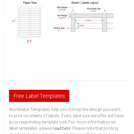
Free Label Templates
Worldlabel Templates help you format the design you want
to print on sheets of labels. Every label size we offer will have
a corresponding template size. For more information on
label templates, please
read here
. Please note that printing