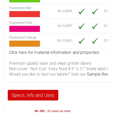
Fluorescent Red
WL-200FR
$12.30
Fluorescent Pink
WL-200FP
$12.30
Fluorescent Orange
WL-200FO
$12.30
Click here for material information and properties
Premium quality laser and inkjet printer labels.
Non ooze ' Non Curl ' Easy feed 8.5" x 11" blank label shee
Would you like to test our labels? Visit our
Sample Reques
Specs, Info and Uses