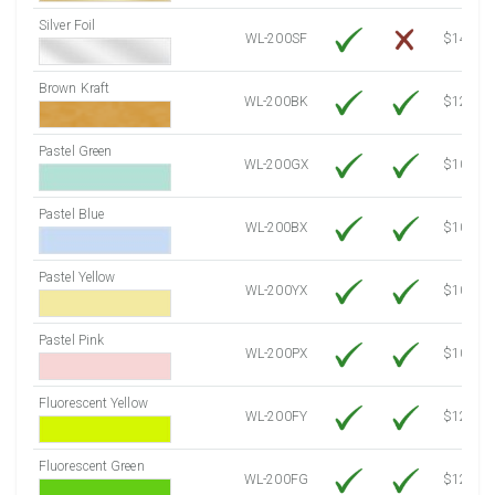
Silver Foil
WL-200SF
$14.10
Brown Kraft
WL-200BK
$12.80
Pastel Green
WL-200GX
$10.91
Pastel Blue
WL-200BX
$10.91
Pastel Yellow
WL-200YX
$10.91
Pastel Pink
WL-200PX
$10.91
Fluorescent Yellow
WL-200FY
$12.30
Fluorescent Green
WL-200FG
$12.30