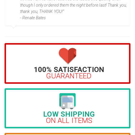
though I only ordered them the night before last! Thank you,
thank you, THANK YOU!”
- Renate Bates
100% SATISFACTION
GUARANTEED
LOW SHIPPING
ON ALL ITEMS