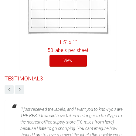
1.5" x 1"
50
labels per sheet
View
TESTIMONIALS
“I just received the labels, and I want you to know you are
THE BEST! It would have taken me longer to finally go to
the nearest office supply store (10 miles from here)
because I hate to go shopping. You can't imagine how
thrilled I am to have received the labels this quickly even