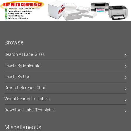
Browse
Search All Label Sizes
Labels By Materials
Labels By Use
Cross Reference Chart
Visual Search for Labels
Download Label Templates
Miscellaneous