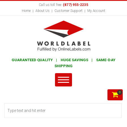
Call us toll free:
(877) 955-2235
Home
About Us
Customer Support
My Account
GUARANTEED QUALITY | HUGE SAVINGS | SAME-DAY
SHIPPING
0
Search form