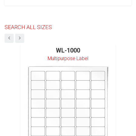
SEARCH ALL SIZES
WL-1000
Multipurpose Label