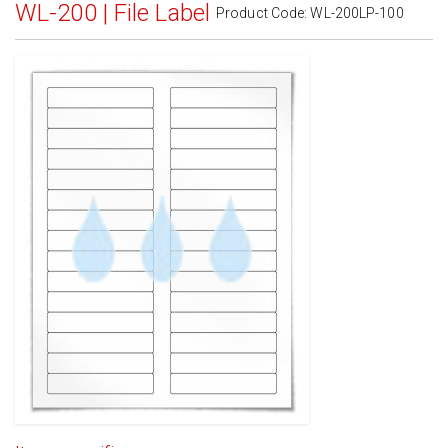
WL-200 | File Label
Product Code:
WL-200LP-100