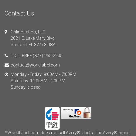
Contact Us
Online Labels, LLC
2021 E. Lake Mary Blvd.
Sanford, FL 32773 USA.
TOLL FREE
(877) 955-2235
contact@worldlabel.com
Monday - Friday: 9:00AM - 7:00PM
Saturday: 11:00AM - 4:00PM
Sunday: closed
*WorldLabel.com does not sell Avery® labels. The Avery® brand,