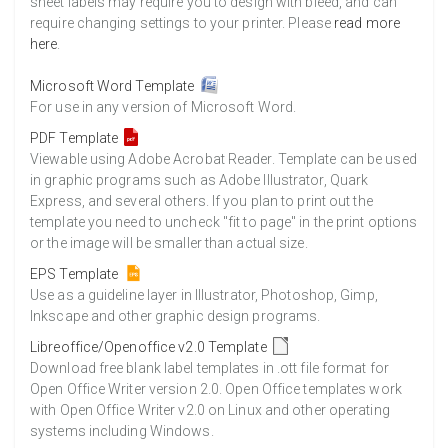
sheet labels may require you to design with bleed, and can
require changing settings to your printer. Please
read more
here
.
Microsoft Word Template
For use in any version of Microsoft Word.
PDF Template
Viewable using Adobe Acrobat Reader. Template can be used
in graphic programs such as Adobe Illustrator, Quark
Express, and several others. If you plan to print out the
template you need to uncheck "fit to page" in the print options
or the image will be smaller than actual size.
EPS Template
Use as a guideline layer in Illustrator, Photoshop, Gimp,
Inkscape and other graphic design programs.
Libreoffice/Openoffice v2.0 Template
Download free blank label templates in .ott file format for
Open Office Writer version 2.0. Open Office templates work
with Open Office Writer v2.0 on Linux and other operating
systems including Windows.