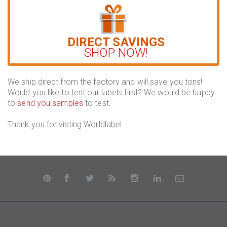
DIRECT SAVINGS
SHOP NOW!
We ship direct from the factory and will save you tons!
Would you like to test our labels first? We would be happy
to
send you samples
to test.
Thank you for visting Worldlabel