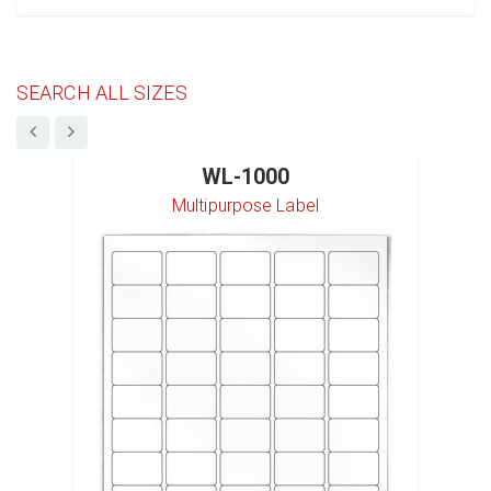
SEARCH ALL SIZES
WL-1000
Multipurpose Label