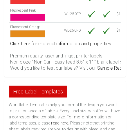
Fluorescent Pink
WL-250FP
$12.10
Fluorescent Orange
WL-250FO
$12.10
Click here for material information and properties
Premium quality laser and inkjet printer labels.
Non ooze ' Non Curl ' Easy feed 8.5" x 11" blank label shee
Would you like to test our labels? Visit our
Sample Reques
Free Label Templates
Worldlabel Templates help you format the design you want
to print on sheets of labels. Every label size we offer will have
a corresponding template size. For more information on
label templates, please
read here
. Please note that printing
sheet labels may require you to design with bleed, and can