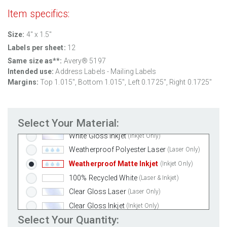
Item specifics:
Size:
4" x 1.5"
Labels per sheet:
12
Same size as**:
Avery® 5197
Intended use:
Address Labels - Mailing Labels
Standard White Matte
(Laser & Inkjet)
Margins:
Top 1.015", Bottom 1.015", Left 0.1725", Right 0.1725"
Removable White Matte
(Laser & Inkjet)
Aggressive White Matte
(Laser & Inkjet)
Select Your Material:
White Gloss Laser
(Laser Only)
White Gloss Inkjet
(Inkjet Only)
Weatherproof Polyester Laser
(Laser Only)
Weatherproof Matte Inkjet
(Inkjet Only)
100% Recycled White
(Laser & Inkjet)
Clear Gloss Laser
(Laser Only)
Clear Gloss Inkjet
(Inkjet Only)
Select Your Quantity:
Clear Matte Inkjet
(Inkjet Only)