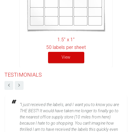
1.5" x 1"
50
labels per sheet
View
TESTIMONIALS
“I just received the labels, and I want you to know you are
THE BEST! It would have taken me longer to finally go to
the nearest office supply store (10 miles from here)
because I hate to go shopping. You can't imagine how
thrilled I am to have received the labels this quickly even