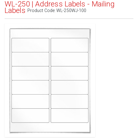
WL-250 | Address Labels - Mailing
Labels
Product Code:
WL-250WJ-100