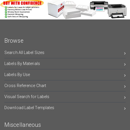
Browse
Search All Label Sizes
Labels By Materials
Labels By Use
Cross Reference Chart
Visual Search for Labels
Download Label Templates
Miscellaneous