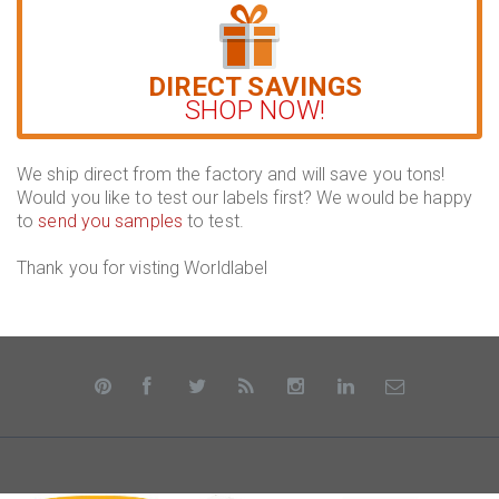
DIRECT SAVINGS
SHOP NOW!
We ship direct from the factory and will save you tons!
Would you like to test our labels first? We would be happy
to
send you samples
to test.
Thank you for visting Worldlabel