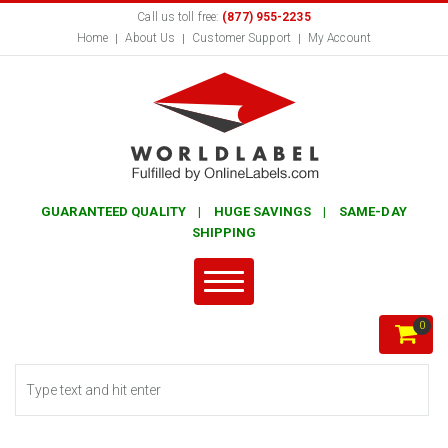
Call us toll free:
(877) 955-2235
Home
About Us
Customer Support
My Account
GUARANTEED QUALITY | HUGE SAVINGS | SAME-DAY
SHIPPING
0
Search form