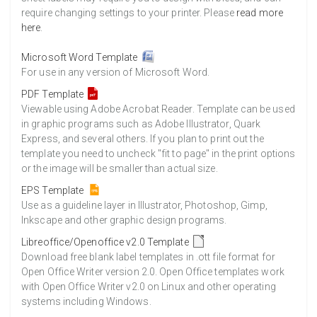
require changing settings to your printer. Please
read more
here
.
Microsoft Word Template
For use in any version of Microsoft Word.
PDF Template
Viewable using Adobe Acrobat Reader. Template can be used
in graphic programs such as Adobe Illustrator, Quark
Express, and several others. If you plan to print out the
template you need to uncheck "fit to page" in the print options
or the image will be smaller than actual size.
EPS Template
Use as a guideline layer in Illustrator, Photoshop, Gimp,
Inkscape and other graphic design programs.
Libreoffice/Openoffice v2.0 Template
Download free blank label templates in .ott file format for
Open Office Writer version 2.0. Open Office templates work
with Open Office Writer v2.0 on Linux and other operating
systems including Windows.