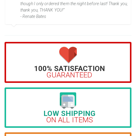
though I only ordered them the night before last! Thank you,
thank you, THANK YOU!”
- Renate Bates
100% SATISFACTION
GUARANTEED
LOW SHIPPING
ON ALL ITEMS