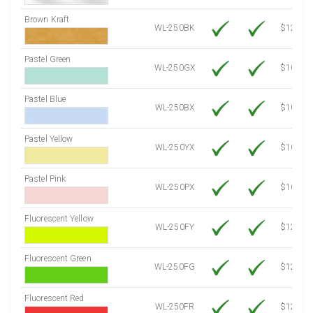
Brown Kraft
WL-250BK
$12.80
Pastel Green
WL-250GX
$10.53
Pastel Blue
WL-250BX
$10.53
Pastel Yellow
WL-250YX
$10.53
Pastel Pink
WL-250PX
$10.53
Fluorescent Yellow
WL-250FY
$12.10
Fluorescent Green
WL-250FG
$12.10
Fluorescent Red
WL-250FR
$12.10