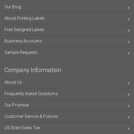
Our Blog
About Printing Labels
Free Designed Labels
Business Accounts
Sample Requests
Company Information
About Us
Frequently Asked Questions
Our Promise
Customer Service & Policies
US State Sales Tax