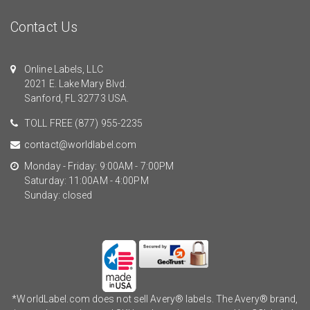
Contact Us
Online Labels, LLC
2021 E. Lake Mary Blvd.
Sanford, FL 32773 USA.
TOLL FREE
(877) 955-2235
contact@worldlabel.com
Monday - Friday: 9:00AM - 7:00PM
Saturday: 11:00AM - 4:00PM
Sunday: closed
*WorldLabel.com does not sell Avery® labels. The Avery® brand,