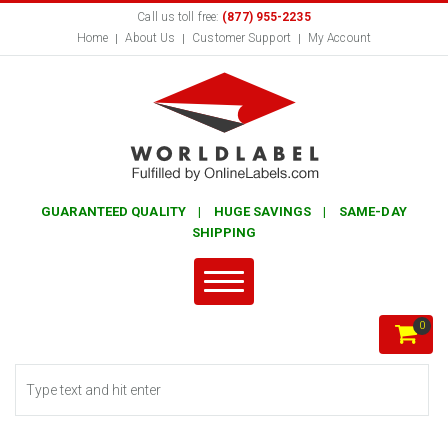
Call us toll free:
(877) 955-2235
Home
About Us
Customer Support
My Account
GUARANTEED QUALITY | HUGE SAVINGS | SAME-DAY
SHIPPING
0
Search form