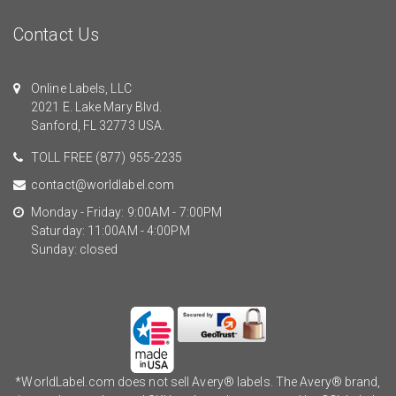
Contact Us
Online Labels, LLC
2021 E. Lake Mary Blvd.
Sanford, FL 32773 USA.
TOLL FREE
(877) 955-2235
contact@worldlabel.com
Monday - Friday: 9:00AM - 7:00PM
Saturday: 11:00AM - 4:00PM
Sunday: closed
*WorldLabel.com does not sell Avery® labels. The Avery® brand,