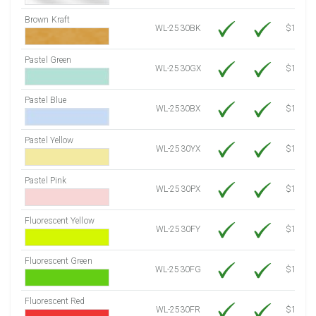
Brown Kraft
WL-2530BK
$12.80
Pastel Green
WL-2530GX
$10.91
Pastel Blue
WL-2530BX
$10.91
Pastel Yellow
WL-2530YX
$10.91
Pastel Pink
WL-2530PX
$10.91
Fluorescent Yellow
WL-2530FY
$12.30
Fluorescent Green
WL-2530FG
$12.30
Fluorescent Red
WL-2530FR
$12.30