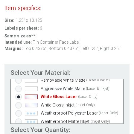
Item specifics:
Size:
1.25" x 10.125
Labels per sheet:
6
Same size as**:
Intended use:
Tin Container Face Label
Margins:
Top
0.4375
", Bottom
0.4375
", Left
0.25
", Right
0.25
"
Select Your Material:
Standard White Matte
(Laser & Inkjet)
Removable White Matte
(Laser & Inkjet)
Aggressive White Matte
(Laser & Inkjet)
White Gloss Laser
(Laser Only)
White Gloss Inkjet
(Inkjet Only)
Weatherproof Polyester Laser
(Laser Only)
Weatherproof Matte Inkjet
(Inkjet Only)
Select Your Quantity:
100% Recycled White
(Laser & Inkjet)