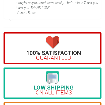
though I only ordered them the night before last! Thank you,
thank you, THANK YOU!”
- Renate Bates
100% SATISFACTION
GUARANTEED
LOW SHIPPING
ON ALL ITEMS