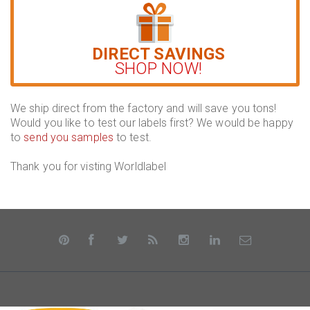
DIRECT SAVINGS
SHOP NOW!
We ship direct from the factory and will save you tons!
Would you like to test our labels first? We would be happy
to
send you samples
to test.
Thank you for visting Worldlabel