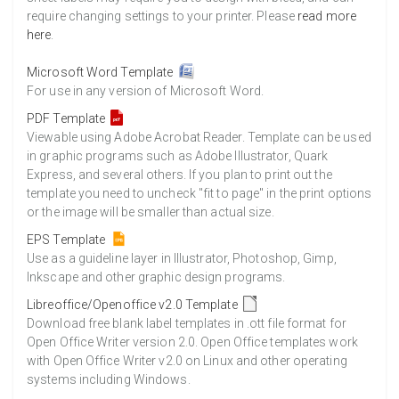
require changing settings to your printer. Please
read more
here
.
Microsoft Word Template
For use in any version of Microsoft Word.
PDF Template
Viewable using Adobe Acrobat Reader. Template can be used
in graphic programs such as Adobe Illustrator, Quark
Express, and several others. If you plan to print out the
template you need to uncheck "fit to page" in the print options
or the image will be smaller than actual size.
EPS Template
Use as a guideline layer in Illustrator, Photoshop, Gimp,
Inkscape and other graphic design programs.
Libreoffice/Openoffice v2.0 Template
Download free blank label templates in .ott file format for
Open Office Writer version 2.0. Open Office templates work
with Open Office Writer v2.0 on Linux and other operating
systems including Windows.