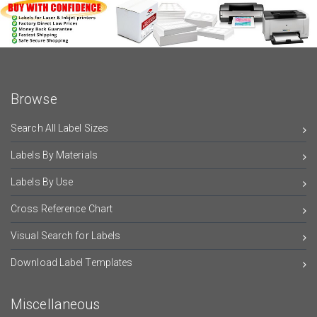
Browse
Search All Label Sizes
Labels By Materials
Labels By Use
Cross Reference Chart
Visual Search for Labels
Download Label Templates
Miscellaneous