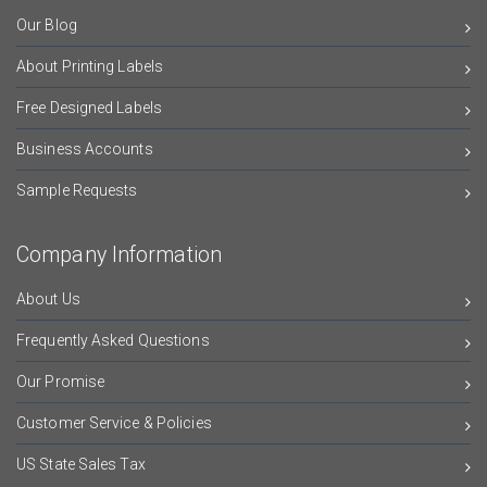
Our Blog
About Printing Labels
Free Designed Labels
Business Accounts
Sample Requests
Company Information
About Us
Frequently Asked Questions
Our Promise
Customer Service & Policies
US State Sales Tax