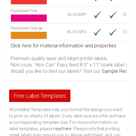
Fluorescent Pink
WL-2530FP
$12.30
Fluorescent Orange
WL-2530FO
$12.30
Click here for material information and properties
Premium quality laser and inkjet printer labels.
Non ooze ' Non Curl ' Easy feed 8.5" x 11" blank label shee
Would you like to test our labels? Visit our
Sample Reques
Free Label Templates
Worldlabel Templates help you format the design you want
to print on sheets of labels. Every label size we offer will have
a corresponding template size. For more information on
label templates, please
read here
. Please note that printing
sheet labels may require you to design with bleed, and can