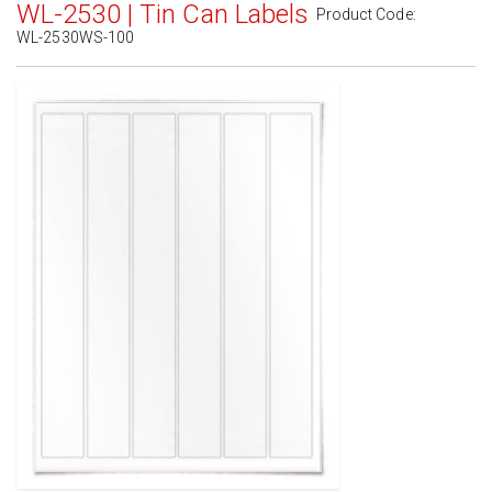
WL-2530 | Tin Can Labels
Product Code:
WL-2530WS-100