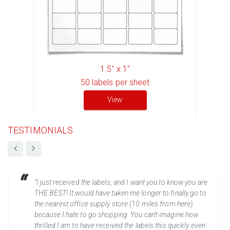
1.5" x 1"
50
labels per sheet
View
TESTIMONIALS
“I just received the labels, and I want you to know you are
THE BEST! It would have taken me longer to finally go to
the nearest office supply store (10 miles from here)
because I hate to go shopping. You can't imagine how
thrilled I am to have received the labels this quickly even