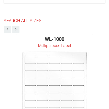
SEARCH ALL SIZES
WL-1000
Multipurpose Label