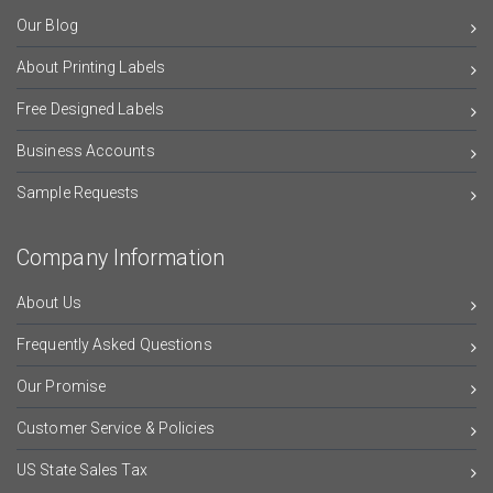
Our Blog
About Printing Labels
Free Designed Labels
Business Accounts
Sample Requests
Company Information
About Us
Frequently Asked Questions
Our Promise
Customer Service & Policies
US State Sales Tax