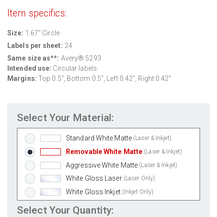
Item specifics:
Size:
1.67" Circle
Labels per sheet:
24
Same size as**:
Avery® 5293
Intended use:
Circular labels
Margins:
Top 0.5", Bottom 0.5", Left 0.42", Right 0.42"
Select Your Material:
Standard White Matte
(Laser & Inkjet)
Removable White Matte
(Laser & Inkjet)
Aggressive White Matte
(Laser & Inkjet)
White Gloss Laser
(Laser Only)
White Gloss Inkjet
(Inkjet Only)
Weatherproof Polyester Laser
(Laser Only)
Select Your Quantity: