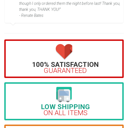
though I only ordered them the night before last! Thank you,
thank you, THANK YOU!”
- Renate Bates
100% SATISFACTION
GUARANTEED
LOW SHIPPING
ON ALL ITEMS