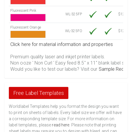
Fluorescent Pink
WL-325FP
$12.30
Fluorescent Orange
WL-325FO
$12.30
Click here for material information and properties
Premium quality laser and inkjet printer labels.
Non ooze ' Non Curl ' Easy feed 8.5" x 11" blank label shee
Would you like to test our labels? Visit our
Sample Reques
Free Label Templates
Worldlabel Templates help you format the design you want
to print on sheets of labels. Every label size we offer will have
a corresponding template size. For more information on
label templates, please
read here
. Please note that printing
sheet labels may require you to design with bleed, and can