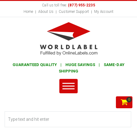
Call us toll free:
(877) 955-2235
Home
About Us
Customer Support
My Account
GUARANTEED QUALITY | HUGE SAVINGS | SAME-DAY
SHIPPING
0
Search form