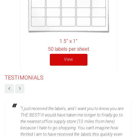
1.5" x 1"
50
labels per sheet
View
TESTIMONIALS
“I just received the labels, and I want you to know you are
THE BEST! It would have taken me longer to finally go to
the nearest office supply store (10 miles from here)
because I hate to go shopping. You can't imagine how
thrilled I am to have received the labels this quickly even