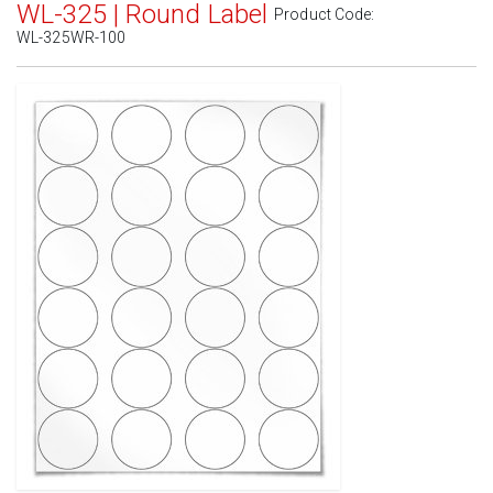
WL-325 | Round Label
Product Code:
WL-325WR-100