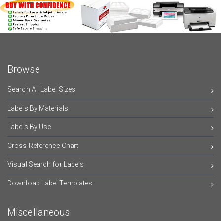
Browse
Search All Label Sizes
Labels By Materials
Labels By Use
Cross Reference Chart
Visual Search for Labels
Download Label Templates
Miscellaneous