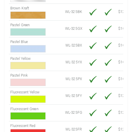
Brown Kraft
WL-325BK
$12.80
Pastel Green
WL-325GX
$10.91
Pastel Blue
WL-325BX
$10.91
Pastel Yellow
WL-325YX
$10.91
Pastel Pink
WL-325PX
$10.91
Fluorescent Yellow
WL-325FY
$12.30
Fluorescent Green
WL-325FG
$12.30
Fluorescent Red
WL-325FR
$12.30