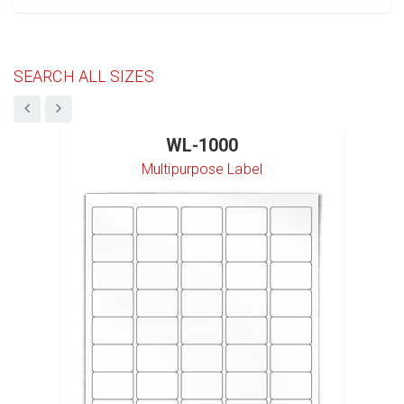
SEARCH ALL SIZES
WL-1000
Multipurpose Label