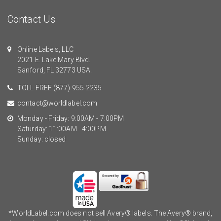
Contact Us
Online Labels, LLC
2021 E. Lake Mary Blvd.
Sanford, FL 32773 USA.
TOLL FREE
(877) 955-2235
contact@worldlabel.com
Monday - Friday: 9:00AM - 7:00PM
Saturday: 11:00AM - 4:00PM
Sunday: closed
*WorldLabel.com does not sell Avery® labels. The Avery® brand,