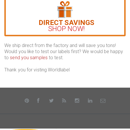
DIRECT SAVINGS
SHOP NOW!
We ship direct from the factory and will save you tons!
Would you like to test our labels first? We would be happy
to
send you samples
to test.
Thank you for visting Worldlabel