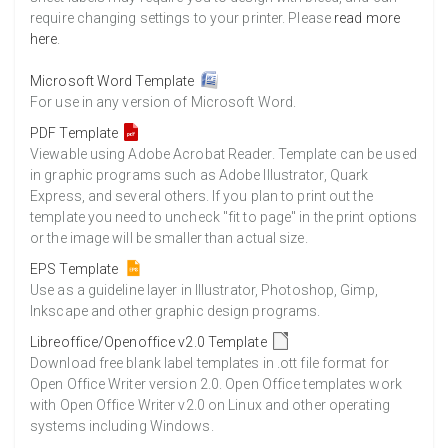
require changing settings to your printer. Please
read more
here
.
Microsoft Word Template
For use in any version of Microsoft Word.
PDF Template
Viewable using Adobe Acrobat Reader. Template can be used
in graphic programs such as Adobe Illustrator, Quark
Express, and several others. If you plan to print out the
template you need to uncheck "fit to page" in the print options
or the image will be smaller than actual size.
EPS Template
Use as a guideline layer in Illustrator, Photoshop, Gimp,
Inkscape and other graphic design programs.
Libreoffice/Openoffice v2.0 Template
Download free blank label templates in .ott file format for
Open Office Writer version 2.0. Open Office templates work
with Open Office Writer v2.0 on Linux and other operating
systems including Windows.