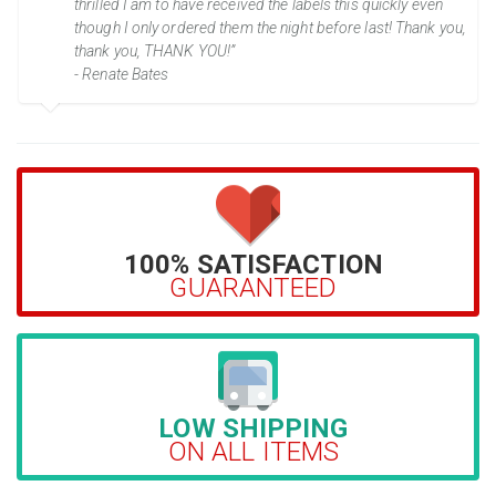
thrilled I am to have received the labels this quickly even
though I only ordered them the night before last! Thank you,
thank you, THANK YOU!”
- Renate Bates
100% SATISFACTION
GUARANTEED
LOW SHIPPING
ON ALL ITEMS