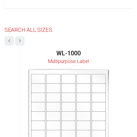
SEARCH ALL SIZES
WL-1000
Multipurpose Label