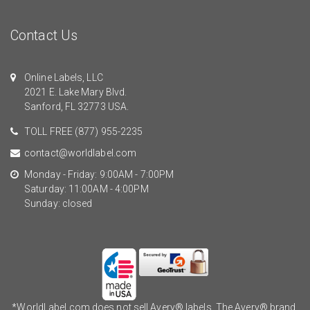
Contact Us
Online Labels, LLC
2021 E. Lake Mary Blvd.
Sanford, FL 32773 USA.
TOLL FREE
(877) 955-2235
contact@worldlabel.com
Monday - Friday: 9:00AM - 7:00PM
Saturday: 11:00AM - 4:00PM
Sunday: closed
*WorldLabel.com does not sell Avery® labels. The Avery® brand,