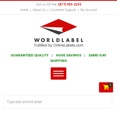
Call us toll free:
(877) 955-2235
Home
About Us
Customer Support
My Account
GUARANTEED QUALITY | HUGE SAVINGS | SAME-DAY
SHIPPING
0
Search form