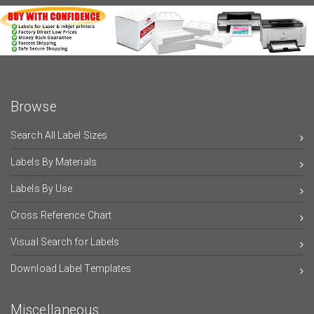
Browse
Search All Label Sizes
Labels By Materials
Labels By Use
Cross Reference Chart
Visual Search for Labels
Download Label Templates
Miscellaneous