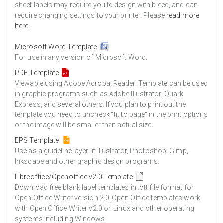
8500 Sheets
Sale Price $897.12
sheet labels may require you to design with bleed, and can
require changing settings to your printer. Please
read more
8750 Sheets
Sale Price $923.51
here
.
9000 Sheets
Sale Price $949.90
9250 Sheets
Sale Price $976.28
Microsoft Word Template
For use in any version of Microsoft Word.
9500 Sheets
Sale Price $1,002.67
9750 Sheets
Sale Price $1,029.05
PDF Template
Viewable using Adobe Acrobat Reader. Template can be used
10000 Sheets
Sale Price $1,035.52
in graphic programs such as Adobe Illustrator, Quark
Express, and several others. If you plan to print out the
template you need to uncheck "fit to page" in the print options
or the image will be smaller than actual size.
EPS Template
Use as a guideline layer in Illustrator, Photoshop, Gimp,
Inkscape and other graphic design programs.
Libreoffice/Openoffice v2.0 Template
Download free blank label templates in .ott file format for
Open Office Writer version 2.0. Open Office templates work
with Open Office Writer v2.0 on Linux and other operating
systems including Windows.