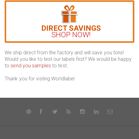
DIRECT SAVINGS
SHOP NOW!
We ship direct from the factory and will save you tons!
Would you like to test our labels first? We would be happy
to
send you samples
to test.
Thank you for visting Worldlabel