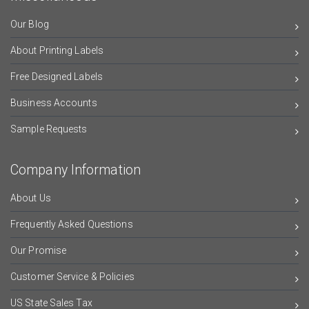
Our Blog
About Printing Labels
Free Designed Labels
Business Accounts
Sample Requests
Company Information
About Us
Frequently Asked Questions
Our Promise
Customer Service & Policies
US State Sales Tax