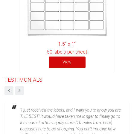
1.5" x 1"
50
labels per sheet
View
TESTIMONIALS
“I just received the labels, and I want you to know you are
THE BEST! It would have taken me longer to finally go to
the nearest office supply store (10 miles from here)
because I hate to go shopping. You can't imagine how