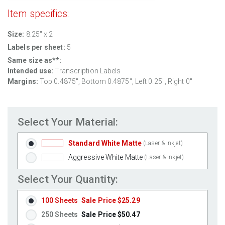
Item specifics:
Size:
8.25" x 2"
Labels per sheet:
5
Same size as**:
Intended use:
Transcription Labels
Margins:
Top 0.4875", Bottom 0.4875", Left 0.25", Right 0"
Select Your Material:
Standard White Matte
(Laser & Inkjet)
Aggressive White Matte
(Laser & Inkjet)
Select Your Quantity:
100 Sheets
Sale Price $25.29
250 Sheets
Sale Price $50.47