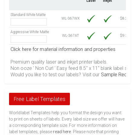
Laser
Inkjet
4500 Sheets
Sale Price $556.40
4750 Sheets
Sale Price $587.31
Standard White Matte
5000 Sheets
Sale Price $527.72
WL-367WX
$8.25
5250 Sheets
Sale Price $554.11
Aggressive White Matte
5500 Sheets
Sale Price $580.49
WL-367AT
$9.39
5750 Sheets
Sale Price $606.88
Click here for material information and properties
6000 Sheets
Sale Price $633.26
6250 Sheets
Sale Price $659.65
Premium quality laser and inkjet printer labels.
Non ooze ' Non Curl ' Easy feed 8.5" x 11" blank label shee
6500 Sheets
Sale Price $686.04
Would you like to test our labels? Visit our
Sample Reques
6750 Sheets
Sale Price $712.42
7000 Sheets
Sale Price $738.81
7250 Sheets
Sale Price $765.19
Free Label Templates
7500 Sheets
Sale Price $791.58
7750 Sheets
Sale Price $817.97
Worldlabel Templates help you format the design you want
to print on sheets of labels. Every label size we offer will have
8000 Sheets
Sale Price $844.35
a corresponding template size. For more information on
8250 Sheets
Sale Price $870.74
label templates, please
read here
. Please note that printing