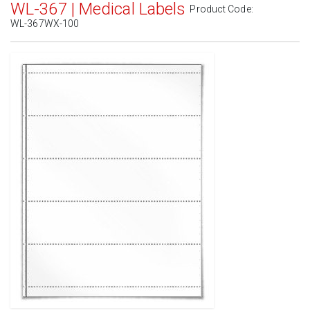
WL-367 | Medical Labels
Product Code:
WL-367WX-100