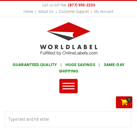
Call us toll free:
(877) 955-2235
Home
About Us
Customer Support
My Account
GUARANTEED QUALITY | HUGE SAVINGS | SAME-DAY
SHIPPING
0
Search form