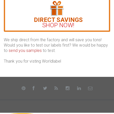
DIRECT SAVINGS
SHOP NOW!
We ship direct from the factory and will save you tons!
Would you like to test our labels first? We would be happy
to
send you samples
to test.
Thank you for visting Worldlabel