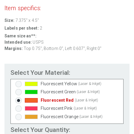
Clear Gloss Inkjet
(Inkjet Only)
Item specifics:
Clear Matte Inkjet
(Inkjet Only)
Clear Matte Laser
(Laser Only)
Size:
7.375" x 4.5"
Gold Foil
(Laser Only)
Labels per sheet:
2
Silver Foil
(Laser Only)
Same size as**:
Intended use:
USPS
Brown Kraft
(Laser & Inkjet)
Margins:
Top 0.75", Bottom 0", Left 0.607", Right 0"
Pastel Green
(Laser & Inkjet)
Pastel Blue
(Laser & Inkjet)
Pastel Yellow
(Laser & Inkjet)
Select Your Material:
Pastel Pink
(Laser & Inkjet)
Fluorescent Yellow
(Laser & Inkjet)
Fluorescent Green
(Laser & Inkjet)
Fluorescent Red
(Laser & Inkjet)
Fluorescent Pink
(Laser & Inkjet)
Fluorescent Orange
(Laser & Inkjet)
Select Your Quantity: