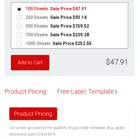
100 Sheets
Sale Price $47.91
250 Sheets
Sale Price $93.14
500 Sheets
Sale Price $159.52
750 Sheets
Sale Price $239.28
1000 Sheets
Sale Price $252.55
1250 Sheets
Sale Price $315.69
$47.91
1500 Sheets
Sale Price $378.83
1750 Sheets
Sale Price $441.96
2000 Sheets
Sale Price $396.06
2250 Sheets
Sale Price $445.57
Product Pricing
Free Label Templates
2500 Sheets
Sale Price $495.08
2750 Sheets
Sale Price $544.58
3000 Sheets
Sale Price $594.09
Product Pricing
3250 Sheets
Sale Price $643.60
Our prices go lower as the quantity of your order increases. Buy labels
3500 Sheets
Sale Price $693.11
online and save 25% to 85%
3750 Sheets
Sale Price $742.61