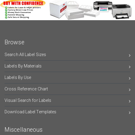
Browse
Search All Label Sizes
Labels By Materials
Labels By Use
Cross Reference Chart
Visual Search for Labels
Download Label Templates
Miscellaneous