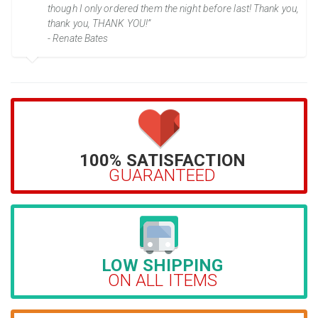
though I only ordered them the night before last! Thank you,
thank you, THANK YOU!”
- Renate Bates
100% SATISFACTION
GUARANTEED
LOW SHIPPING
ON ALL ITEMS