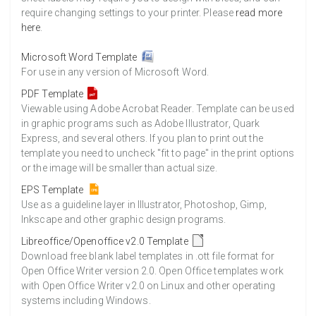
require changing settings to your printer. Please
read more
here
.
Microsoft Word Template
For use in any version of Microsoft Word.
PDF Template
Viewable using Adobe Acrobat Reader. Template can be used
in graphic programs such as Adobe Illustrator, Quark
Express, and several others. If you plan to print out the
template you need to uncheck "fit to page" in the print options
or the image will be smaller than actual size.
EPS Template
Use as a guideline layer in Illustrator, Photoshop, Gimp,
Inkscape and other graphic design programs.
Libreoffice/Openoffice v2.0 Template
Download free blank label templates in .ott file format for
Open Office Writer version 2.0. Open Office templates work
with Open Office Writer v2.0 on Linux and other operating
systems including Windows.