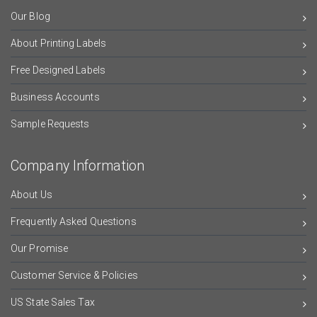
Our Blog
About Printing Labels
Free Designed Labels
Business Accounts
Sample Requests
Company Information
About Us
Frequently Asked Questions
Our Promise
Customer Service & Policies
US State Sales Tax