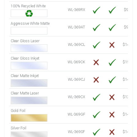
100% Recycled White
8000 Sheets
Sale Price $1,231.62
WL-369RX
$9.39
8250 Sheets
Sale Price $1,270.10
Aggressive White Matte
8500 Sheets
Sale Price $1,308.59
WL-369AT
$9.39
8750 Sheets
Sale Price $1,347.08
Clear Gloss Laser
9000 Sheets
Sale Price $1,385.57
WL-369CL
$14.10
9250 Sheets
Sale Price $1,424.06
Clear Gloss Inkjet
9500 Sheets
Sale Price $1,462.54
WL-369CK
$15.50
9750 Sheets
Sale Price $1,501.03
10000 Sheets
Sale Price $1,460.94
Clear Matte Inkjet
WL-369CJ
$14.80
Clear Matte Laser
WL-369CX
$12.80
Gold Foil
WL-369GF
$14.10
Silver Foil
WL-369SF
$14.10