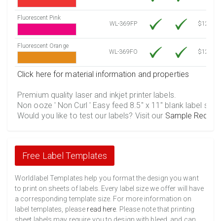
Fluorescent Pink
WL-369FP
$12.30
Fluorescent Orange
WL-369FO
$12.30
Click here for material information and properties
Premium quality laser and inkjet printer labels.
Non ooze ' Non Curl ' Easy feed 8.5" x 11" blank label shee
Would you like to test our labels? Visit our
Sample Reques
Free Label Templates
Worldlabel Templates help you format the design you want
to print on sheets of labels. Every label size we offer will have
a corresponding template size. For more information on
label templates, please
read here
. Please note that printing
sheet labels may require you to design with bleed, and can