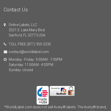
Contact Us
Online Labels, LLC
2021 E. Lake Mary Blvd.
Sanford, FL 32773 USA.
TOLL FREE
(877) 955-2235
contact@worldlabel.com
Monday - Friday: 9:00AM - 7:00PM
Saturday: 11:00AM - 4:00PM
Sunday: closed
*WorldLabel.com does not sell Avery® labels. The Avery® brand,