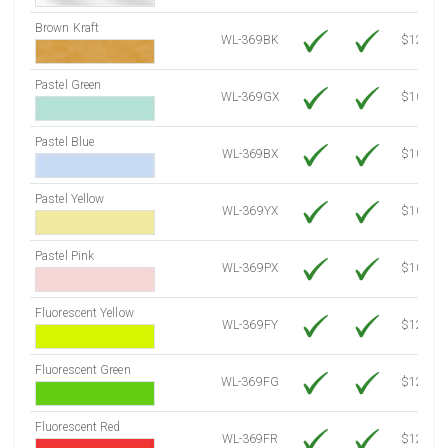
Brown Kraft
WL-369BK
$12.80
Pastel Green
WL-369GX
$10.91
Pastel Blue
WL-369BX
$10.91
Pastel Yellow
WL-369YX
$10.91
Pastel Pink
WL-369PX
$10.91
Fluorescent Yellow
WL-369FY
$12.30
Fluorescent Green
WL-369FG
$12.30
Fluorescent Red
WL-369FR
$12.30