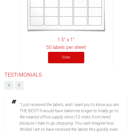
1.5" x 1"
50
labels per sheet
View
TESTIMONIALS
“I just received the labels, and I want you to know you are
THE BEST! It would have taken me longer to finally go to
the nearest office supply store (10 miles from here)
because I hate to go shopping. You can't imagine how
thrilled I am to have received the labels this quickly even