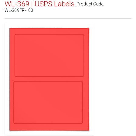
WL-369 | USPS Labels
Product Code:
WL-369FR-100
Standard White Matte
(Laser & Inkjet)
Removable White Matte
(Laser & Inkjet)
Aggressive White Matte
(Laser & Inkjet)
White Gloss Laser
(Laser Only)
White Gloss Inkjet
(Inkjet Only)
Weatherproof Polyester Laser
(Laser Only)
Weatherproof Matte Inkjet
(Inkjet Only)
100% Recycled White
(Laser & Inkjet)
Clear Gloss Laser
(Laser Only)