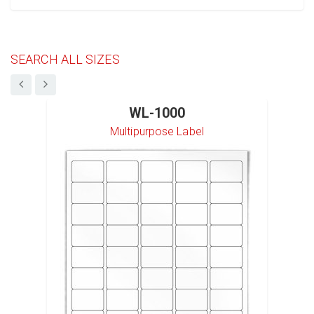
SEARCH ALL SIZES
WL-1000
Multipurpose Label