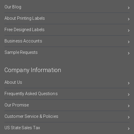
Our Blog
About Printing Labels
Free Designed Labels
Business Accounts
Sample Requests
Company Information
About Us
Frequently Asked Questions
Our Promise
Customer Service & Policies
US State Sales Tax