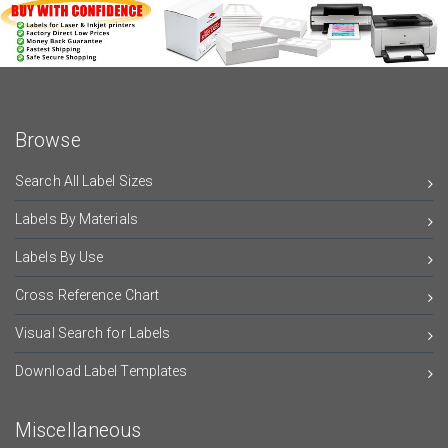
Browse
Search All Label Sizes
Labels By Materials
Labels By Use
Cross Reference Chart
Visual Search for Labels
Download Label Templates
Miscellaneous