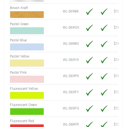
Brown Kraft
WL-369BK
$12.80
Pastel Green
WL-369GX
$10.91
Pastel Blue
WL-369BX
$10.91
Pastel Yellow
WL-369YX
$10.91
Pastel Pink
WL-369PX
$10.91
Fluorescent Yellow
WL-369FY
$12.30
Fluorescent Green
WL-369FG
$12.30
Fluorescent Red
WL-369FR
$12.30