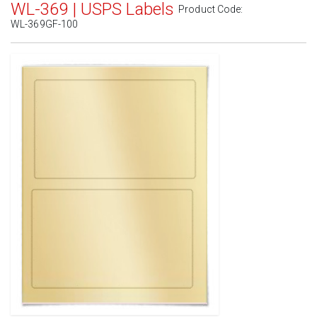
WL-369 | USPS Labels
Product Code:
WL-369GF-100
Standard White Matte
(Laser & Inkjet)