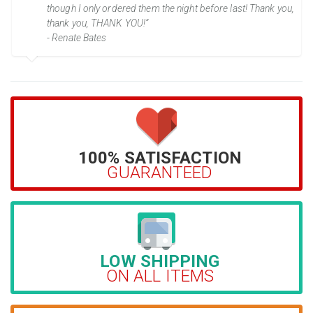
though I only ordered them the night before last! Thank you,
thank you, THANK YOU!”
- Renate Bates
100% SATISFACTION
GUARANTEED
LOW SHIPPING
ON ALL ITEMS