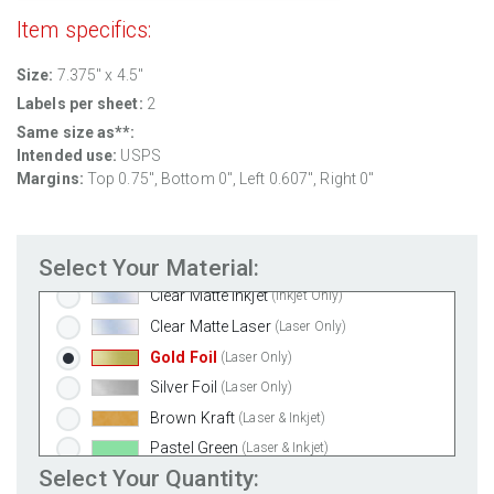
Removable White Matte
(Laser & Inkjet)
Item specifics:
Aggressive White Matte
(Laser & Inkjet)
Size:
7.375" x 4.5"
White Gloss Laser
(Laser Only)
Labels per sheet:
2
White Gloss Inkjet
(Inkjet Only)
Same size as**:
Weatherproof Polyester Laser
(Laser Only)
Intended use:
USPS
Weatherproof Matte Inkjet
(Inkjet Only)
Margins:
Top 0.75", Bottom 0", Left 0.607", Right 0"
100% Recycled White
(Laser & Inkjet)
Clear Gloss Laser
(Laser Only)
Select Your Material:
Clear Gloss Inkjet
(Inkjet Only)
Clear Matte Inkjet
(Inkjet Only)
Clear Matte Laser
(Laser Only)
Gold Foil
(Laser Only)
Silver Foil
(Laser Only)
Brown Kraft
(Laser & Inkjet)
Pastel Green
(Laser & Inkjet)
Select Your Quantity:
Pastel Blue
(Laser & Inkjet)