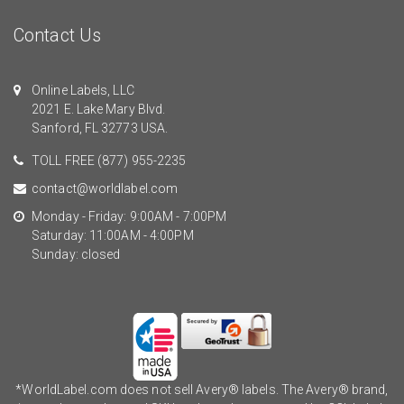
Contact Us
Online Labels, LLC
2021 E. Lake Mary Blvd.
Sanford, FL 32773 USA.
TOLL FREE
(877) 955-2235
contact@worldlabel.com
Monday - Friday: 9:00AM - 7:00PM
Saturday: 11:00AM - 4:00PM
Sunday: closed
*WorldLabel.com does not sell Avery® labels. The Avery® brand,