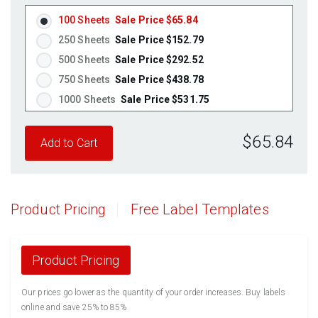
Pastel Yellow
(Laser & Inkjet)
100 Sheets
Sale Price $65.84
Pastel Pink
(Laser & Inkjet)
250 Sheets
Sale Price $152.79
Fluorescent Yellow
(Laser & Inkjet)
500 Sheets
Sale Price $292.52
Fluorescent Green
(Laser & Inkjet)
750 Sheets
Sale Price $438.78
Fluorescent Red
(Laser & Inkjet)
1000 Sheets
Sale Price $531.75
Fluorescent Pink
(Laser & Inkjet)
1250 Sheets
Sale Price $664.69
Fluorescent Orange
(Laser & Inkjet)
$65.84
1500 Sheets
Sale Price $797.63
1750 Sheets
Sale Price $930.56
2000 Sheets
Sale Price $1,010.22
2250 Sheets
Sale Price $1,136.50
Product Pricing
Free Label Templates
2500 Sheets
Sale Price $1,262.78
2750 Sheets
Sale Price $1,389.05
3000 Sheets
Sale Price $1,515.33
Product Pricing
3250 Sheets
Sale Price $1,641.61
Our prices go lower as the quantity of your order increases. Buy labels
3500 Sheets
Sale Price $1,767.89
online and save 25% to 85%
3750 Sheets
Sale Price $1,894.16