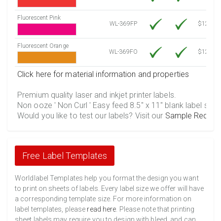
Fluorescent Pink
WL-369FP
$12.30
Fluorescent Orange
WL-369FO
$12.30
Click here for material information and properties
Premium quality laser and inkjet printer labels.
Non ooze ' Non Curl ' Easy feed 8.5" x 11" blank label shee
Would you like to test our labels? Visit our
Sample Reques
Free Label Templates
Worldlabel Templates help you format the design you want
to print on sheets of labels. Every label size we offer will have
a corresponding template size. For more information on
label templates, please
read here
. Please note that printing
sheet labels may require you to design with bleed, and can