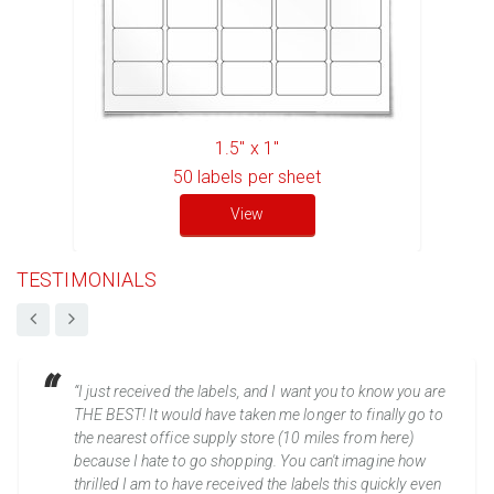
1.5" x 1"
50
labels per sheet
View
TESTIMONIALS
“I just received the labels, and I want you to know you are
THE BEST! It would have taken me longer to finally go to
the nearest office supply store (10 miles from here)
because I hate to go shopping. You can't imagine how
thrilled I am to have received the labels this quickly even