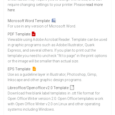
require changing settings to your printer. Please
read more
here
.
Microsoft Word Template
For use in any version of Microsoft Word.
PDF Template
Viewable using Adobe Acrobat Reader. Template can be used
in graphic programs such as Adobe Illustrator, Quark
Express, and several others. If you plan to print out the
template you need to uncheck "fit to page" in the print options
or the image will be smaller than actual size.
EPS Template
Use as a guideline layer in Illustrator, Photoshop, Gimp,
Inkscape and other graphic design programs.
Libreoffice/Openoffice v2.0 Template
Download free blank label templates in .ott file format for
Open Office Writer version 2.0. Open Office templates work
with Open Office Writer v2.0 on Linux and other operating
systems including Windows.