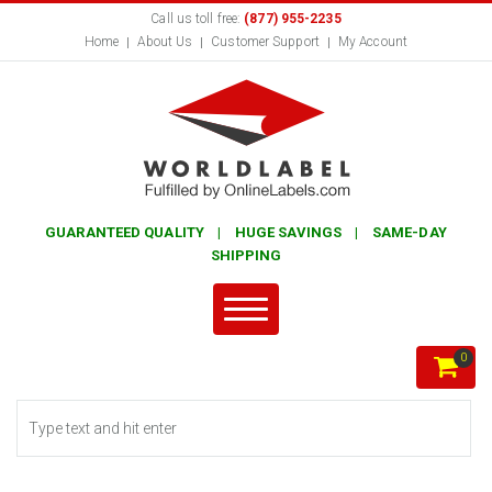
Call us toll free:
(877) 955-2235
Home
About Us
Customer Support
My Account
GUARANTEED QUALITY | HUGE SAVINGS | SAME-DAY
SHIPPING
0
Search form