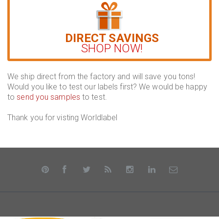
DIRECT SAVINGS
SHOP NOW!
We ship direct from the factory and will save you tons!
Would you like to test our labels first? We would be happy
to
send you samples
to test.
Thank you for visting Worldlabel