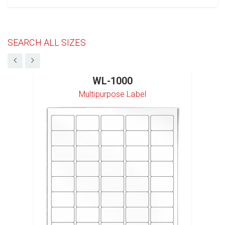
SEARCH ALL SIZES
WL-1000
Multipurpose Label