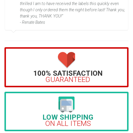
thrilled I am to have received the labels this quickly even
though I only ordered them the night before last! Thank you,
thank you, THANK YOU!”
- Renate Bates
100% SATISFACTION
GUARANTEED
LOW SHIPPING
ON ALL ITEMS