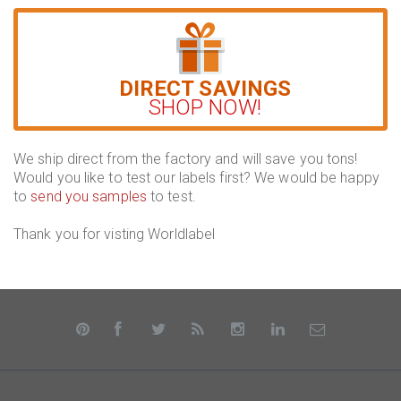
DIRECT SAVINGS
SHOP NOW!
We ship direct from the factory and will save you tons!
Would you like to test our labels first? We would be happy
to
send you samples
to test.
Thank you for visting Worldlabel