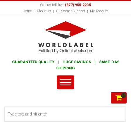
Call us toll free:
(877) 955-2235
Home
About Us
Customer Support
My Account
GUARANTEED QUALITY | HUGE SAVINGS | SAME-DAY
SHIPPING
0
Search form