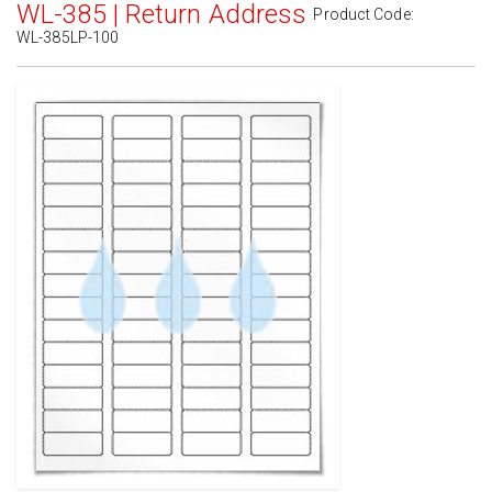
WL-385 | Return Address
Product Code:
WL-385LP-100