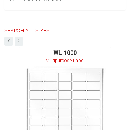
SEARCH ALL SIZES
WL-1000
Multipurpose Label