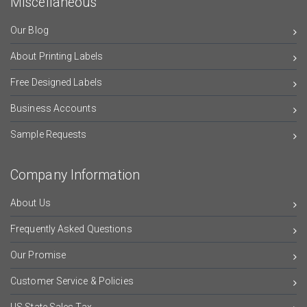
Miscellaneous
Our Blog
About Printing Labels
Free Designed Labels
Business Accounts
Sample Requests
Company Information
About Us
Frequently Asked Questions
Our Promise
Customer Service & Policies
US State Sales Tax