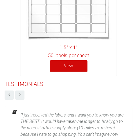
1.5" x 1"
50
labels per sheet
View
TESTIMONIALS
“I just received the labels, and I want you to know you are
THE BEST! It would have taken me longer to finally go to
the nearest office supply store (10 miles from here)
because I hate to go shopping. You can't imagine how