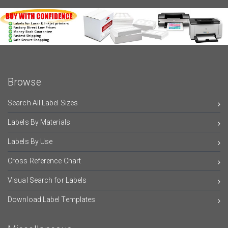
Browse
Search All Label Sizes
Labels By Materials
Labels By Use
Cross Reference Chart
Visual Search for Labels
Download Label Templates