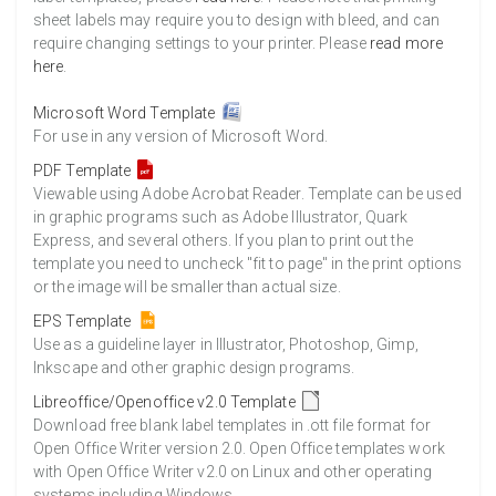
sheet labels may require you to design with bleed, and can
require changing settings to your printer. Please
read more
here
.
Microsoft Word Template
For use in any version of Microsoft Word.
PDF Template
Viewable using Adobe Acrobat Reader. Template can be used
in graphic programs such as Adobe Illustrator, Quark
Express, and several others. If you plan to print out the
template you need to uncheck "fit to page" in the print options
or the image will be smaller than actual size.
EPS Template
Use as a guideline layer in Illustrator, Photoshop, Gimp,
Inkscape and other graphic design programs.
Libreoffice/Openoffice v2.0 Template
Download free blank label templates in .ott file format for
Open Office Writer version 2.0. Open Office templates work
with Open Office Writer v2.0 on Linux and other operating
systems including Windows.