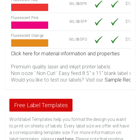
WL-385FR
$12.30
Fluorescent Pink
WL-385FP
$12.30
Fluorescent Orange
WL-385FO
$12.30
Click here for material information and properties
Premium quality laser and inkjet printer labels.
Non ooze ' Non Curl ' Easy feed 8.5" x 11" blank label shee
Would you like to test our labels? Visit our
Sample Reques
Free Label Templates
Worldlabel Templates help you format the design you want
to print on sheets of labels. Every label size we offer will have
a corresponding template size. For more information on
label templates, please
read here
. Please note that printing