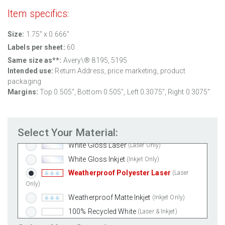
Item specifics:
Size:
1.75" x 0.666"
Labels per sheet:
60
Same size as**:
Avery\® 8195, 5195
Intended use:
Return Address, price marketing, product
packaging
Margins:
Top 0.505", Bottom 0.505", Left 0.3075", Right 0.3075"
Standard White Matte
(Laser & Inkjet)
Removable White Matte
(Laser & Inkjet)
Select Your Material:
Aggressive White Matte
(Laser & Inkjet)
White Gloss Laser
(Laser Only)
White Gloss Inkjet
(Inkjet Only)
Weatherproof Polyester Laser
(Laser
Only)
Weatherproof Matte Inkjet
(Inkjet Only)
100% Recycled White
(Laser & Inkjet)