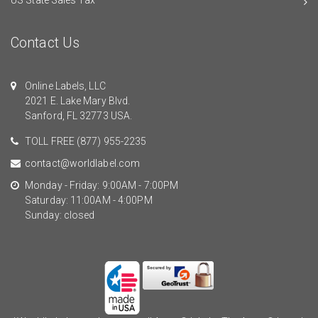
Contact Us
Online Labels, LLC
2021 E. Lake Mary Blvd.
Sanford, FL 32773 USA.
TOLL FREE
(877) 955-2235
contact@worldlabel.com
Monday - Friday: 9:00AM - 7:00PM
Saturday: 11:00AM - 4:00PM
Sunday: closed