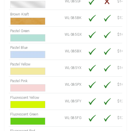
WL-385SF
$14.10
Brown Kraft
WL-385BK
$12.80
Pastel Green
WL-385GX
$10.91
Pastel Blue
WL-385BX
$10.91
Pastel Yellow
WL-385YX
$10.91
Pastel Pink
WL-385PX
$10.91
Fluorescent Yellow
WL-385FY
$12.30
Fluorescent Green
WL-385FG
$12.30
Fluorescent Red