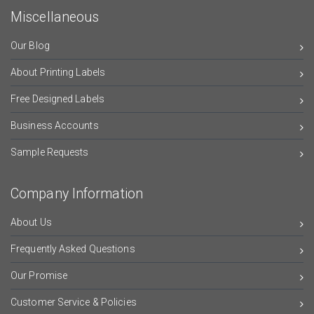
Miscellaneous
Our Blog
About Printing Labels
Free Designed Labels
Business Accounts
Sample Requests
Company Information
About Us
Frequently Asked Questions
Our Promise
Customer Service & Policies