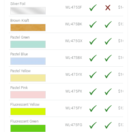
Silver Foil
WL-475SF
$14.10
Brown Kraft
WL-475BK
$12.80
Pastel Green
WL-475GX
$10.53
Pastel Blue
WL-475BX
$10.53
Pastel Yellow
WL-475YX
$10.53
Pastel Pink
WL-475PX
$10.53
Fluorescent Yellow
WL-475FY
$12.10
Fluorescent Green
WL-475FG
$12.10