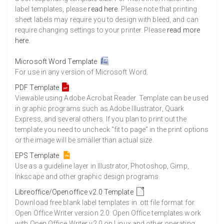
label templates, please
read here
. Please note that printing
sheet labels may require you to design with bleed, and can
require changing settings to your printer. Please
read more
here
.
Microsoft Word Template
For use in any version of Microsoft Word.
PDF Template
Viewable using Adobe Acrobat Reader. Template can be used
in graphic programs such as Adobe Illustrator, Quark
Express, and several others. If you plan to print out the
template you need to uncheck "fit to page" in the print options
or the image will be smaller than actual size.
EPS Template
Use as a guideline layer in Illustrator, Photoshop, Gimp,
Inkscape and other graphic design programs.
Libreoffice/Openoffice v2.0 Template
Download free blank label templates in .ott file format for
Open Office Writer version 2.0. Open Office templates work
with Open Office Writer v2.0 on Linux and other operating