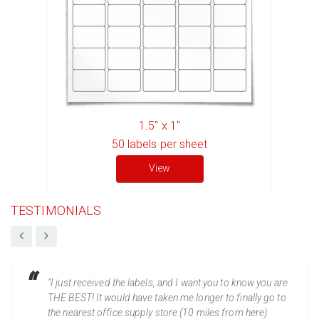
1.5" x 1"
50
labels per sheet
View
TESTIMONIALS
“I just received the labels, and I want you to know you are
THE BEST! It would have taken me longer to finally go to
the nearest office supply store (10 miles from here)