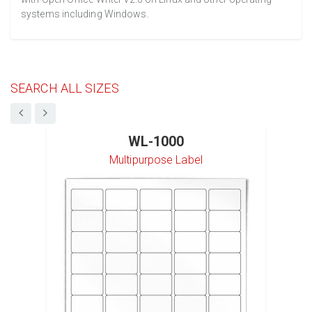
systems including Windows.
SEARCH ALL SIZES
WL-1000
Multipurpose Label