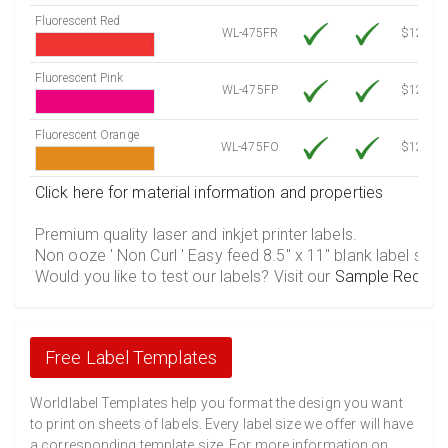
Fluorescent Red
WL-475FR
$12.10
Fluorescent Pink
WL-475FP
$12.10
Fluorescent Orange
WL-475FO
$12.10
Click here for material information and properties
Premium quality laser and inkjet printer labels.
Non ooze ' Non Curl ' Easy feed 8.5" x 11" blank label shee
Would you like to test our labels? Visit our
Sample Reques
Free Label Templates
Worldlabel Templates help you format the design you want
to print on sheets of labels. Every label size we offer will have
a corresponding template size. For more information on