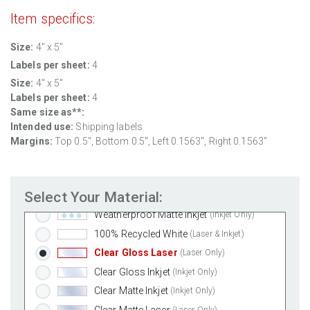
Item specifics:
Size:
4" x 5"
Labels per sheet:
4
Size:
4" x 5"
Labels per sheet:
4
Standard White Matte
(Laser & Inkjet)
Same size as**:
Removable White Matte
(Laser & Inkjet)
Intended use:
Shipping labels
Aggressive White Matte
(Laser & Inkjet)
Margins:
Top 0.5", Bottom 0.5", Left 0.1563", Right 0.1563"
White Gloss Laser
(Laser Only)
White Gloss Inkjet
(Inkjet Only)
Select Your Material:
Weatherproof Polyester Laser
(Laser Only)
Weatherproof Matte Inkjet
(Inkjet Only)
100% Recycled White
(Laser & Inkjet)
Clear Gloss Laser
(Laser Only)
Clear Gloss Inkjet
(Inkjet Only)
Clear Matte Inkjet
(Inkjet Only)
Clear Matte Laser
(Laser Only)