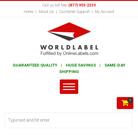
Call us toll free:
(877) 955-2235
Home
About Us
Customer Support
My Account
GUARANTEED QUALITY | HUGE SAVINGS | SAME-DAY
SHIPPING
0
Search form