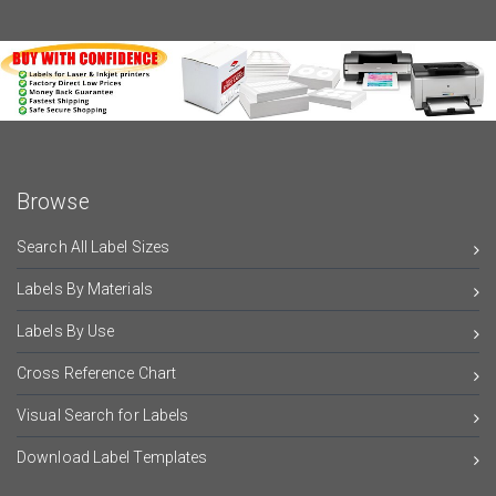
Browse
Search All Label Sizes
Labels By Materials
Labels By Use
Cross Reference Chart
Visual Search for Labels
Download Label Templates