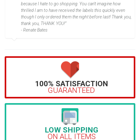
because I hate to go shopping. You can't imagine how
thrilled I am to have received the labels this quickly even
though I only ordered them the night before last! Thank you,
thank you, THANK YOU!”
- Renate Bates
100% SATISFACTION
GUARANTEED
LOW SHIPPING
ON ALL ITEMS