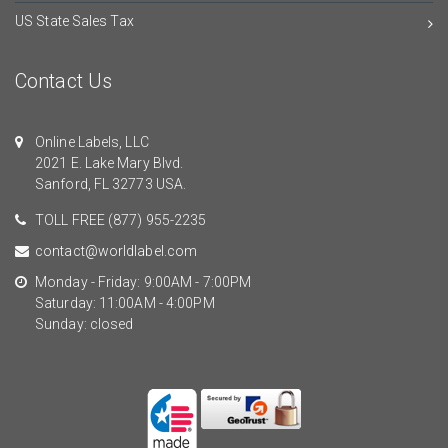
US State Sales Tax
Contact Us
Online Labels, LLC
2021 E. Lake Mary Blvd.
Sanford, FL 32773 USA.
TOLL FREE
(877) 955-2235
contact@worldlabel.com
Monday - Friday: 9:00AM - 7:00PM
Saturday: 11:00AM - 4:00PM
Sunday: closed