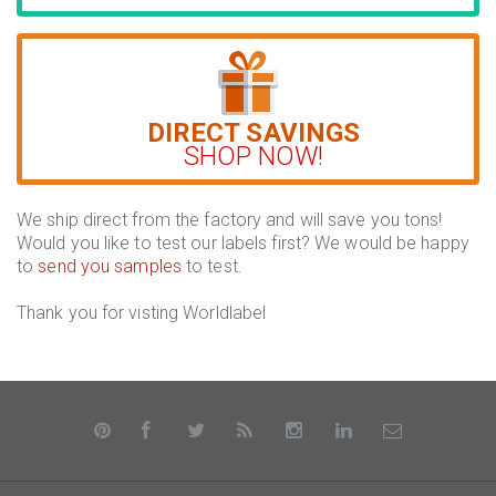
DIRECT SAVINGS
SHOP NOW!
We ship direct from the factory and will save you tons!
Would you like to test our labels first? We would be happy
to
send you samples
to test.
Thank you for visting Worldlabel