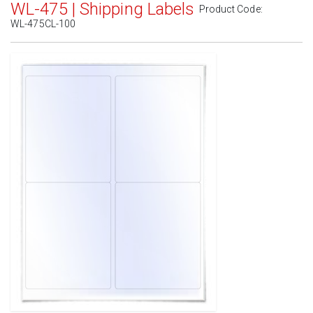
WL-475 | Shipping Labels
Product Code:
WL-475CL-100