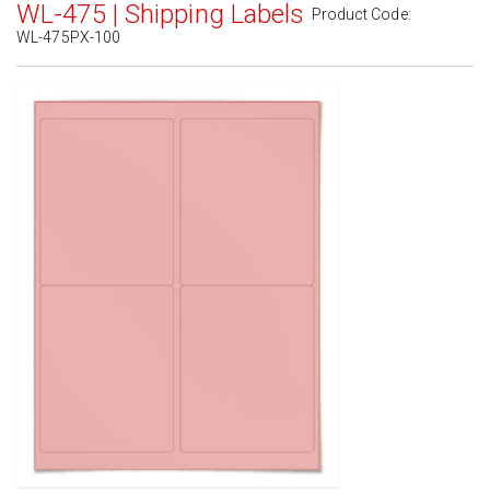
WL-475 | Shipping Labels
Product Code:
WL-475PX-100
Standard White Matte
(Laser & Inkjet)
Removable White Matte
(Laser & Inkjet)
Aggressive White Matte
(Laser & Inkjet)
White Gloss Laser
(Laser Only)
White Gloss Inkjet
(Inkjet Only)