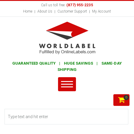
Call us toll free:
(877) 955-2235
Home
About Us
Customer Support
My Account
GUARANTEED QUALITY | HUGE SAVINGS | SAME-DAY
SHIPPING
0
Search form