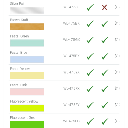
Silver Foil
WL-475SF
$14.10
Brown Kraft
WL-475BK
$12.80
Pastel Green
WL-475GX
$10.53
Pastel Blue
WL-475BX
$10.53
Pastel Yellow
WL-475YX
$10.53
Pastel Pink
WL-475PX
$10.53
Fluorescent Yellow
WL-475FY
$12.10
Fluorescent Green
WL-475FG
$12.10