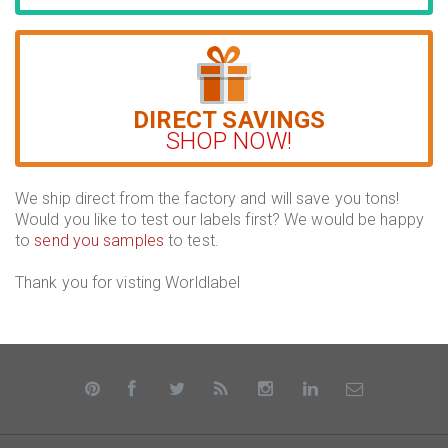
DIRECT SAVINGS
SHOP NOW!
We ship direct from the factory and will save you tons!
Would you like to test our labels first? We would be happy
to
send you samples
to test.
Thank you for visting Worldlabel