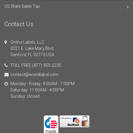
US State Sales Tax
Contact Us
Online Labels, LLC
2021 E. Lake Mary Blvd.
Sanford, FL 32773 USA.
TOLL FREE
(877) 955-2235
contact@worldlabel.com
Monday - Friday: 9:00AM - 7:00PM
Saturday: 11:00AM - 4:00PM
Sunday: closed