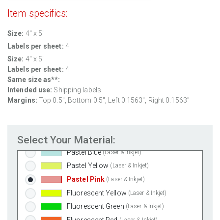
Weatherproof Polyester Laser
(Laser Only)
Item specifics:
Weatherproof Matte Inkjet
(Inkjet Only)
100% Recycled White
(Laser & Inkjet)
Size:
4" x 5"
Clear Gloss Laser
(Laser Only)
Labels per sheet:
4
Clear Gloss Inkjet
(Inkjet Only)
Size:
4" x 5"
Labels per sheet:
4
Clear Matte Inkjet
(Inkjet Only)
Same size as**:
Clear Matte Laser
(Laser Only)
Intended use:
Shipping labels
Gold Foil
(Laser Only)
Margins:
Top 0.5", Bottom 0.5", Left 0.1563", Right 0.1563"
Silver Foil
(Laser Only)
Brown Kraft
(Laser & Inkjet)
Select Your Material:
Pastel Green
(Laser & Inkjet)
Pastel Blue
(Laser & Inkjet)
Pastel Yellow
(Laser & Inkjet)
Pastel Pink
(Laser & Inkjet)
Fluorescent Yellow
(Laser & Inkjet)
Fluorescent Green
(Laser & Inkjet)
Fluorescent Red
(Laser & Inkjet)