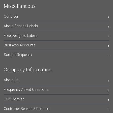
Miscellaneous
Our Blog
About Printing Labels
Free Designed Labels
Business Accounts
Sample Requests
Company Information
About Us
Frequently Asked Questions
Our Promise
Customer Service & Policies