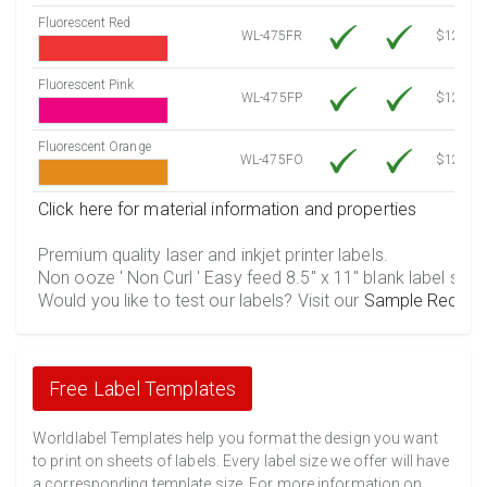
Fluorescent Red
WL-475FR
$12.10
Fluorescent Pink
WL-475FP
$12.10
Fluorescent Orange
WL-475FO
$12.10
Click here for material information and properties
Premium quality laser and inkjet printer labels.
Non ooze ' Non Curl ' Easy feed 8.5" x 11" blank label shee
Would you like to test our labels? Visit our
Sample Reques
Free Label Templates
Worldlabel Templates help you format the design you want
to print on sheets of labels. Every label size we offer will have
a corresponding template size. For more information on