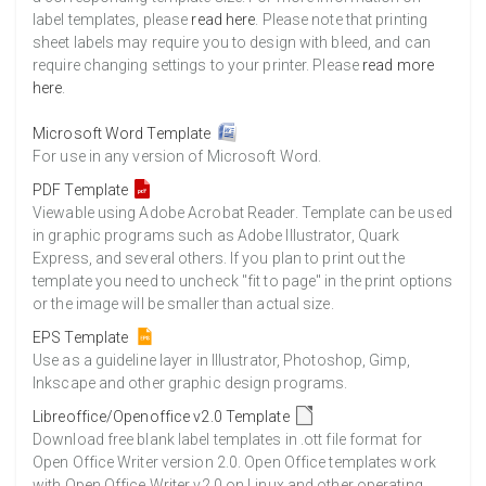
label templates, please
read here
. Please note that printing
sheet labels may require you to design with bleed, and can
require changing settings to your printer. Please
read more
here
.
Microsoft Word Template
For use in any version of Microsoft Word.
PDF Template
Viewable using Adobe Acrobat Reader. Template can be used
in graphic programs such as Adobe Illustrator, Quark
Express, and several others. If you plan to print out the
template you need to uncheck "fit to page" in the print options
or the image will be smaller than actual size.
EPS Template
Use as a guideline layer in Illustrator, Photoshop, Gimp,
Inkscape and other graphic design programs.
Libreoffice/Openoffice v2.0 Template
Download free blank label templates in .ott file format for
Open Office Writer version 2.0. Open Office templates work
with Open Office Writer v2.0 on Linux and other operating