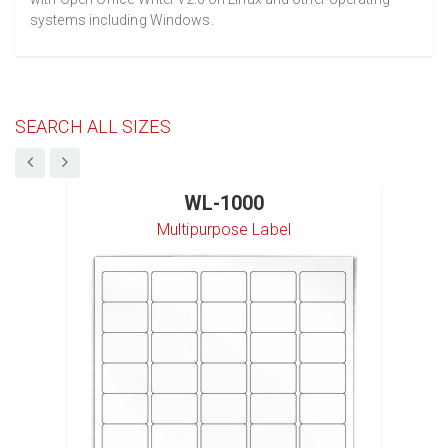
systems including Windows.
SEARCH ALL SIZES
WL-1000
Multipurpose Label