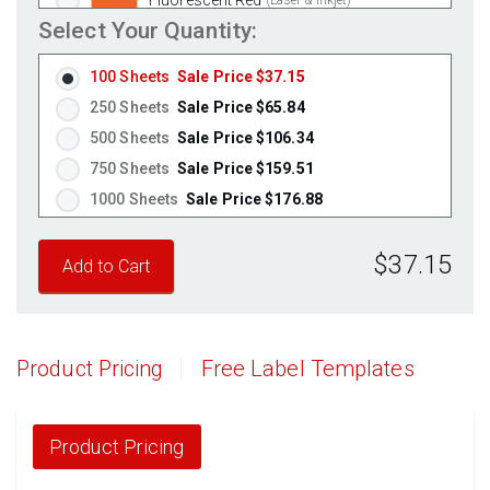
Select Your Quantity:
Fluorescent Pink
(Laser & Inkjet)
Fluorescent Orange
(Laser & Inkjet)
100 Sheets
Sale Price $37.15
250 Sheets
Sale Price $65.84
500 Sheets
Sale Price $106.34
750 Sheets
Sale Price $159.51
1000 Sheets
Sale Price $176.88
1250 Sheets
Sale Price $221.10
$37.15
1500 Sheets
Sale Price $265.32
1750 Sheets
Sale Price $309.54
2000 Sheets
Sale Price $271.13
2250 Sheets
Sale Price $305.02
Product Pricing
Free Label Templates
2500 Sheets
Sale Price $338.91
2750 Sheets
Sale Price $372.80
3000 Sheets
Sale Price $406.70
Product Pricing
3250 Sheets
Sale Price $440.59