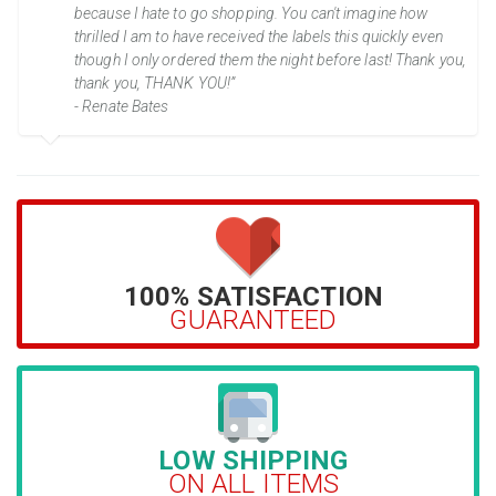
because I hate to go shopping. You can't imagine how
thrilled I am to have received the labels this quickly even
though I only ordered them the night before last! Thank you,
thank you, THANK YOU!”
- Renate Bates
100% SATISFACTION
GUARANTEED
LOW SHIPPING
ON ALL ITEMS