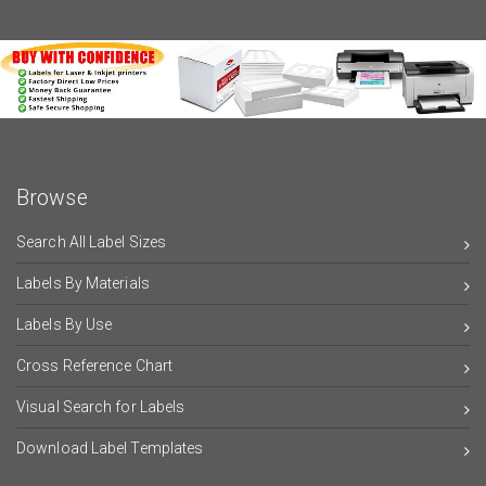
Browse
Search All Label Sizes
Labels By Materials
Labels By Use
Cross Reference Chart
Visual Search for Labels
Download Label Templates