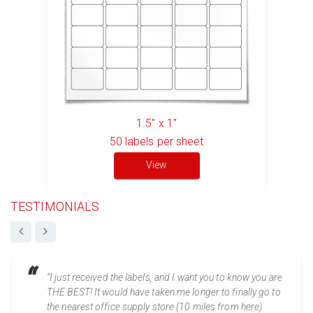
1.5" x 1"
50
labels per sheet
View
TESTIMONIALS
“I just received the labels, and I want you to know you are
THE BEST! It would have taken me longer to finally go to
the nearest office supply store (10 miles from here)