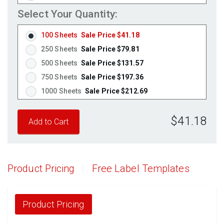
Weatherproof Polyester Laser
(Laser Only)
Select Your Quantity:
Weatherproof Matte Inkjet
(Inkjet Only)
100 Sheets
Sale Price $41.18
100% Recycled White
(Laser & Inkjet)
250 Sheets
Sale Price $79.81
Clear Gloss Laser
(Laser Only)
500 Sheets
Sale Price $131.57
Clear Gloss Inkjet
(Inkjet Only)
750 Sheets
Sale Price $197.36
Clear Matte Inkjet
(Inkjet Only)
1000 Sheets
Sale Price $212.69
Clear Matte Laser
(Laser Only)
1250 Sheets
Sale Price $265.86
Gold Foil
(Laser Only)
$41.18
1500 Sheets
Sale Price $319.04
Silver Foil
(Laser Only)
1750 Sheets
Sale Price $372.21
Brown Kraft
(Laser & Inkjet)
Pastel Green
2000 Sheets
Sale Price $345.70
(Laser & Inkjet)
Pastel Blue
2250 Sheets
Sale Price $388.91
(Laser & Inkjet)
Product Pricing
Free Label Templates
Pastel Yellow
2500 Sheets
Sale Price $432.13
(Laser & Inkjet)
Pastel Pink
(Laser & Inkjet)
2750 Sheets
Sale Price $475.34
Fluorescent Yellow
(Laser & Inkjet)
3000 Sheets
Sale Price $518.55
Product Pricing
Fluorescent Green
(Laser & Inkjet)
3250 Sheets
Sale Price $561.76