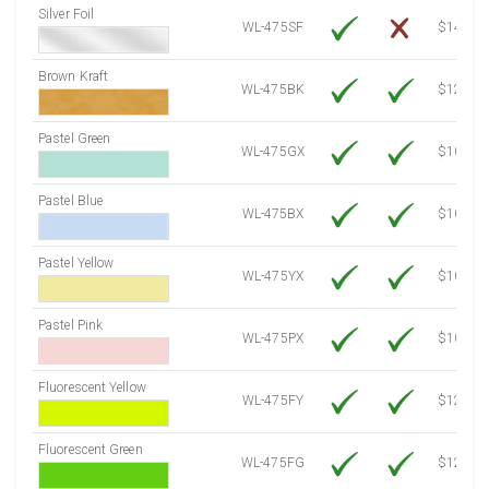
Silver Foil
WL-475SF
$14.10
Brown Kraft
WL-475BK
$12.80
Pastel Green
WL-475GX
$10.53
Pastel Blue
WL-475BX
$10.53
Pastel Yellow
WL-475YX
$10.53
Pastel Pink
WL-475PX
$10.53
Fluorescent Yellow
WL-475FY
$12.10
Fluorescent Green
WL-475FG
$12.10