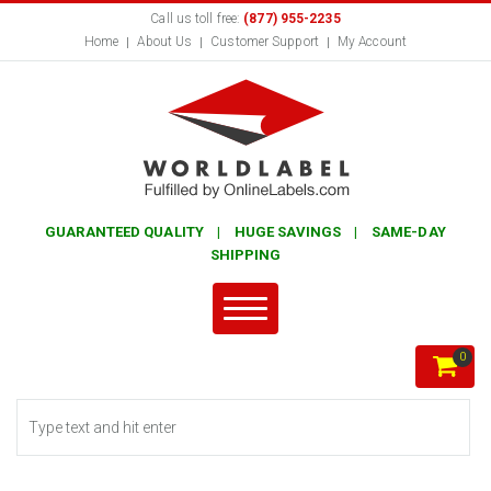
Call us toll free:
(877) 955-2235
Home
About Us
Customer Support
My Account
GUARANTEED QUALITY | HUGE SAVINGS | SAME-DAY
SHIPPING
0
Search form