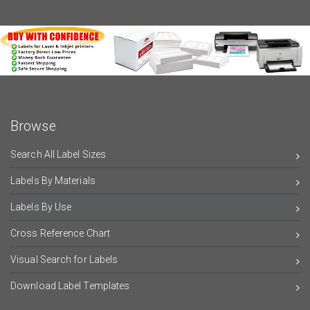
Browse
Search All Label Sizes
Labels By Materials
Labels By Use
Cross Reference Chart
Visual Search for Labels
Download Label Templates