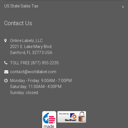
US State Sales Tax
Contact Us
Online Labels, LLC
2021 E. Lake Mary Blvd.
Sanford, FL 32773 USA.
TOLL FREE
(877) 955-2235
contact@worldlabel.com
Monday - Friday: 9:00AM - 7:00PM
Saturday: 11:00AM - 4:00PM
Sunday: closed