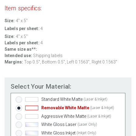
Item specifics:
Size:
4" x 5"
Labels per sheet:
4
Size:
4" x 5"
Labels per sheet:
4
Same size as**:
Intended use:
Shipping labels
Margins:
Top 0.5", Bottom 0.5", Left 0.1563", Right 0.1563"
Select Your Material:
Standard White Matte
(Laser & Inkjet)
Removable White Matte
(Laser & Inkjet)
Aggressive White Matte
(Laser & Inkjet)
White Gloss Laser
(Laser Only)
White Gloss Inkjet
(Inkjet Only)