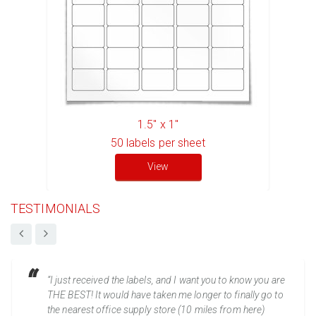
1.5" x 1"
50
labels per sheet
View
TESTIMONIALS
“I just received the labels, and I want you to know you are
THE BEST! It would have taken me longer to finally go to
the nearest office supply store (10 miles from here)