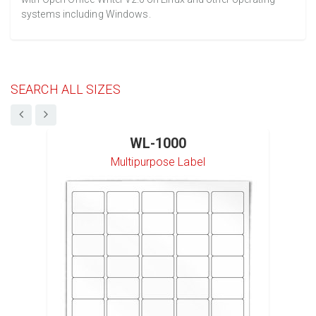
systems including Windows.
SEARCH ALL SIZES
WL-1000
Multipurpose Label