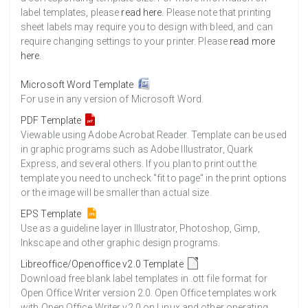
label templates, please
read here
. Please note that printing
sheet labels may require you to design with bleed, and can
require changing settings to your printer. Please
read more
here
.
Microsoft Word Template
For use in any version of Microsoft Word.
PDF Template
Viewable using Adobe Acrobat Reader. Template can be used
in graphic programs such as Adobe Illustrator, Quark
Express, and several others. If you plan to print out the
template you need to uncheck "fit to page" in the print options
or the image will be smaller than actual size.
EPS Template
Use as a guideline layer in Illustrator, Photoshop, Gimp,
Inkscape and other graphic design programs.
Libreoffice/Openoffice v2.0 Template
Download free blank label templates in .ott file format for
Open Office Writer version 2.0. Open Office templates work
with Open Office Writer v2.0 on Linux and other operating