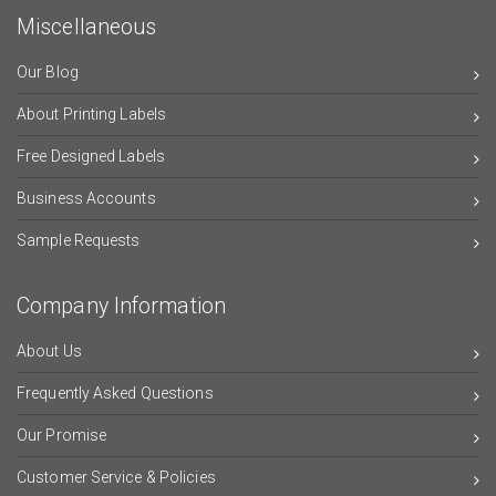
Miscellaneous
Our Blog
About Printing Labels
Free Designed Labels
Business Accounts
Sample Requests
Company Information
About Us
Frequently Asked Questions
Our Promise
Customer Service & Policies