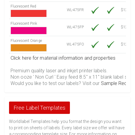
Fluorescent Red
WL-475FR
$12.10
Fluorescent Pink
WL-475FP
$12.10
Fluorescent Orange
WL-475FO
$12.10
Click here for material information and properties
Premium quality laser and inkjet printer labels.
Non ooze ' Non Curl ' Easy feed 8.5" x 11" blank label shee
Would you like to test our labels? Visit our
Sample Reques
Free Label Templates
Worldlabel Templates help you format the design you want
to print on sheets of labels. Every label size we offer will have
a corresponding template size. For more information on