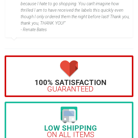
because I hate to go shopping. You can't imagine how
thrilled I am to have received the labels this quickly even
though I only ordered them the night before last! Thank you,
thank you, THANK YOU!”
- Renate Bates
100% SATISFACTION
GUARANTEED
LOW SHIPPING
ON ALL ITEMS