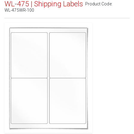
WL-475 | Shipping Labels
Product Code:
WL-475WR-100