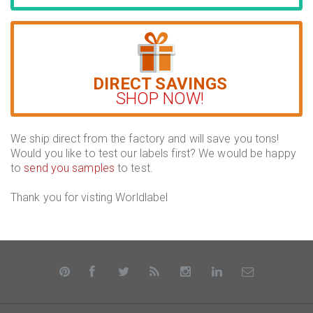
DIRECT SAVINGS
SHOP NOW!
We ship direct from the factory and will save you tons!
Would you like to test our labels first? We would be happy
to
send you samples
to test.
Thank you for visting Worldlabel