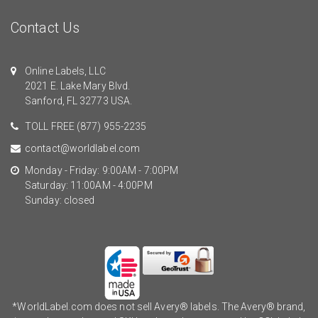
Contact Us
Online Labels, LLC
2021 E. Lake Mary Blvd.
Sanford, FL 32773 USA.
TOLL FREE
(877) 955-2235
contact@worldlabel.com
Monday - Friday: 9:00AM - 7:00PM
Saturday: 11:00AM - 4:00PM
Sunday: closed
*WorldLabel.com does not sell Avery® labels. The Avery® brand,