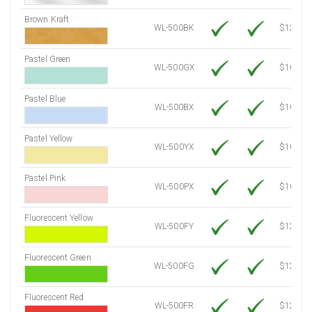
Brown Kraft
WL-500BK
$12.80
Pastel Green
WL-500GX
$10.91
Pastel Blue
WL-500BX
$10.91
Pastel Yellow
WL-500YX
$10.91
Pastel Pink
WL-500PX
$10.91
Fluorescent Yellow
WL-500FY
$12.30
Fluorescent Green
WL-500FG
$12.30
Fluorescent Red
WL-500FR
$12.30