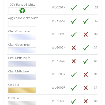
100% Recycled White
8000 Sheets
Sale Price $955.06
WL-500RX
$9.39
8250 Sheets
Sale Price $984.90
Aggressive White Matte
8500 Sheets
Sale Price $1,014.75
WL-500AT
$9.39
8750 Sheets
Sale Price $1,044.59
Clear Gloss Laser
9000 Sheets
Sale Price $1,074.44
WL-500CL
$14.10
9250 Sheets
Sale Price $1,104.28
Clear Gloss Inkjet
9500 Sheets
Sale Price $1,134.13
WL-500CK
$15.50
9750 Sheets
Sale Price $1,163.97
10000 Sheets
Sale Price $1,115.35
Clear Matte Inkjet
WL-500CJ
$14.80
Clear Matte Laser
WL-500CX
$13.50
Gold Foil
WL-500GF
$14.10
Silver Foil
WL-500SF
$14.10