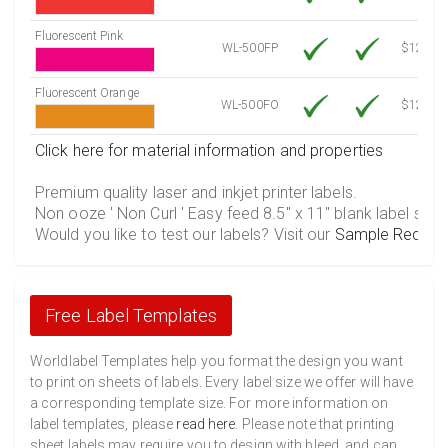
Fluorescent Pink
WL-500FP
$12.30
Fluorescent Orange
WL-500FO
$12.30
Click here for material information and properties
Premium quality laser and inkjet printer labels.
Non ooze ' Non Curl ' Easy feed 8.5" x 11" blank label shee
Would you like to test our labels? Visit our
Sample Reques
Free Label Templates
Worldlabel Templates help you format the design you want
to print on sheets of labels. Every label size we offer will have
a corresponding template size. For more information on
label templates, please
read here
. Please note that printing
sheet labels may require you to design with bleed, and can