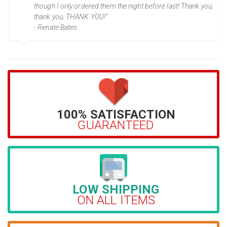
though I only ordered them the night before last! Thank you,
thank you, THANK YOU!”
- Renate Bates
100% SATISFACTION
GUARANTEED
LOW SHIPPING
ON ALL ITEMS