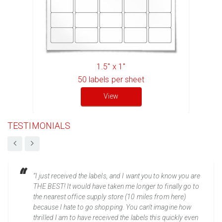
1.5" x 1"
50
labels per sheet
View
TESTIMONIALS
“I just received the labels, and I want you to know you are
THE BEST! It would have taken me longer to finally go to
the nearest office supply store (10 miles from here)
because I hate to go shopping. You can't imagine how
thrilled I am to have received the labels this quickly even