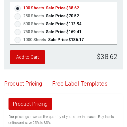
Fluorescent Orange
(Laser & Inkjet)
100 Sheets
Sale Price $38.62
250 Sheets
Sale Price $70.52
500 Sheets
Sale Price $112.94
750 Sheets
Sale Price $169.41
1000 Sheets
Sale Price $186.17
1250 Sheets
Sale Price $232.71
$38.62
1500 Sheets
Sale Price $279.26
1750 Sheets
Sale Price $325.80
2000 Sheets
Sale Price $291.17
2250 Sheets
Sale Price $327.57
Product Pricing
Free Label Templates
2500 Sheets
Sale Price $363.96
2750 Sheets
Sale Price $400.36
3000 Sheets
Sale Price $436.76
Product Pricing
3250 Sheets
Sale Price $473.15
Our prices go lower as the quantity of your order increases. Buy labels
3500 Sheets
Sale Price $509.55
online and save 25% to 85%
3750 Sheets
Sale Price $545.94