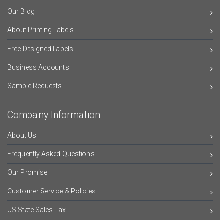
Our Blog
About Printing Labels
Free Designed Labels
Business Accounts
Sample Requests
Company Information
About Us
Frequently Asked Questions
Our Promise
Customer Service & Policies
US State Sales Tax