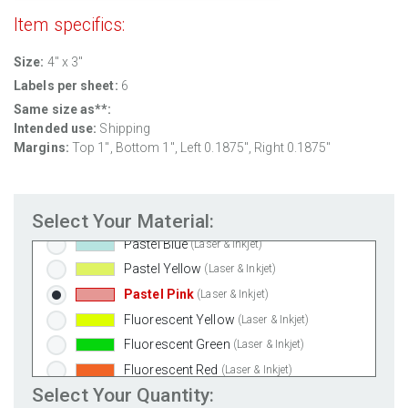
100% Recycled White
(Laser & Inkjet)
Item specifics:
Clear Gloss Laser
(Laser Only)
Size:
4" x 3"
Clear Gloss Inkjet
(Inkjet Only)
Labels per sheet:
6
Clear Matte Inkjet
(Inkjet Only)
Same size as**:
Clear Matte Laser
(Laser Only)
Intended use:
Shipping
Gold Foil
(Laser Only)
Margins:
Top
1
", Bottom
1
", Left
0.1875
", Right
0.1875
"
Silver Foil
(Laser Only)
Brown Kraft
(Laser & Inkjet)
Select Your Material:
Pastel Green
(Laser & Inkjet)
Pastel Blue
(Laser & Inkjet)
Pastel Yellow
(Laser & Inkjet)
Pastel Pink
(Laser & Inkjet)
Fluorescent Yellow
(Laser & Inkjet)
Fluorescent Green
(Laser & Inkjet)
Fluorescent Red
(Laser & Inkjet)
Select Your Quantity:
Fluorescent Pink
(Laser & Inkjet)