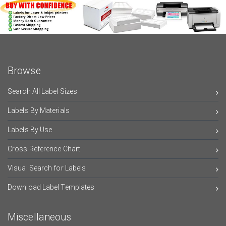
Browse
Search All Label Sizes
Labels By Materials
Labels By Use
Cross Reference Chart
Visual Search for Labels
Download Label Templates
Miscellaneous