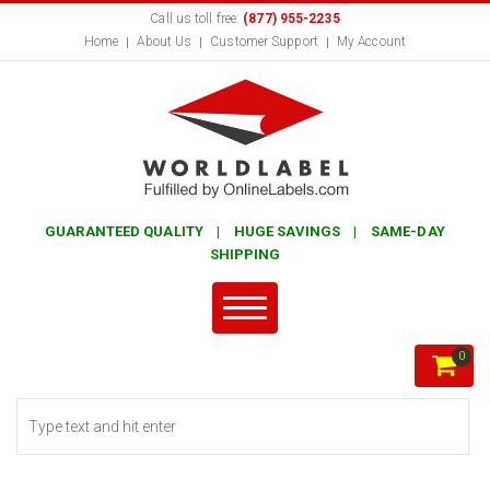
Call us toll free:
(877) 955-2235
Home
About Us
Customer Support
My Account
GUARANTEED QUALITY | HUGE SAVINGS | SAME-DAY
SHIPPING
0
Search form