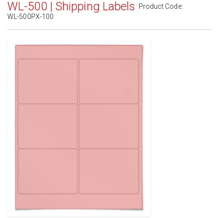
WL-500 | Shipping Labels
Product Code:
WL-500PX-100
Standard White Matte
(Laser & Inkjet)
Removable White Matte
(Laser & Inkjet)
Aggressive White Matte
(Laser & Inkjet)
White Gloss Laser
(Laser Only)
White Gloss Inkjet
(Inkjet Only)
Weatherproof Polyester Laser
(Laser Only)
Weatherproof Matte Inkjet
(Inkjet Only)