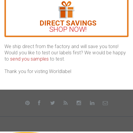
DIRECT SAVINGS
SHOP NOW!
We ship direct from the factory and will save you tons!
Would you like to test our labels first? We would be happy
to
send you samples
to test.
Thank you for visting Worldlabel