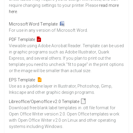
require changing settings to your printer. Please
read more
here
.
Microsoft Word Template
For use in any version of Microsoft Word.
PDF Template
Viewable using Adobe Acrobat Reader. Template can be used
in graphic programs such as Adobe Illustrator, Quark
Express, and several others. If you plan to print out the
template you need to uncheck "fit to page" in the print options
or the image will be smaller than actual size.
EPS Template
Use as a guideline layer in Illustrator, Photoshop, Gimp,
Inkscape and other graphic design programs.
Libreoffice/Openoffice v2.0 Template
Download free blank label templates in .ott file format for
Open Office Writer version 2.0. Open Office templates work
with Open Office Writer v2.0 on Linux and other operating
systems including Windows.