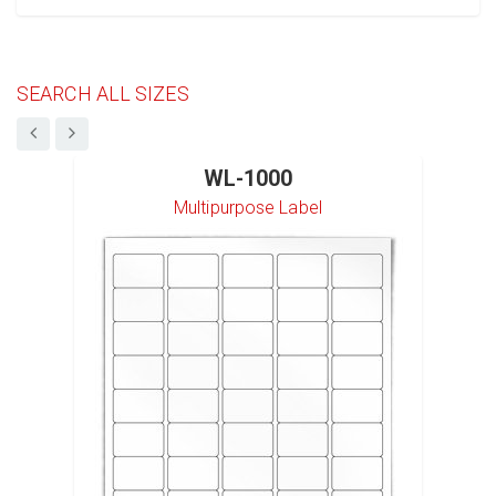
SEARCH ALL SIZES
WL-1000
Multipurpose Label