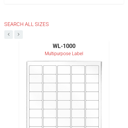
SEARCH ALL SIZES
WL-1000
Multipurpose Label