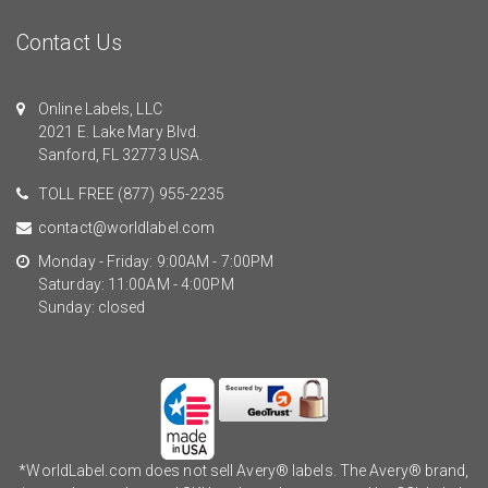
Contact Us
Online Labels, LLC
2021 E. Lake Mary Blvd.
Sanford, FL 32773 USA.
TOLL FREE
(877) 955-2235
contact@worldlabel.com
Monday - Friday: 9:00AM - 7:00PM
Saturday: 11:00AM - 4:00PM
Sunday: closed
*WorldLabel.com does not sell Avery® labels. The Avery® brand,