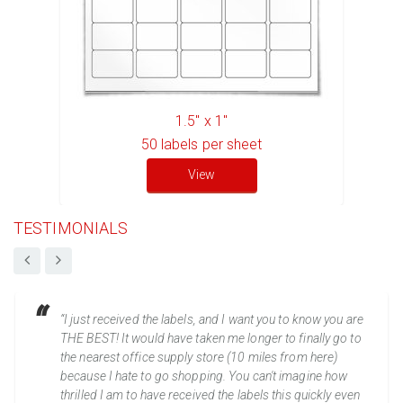
1.5" x 1"
50
labels per sheet
View
TESTIMONIALS
“I just received the labels, and I want you to know you are
THE BEST! It would have taken me longer to finally go to
the nearest office supply store (10 miles from here)
because I hate to go shopping. You can't imagine how
thrilled I am to have received the labels this quickly even