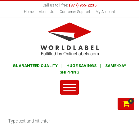
Call us toll free:
(877) 955-2235
Home
About Us
Customer Support
My Account
GUARANTEED QUALITY | HUGE SAVINGS | SAME-DAY
SHIPPING
0
Search form