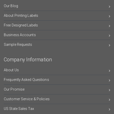
Our Blog
About Printing Labels
Free Designed Labels
Business Accounts
Sample Requests
Company Information
About Us
Frequently Asked Questions
Our Promise
Customer Service & Policies
US State Sales Tax