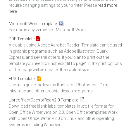
require changing settings to your printer. Please
read more
here
.
Microsoft Word Template
For use in any version of Microsoft Word.
PDF Template
Viewable using Adobe Acrobat Reader. Template can be used
in graphic programs such as Adobe Illustrator, Quark
Express, and several others. If you plan to print out the
template you need to uncheck "fit to page" in the print options
or the image will be smaller than actual size.
EPS Template
Use as a guideline layer in Illustrator, Photoshop, Gimp,
Inkscape and other graphic design programs.
Libreoffice/Openoffice v2.0 Template
Download free blank label templates in .ott file format for
Open Office Writer version 2.0. Open Office templates work
with Open Office Writer v2.0 on Linux and other operating
systems including Windows.