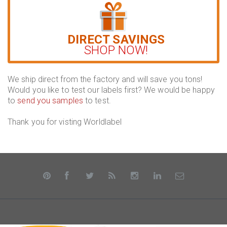
DIRECT SAVINGS
SHOP NOW!
We ship direct from the factory and will save you tons!
Would you like to test our labels first? We would be happy
to
send you samples
to test.
Thank you for visting Worldlabel