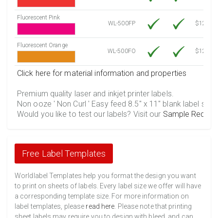
Fluorescent Pink
WL-500FP
$12.30
Fluorescent Orange
WL-500FO
$12.30
Click here for material information and properties
Premium quality laser and inkjet printer labels.
Non ooze ' Non Curl ' Easy feed 8.5" x 11" blank label shee
Would you like to test our labels? Visit our
Sample Reques
Free Label Templates
Worldlabel Templates help you format the design you want
to print on sheets of labels. Every label size we offer will have
a corresponding template size. For more information on
label templates, please
read here
. Please note that printing
sheet labels may require you to design with bleed, and can