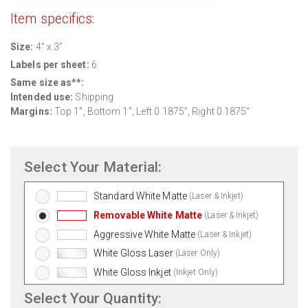
Item specifics:
Size:
4" x 3"
Labels per sheet:
6
Same size as**:
Intended use:
Shipping
Margins:
Top
1
", Bottom
1
", Left
0.1875
", Right
0.1875
"
Select Your Material:
Standard White Matte
(Laser & Inkjet)
Removable White Matte
(Laser & Inkjet)
Aggressive White Matte
(Laser & Inkjet)
White Gloss Laser
(Laser Only)
White Gloss Inkjet
(Inkjet Only)
Weatherproof Polyester Laser
(Laser Only)
Select Your Quantity: