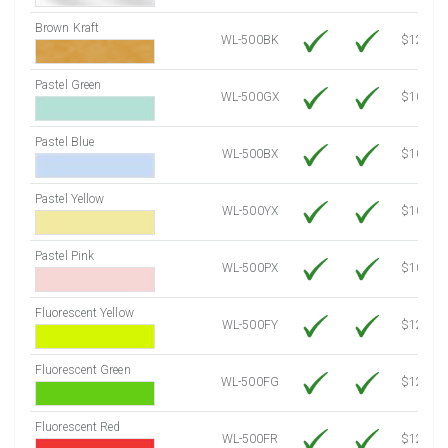
Brown Kraft
WL-500BK
$12.80
Pastel Green
WL-500GX
$10.91
Pastel Blue
WL-500BX
$10.91
Pastel Yellow
WL-500YX
$10.91
Pastel Pink
WL-500PX
$10.91
Fluorescent Yellow
WL-500FY
$12.30
Fluorescent Green
WL-500FG
$12.30
Fluorescent Red
WL-500FR
$12.30