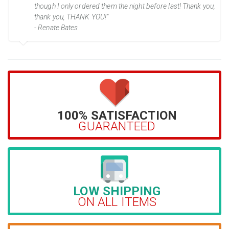
though I only ordered them the night before last! Thank you,
thank you, THANK YOU!”
- Renate Bates
100% SATISFACTION
GUARANTEED
LOW SHIPPING
ON ALL ITEMS