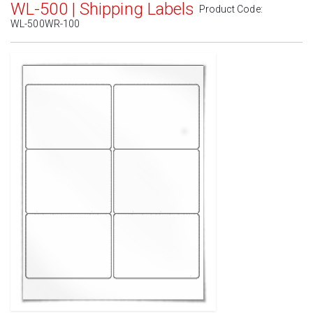
WL-500 | Shipping Labels
Product Code:
WL-500WR-100