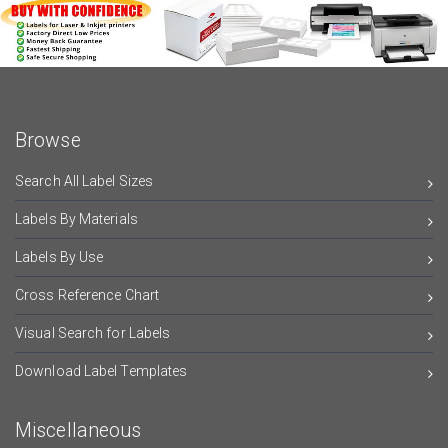
Browse
Search All Label Sizes
Labels By Materials
Labels By Use
Cross Reference Chart
Visual Search for Labels
Download Label Templates
Miscellaneous