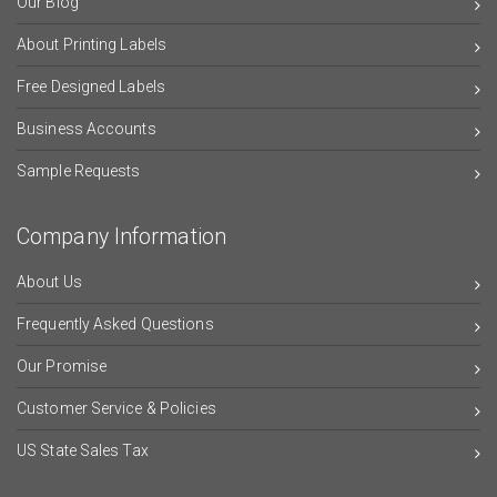
Our Blog
About Printing Labels
Free Designed Labels
Business Accounts
Sample Requests
Company Information
About Us
Frequently Asked Questions
Our Promise
Customer Service & Policies
US State Sales Tax