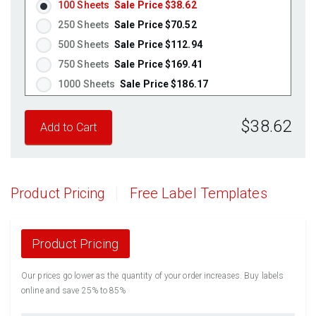
100 Sheets
Sale Price $38.62
250 Sheets
Sale Price $70.52
500 Sheets
Sale Price $112.94
750 Sheets
Sale Price $169.41
1000 Sheets
Sale Price $186.17
1250 Sheets
Sale Price $232.71
$38.62
1500 Sheets
Sale Price $279.26
1750 Sheets
Sale Price $325.80
2000 Sheets
Sale Price $291.17
2250 Sheets
Sale Price $327.57
Product Pricing
Free Label Templates
2500 Sheets
Sale Price $363.96
2750 Sheets
Sale Price $400.36
3000 Sheets
Sale Price $436.76
Product Pricing
3250 Sheets
Sale Price $473.15
Our prices go lower as the quantity of your order increases. Buy labels
3500 Sheets
Sale Price $509.55
online and save 25% to 85%
3750 Sheets
Sale Price $545.94