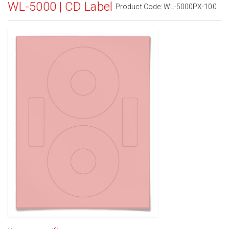
WL-5000 | CD Label
Product Code:
WL-5000PX-100
Standard White Matte
(Laser & Inkjet)
Removable White Matte
(Laser & Inkjet)
Aggressive White Matte
(Laser & Inkjet)
White Gloss Laser
(Laser Only)
White Gloss Inkjet
(Inkjet Only)
Weatherproof Polyester Laser
(Laser Only)
Weatherproof Matte Inkjet
(Inkjet Only)
100% Recycled White
(Laser & Inkjet)