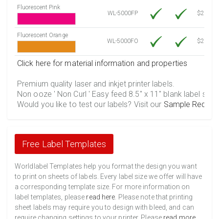
Fluorescent Pink
WL-5000FP
$21.20
Fluorescent Orange
WL-5000FO
$21.20
Click here for material information and properties
Premium quality laser and inkjet printer labels.
Non ooze ' Non Curl ' Easy feed 8.5" x 11" blank label shee
Would you like to test our labels? Visit our
Sample Reques
Free Label Templates
Worldlabel Templates help you format the design you want
to print on sheets of labels. Every label size we offer will have
a corresponding template size. For more information on
label templates, please
read here
. Please note that printing
sheet labels may require you to design with bleed, and can
require changing settings to your printer. Please
read more