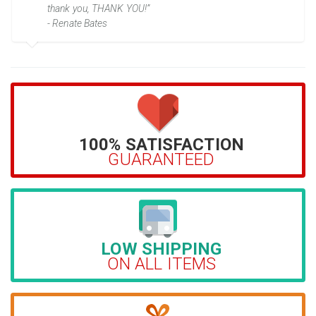
thank you, THANK YOU!”
- Renate Bates
100% SATISFACTION
GUARANTEED
LOW SHIPPING
ON ALL ITEMS