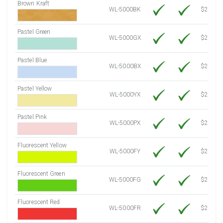
Brown Kraft
WL-5000BK
$22.10
Pastel Green
WL-5000GX
$21.20
Pastel Blue
WL-5000BX
$21.20
Pastel Yellow
WL-5000YX
$21.20
Pastel Pink
WL-5000PX
$21.20
Fluorescent Yellow
WL-5000FY
$21.20
Fluorescent Green
WL-5000FG
$21.20
Fluorescent Red
WL-5000FR
$21.20