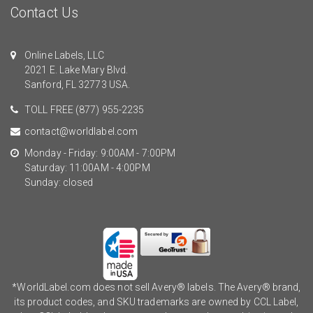
Contact Us
Online Labels, LLC
2021 E. Lake Mary Blvd.
Sanford, FL 32773 USA.
TOLL FREE
(877) 955-2235
contact@worldlabel.com
Monday - Friday: 9:00AM - 7:00PM
Saturday: 11:00AM - 4:00PM
Sunday: closed
*WorldLabel.com does not sell Avery® labels. The Avery® brand,
its product codes, and SKU trademarks are owned by CCL Label,