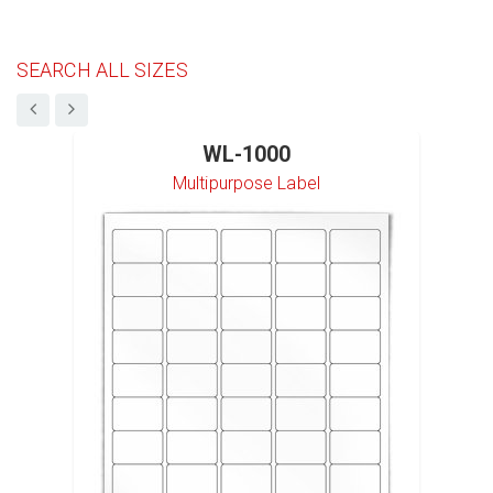
SEARCH ALL SIZES
WL-1000
Multipurpose Label