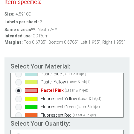
Item specifics:
Clear Gloss Laser
(Laser Only)
Size:
4.59" CD
Clear Gloss Inkjet
(Inkjet Only)
Labels per sheet:
2
Clear Matte Inkjet
(Inkjet Only)
Same size as**:
Neato Æ *
Clear Matte Laser
(Laser Only)
Intended use:
CD Rom
Gold Foil
(Laser Only)
Margins:
Top 0.6785", Bottom 0.6785", Left 1.955", Right 1.955"
Silver Foil
(Laser Only)
Brown Kraft
(Laser & Inkjet)
Select Your Material:
Pastel Green
(Laser & Inkjet)
Pastel Blue
(Laser & Inkjet)
Pastel Yellow
(Laser & Inkjet)
Pastel Pink
(Laser & Inkjet)
Fluorescent Yellow
(Laser & Inkjet)
Fluorescent Green
(Laser & Inkjet)
Fluorescent Red
(Laser & Inkjet)
Select Your Quantity:
Fluorescent Pink
(Laser & Inkjet)
Fluorescent Orange
(Laser & Inkjet)