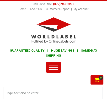
Call us toll free:
(877) 955-2235
Home
About Us
Customer Support
My Account
GUARANTEED QUALITY | HUGE SAVINGS | SAME-DAY
SHIPPING
0
Search form