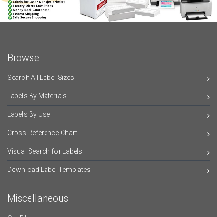
Browse
Search All Label Sizes
Labels By Materials
Labels By Use
Cross Reference Chart
Visual Search for Labels
Download Label Templates
Miscellaneous