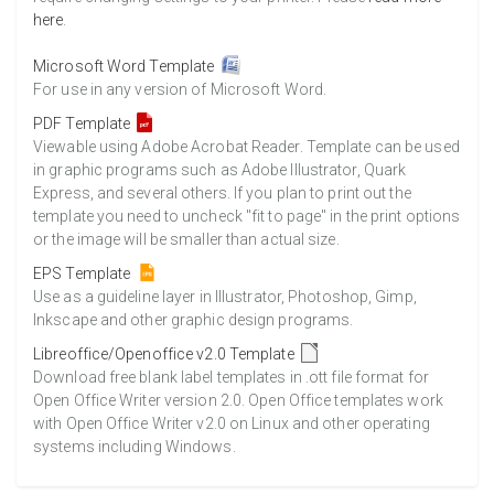
here
.
Microsoft Word Template
For use in any version of Microsoft Word.
PDF Template
Viewable using Adobe Acrobat Reader. Template can be used
in graphic programs such as Adobe Illustrator, Quark
Express, and several others. If you plan to print out the
template you need to uncheck "fit to page" in the print options
or the image will be smaller than actual size.
EPS Template
Use as a guideline layer in Illustrator, Photoshop, Gimp,
Inkscape and other graphic design programs.
Libreoffice/Openoffice v2.0 Template
Download free blank label templates in .ott file format for
Open Office Writer version 2.0. Open Office templates work
with Open Office Writer v2.0 on Linux and other operating
systems including Windows.