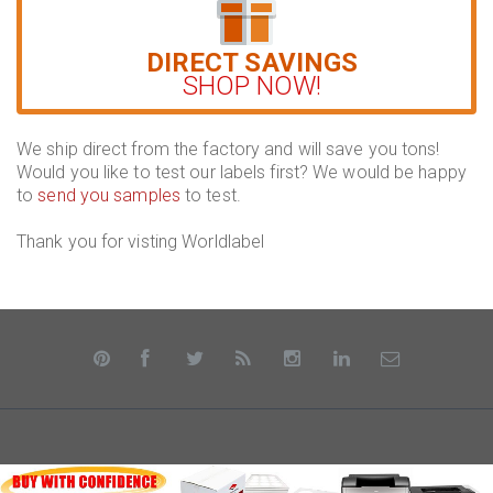
DIRECT SAVINGS
SHOP NOW!
We ship direct from the factory and will save you tons!
Would you like to test our labels first? We would be happy
to
send you samples
to test.
Thank you for visting Worldlabel