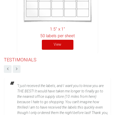
1.5" x 1"
50
labels per sheet
View
TESTIMONIALS
“I just received the labels, and I want you to know you are
THE BEST! It would have taken me longer to finally go to
the nearest office supply store (10 miles from here)
because I hate to go shopping. You can't imagine how
thrilled I am to have received the labels this quickly even
though I only ordered them the night before last! Thank you,