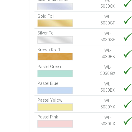
WL-
5030CX
Gold Foil
WL-
5030GF
Silver Foil
WL-
5030SF
Brown Kraft
WL-
5030BK
Pastel Green
WL-
5030GX
Pastel Blue
WL-
5030BX
Pastel Yellow
WL-
5030YX
Pastel Pink
WL-
5030PX