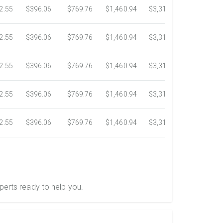
2.55
$396.06
$769.76
$1,460.94
$3,318.16
$5,734.3
2.55
$396.06
$769.76
$1,460.94
$3,318.16
$5,734.3
2.55
$396.06
$769.76
$1,460.94
$3,318.16
$5,734.3
2.55
$396.06
$769.76
$1,460.94
$3,318.16
$5,734.3
2.55
$396.06
$769.76
$1,460.94
$3,318.16
$5,734.3
perts ready to help you.