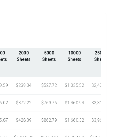
00
2000
5000
10000
25000
50000
ets
Sheets
Sheets
Sheets
Sheets
Sheets
9.59
$239.34
$527.72
$1,035.52
$2,439.23
$4,324.1
6.02
$372.22
$769.76
$1,460.94
$3,318.16
$5,305.0
5.87
$428.09
$862.79
$1,660.32
$3,967.75
$7,058.4