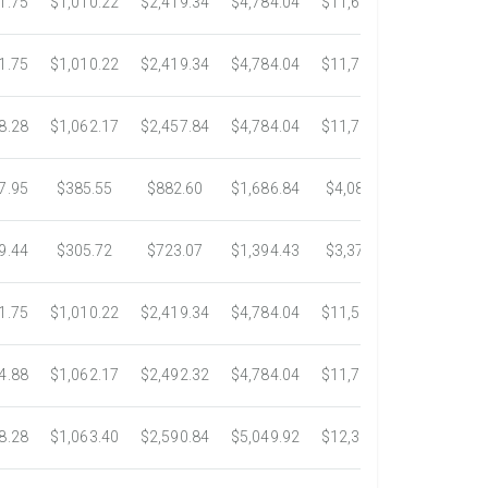
1.75
$1,010.22
$2,419.34
$4,784.04
$11,687.51
$21,778.
1.75
$1,010.22
$2,419.34
$4,784.04
$11,783.93
$22,533.
8.28
$1,062.17
$2,457.84
$4,784.04
$11,782.25
$22,534.
7.95
$385.55
$882.60
$1,686.84
$4,082.50
$7,389.4
9.44
$305.72
$723.07
$1,394.43
$3,371.35
$6,074.7
1.75
$1,010.22
$2,419.34
$4,784.04
$11,546.31
$20,659.
4.88
$1,062.17
$2,492.32
$4,784.04
$11,792.18
$23,245.
8.28
$1,063.40
$2,590.84
$5,049.92
$12,317.23
$23,292.