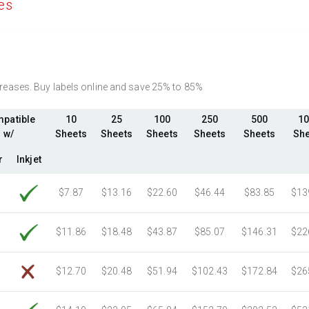
es
2750 Sheets
Sale Price $1,389.05
Fluorescent Red
(Laser & Inkjet)
3000 Sheets
Sale Price $1,515.33
Fluorescent Pink
(Laser & Inkjet)
3250 Sheets
Sale Price $1,641.61
Fluorescent Orange
(Laser & Inkjet)
3500 Sheets
Sale Price $1,767.89
3750 Sheets
Sale Price $1,894.16
ncreases. Buy labels online and save 25% to 85%
4000 Sheets
Sale Price $2,020.44
patible
10
25
100
250
500
10
4250 Sheets
Sale Price $2,146.72
w/
Sheets
Sheets
Sheets
Sheets
Sheets
She
4500 Sheets
Sale Price $2,273.00
r
Inkjet
4750 Sheets
Sale Price $2,399.27
5000 Sheets
Sale Price $2,419.34
$7.87
$13.16
$22.60
$46.44
$83.85
$13
5250 Sheets
Sale Price $2,540.31
5500 Sheets
Sale Price $2,661.27
$11.86
$18.48
$43.87
$85.07
$146.31
$22
5750 Sheets
Sale Price $2,782.24
6000 Sheets
Sale Price $2,903.21
$12.70
$20.48
$51.94
$102.43
$172.84
$26
6250 Sheets
Sale Price $3,024.18
6500 Sheets
Sale Price $3,145.14