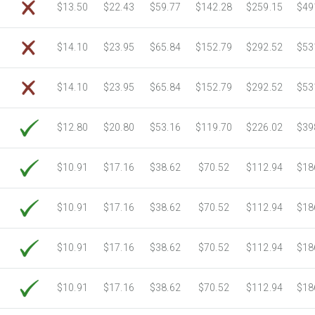
$13.50
$22.43
$59.77
$142.28
$259.15
$49
$14.10
$23.95
$65.84
$152.79
$292.52
$53
$14.10
$23.95
$65.84
$152.79
$292.52
$53
$12.80
$20.80
$53.16
$119.70
$226.02
$39
$10.91
$17.16
$38.62
$70.52
$112.94
$18
$10.91
$17.16
$38.62
$70.52
$112.94
$18
$10.91
$17.16
$38.62
$70.52
$112.94
$18
$10.91
$17.16
$38.62
$70.52
$112.94
$18