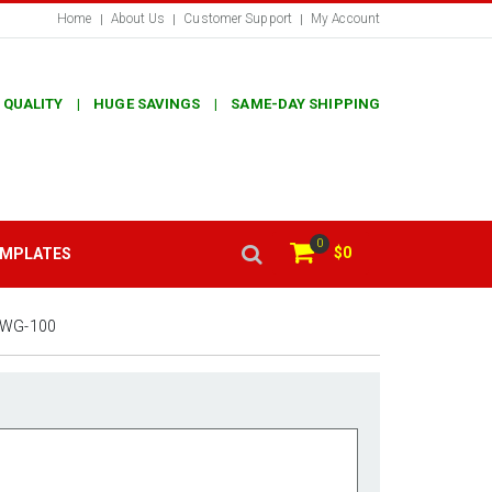
Home
About Us
Customer Support
My Account
 QUALITY | HUGE SAVINGS | SAME-DAY SHIPPING
0
$0
EMPLATES
0WG-100