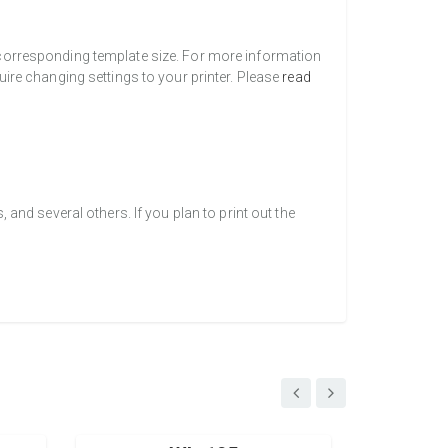
a corresponding template size. For more information
uire changing settings to your printer. Please
read
nd several others. If you plan to print out the