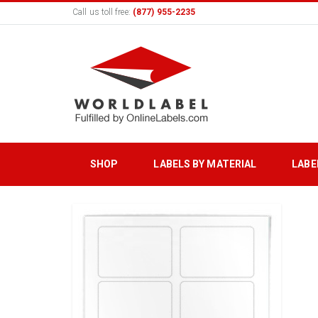
Call us toll free:
(877) 955-2235
SHOP
LABELS BY MATERIAL
LABE