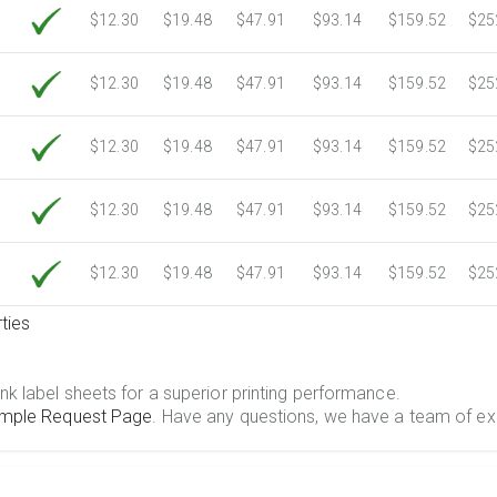
$12.30
$19.48
$47.91
$93.14
$159.52
$25
$12.30
$19.48
$47.91
$93.14
$159.52
$25
$12.30
$19.48
$47.91
$93.14
$159.52
$25
$12.30
$19.48
$47.91
$93.14
$159.52
$25
$12.30
$19.48
$47.91
$93.14
$159.52
$25
ties
.
nk label sheets for a superior printing performance.
mple Request Page
. Have any questions, we have a team of ex