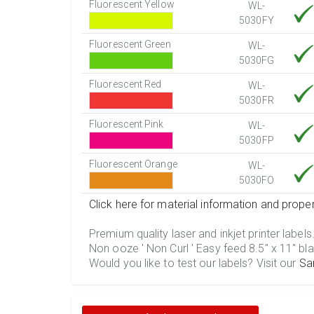
Fluorescent Yellow
WL-
5030FY
Fluorescent Green
WL-
5030FG
Fluorescent Red
WL-
5030FR
Fluorescent Pink
WL-
5030FP
Fluorescent Orange
WL-
5030FO
Click here for material information and proper
Premium quality laser and inkjet printer labels
Non ooze ' Non Curl ' Easy feed 8.5" x 11" bla
Would you like to test our labels? Visit our
Sa