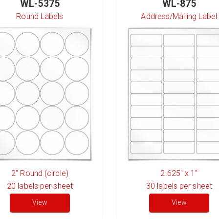
WL-5375
WL-875
Round Labels
Address/Mailing Label
2" Round (circle)
2.625" x 1"
20
labels per sheet
30
labels per sheet
View
View