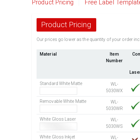
Product Pricing
Free Label Templat
Product Pricing
Our prices go lower as the quantity of your order i
Material
Item
Com
Number
Lase
Standard White Matte
WL-
5030WX
Removable White Matte
WL-
5030WR
White Gloss Laser
WL-
5030WS
White Gloss Inkjet
WL-