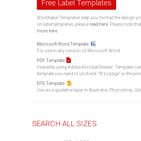
Free Label Templates
Worldlabel Templates help you format the design you 
on label templates, please
read here
. Please note tha
more here
.
Microsoft Word Template
For use in any version of Microsoft Word.
PDF Template
Viewable using Adobe Acrobat Reader. Template can b
template you need to uncheck "fit to page" in the prin
EPS Template
Use as a guideline layer in Illustrator, Photoshop, 
SEARCH ALL SIZES