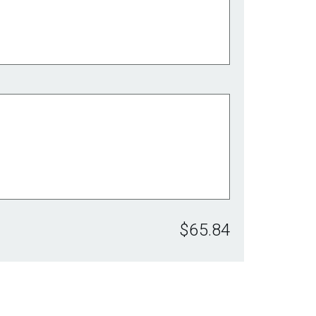
$65.84