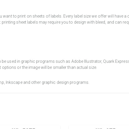
want to print on sheets of labels. Every label size we offer will have 
t printing sheet labels may require you to design with bleed, and can req
e used in graphic programs such as Adobe Illustrator, Quark Express, a
t options or the image will be smaller than actual size.
Gimp, Inkscape and other graphic design programs.