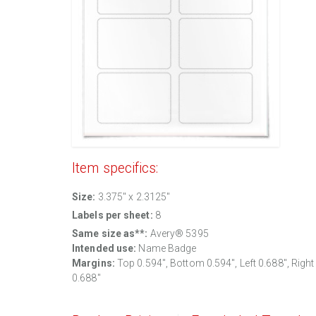
Item specifics:
Size:
3.375" x 2.3125"
Labels per sheet:
8
Same size as**:
Avery® 5395
Intended use:
Name Badge
Margins:
Top
0.594
", Bottom
0.594
", Left
0.688
", Right
0.688
"