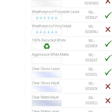
5030WG
Weatherproof Polyester Laser
WL-
5030LP
Weatherproof Vinyl Inkjet
WL-
5030WJ
100% Recycled White
WL-
5030RX
Aggressive White Matte
WL-
5030AT
Clear Gloss Laser
WL-
5030CL
Clear Gloss Inkjet
WL-
5030CK
Clear Matte Inkjet
WL-
5030CJ
Clear Matte Laser