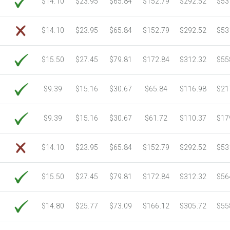
$14.10
$23.95
$65.84
$152.79
$292.52
$53
6750 Sheets
Sale Price $3,266.11
7000 Sheets
Sale Price $3,387.08
$14.10
$23.95
$65.84
$152.79
$292.52
$53
7250 Sheets
Sale Price $3,508.04
7500 Sheets
Sale Price $3,629.01
$15.50
$27.45
$79.81
$172.84
$312.32
$55
7750 Sheets
Sale Price $3,749.98
8000 Sheets
Sale Price $3,870.94
$9.39
$15.16
$30.67
$65.84
$116.98
$21
8250 Sheets
Sale Price $3,991.91
8500 Sheets
Sale Price $4,112.88
$9.39
$15.16
$30.67
$61.72
$110.37
$17
8750 Sheets
Sale Price $4,233.85
9000 Sheets
Sale Price $4,354.81
$14.10
$23.95
$65.84
$152.79
$292.52
$53
9250 Sheets
Sale Price $4,475.78
9500 Sheets
Sale Price $4,596.75
$15.50
$27.45
$79.81
$172.84
$312.32
$56
9750 Sheets
Sale Price $4,717.71
10000 Sheets
Sale Price $4,784.04
$14.80
$25.77
$73.09
$166.12
$305.72
$55