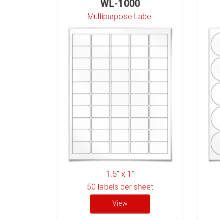
WL-1000
Multipurpose Label
1.5" x 1"
50
labels per sheet
View