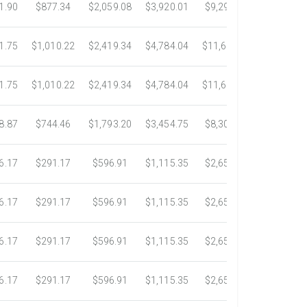
1.90
$877.34
$2,059.08
$3,920.01
$9,299.76
$17,438.
1.75
$1,010.22
$2,419.34
$4,784.04
$11,689.04
$21,781.
1.75
$1,010.22
$2,419.34
$4,784.04
$11,689.04
$21,781.
8.87
$744.46
$1,793.20
$3,454.75
$8,302.85
$14,717.
6.17
$291.17
$596.91
$1,115.35
$2,653.61
$4,784.0
6.17
$291.17
$596.91
$1,115.35
$2,653.61
$4,784.0
6.17
$291.17
$596.91
$1,115.35
$2,653.61
$4,784.0
6.17
$291.17
$596.91
$1,115.35
$2,653.61
$4,784.0