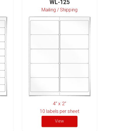
WL-125
Mailing / Shipping
S
4" x 2"
10
labels per sheet
6
l
View