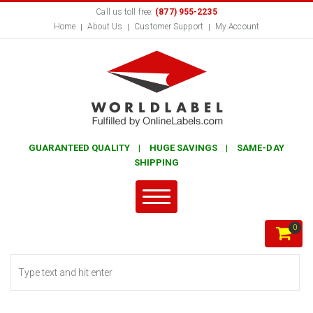
Call us toll free:
(877) 955-2235
Home
About Us
Customer Support
My Account
GUARANTEED QUALITY | HUGE SAVINGS | SAME-DAY
SHIPPING
0
Search form