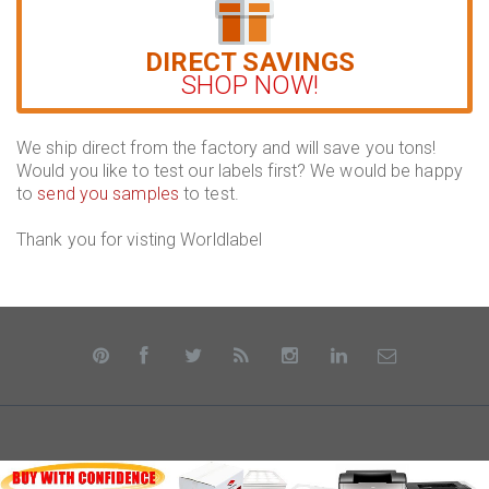
DIRECT SAVINGS
SHOP NOW!
We ship direct from the factory and will save you tons!
Would you like to test our labels first? We would be happy
to
send you samples
to test.
Thank you for visting Worldlabel