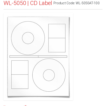
WL-5050 | CD Label
Product Code:
WL-5050AT-100