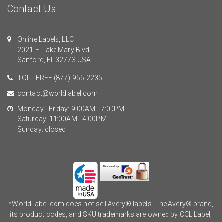
Contact Us
Online Labels, LLC
2021 E. Lake Mary Blvd.
Sanford, FL 32773 USA.
TOLL FREE
(877) 955-2235
contact@worldlabel.com
Monday - Friday: 9:00AM - 7:00PM
Saturday: 11:00AM - 4:00PM
Sunday: closed
*WorldLabel.com does not sell Avery® labels. The Avery® brand,
its product codes, and SKU trademarks are owned by CCL Label,