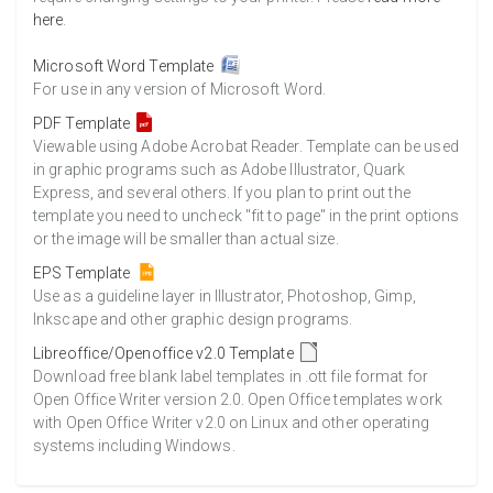
here
.
Microsoft Word Template
For use in any version of Microsoft Word.
PDF Template
Viewable using Adobe Acrobat Reader. Template can be used
in graphic programs such as Adobe Illustrator, Quark
Express, and several others. If you plan to print out the
template you need to uncheck "fit to page" in the print options
or the image will be smaller than actual size.
EPS Template
Use as a guideline layer in Illustrator, Photoshop, Gimp,
Inkscape and other graphic design programs.
Libreoffice/Openoffice v2.0 Template
Download free blank label templates in .ott file format for
Open Office Writer version 2.0. Open Office templates work
with Open Office Writer v2.0 on Linux and other operating
systems including Windows.