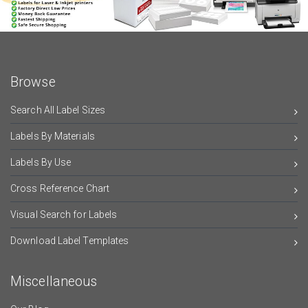
Browse
Search All Label Sizes
Labels By Materials
Labels By Use
Cross Reference Chart
Visual Search for Labels
Download Label Templates
Miscellaneous