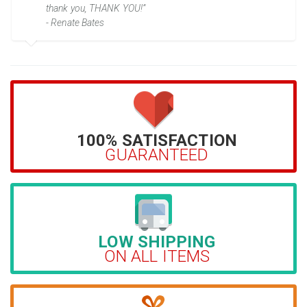
thank you, THANK YOU!”
- Renate Bates
100% SATISFACTION
GUARANTEED
LOW SHIPPING
ON ALL ITEMS