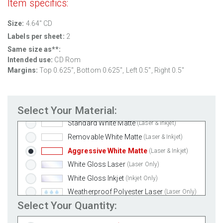
Item specifics:
Size:
4.64" CD
Labels per sheet:
2
Same size as**:
Intended use:
CD Rom
Margins:
Top 0.625", Bottom 0.625", Left 0.5", Right 0.5"
Select Your Material:
Standard White Matte
(Laser & Inkjet)
Removable White Matte
(Laser & Inkjet)
Aggressive White Matte
(Laser & Inkjet)
White Gloss Laser
(Laser Only)
White Gloss Inkjet
(Inkjet Only)
Weatherproof Polyester Laser
(Laser Only)
Select Your Quantity:
Weatherproof Matte Inkjet
(Inkjet Only)
100% Recycled White
(Laser & Inkjet)