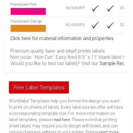
Fluorescent Pink
WL-5050FP
$12.30
Fluorescent Orange
WL-5050FO
$12.30
Click here for material information and properties
Premium quality laser and inkjet printer labels.
Non ooze ' Non Curl ' Easy feed 8.5" x 11" blank label shee
Would you like to test our labels? Visit our
Sample Reques
Free Label Templates
Worldlabel Templates help you format the design you want
to print on sheets of labels. Every label size we offer will have
a corresponding template size. For more information on
label templates, please
read here
. Please note that printing
sheet labels may require you to design with bleed, and can
require changing settings to your printer. Please
read more