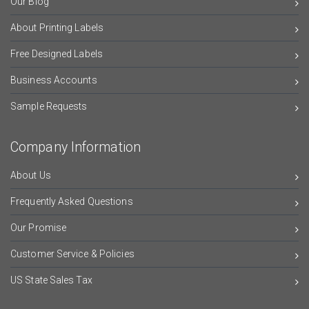
Our Blog
About Printing Labels
Free Designed Labels
Business Accounts
Sample Requests
Company Information
About Us
Frequently Asked Questions
Our Promise
Customer Service & Policies
US State Sales Tax