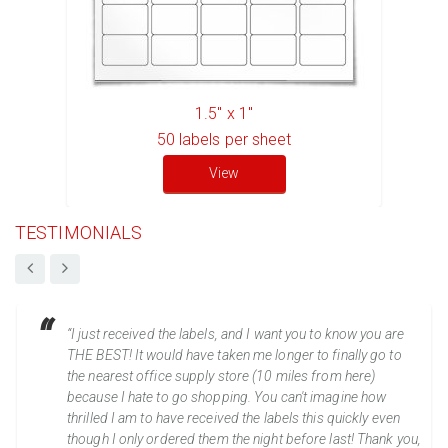
1.5" x 1"
50
labels per sheet
View
TESTIMONIALS
“I just received the labels, and I want you to know you are
THE BEST! It would have taken me longer to finally go to
the nearest office supply store (10 miles from here)
because I hate to go shopping. You can't imagine how
thrilled I am to have received the labels this quickly even
though I only ordered them the night before last! Thank you,