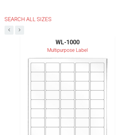
SEARCH ALL SIZES
WL-1000
Multipurpose Label