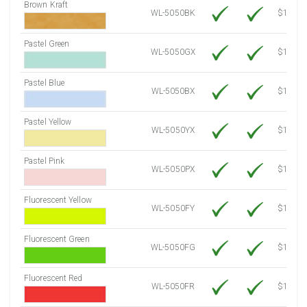
Brown Kraft
WL-5050BK
$12.80
Pastel Green
WL-5050GX
$10.91
Pastel Blue
WL-5050BX
$10.91
Pastel Yellow
WL-5050YX
$10.91
Pastel Pink
WL-5050PX
$10.91
Fluorescent Yellow
WL-5050FY
$12.30
Fluorescent Green
WL-5050FG
$12.30
Fluorescent Red
WL-5050FR
$12.30