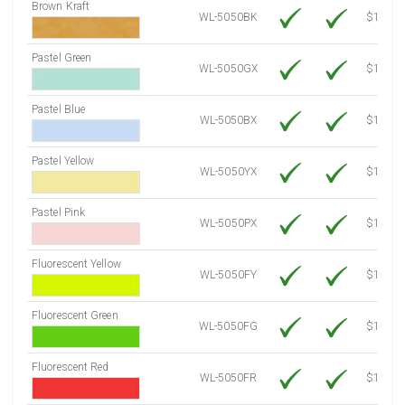
Brown Kraft
WL-5050BK
$12.80
Pastel Green
WL-5050GX
$10.91
Pastel Blue
WL-5050BX
$10.91
Pastel Yellow
WL-5050YX
$10.91
Pastel Pink
WL-5050PX
$10.91
Fluorescent Yellow
WL-5050FY
$12.30
Fluorescent Green
WL-5050FG
$12.30
Fluorescent Red
WL-5050FR
$12.30