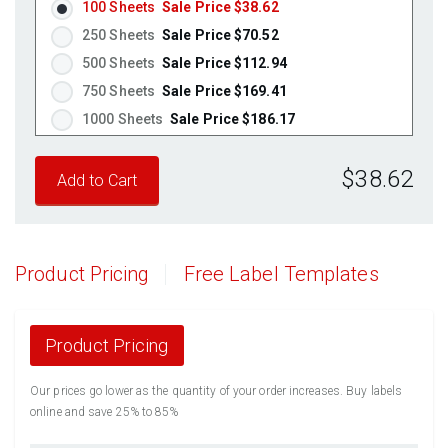
100 Sheets
Sale Price $38.62
Fluorescent Pink
(Laser & Inkjet)
250 Sheets
Sale Price $70.52
Fluorescent Orange
(Laser & Inkjet)
500 Sheets
Sale Price $112.94
750 Sheets
Sale Price $169.41
1000 Sheets
Sale Price $186.17
1250 Sheets
Sale Price $232.71
$38.62
1500 Sheets
Sale Price $279.26
1750 Sheets
Sale Price $325.80
2000 Sheets
Sale Price $291.17
2250 Sheets
Sale Price $327.57
Product Pricing
Free Label Templates
2500 Sheets
Sale Price $363.96
2750 Sheets
Sale Price $400.36
3000 Sheets
Sale Price $436.76
Product Pricing
3250 Sheets
Sale Price $473.15
Our prices go lower as the quantity of your order increases. Buy labels
3500 Sheets
Sale Price $509.55
online and save 25% to 85%
3750 Sheets
Sale Price $545.94