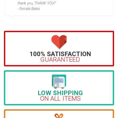
thank you, THANK YOU!”
- Renate Bates
100% SATISFACTION
GUARANTEED
LOW SHIPPING
ON ALL ITEMS