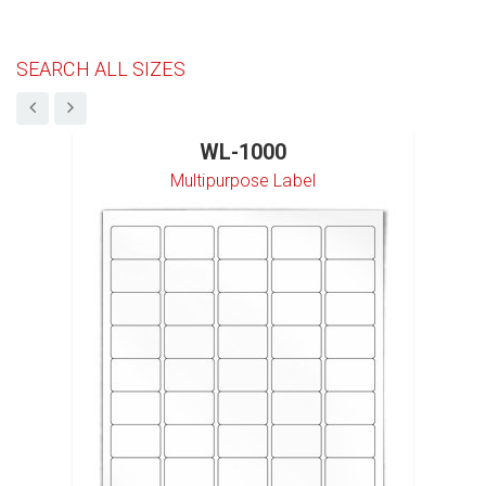
SEARCH ALL SIZES
WL-1000
Multipurpose Label