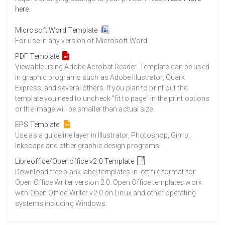
here
.
Microsoft Word Template
For use in any version of Microsoft Word.
PDF Template
Viewable using Adobe Acrobat Reader. Template can be used
in graphic programs such as Adobe Illustrator, Quark
Express, and several others. If you plan to print out the
template you need to uncheck "fit to page" in the print options
or the image will be smaller than actual size.
EPS Template
Use as a guideline layer in Illustrator, Photoshop, Gimp,
Inkscape and other graphic design programs.
Libreoffice/Openoffice v2.0 Template
Download free blank label templates in .ott file format for
Open Office Writer version 2.0. Open Office templates work
with Open Office Writer v2.0 on Linux and other operating
systems including Windows.