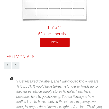
1.5" x 1"
50
labels per sheet
View
TESTIMONIALS
“I just received the labels, and I want you to know you are
THE BEST! It would have taken me longer to finally go to
the nearest office supply store (10 miles from here)
because I hate to go shopping. You can't imagine how
thrilled I am to have received the labels this quickly even
though I only ordered them the night before last! Thank you,