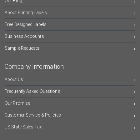
Our Blog
About Printing Labels
Free Designed Labels
Business Accounts
Sample Requests
Company Information
About Us
Frequently Asked Questions
Our Promise
Customer Service & Policies
US State Sales Tax