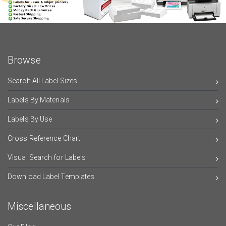
Browse
Search All Label Sizes
Labels By Materials
Labels By Use
Cross Reference Chart
Visual Search for Labels
Download Label Templates
Miscellaneous