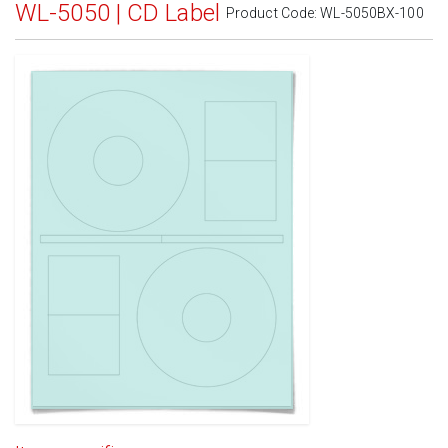
WL-5050 | CD Label
Product Code:
WL-5050BX-100
Standard White Matte
(Laser & Inkjet)
Removable White Matte
(Laser & Inkjet)
Aggressive White Matte
(Laser & Inkjet)
White Gloss Laser
(Laser Only)
White Gloss Inkjet
(Inkjet Only)
Weatherproof Polyester Laser
(Laser Only)