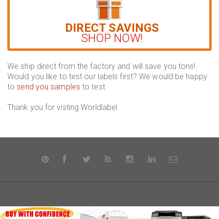
DIRECT SAVINGS
SHOP NOW!
We ship direct from the factory and will save you tons!
Would you like to test our labels first? We would be happy
to
send you samples
to test.
Thank you for visting Worldlabel