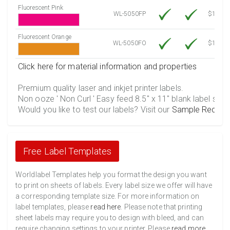
Fluorescent Pink
WL-5050FP
$12.30
Fluorescent Orange
WL-5050FO
$12.30
Click here for material information and properties
Premium quality laser and inkjet printer labels.
Non ooze ' Non Curl ' Easy feed 8.5" x 11" blank label shee
Would you like to test our labels? Visit our
Sample Reques
Free Label Templates
Worldlabel Templates help you format the design you want
to print on sheets of labels. Every label size we offer will have
a corresponding template size. For more information on
label templates, please
read here
. Please note that printing
sheet labels may require you to design with bleed, and can
require changing settings to your printer. Please
read more