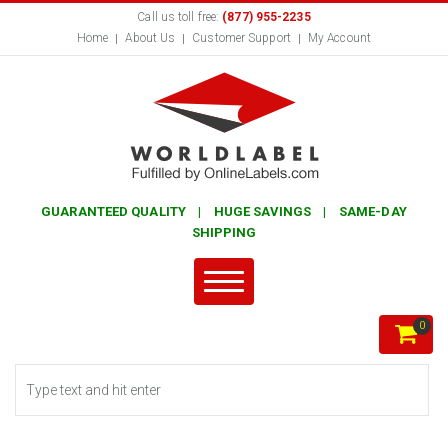
Call us toll free:
(877) 955-2235
Home
About Us
Customer Support
My Account
GUARANTEED QUALITY | HUGE SAVINGS | SAME-DAY
SHIPPING
0
Search form