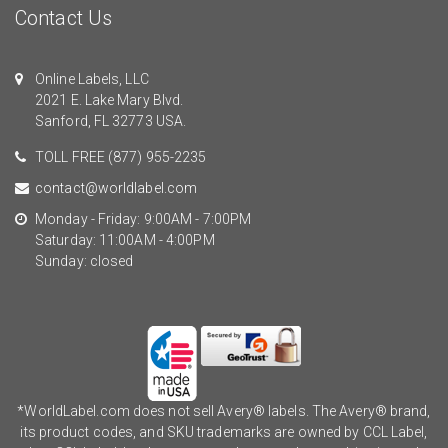
Contact Us
Online Labels, LLC
2021 E. Lake Mary Blvd.
Sanford, FL 32773 USA.
TOLL FREE
(877) 955-2235
contact@worldlabel.com
Monday - Friday: 9:00AM - 7:00PM
Saturday: 11:00AM - 4:00PM
Sunday: closed
*WorldLabel.com does not sell Avery® labels. The Avery® brand,
its product codes, and SKU trademarks are owned by CCL Label,