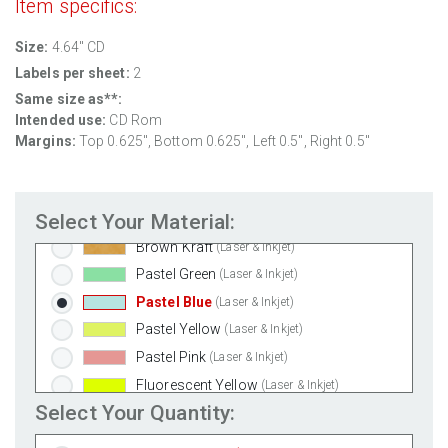
Item specifics:
Weatherproof Matte Inkjet
(Inkjet Only)
Size:
4.64" CD
100% Recycled White
(Laser & Inkjet)
Labels per sheet:
2
Clear Gloss Laser
(Laser Only)
Same size as**:
Clear Gloss Inkjet
(Inkjet Only)
Intended use:
CD Rom
Clear Matte Inkjet
(Inkjet Only)
Margins:
Top 0.625", Bottom 0.625", Left 0.5", Right 0.5"
Clear Matte Laser
(Laser Only)
Gold Foil
(Laser Only)
Select Your Material:
Silver Foil
(Laser Only)
Brown Kraft
(Laser & Inkjet)
Pastel Green
(Laser & Inkjet)
Pastel Blue
(Laser & Inkjet)
Pastel Yellow
(Laser & Inkjet)
Pastel Pink
(Laser & Inkjet)
Fluorescent Yellow
(Laser & Inkjet)
Select Your Quantity:
Fluorescent Green
(Laser & Inkjet)
Fluorescent Red
(Laser & Inkjet)