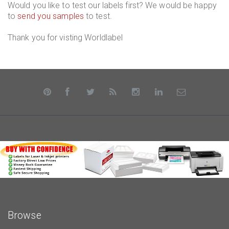
Would you like to test our labels first? We would be happy
to
send you samples
to test.
Thank you for visting Worldlabel
Browse