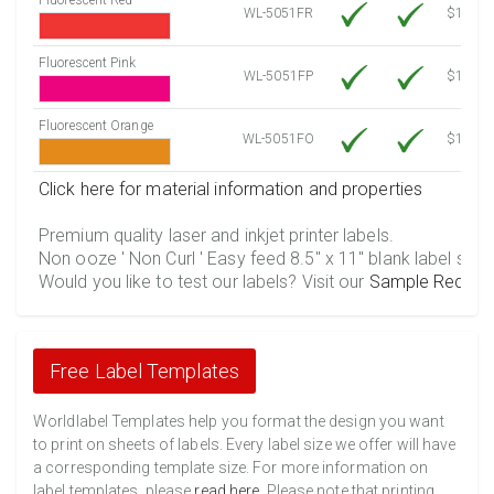
WL-5051FR
$12.30
Fluorescent Pink
WL-5051FP
$12.30
Fluorescent Orange
WL-5051FO
$12.30
Click here for material information and properties
Premium quality laser and inkjet printer labels.
Non ooze ' Non Curl ' Easy feed 8.5" x 11" blank label shee
Would you like to test our labels? Visit our
Sample Reques
Free Label Templates
Worldlabel Templates help you format the design you want
to print on sheets of labels. Every label size we offer will have
a corresponding template size. For more information on
label templates, please
read here
. Please note that printing