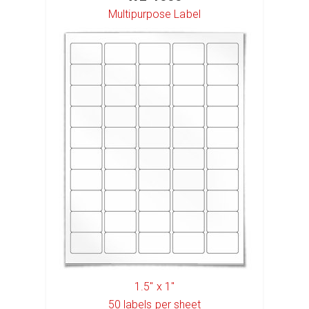
Multipurpose Label
1.5" x 1"
50
labels per sheet