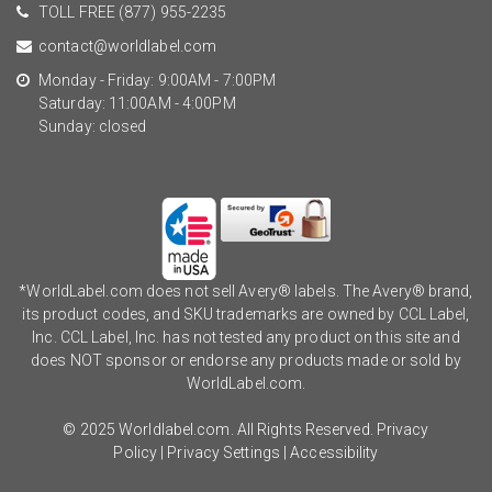
TOLL FREE
(877) 955-2235
contact@worldlabel.com
Monday - Friday: 9:00AM - 7:00PM
Saturday: 11:00AM - 4:00PM
Sunday: closed
*WorldLabel.com does not sell Avery® labels. The Avery® brand,
its product codes, and SKU trademarks are owned by CCL Label,
Inc. CCL Label, Inc. has not tested any product on this site and
does NOT sponsor or endorse any products made or sold by
WorldLabel.com.
© 2025 Worldlabel.com. All Rights Reserved.
Privacy
Policy
|
Privacy Settings
|
Accessibility