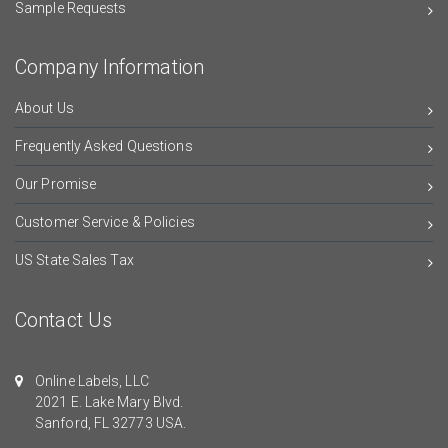
Sample Requests
Company Information
About Us
Frequently Asked Questions
Our Promise
Customer Service & Policies
US State Sales Tax
Contact Us
Online Labels, LLC
2021 E. Lake Mary Blvd.
Sanford, FL 32773 USA.