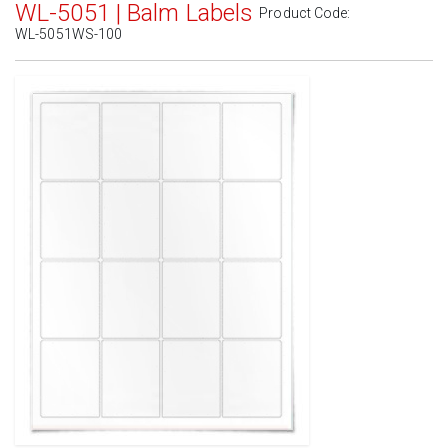
WL-5051 | Balm Labels
Product Code:
WL-5051WS-100