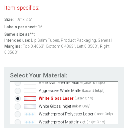
Item specifics:
Size:
1.9" x 2.5"
Labels per sheet:
16
Same size as**:
Intended use:
Lip Balm Tubes, Product Packaging, General
Margins:
Top 0.4063", Bottom 0.4063", Left 0.3563", Right
0.3563"
Select Your Material:
Standard White Matte
(Laser & Inkjet)
Removable White Matte
(Laser & Inkjet)
Aggressive White Matte
(Laser & Inkjet)
White Gloss Laser
(Laser Only)
White Gloss Inkjet
(Inkjet Only)
Weatherproof Polyester Laser
(Laser Only)
Weatherproof Matte Inkjet
(Inkjet Only)