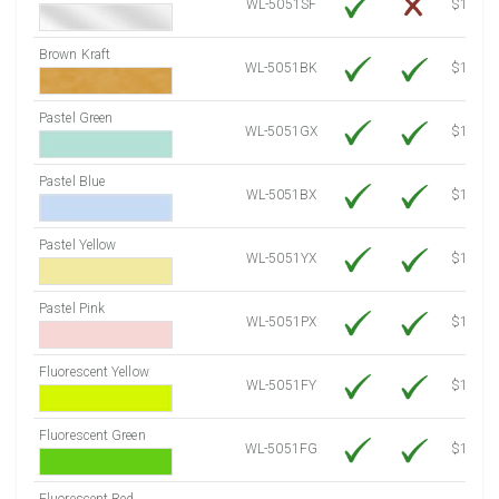
WL-5051SF
$14.10
Brown Kraft
WL-5051BK
$12.80
Pastel Green
WL-5051GX
$10.91
Pastel Blue
WL-5051BX
$10.91
Pastel Yellow
WL-5051YX
$10.91
Pastel Pink
WL-5051PX
$10.91
Fluorescent Yellow
WL-5051FY
$12.30
Fluorescent Green
WL-5051FG
$12.30
Fluorescent Red