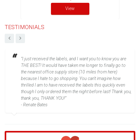
View
TESTIMONIALS
“I just received the labels, and I want you to know you are
THE BEST! It would have taken me longer to finally go to
the nearest office supply store (10 miles from here)
because I hate to go shopping. You can't imagine how
thrilled I am to have received the labels this quickly even
though I only ordered them the night before last! Thank you,
thank you, THANK YOU!”
- Renate Bates