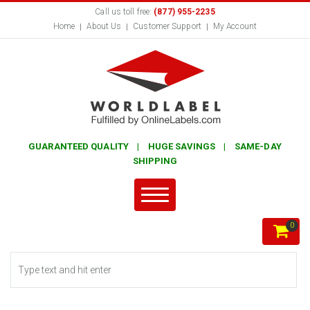
Call us toll free:
(877) 955-2235
Home
About Us
Customer Support
My Account
GUARANTEED QUALITY | HUGE SAVINGS | SAME-DAY
SHIPPING
0
Search form