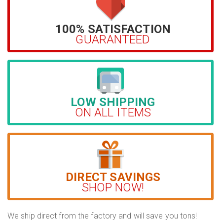
100% SATISFACTION
GUARANTEED
LOW SHIPPING
ON ALL ITEMS
DIRECT SAVINGS
SHOP NOW!
We ship direct from the factory and will save you tons!