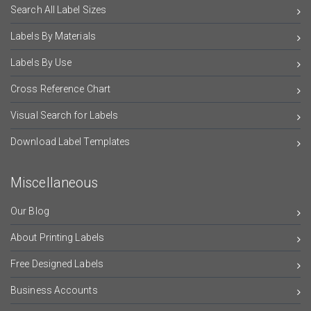
Search All Label Sizes
Labels By Materials
Labels By Use
Cross Reference Chart
Visual Search for Labels
Download Label Templates
Miscellaneous
Our Blog
About Printing Labels
Free Designed Labels
Business Accounts