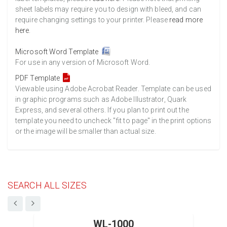
sheet labels may require you to design with bleed, and can
require changing settings to your printer. Please
read more
here
.
Microsoft Word Template
For use in any version of Microsoft Word.
PDF Template
Viewable using Adobe Acrobat Reader. Template can be used
in graphic programs such as Adobe Illustrator, Quark
Express, and several others. If you plan to print out the
template you need to uncheck "fit to page" in the print options
or the image will be smaller than actual size.
SEARCH ALL SIZES
WL-1000