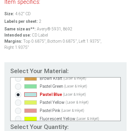
Item specifics:
Weatherproof Polyester Laser
(Laser Only)
Size:
4.62" CD
Weatherproof Matte Inkjet
(Inkjet Only)
Labels per sheet:
2
100% Recycled White
(Laser & Inkjet)
Same size as**:
Avery® 5931, 8692
Clear Gloss Laser
(Laser Only)
Intended use:
CD Label
Clear Gloss Inkjet
(Inkjet Only)
Margins:
Top 0.6875", Bottom 0.6875", Left 1.9375",
Clear Matte Inkjet
(Inkjet Only)
Right 1.9375"
Clear Matte Laser
(Laser Only)
Gold Foil
(Laser Only)
Select Your Material:
Silver Foil
(Laser Only)
Brown Kraft
(Laser & Inkjet)
Pastel Green
(Laser & Inkjet)
Pastel Blue
(Laser & Inkjet)
Pastel Yellow
(Laser & Inkjet)
Pastel Pink
(Laser & Inkjet)
Fluorescent Yellow
(Laser & Inkjet)
Select Your Quantity:
Fluorescent Green
(Laser & Inkjet)