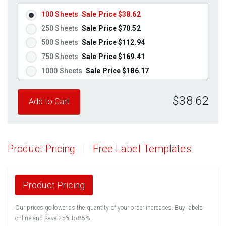
Fluorescent Red
(Laser & Inkjet)
100 Sheets
Sale Price $38.62
Fluorescent Pink
(Laser & Inkjet)
250 Sheets
Sale Price $70.52
Fluorescent Orange
(Laser & Inkjet)
500 Sheets
Sale Price $112.94
750 Sheets
Sale Price $169.41
1000 Sheets
Sale Price $186.17
1250 Sheets
Sale Price $232.71
$38.62
1500 Sheets
Sale Price $279.26
1750 Sheets
Sale Price $325.80
2000 Sheets
Sale Price $291.17
2250 Sheets
Sale Price $327.57
Product Pricing
Free Label Templates
2500 Sheets
Sale Price $363.96
2750 Sheets
Sale Price $400.36
3000 Sheets
Sale Price $436.76
Product Pricing
3250 Sheets
Sale Price $473.15
Our prices go lower as the quantity of your order increases. Buy labels
3500 Sheets
Sale Price $509.55
online and save 25% to 85%
3750 Sheets
Sale Price $545.94