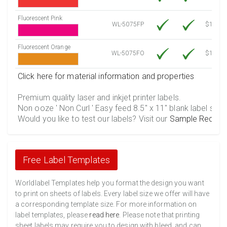
Fluorescent Pink
WL-5075FP
$12.30
Fluorescent Orange
WL-5075FO
$12.30
Click here for material information and properties
Premium quality laser and inkjet printer labels.
Non ooze ' Non Curl ' Easy feed 8.5" x 11" blank label shee
Would you like to test our labels? Visit our
Sample Reques
Free Label Templates
Worldlabel Templates help you format the design you want
to print on sheets of labels. Every label size we offer will have
a corresponding template size. For more information on
label templates, please
read here
. Please note that printing
sheet labels may require you to design with bleed, and can