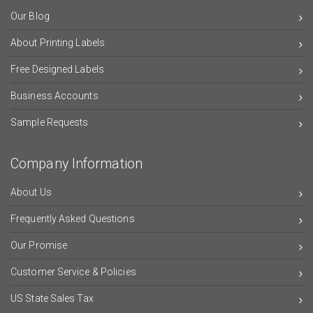
Our Blog
About Printing Labels
Free Designed Labels
Business Accounts
Sample Requests
Company Information
About Us
Frequently Asked Questions
Our Promise
Customer Service & Policies
US State Sales Tax