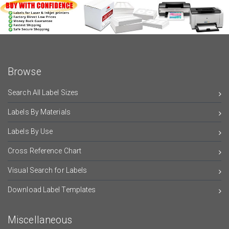
Browse
Search All Label Sizes
Labels By Materials
Labels By Use
Cross Reference Chart
Visual Search for Labels
Download Label Templates
Miscellaneous