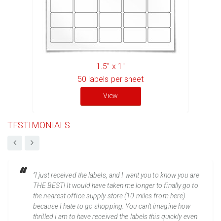
1.5" x 1"
50
labels per sheet
View
TESTIMONIALS
“I just received the labels, and I want you to know you are
THE BEST! It would have taken me longer to finally go to
the nearest office supply store (10 miles from here)
because I hate to go shopping. You can't imagine how
thrilled I am to have received the labels this quickly even