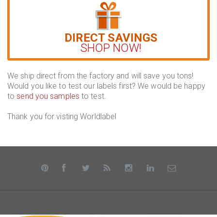
DIRECT SAVINGS
SHOP NOW!
We ship direct from the factory and will save you tons!
Would you like to test our labels first? We would be happy
to
send you samples
to test.
Thank you for visting Worldlabel