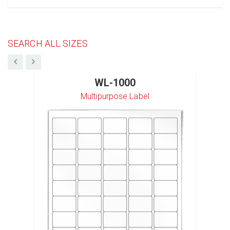
SEARCH ALL SIZES
WL-1000
Multipurpose Label