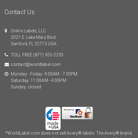
Contact Us
Online Labels, LLC
2021 E. Lake Mary Blvd.
Sanford, FL 32773 USA.
TOLL FREE
(877) 955-2235
contact@worldlabel.com
Monday - Friday: 9:00AM - 7:00PM
Saturday: 11:00AM - 4:00PM
Sunday: closed
*WorldLabel.com does not sell Avery® labels. The Avery® brand,