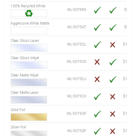
100% Recycled White
8000 Sheets
Sale Price $955.06
WL-5075RX
$9.39
8250 Sheets
Sale Price $984.90
Aggressive White Matte
8500 Sheets
Sale Price $1,014.75
WL-5075AT
$9.39
8750 Sheets
Sale Price $1,044.59
Clear Gloss Laser
9000 Sheets
Sale Price $1,074.44
WL-5075CL
$14.10
9250 Sheets
Sale Price $1,104.28
Clear Gloss Inkjet
9500 Sheets
Sale Price $1,134.13
WL-5075CK
$15.50
9750 Sheets
Sale Price $1,163.97
10000 Sheets
Sale Price $1,115.35
Clear Matte Inkjet
WL-5075CJ
$14.80
Clear Matte Laser
WL-5075CX
$13.50
Gold Foil
WL-5075GF
$14.10
Silver Foil
WL-5075SF
$14.10