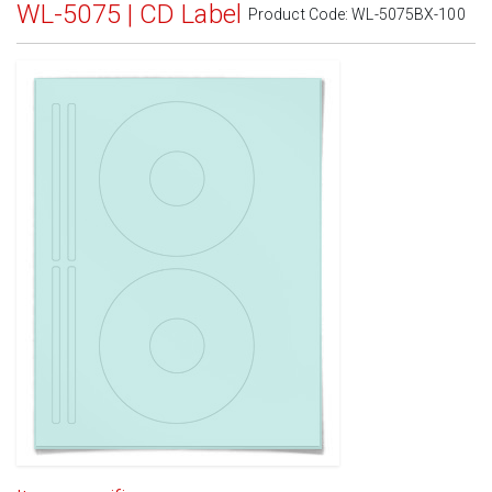
WL-5075 | CD Label
Product Code:
WL-5075BX-100
Standard White Matte
(Laser & Inkjet)
Removable White Matte
(Laser & Inkjet)
Aggressive White Matte
(Laser & Inkjet)
White Gloss Laser
(Laser Only)
White Gloss Inkjet
(Inkjet Only)