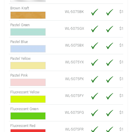
Brown Kraft
WL-5075BK
$12.80
Pastel Green
WL-5075GX
$10.91
Pastel Blue
WL-5075BX
$10.91
Pastel Yellow
WL-5075YX
$10.91
Pastel Pink
WL-5075PX
$10.91
Fluorescent Yellow
WL-5075FY
$12.30
Fluorescent Green
WL-5075FG
$12.30
Fluorescent Red
WL-5075FR
$12.30