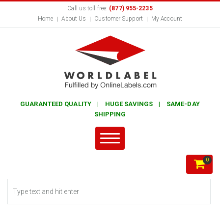
Call us toll free:
(877) 955-2235
Home
About Us
Customer Support
My Account
GUARANTEED QUALITY | HUGE SAVINGS | SAME-DAY
SHIPPING
0
Search form