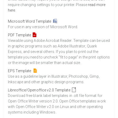
require changing settings to your printer. Please
read more
here
.
Microsoft Word Template
For use in any version of Microsoft Word.
PDF Template
Viewable using Adobe Acrobat Reader. Template can be used
in graphic programs such as Adobe Illustrator, Quark
Express, and several others. If you plan to print out the
template you need to uncheck "fit to page" in the print options
or the image will be smaller than actual size.
EPS Template
Use as a guideline layer in Illustrator, Photoshop, Gimp,
Inkscape and other graphic design programs.
Libreoffice/Openoffice v2.0 Template
Download free blank label templates in .ott file format for
Open Office Writer version 2.0. Open Office templates work
with Open Office Writer v2.0 on Linux and other operating
systems including Windows.