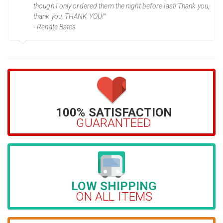
though I only ordered them the night before last! Thank you,
thank you, THANK YOU!”
- Renate Bates
100% SATISFACTION
GUARANTEED
LOW SHIPPING
ON ALL ITEMS