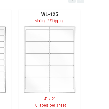
WL-125
Mailing / Shipping
S
4" x 2"
10
labels per sheet
6
l