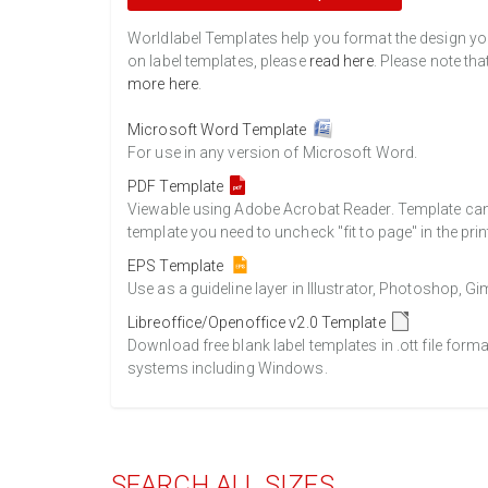
Worldlabel Templates help you format the design you 
on label templates, please
read here
. Please note tha
more here
.
Microsoft Word Template
For use in any version of Microsoft Word.
PDF Template
Viewable using Adobe Acrobat Reader. Template can b
template you need to uncheck "fit to page" in the prin
EPS Template
Use as a guideline layer in Illustrator, Photoshop, 
Libreoffice/Openoffice v2.0 Template
Download free blank label templates in .ott file form
systems including Windows.
SEARCH ALL SIZES