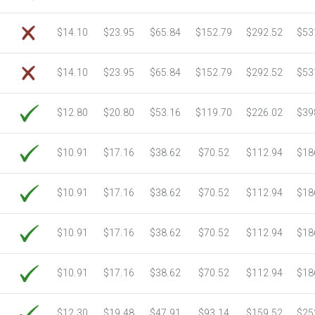
$14.10
$23.95
$65.84
$152.79
$292.52
$53
$14.10
$23.95
$65.84
$152.79
$292.52
$53
$12.80
$20.80
$53.16
$119.70
$226.02
$39
$10.91
$17.16
$38.62
$70.52
$112.94
$18
$10.91
$17.16
$38.62
$70.52
$112.94
$18
$10.91
$17.16
$38.62
$70.52
$112.94
$18
$10.91
$17.16
$38.62
$70.52
$112.94
$18
$12.30
$19.48
$47.91
$93.14
$159.52
$25