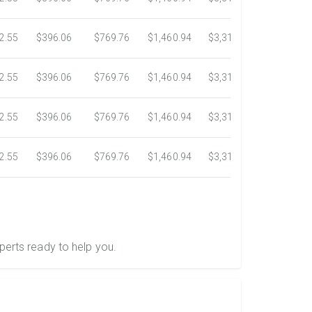
2.55
$396.06
$769.76
$1,460.94
$3,318.16
$5,734.3
2.55
$396.06
$769.76
$1,460.94
$3,318.16
$5,734.3
2.55
$396.06
$769.76
$1,460.94
$3,318.16
$5,734.3
2.55
$396.06
$769.76
$1,460.94
$3,318.16
$5,734.3
perts ready to help you.