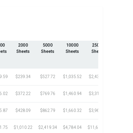
00
2000
5000
10000
25000
50000
ets
Sheets
Sheets
Sheets
Sheets
Sheets
9.59
$239.34
$527.72
$1,035.52
$2,439.23
$4,324.1
6.02
$372.22
$769.76
$1,460.94
$3,318.16
$5,305.0
5.87
$428.09
$862.79
$1,660.32
$3,967.75
$7,058.4
1.75
$1,010.22
$2,419.34
$4,784.04
$11,687.51
$21,778.