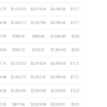
1.75
$1,010.22
$2,419.34
$4,784.04
$11,783.93
$22,533.
8.28
$1,062.17
$2,457.84
$4,784.04
$11,782.25
$22,534.
7.95
$385.55
$882.60
$1,686.84
$4,082.50
$7,389.4
9.44
$305.72
$723.07
$1,394.43
$3,371.35
$6,074.7
1.75
$1,010.22
$2,419.34
$4,784.04
$11,546.31
$20,659.
4.88
$1,062.17
$2,492.32
$4,784.04
$11,792.18
$23,245.
8.28
$1,063.40
$2,590.84
$5,049.92
$12,317.23
$23,292.
1.90
$877.34
$2,059.08
$3,920.01
$9,299.76
$17,438.