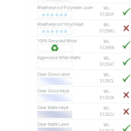
Weatherproof Polyester Laser
WL-
5125LP
Weatherproof Vinyl Inkjet
WL-
5125WJ
100% Recycled White
WL-
5125RX
Aggressive White Matte
WL-
5125AT
Clear Gloss Laser
WL-
5125CL
Clear Gloss Inkjet
WL-
5125CK
Clear Matte Inkjet
WL-
5125CJ
Clear Matte Laser
WL-