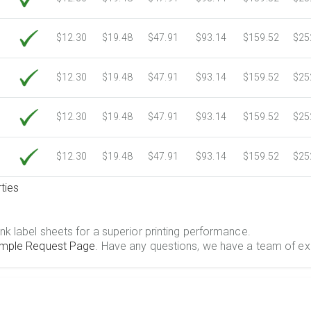
$12.30
$19.48
$47.91
$93.14
$159.52
$25
$12.30
$19.48
$47.91
$93.14
$159.52
$25
$12.30
$19.48
$47.91
$93.14
$159.52
$25
$12.30
$19.48
$47.91
$93.14
$159.52
$25
ties
.
nk label sheets for a superior printing performance.
mple Request Page
. Have any questions, we have a team of ex