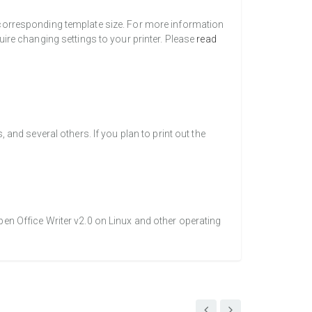
a corresponding template size. For more information
uire changing settings to your printer. Please
read
nd several others. If you plan to print out the
pen Office Writer v2.0 on Linux and other operating