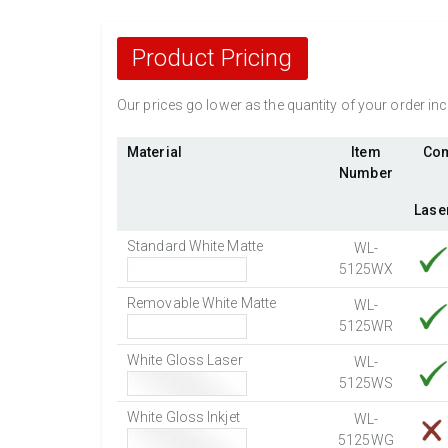
Product Pricing
Our prices go lower as the quantity of your order i
Material
Item
Com
Number
Lase
Standard White Matte
WL-
5125WX
Removable White Matte
WL-
5125WR
White Gloss Laser
WL-
5125WS
White Gloss Inkjet
WL-
5125WG