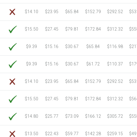
6750 Sheets
Sale Price $3,266.11
$14.10
$23.95
$65.84
$152.79
$292.52
$53
7000 Sheets
Sale Price $3,387.08
7250 Sheets
Sale Price $3,508.04
$15.50
$27.45
$79.81
$172.84
$312.32
$55
7500 Sheets
Sale Price $3,629.01
7750 Sheets
Sale Price $3,749.98
8000 Sheets
Sale Price $3,870.94
$9.39
$15.16
$30.67
$65.84
$116.98
$21
8250 Sheets
Sale Price $3,991.91
8500 Sheets
Sale Price $4,112.88
$9.39
$15.16
$30.67
$61.72
$110.37
$17
8750 Sheets
Sale Price $4,233.85
9000 Sheets
Sale Price $4,354.81
$14.10
$23.95
$65.84
$152.79
$292.52
$53
9250 Sheets
Sale Price $4,475.78
9500 Sheets
Sale Price $4,596.75
$15.50
$27.45
$79.81
$172.84
$312.32
$56
9750 Sheets
Sale Price $4,717.71
10000 Sheets
Sale Price $4,784.04
$14.80
$25.77
$73.09
$166.12
$305.72
$55
$13.50
$22.43
$59.77
$142.28
$259.15
$49