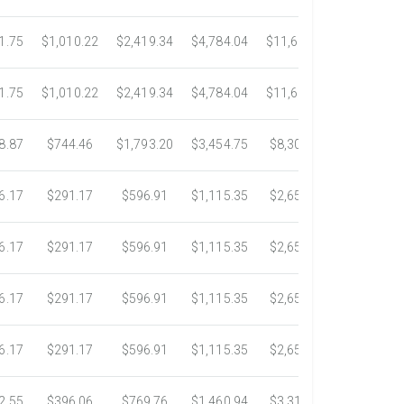
1.75
$1,010.22
$2,419.34
$4,784.04
$11,689.04
$21,781.
1.75
$1,010.22
$2,419.34
$4,784.04
$11,689.04
$21,781.
8.87
$744.46
$1,793.20
$3,454.75
$8,302.85
$14,717.
6.17
$291.17
$596.91
$1,115.35
$2,653.61
$4,784.0
6.17
$291.17
$596.91
$1,115.35
$2,653.61
$4,784.0
6.17
$291.17
$596.91
$1,115.35
$2,653.61
$4,784.0
6.17
$291.17
$596.91
$1,115.35
$2,653.61
$4,784.0
2.55
$396.06
$769.76
$1,460.94
$3,318.16
$5,734.3