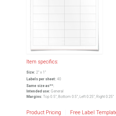
Item specifics:
Size:
2" x 1"
Labels per sheet:
40
Same size as**:
Intended use:
General
Margins:
Top 0.5", Bottom 0.5", Left 0.25", Right 0.25"
Product Pricing
Free Label Templat