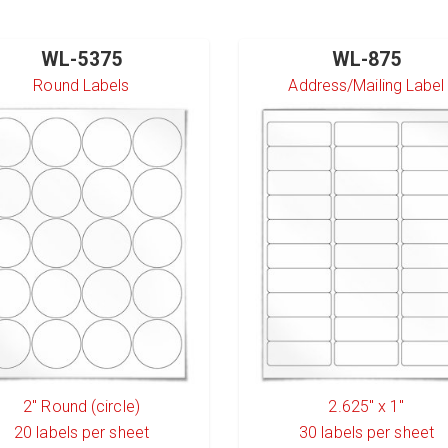
WL-5375
WL-875
Round Labels
Address/Mailing Label
2" Round (circle)
2.625" x 1"
20
labels per sheet
30
labels per sheet