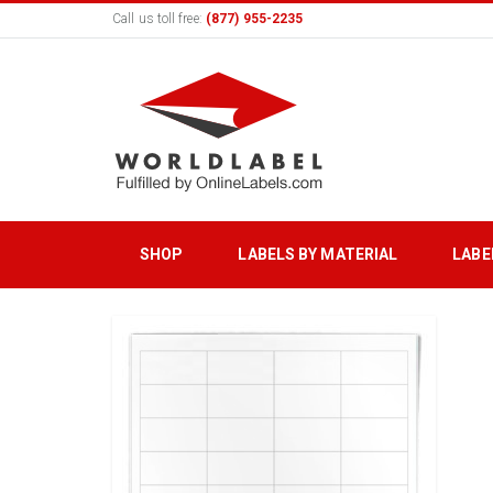
Call us toll free:
(877) 955-2235
SHOP
LABELS BY MATERIAL
LABE