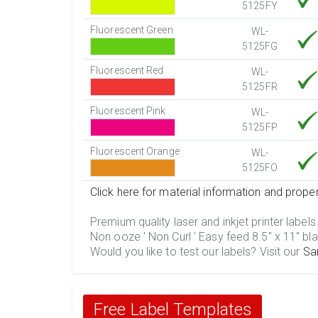
5125FY
Fluorescent Green
WL-
5125FG
Fluorescent Red
WL-
5125FR
Fluorescent Pink
WL-
5125FP
Fluorescent Orange
WL-
5125FO
Click here for material information and proper
Premium quality laser and inkjet printer labels
Non ooze ' Non Curl ' Easy feed 8.5" x 11" bla
Would you like to test our labels? Visit our
Sa
Free Label Templates