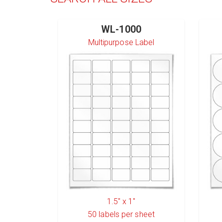
WL-1000
Multipurpose Label
1.5" x 1"
50
labels per sheet