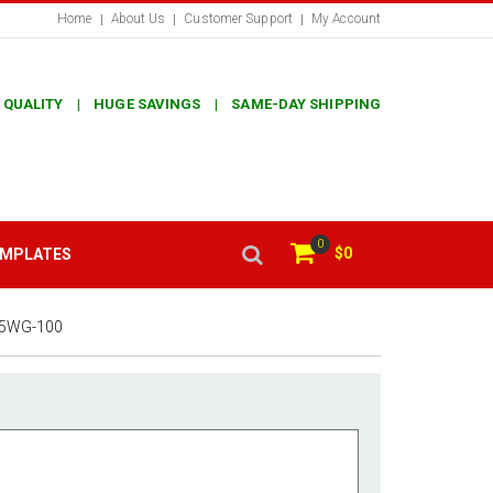
Home
About Us
Customer Support
My Account
 QUALITY | HUGE SAVINGS | SAME-DAY SHIPPING
0
$0
EMPLATES
5WG-100