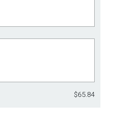
$65.84