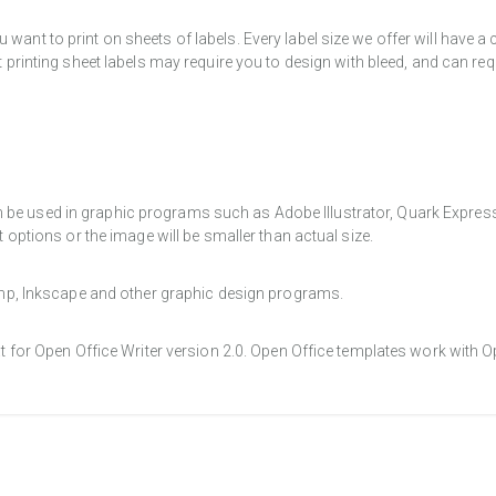
want to print on sheets of labels. Every label size we offer will have 
t printing sheet labels may require you to design with bleed, and can req
e used in graphic programs such as Adobe Illustrator, Quark Express, a
t options or the image will be smaller than actual size.
Gimp, Inkscape and other graphic design programs.
at for Open Office Writer version 2.0. Open Office templates work with O