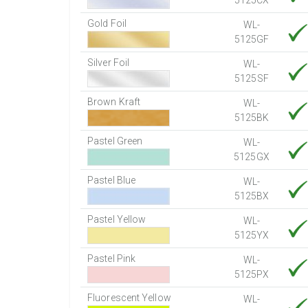
5125CX
Gold Foil
WL-
5125GF
Silver Foil
WL-
5125SF
Brown Kraft
WL-
5125BK
Pastel Green
WL-
5125GX
Pastel Blue
WL-
5125BX
Pastel Yellow
WL-
5125YX
Pastel Pink
WL-
5125PX
Fluorescent Yellow
WL-