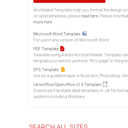
Worldlabel Templates help you format the design you 
on label templates, please
read here
. Please note tha
more here
.
Microsoft Word Template
For use in any version of Microsoft Word.
PDF Template
Viewable using Adobe Acrobat Reader. Template can b
template you need to uncheck "fit to page" in the prin
EPS Template
Use as a guideline layer in Illustrator, Photoshop, 
Libreoffice/Openoffice v2.0 Template
Download free blank label templates in .ott file form
systems including Windows.
SEARCH ALL SIZES