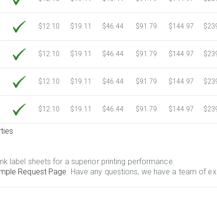
$12.10
$19.11
$46.44
$91.79
$144.97
$23
$12.10
$19.11
$46.44
$91.79
$144.97
$23
$12.10
$19.11
$46.44
$91.79
$144.97
$23
$12.10
$19.11
$46.44
$91.79
$144.97
$23
ties
.
nk label sheets for a superior printing performance.
mple Request Page
. Have any questions, we have a team of ex