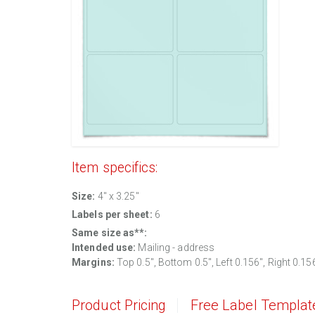
Item specifics:
Size:
4" x 3.25"
Labels per sheet:
6
Same size as**:
Intended use:
Mailing - address
Margins:
Top 0.5", Bottom 0.5", Left 0.156", Right 0.15
Product Pricing
Free Label Templat