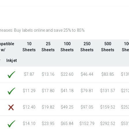
2750 Sheets
Sale Price $372.80
3000 Sheets
Sale Price $406.70
3250 Sheets
Sale Price $440.59
3500 Sheets
Sale Price $474.48
ncreases. Buy labels online and save 25% to 85%
3750 Sheets
Sale Price $508.37
patible
10
25
100
250
500
10
4000 Sheets
Sale Price $542.26
w/
Sheets
Sheets
Sheets
Sheets
Sheets
She
4250 Sheets
Sale Price $576.15
4500 Sheets
Sale Price $610.04
r
Inkjet
4750 Sheets
Sale Price $643.93
$7.87
$13.16
$22.60
$46.44
$83.85
$13
5000 Sheets
Sale Price $596.91
5250 Sheets
Sale Price $626.76
$11.29
$17.80
$41.18
$79.81
$131.57
$21
5500 Sheets
Sale Price $656.60
5750 Sheets
Sale Price $686.45
$12.40
$19.82
$49.25
$97.05
$159.52
$25
6000 Sheets
Sale Price $716.29
6250 Sheets
Sale Price $746.14
$14.10
$23.95
$65.84
$152.79
$292.52
$53
6500 Sheets
Sale Price $775.98