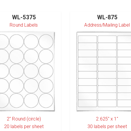
WL-5375
WL-875
Round Labels
Address/Mailing Label
2" Round (circle)
2.625" x 1"
20
labels per sheet
30
labels per sheet