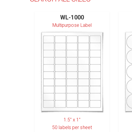
WL-1000
Multipurpose Label
1.5" x 1"
50
labels per sheet