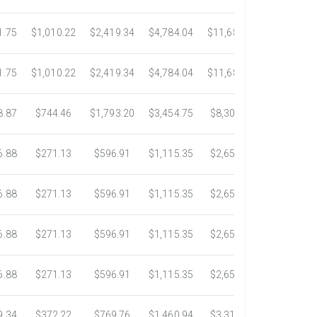
1.75
$1,010.22
$2,419.34
$4,784.04
$11,689.04
$21,781.2
1.75
$1,010.22
$2,419.34
$4,784.04
$11,689.04
$21,781.2
8.87
$744.46
$1,793.20
$3,454.75
$8,302.85
$14,717.6
6.88
$271.13
$596.91
$1,115.35
$2,653.61
$4,784.0
6.88
$271.13
$596.91
$1,115.35
$2,653.61
$4,784.0
6.88
$271.13
$596.91
$1,115.35
$2,653.61
$4,784.0
6.88
$271.13
$596.91
$1,115.35
$2,653.61
$4,784.0
9.34
$372.22
$769.76
$1,460.94
$3,318.16
$5,734.3