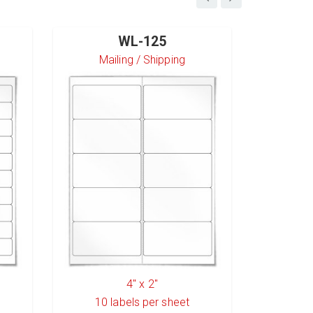
WL-125
Mailing / Shipping
S
4" x 2"
10
labels per sheet
6
l