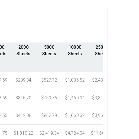
00
2000
5000
10000
25000
50000
ets
Sheets
Sheets
Sheets
Sheets
Sheets
9.59
$239.34
$527.72
$1,035.52
$2,439.23
$4,324.1
2.69
$345.70
$769.76
$1,460.94
$3,318.16
$5,305.0
2.55
$412.08
$862.79
$1,660.32
$3,967.75
$7,058.4
1.75
$1,010.22
$2,419.34
$4,784.04
$11,687.51
$21,778.5