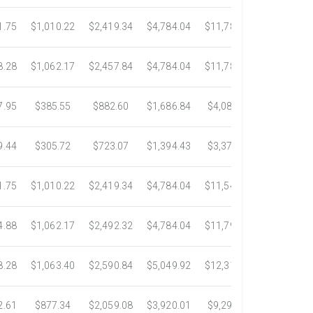
1.75
$1,010.22
$2,419.34
$4,784.04
$11,783.93
$22,533.6
8.28
$1,062.17
$2,457.84
$4,784.04
$11,782.25
$22,534.9
7.95
$385.55
$882.60
$1,686.84
$4,082.50
$7,389.4
9.44
$305.72
$723.07
$1,394.43
$3,371.35
$6,074.7
1.75
$1,010.22
$2,419.34
$4,784.04
$11,546.31
$20,659.3
4.88
$1,062.17
$2,492.32
$4,784.04
$11,792.18
$23,245.9
8.28
$1,063.40
$2,590.84
$5,049.92
$12,317.23
$23,292.6
2.61
$877.34
$2,059.08
$3,920.01
$9,299.76
$17,438.5