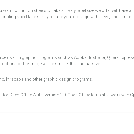
want to print on sheets of labels. Every label size we offer will have 
t printing sheet labels may require you to design with bleed, and can req
e used in graphic programs such as Adobe Illustrator, Quark Express, a
t options or the image will be smaller than actual size.
Gimp, Inkscape and other graphic design programs.
at for Open Office Writer version 2.0. Open Office templates work with O