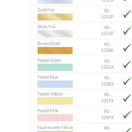
525CX
Gold Foil
WL-
525GF
Silver Foil
WL-
525SF
Brown Kraft
WL-
525BK
Pastel Green
WL-
525GX
Pastel Blue
WL-
525BX
Pastel Yellow
WL-
525YX
Pastel Pink
WL-
525PX
Fluorescent Yellow
WL-