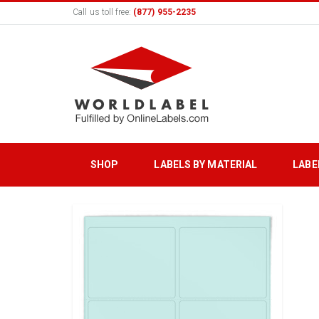
Call us toll free:
(877) 955-2235
SHOP
LABELS BY MATERIAL
LABE