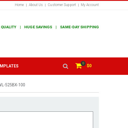
Home
About Us
Customer Support
My Account
 QUALITY | HUGE SAVINGS | SAME-DAY SHIPPING
0
$0
EMPLATES
WL-525BX-100