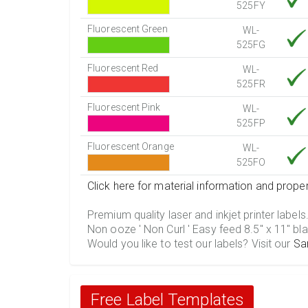
525FY
Fluorescent Green
WL-
525FG
Fluorescent Red
WL-
525FR
Fluorescent Pink
WL-
525FP
Fluorescent Orange
WL-
525FO
Click here for material information and proper
Premium quality laser and inkjet printer labels
Non ooze ' Non Curl ' Easy feed 8.5" x 11" bla
Would you like to test our labels? Visit our
Sa
Free Label Templates