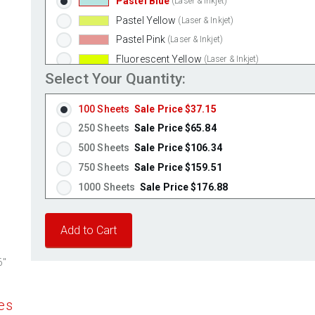
Pastel Blue
(Laser & Inkjet)
Pastel Yellow
(Laser & Inkjet)
Pastel Pink
(Laser & Inkjet)
Fluorescent Yellow
(Laser & Inkjet)
Select Your Quantity:
Fluorescent Green
(Laser & Inkjet)
Fluorescent Red
(Laser & Inkjet)
100 Sheets
Sale Price $37.15
Fluorescent Pink
(Laser & Inkjet)
250 Sheets
Sale Price $65.84
Fluorescent Orange
(Laser & Inkjet)
500 Sheets
Sale Price $106.34
750 Sheets
Sale Price $159.51
1000 Sheets
Sale Price $176.88
1250 Sheets
Sale Price $221.10
1500 Sheets
Sale Price $265.32
1750 Sheets
Sale Price $309.54
6"
2000 Sheets
Sale Price $271.13
2250 Sheets
Sale Price $305.02
es
2500 Sheets
Sale Price $338.91