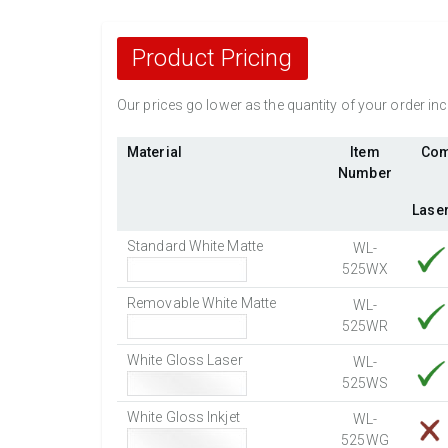
Product Pricing
Our prices go lower as the quantity of your order i
Material
Item
Com
Number
Lase
Standard White Matte
WL-
525WX
Removable White Matte
WL-
525WR
White Gloss Laser
WL-
525WS
White Gloss Inkjet
WL-
525WG