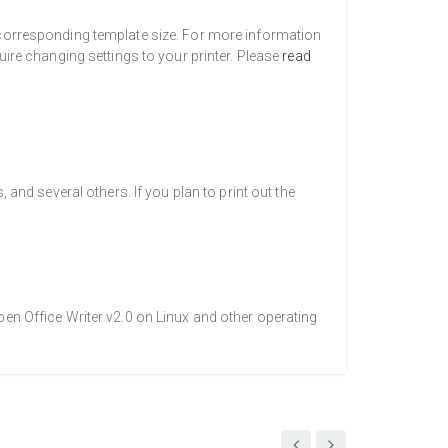
a corresponding template size. For more information
uire changing settings to your printer. Please
read
nd several others. If you plan to print out the
pen Office Writer v2.0 on Linux and other operating