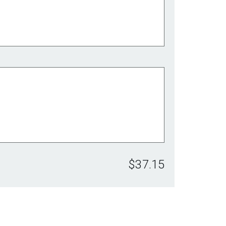
$37.15