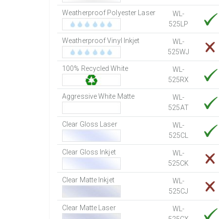
Weatherproof Polyester Laser
WL-
525LP
Weatherproof Vinyl Inkjet
WL-
525WJ
100% Recycled White
WL-
525RX
Aggressive White Matte
WL-
525AT
Clear Gloss Laser
WL-
525CL
Clear Gloss Inkjet
WL-
525CK
Clear Matte Inkjet
WL-
525CJ
Clear Matte Laser
WL-