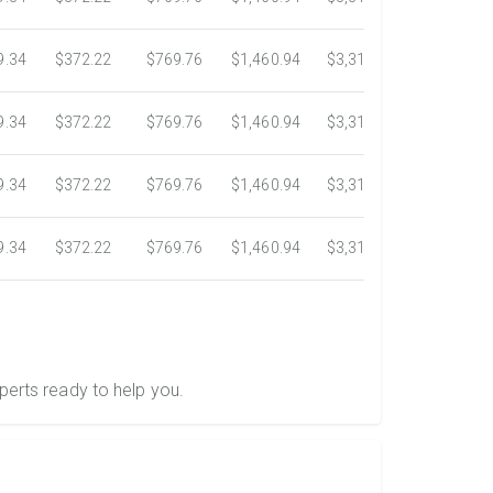
9.34
$372.22
$769.76
$1,460.94
$3,318.16
$5,734.3
9.34
$372.22
$769.76
$1,460.94
$3,318.16
$5,734.3
9.34
$372.22
$769.76
$1,460.94
$3,318.16
$5,734.3
9.34
$372.22
$769.76
$1,460.94
$3,318.16
$5,734.3
perts ready to help you.