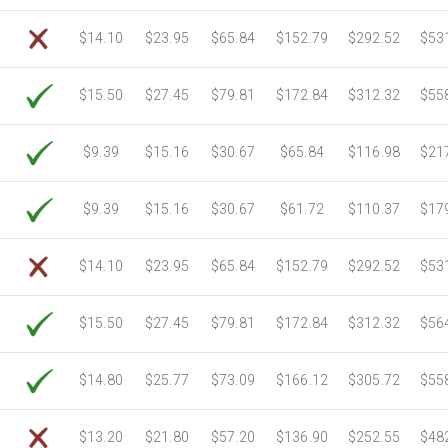
6750 Sheets
Sale Price $805.83
$14.10
$23.95
$65.84
$152.79
$292.52
$53
7000 Sheets
Sale Price $835.67
7250 Sheets
Sale Price $865.52
$15.50
$27.45
$79.81
$172.84
$312.32
$55
7500 Sheets
Sale Price $895.37
7750 Sheets
Sale Price $925.21
8000 Sheets
Sale Price $955.06
$9.39
$15.16
$30.67
$65.84
$116.98
$21
8250 Sheets
Sale Price $984.90
8500 Sheets
Sale Price $1,014.75
$9.39
$15.16
$30.67
$61.72
$110.37
$17
8750 Sheets
Sale Price $1,044.59
9000 Sheets
Sale Price $1,074.44
$14.10
$23.95
$65.84
$152.79
$292.52
$53
9250 Sheets
Sale Price $1,104.28
9500 Sheets
Sale Price $1,134.13
$15.50
$27.45
$79.81
$172.84
$312.32
$56
9750 Sheets
Sale Price $1,163.97
10000 Sheets
Sale Price $1,115.35
$14.80
$25.77
$73.09
$166.12
$305.72
$55
$13.20
$21.80
$57.20
$136.90
$252.55
$48