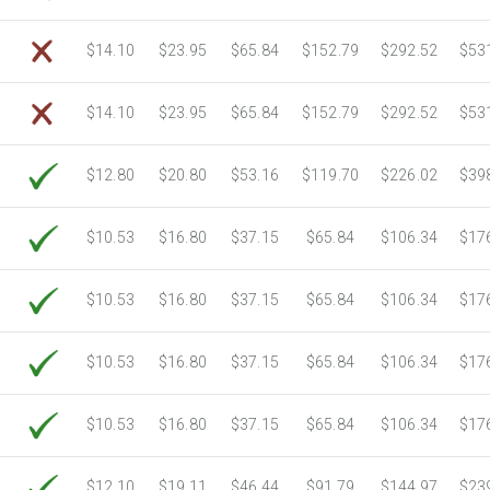
$14.10
$23.95
$65.84
$152.79
$292.52
$53
$14.10
$23.95
$65.84
$152.79
$292.52
$53
$12.80
$20.80
$53.16
$119.70
$226.02
$39
$10.53
$16.80
$37.15
$65.84
$106.34
$17
$10.53
$16.80
$37.15
$65.84
$106.34
$17
$10.53
$16.80
$37.15
$65.84
$106.34
$17
$10.53
$16.80
$37.15
$65.84
$106.34
$17
$12.10
$19.11
$46.44
$91.79
$144.97
$23