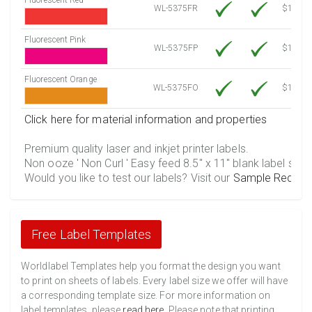
WL-5375FR
$12.30
Fluorescent Pink
WL-5375FP
$12.30
Fluorescent Orange
WL-5375FO
$12.30
Click here for material information and properties
Premium quality laser and inkjet printer labels.
Non ooze ' Non Curl ' Easy feed 8.5" x 11" blank label shee
Would you like to test our labels? Visit our
Sample Reques
Free Label Templates
Worldlabel Templates help you format the design you want
to print on sheets of labels. Every label size we offer will have
a corresponding template size. For more information on
label templates, please
read here
. Please note that printing