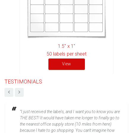
1.5" x 1"
50
labels per sheet
View
TESTIMONIALS
“I just received the labels, and I want you to know you are
THE BEST! It would have taken me longer to finally go to
the nearest office supply store (10 miles from here)
because I hate to go shopping. You can't imagine how