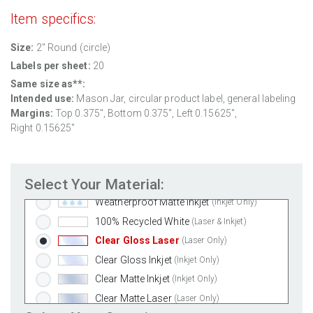
Item specifics:
Size:
2" Round (circle)
Labels per sheet:
20
Same size as**:
Standard White Matte
(Laser & Inkjet)
Intended use:
Mason Jar, circular product label, general labeling
Removable White Matte
(Laser & Inkjet)
Margins:
Top 0.375", Bottom 0.375", Left 0.15625",
Aggressive White Matte
(Laser & Inkjet)
Right 0.15625"
White Gloss Laser
(Laser Only)
White Gloss Inkjet
(Inkjet Only)
Select Your Material:
Weatherproof Polyester Laser
(Laser Only)
Weatherproof Matte Inkjet
(Inkjet Only)
100% Recycled White
(Laser & Inkjet)
Clear Gloss Laser
(Laser Only)
Clear Gloss Inkjet
(Inkjet Only)
Clear Matte Inkjet
(Inkjet Only)
Clear Matte Laser
(Laser Only)