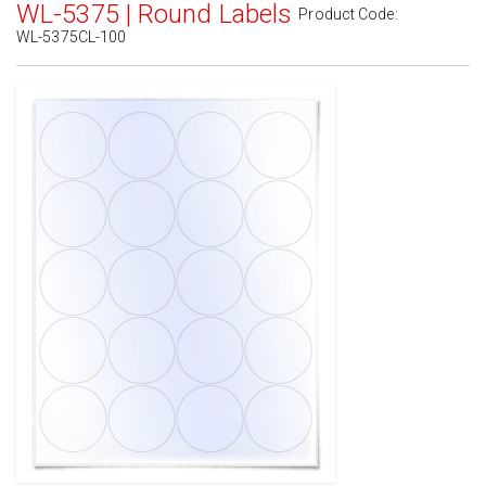
WL-5375 | Round Labels
Product Code:
WL-5375CL-100