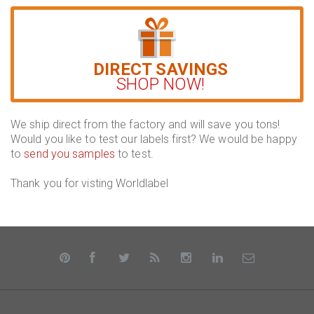
DIRECT SAVINGS
SHOP NOW!
We ship direct from the factory and will save you tons!
Would you like to test our labels first? We would be happy
to
send you samples
to test.
Thank you for visting Worldlabel