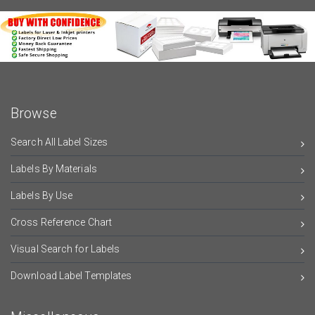
Browse
Search All Label Sizes
Labels By Materials
Labels By Use
Cross Reference Chart
Visual Search for Labels
Download Label Templates