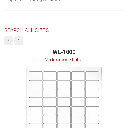
SEARCH ALL SIZES
WL-1000
Multipurpose Label