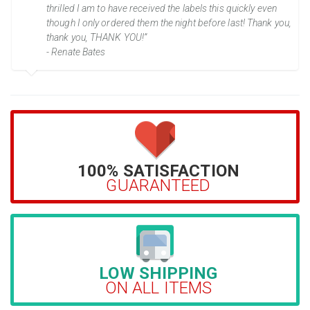
thrilled I am to have received the labels this quickly even
though I only ordered them the night before last! Thank you,
thank you, THANK YOU!”
- Renate Bates
100% SATISFACTION
GUARANTEED
LOW SHIPPING
ON ALL ITEMS