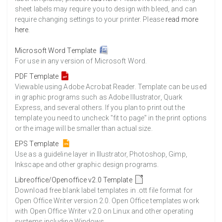
sheet labels may require you to design with bleed, and can
require changing settings to your printer. Please
read more
here
.
Microsoft Word Template
For use in any version of Microsoft Word.
PDF Template
Viewable using Adobe Acrobat Reader. Template can be used
in graphic programs such as Adobe Illustrator, Quark
Express, and several others. If you plan to print out the
template you need to uncheck "fit to page" in the print options
or the image will be smaller than actual size.
EPS Template
Use as a guideline layer in Illustrator, Photoshop, Gimp,
Inkscape and other graphic design programs.
Libreoffice/Openoffice v2.0 Template
Download free blank label templates in .ott file format for
Open Office Writer version 2.0. Open Office templates work
with Open Office Writer v2.0 on Linux and other operating
systems including Windows.