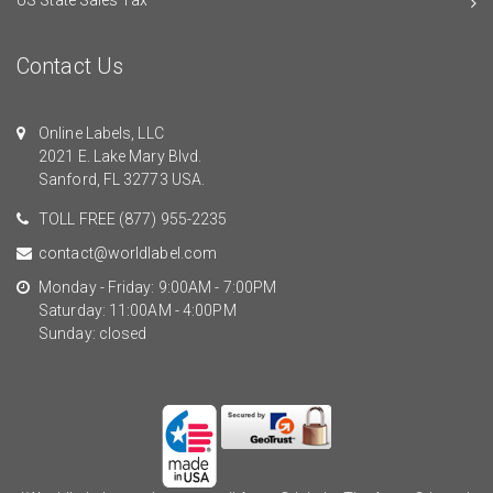
Contact Us
Online Labels, LLC
2021 E. Lake Mary Blvd.
Sanford, FL 32773 USA.
TOLL FREE
(877) 955-2235
contact@worldlabel.com
Monday - Friday: 9:00AM - 7:00PM
Saturday: 11:00AM - 4:00PM
Sunday: closed