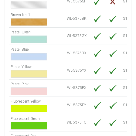
WL-5375SF
$14.10
Brown Kraft
WL-5375BK
$12.80
Pastel Green
WL-5375GX
$10.91
Pastel Blue
WL-5375BX
$10.91
Pastel Yellow
WL-5375YX
$10.91
Pastel Pink
WL-5375PX
$10.91
Fluorescent Yellow
WL-5375FY
$12.30
Fluorescent Green
WL-5375FG
$12.30
Fluorescent Red