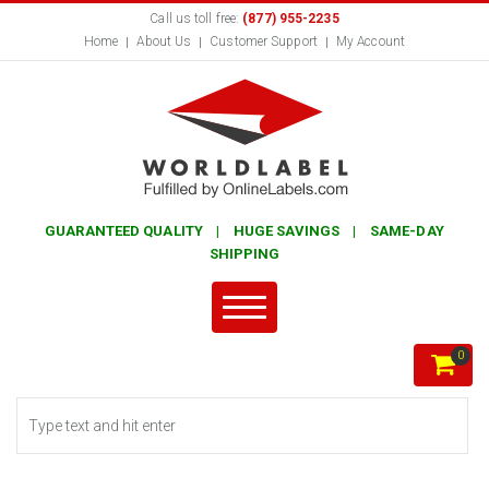
Call us toll free:
(877) 955-2235
Home
About Us
Customer Support
My Account
GUARANTEED QUALITY | HUGE SAVINGS | SAME-DAY
SHIPPING
0
Search form