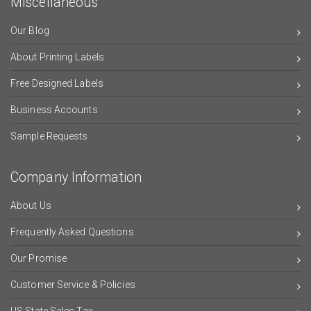
Miscellaneous
Our Blog
About Printing Labels
Free Designed Labels
Business Accounts
Sample Requests
Company Information
About Us
Frequently Asked Questions
Our Promise
Customer Service & Policies
US State Sales Tax