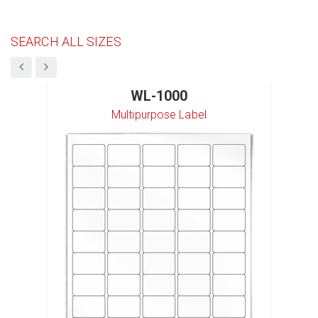
SEARCH ALL SIZES
WL-1000
Multipurpose Label