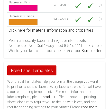
Fluorescent Pink
WL-5450FP
$12.30
Fluorescent Orange
WL-5450FO
$12.30
Click here for material information and properties
Premium quality laser and inkjet printer labels.
Non ooze ' Non Curl ' Easy feed 8.5" x 11" blank label shee
Would you like to test our labels? Visit our
Sample Reques
Free Label Templates
Worldlabel Templates help you format the design you want
to print on sheets of labels. Every label size we offer will have
a corresponding template size. For more information on
label templates, please
read here
. Please note that printing
sheet labels may require you to design with bleed, and can
require changing settings to your printer. Please
read more