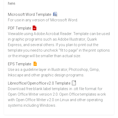
here
.
Microsoft Word Template
For use in any version of Microsoft Word.
PDF Template
Viewable using Adobe Acrobat Reader. Template can be used
in graphic programs such as Adobe Illustrator, Quark
Express, and several others. If you plan to print out the
template you need to uncheck "fit to page" in the print options
or the image will be smaller than actual size.
EPS Template
Use as a guideline layer in Illustrator, Photoshop, Gimp,
Inkscape and other graphic design programs.
Libreoffice/Openoffice v2.0 Template
Download free blank label templates in .ott file format for
Open Office Writer version 2.0. Open Office templates work
with Open Office Writer v2.0 on Linux and other operating
systems including Windows.