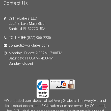
Contact Us
Online Labels, LLC
2021 E. Lake Mary Blvd.
Sanford, FL 32773 USA.
TOLL FREE
(877) 955-2235
contact@worldlabel.com
Monday - Friday: 9:00AM - 7:00PM
Saturday: 11:00AM - 4:00PM
Sunday: closed
*WorldLabel.com does not sell Avery® labels. The Avery® brand,
its product codes, and SKU trademarks are owned by CCL Label,
Inc. CCL Label, Inc. has not tested any product on this site and