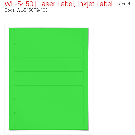
WL-5450 | Laser Label, Inkjet Label
Product
Code:
WL-5450FG-100
Standard White Matte
(Laser & Inkjet)
Removable White Matte
(Laser & Inkjet)
Aggressive White Matte
(Laser & Inkjet)
White Gloss Laser
(Laser Only)
White Gloss Inkjet
(Inkjet Only)
Weatherproof Polyester Laser
(Laser Only)
Weatherproof Matte Inkjet
(Inkjet Only)
100% Recycled White
(Laser & Inkjet)
Clear Gloss Laser
(Laser Only)
Clear Gloss Inkjet
(Inkjet Only)