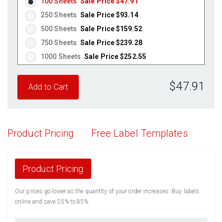
100 Sheets
Sale Price $47.91
250 Sheets
Sale Price $93.14
500 Sheets
Sale Price $159.52
750 Sheets
Sale Price $239.28
1000 Sheets
Sale Price $252.55
1250 Sheets
Sale Price $315.69
$47.91
1500 Sheets
Sale Price $378.83
1750 Sheets
Sale Price $441.96
2000 Sheets
Sale Price $396.06
2250 Sheets
Sale Price $445.57
Product Pricing
Free Label Templates
2500 Sheets
Sale Price $495.08
2750 Sheets
Sale Price $544.58
3000 Sheets
Sale Price $594.09
Product Pricing
3250 Sheets
Sale Price $643.60
Our prices go lower as the quantity of your order increases. Buy labels
3500 Sheets
Sale Price $693.11
online and save 25% to 85%
3750 Sheets
Sale Price $742.61