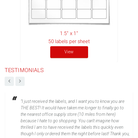
1.5" x 1"
50
labels per sheet
View
TESTIMONIALS
“I just received the labels, and I want you to know you are
THE BEST! It would have taken me longer to finally go to
the nearest office supply store (10 miles from here)
because I hate to go shopping. You can't imagine how
thrilled I am to have received the labels this quickly even
though I only ordered them the night before last! Thank you,