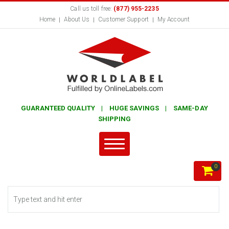
Call us toll free:
(877) 955-2235
Home
About Us
Customer Support
My Account
GUARANTEED QUALITY | HUGE SAVINGS | SAME-DAY
SHIPPING
0
Search form