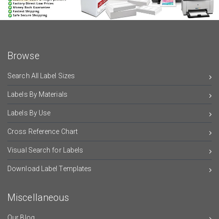
Browse
Search All Label Sizes
Labels By Materials
Labels By Use
Cross Reference Chart
Visual Search for Labels
Download Label Templates
Miscellaneous
Our Blog