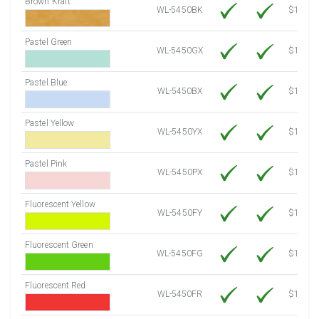
Brown Kraft
WL-5450BK
$12.80
Pastel Green
WL-5450GX
$10.91
Pastel Blue
WL-5450BX
$10.91
Pastel Yellow
WL-5450YX
$10.91
Pastel Pink
WL-5450PX
$10.91
Fluorescent Yellow
WL-5450FY
$12.30
Fluorescent Green
WL-5450FG
$12.30
Fluorescent Red
WL-5450FR
$12.30