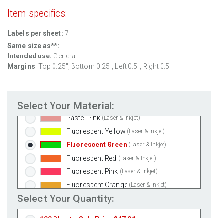
Clear Matte Inkjet
(Inkjet Only)
Item specifics:
Clear Matte Laser
(Laser Only)
Labels per sheet:
7
Gold Foil
(Laser Only)
Same size as**:
Silver Foil
(Laser Only)
Intended use:
General
Brown Kraft
(Laser & Inkjet)
Margins:
Top 0.25", Bottom 0.25", Left 0.5", Right 0.5"
Pastel Green
(Laser & Inkjet)
Pastel Blue
(Laser & Inkjet)
Select Your Material:
Pastel Yellow
(Laser & Inkjet)
Pastel Pink
(Laser & Inkjet)
Fluorescent Yellow
(Laser & Inkjet)
Fluorescent Green
(Laser & Inkjet)
Fluorescent Red
(Laser & Inkjet)
Fluorescent Pink
(Laser & Inkjet)
Fluorescent Orange
(Laser & Inkjet)
Select Your Quantity: