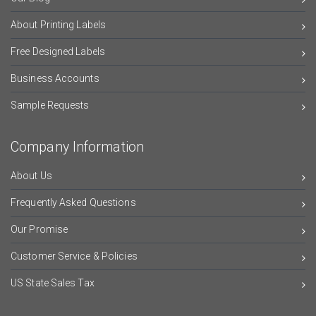
About Printing Labels
Free Designed Labels
Business Accounts
Sample Requests
Company Information
About Us
Frequently Asked Questions
Our Promise
Customer Service & Policies
US State Sales Tax