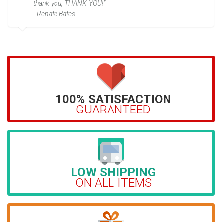
thank you, THANK YOU!”
- Renate Bates
100% SATISFACTION
GUARANTEED
LOW SHIPPING
ON ALL ITEMS