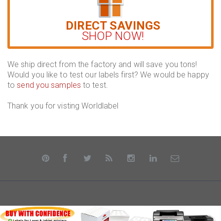
DIRECT SAVINGS
SHOP NOW!
We ship direct from the factory and will save you tons!
Would you like to test our labels first? We would be happy
to
send you samples
to test.
Thank you for visting Worldlabel