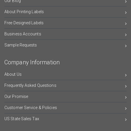
Our Blog
About Printing Labels
Free Designed Labels
Business Accounts
Sample Requests
Company Information
About Us
Frequently Asked Questions
Our Promise
Customer Service & Policies
US State Sales Tax