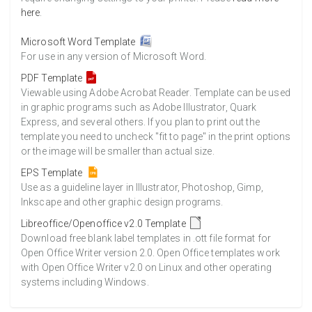
here
.
Microsoft Word Template
For use in any version of Microsoft Word.
PDF Template
Viewable using Adobe Acrobat Reader. Template can be used
in graphic programs such as Adobe Illustrator, Quark
Express, and several others. If you plan to print out the
template you need to uncheck "fit to page" in the print options
or the image will be smaller than actual size.
EPS Template
Use as a guideline layer in Illustrator, Photoshop, Gimp,
Inkscape and other graphic design programs.
Libreoffice/Openoffice v2.0 Template
Download free blank label templates in .ott file format for
Open Office Writer version 2.0. Open Office templates work
with Open Office Writer v2.0 on Linux and other operating
systems including Windows.