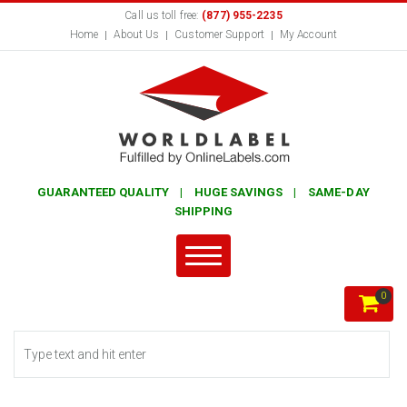
Call us toll free:
(877) 955-2235
Home
About Us
Customer Support
My Account
GUARANTEED QUALITY | HUGE SAVINGS | SAME-DAY
SHIPPING
0
Search form