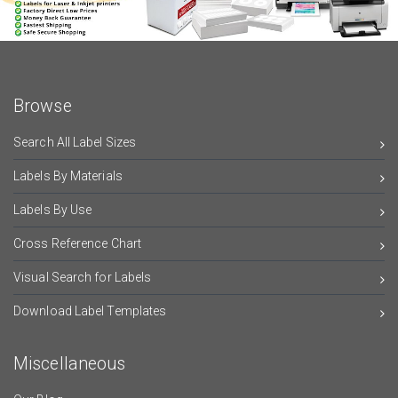
Browse
Search All Label Sizes
Labels By Materials
Labels By Use
Cross Reference Chart
Visual Search for Labels
Download Label Templates
Miscellaneous