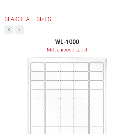
SEARCH ALL SIZES
WL-1000
Multipurpose Label