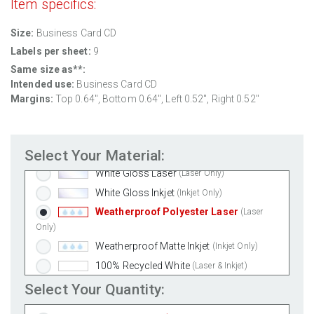
Item specifics:
Size:
Business Card CD
Labels per sheet:
9
Same size as**:
Intended use:
Business Card CD
Margins:
Top 0.64", Bottom 0.64", Left 0.52", Right 0.52"
Standard White Matte
(Laser & Inkjet)
Removable White Matte
(Laser & Inkjet)
Select Your Material:
Aggressive White Matte
(Laser & Inkjet)
White Gloss Laser
(Laser Only)
White Gloss Inkjet
(Inkjet Only)
Weatherproof Polyester Laser
(Laser
Only)
Weatherproof Matte Inkjet
(Inkjet Only)
100% Recycled White
(Laser & Inkjet)
Clear Gloss Laser
(Laser Only)
Select Your Quantity:
Clear Gloss Inkjet
(Inkjet Only)