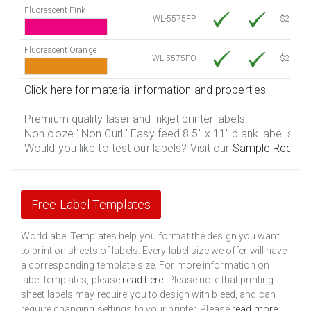
Fluorescent Pink
WL-5575FP
$21.20
Fluorescent Orange
WL-5575FO
$21.20
Click here for material information and properties
Premium quality laser and inkjet printer labels.
Non ooze ' Non Curl ' Easy feed 8.5" x 11" blank label shee
Would you like to test our labels? Visit our
Sample Reques
Free Label Templates
Worldlabel Templates help you format the design you want
to print on sheets of labels. Every label size we offer will have
a corresponding template size. For more information on
label templates, please
read here
. Please note that printing
sheet labels may require you to design with bleed, and can
require changing settings to your printer. Please
read more