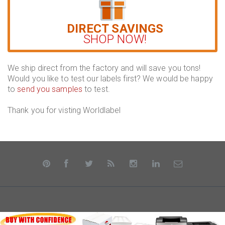
DIRECT SAVINGS
SHOP NOW!
We ship direct from the factory and will save you tons!
Would you like to test our labels first? We would be happy
to
send you samples
to test.
Thank you for visting Worldlabel