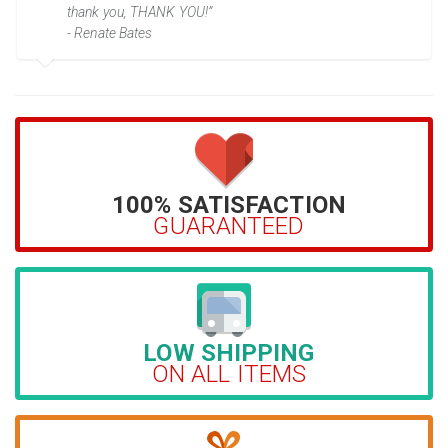
thank you, THANK YOU!”
- Renate Bates
100% SATISFACTION
GUARANTEED
LOW SHIPPING
ON ALL ITEMS