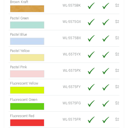
Brown Kraft
WL-5575BK
$22.10
Pastel Green
WL-5575GX
$21.20
Pastel Blue
WL-5575BX
$21.20
Pastel Yellow
WL-5575YX
$21.20
Pastel Pink
WL-5575PX
$21.20
Fluorescent Yellow
WL-5575FY
$21.20
Fluorescent Green
WL-5575FG
$21.20
Fluorescent Red
WL-5575FR
$21.20