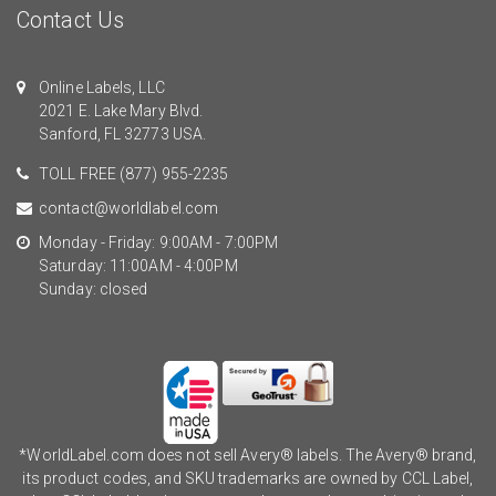
Contact Us
Online Labels, LLC
2021 E. Lake Mary Blvd.
Sanford, FL 32773 USA.
TOLL FREE
(877) 955-2235
contact@worldlabel.com
Monday - Friday: 9:00AM - 7:00PM
Saturday: 11:00AM - 4:00PM
Sunday: closed
*WorldLabel.com does not sell Avery® labels. The Avery® brand,
its product codes, and SKU trademarks are owned by CCL Label,