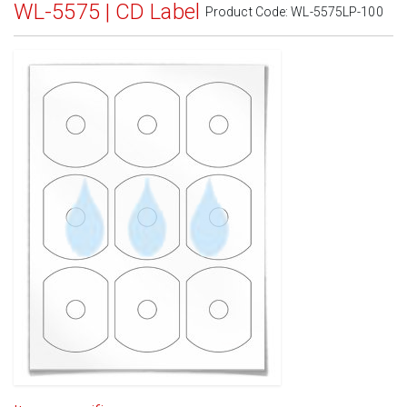
WL-5575 | CD Label
Product Code:
WL-5575LP-100