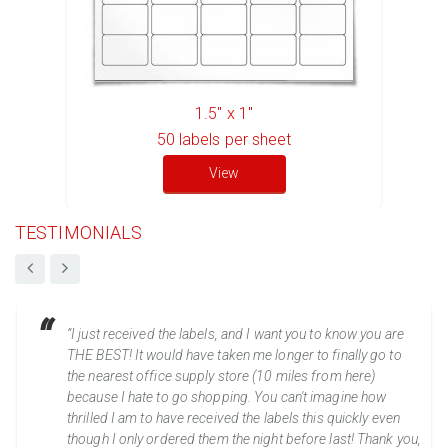
1.5" x 1"
50
labels per sheet
View
TESTIMONIALS
“I just received the labels, and I want you to know you are
THE BEST! It would have taken me longer to finally go to
the nearest office supply store (10 miles from here)
because I hate to go shopping. You can't imagine how
thrilled I am to have received the labels this quickly even
though I only ordered them the night before last! Thank you,